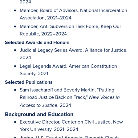
2024
Member, Board of Advisors, National Incarceration
Association, 2021–2024
Member, Anti-Subversion Task Force, Keep Our
Republic, 2022–2024
Selected Awards and Honors
Judicial Legacy Series Award, Alliance for Justice,
2024
Legal Legends Award, American Constitution
Society, 2021
Selected Publications
Sam Issacharoff and Beverly Martin, “Putting
Railroad Justice Back on Track,”
New Voices in
, 2024
Access to Justice
Background and Education
Executive Director, Center on Civil Justice, New
York University, 2021–2024
Judge, U.S. Court of Appeals, Eleventh Circuit,