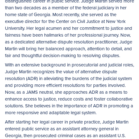
distinguished career in public service. Judge Martin served more
than two decades as a member of the federal judiciary in her
home state of Georgia. Most recently, she served as the
executive director for the Center on Civil Justice at New York
University. Her legal acumen and her commitment to justice and
fairness have been hallmarks of her professional journey. Now,
as a dedicated alternative dispute resolution practitioner, Judge
Martin will bring her balanced approach, attention to detail, and
fair and thoughtful decision-making to resolving disputes.
With an extensive background in prosecutorial and judicial roles,
Judge Martin recognizes the value of alternative dispute
resolution (ADR) in alleviating the burdens of the judicial system
and providing more efficient resolutions for parties involved.
Now, as a JAMS neutral, she approaches ADR as a means to
enhance access to justice, reduce costs and foster collaborative
solutions. She believes in the importance of ADR in promoting a
more responsive and adaptable legal system.
After starting her legal career in private practice, Judge Martin
entered public service as an assistant attorney general in
Georgia, then prosecuted criminal cases as an assistant U.S.