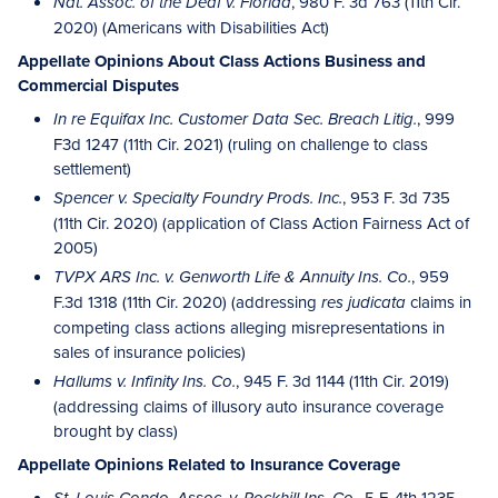
, 980 F. 3d 763 (11th Cir.
Nat. Assoc. of the Deaf v. Florida
2020) (Americans with Disabilities Act)
Appellate Opinions About Class Actions Business and
Commercial Disputes
, 999
In re Equifax Inc. Customer Data Sec. Breach Litig.
F3d 1247 (11th Cir. 2021) (ruling on challenge to class
settlement)
, 953 F. 3d 735
Spencer v. Specialty Foundry Prods. Inc.
(11th Cir. 2020) (application of Class Action Fairness Act of
2005)
, 959
TVPX ARS Inc. v. Genworth Life & Annuity Ins. Co.
F.3d 1318 (11th Cir. 2020) (addressing
claims in
res judicata
competing class actions alleging misrepresentations in
sales of insurance policies)
, 945 F. 3d 1144 (11th Cir. 2019)
Hallums v. Infinity Ins. Co.
(addressing claims of illusory auto insurance coverage
brought by class)
Appellate Opinions Related to Insurance Coverage
, 5 F. 4th 1235