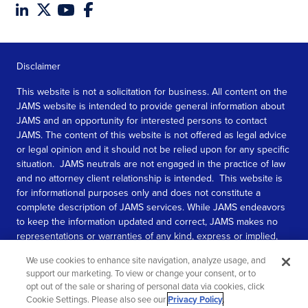
Disclaimer
This website is not a solicitation for business. All content on the
JAMS website is intended to provide general information about
JAMS and an opportunity for interested persons to contact
JAMS. The content of this website is not offered as legal advice
or legal opinion and it should not be relied upon for any specific
situation. JAMS neutrals are not engaged in the practice of law
and no attorney client relationship is intended. This website is
for informational purposes only and does not constitute a
complete description of JAMS services. While JAMS endeavors
to keep the information updated and correct, JAMS makes no
representations or warranties of any kind, express or implied,
about the completeness, accuracy, or reliability of the
We use cookies to enhance site navigation, analyze usage, and
information contained in this website.
support our marketing. To view or change your consent, or to
opt out of the sale or sharing of personal data via cookies, click
SEE MORE
Cookie Settings. Please also see our
Privacy Policy
.