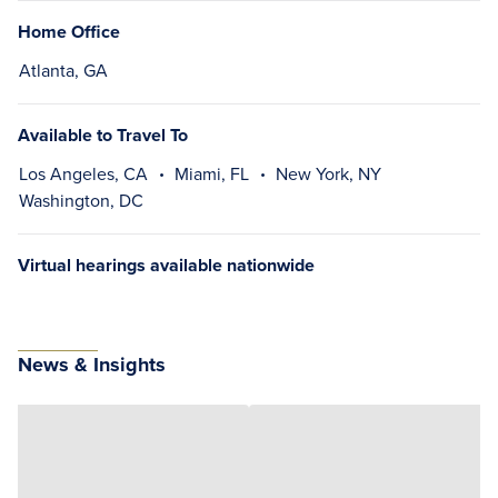
Home Office
Atlanta, GA
Available to Travel To
Los Angeles, CA
Miami, FL
New York, NY
Washington, DC
Virtual hearings available nationwide
News & Insights