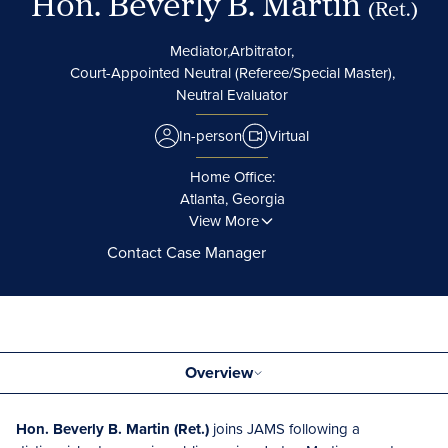
Hon. Beverly B. Martin
(Ret.)
Mediator,
Arbitrator,
Court-Appointed Neutral (Referee/Special Master),
Neutral Evaluator
In-person
Virtual
Home Office:
Atlanta, Georgia
View More
Contact Case Manager
Overview
Hon. Beverly B. Martin (Ret.)
joins JAMS following a