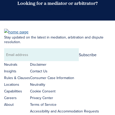
Looking for a mediator or arbitrator?
Search Neutrals
Stay updated on the latest in mediation, arbitration and dispute
resolution.
Subscribe
Email
address
Neutrals
Disclaimer
Insights
Contact Us
Rules & Clauses
Consumer Case Information
Locations
Neutrality
Capabilities
Cookie Consent
Careers
Privacy Center
About
Terms of Service
Accessibility and Accommodation Requests