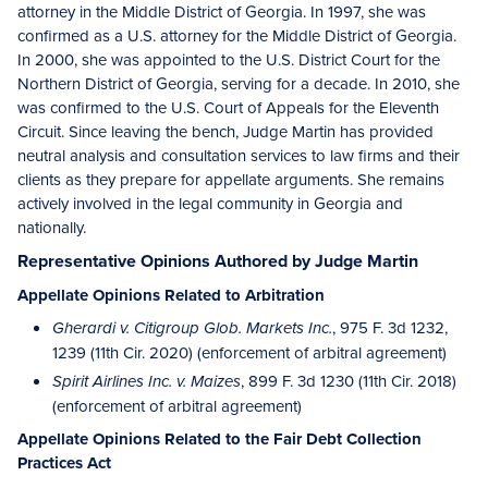
attorney in the Middle District of Georgia. In 1997, she was
confirmed as a U.S. attorney for the Middle District of Georgia.
In 2000, she was appointed to the U.S. District Court for the
Northern District of Georgia, serving for a decade. In 2010, she
was confirmed to the U.S. Court of Appeals for the Eleventh
Circuit. Since leaving the bench, Judge Martin has provided
neutral analysis and consultation services to law firms and their
clients as they prepare for appellate arguments. She remains
actively involved in the legal community in Georgia and
nationally.
Representative Opinions Authored by Judge Martin
Appellate Opinions Related to Arbitration
, 975 F. 3d 1232,
Gherardi v. Citigroup Glob. Markets Inc.
1239 (11th Cir. 2020) (enforcement of arbitral agreement)
, 899 F. 3d 1230 (11th Cir. 2018)
Spirit Airlines Inc. v. Maizes
(enforcement of arbitral agreement)
Appellate Opinions Related to the Fair Debt Collection
Practices Act