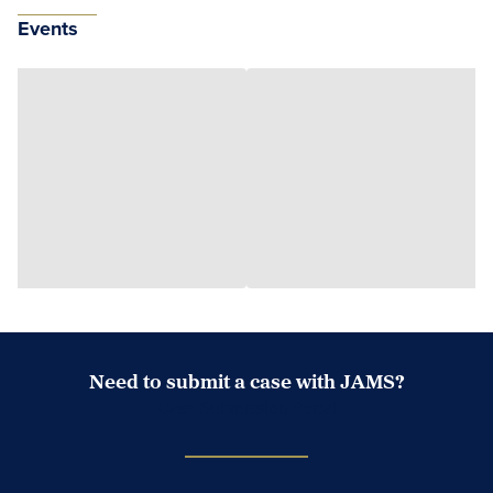
Events
Need to submit a case with JAMS?
Case Submission Portal