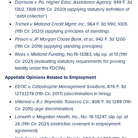
, 949 F. 3d
Darrisaw v. Pa. Higher Educ. Assistance Agency
1302, 1308 (11th Cir. 2020) (applying statutory definition of
“debt collector”)
, 964 F. 3d 990, 1005
Trichell v. Midland Credit Mgmt. Inc.
(11th Cir. 2020) (applying principles of standing)
., 942 F. 3d 1200
Pinson v. JP Morgan Chase Bank, et al
(11th Cir. 2019) (applying standing principles)
, No.19-13383, slip op. at 13 (11th
Rivas v. Midland Funding
Cir. 2021) (evaluating statutory requirements for proving
liability under the FDCPA)
Appellate Opinions Related to Employment
, 876 F. 3d
EEOC v. Catastrophe Management Solutions
1273,1278 (11th Cir. 2017) (discrimination in hiring)
, 806 F. 3d 1288 (11th
Villareal v. R.J. Reynolds Tobacco Co.
Cir. 2015) (age discrimination)
, No. 19-13247, slip op. at
Larweth v. Magellan Health, Inc.
26 (11th Cir. 2021) (restrictive covenant in employment
agreement)