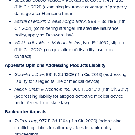
St. Louis Condo. Assoc. v. Rockhill Ins. Co.
(11th Cir. 2021) (examining insurance coverage of property
damage after Hurricane Irma)
, 998 F. 3d 1186 (11th
Estate of Malkin v. Wells Fargo Bank
Cir. 2021) (considering stranger-initiated life insurance
policy, applying Delaware law)
, No. 19-14032, slip op.
Wickboldt v. Mass. Mutual Life Ins.
(11th Cir. 2020) (interpretation of disability insurance
contract)
Appellate Opinions Addressing Products Liability
, 881 F. 3d 1309 (11th Cir. 2018) (addressing
Godelia v. Doe
liability for alleged failure of medical device)
, 860 F. 3d 1319 (11th Cir. 2017)
Mink v. Smith & Nephew, Inc.
(addressing liability for alleged defective medical device
under federal and state law)
Bankruptcy Appeals
, 977 F. 3d 1204 (11th Cir. 2020) (addressing
Tufts v. Hay
conflicting claims for attorneys’ fees in bankruptcy
proceeding)