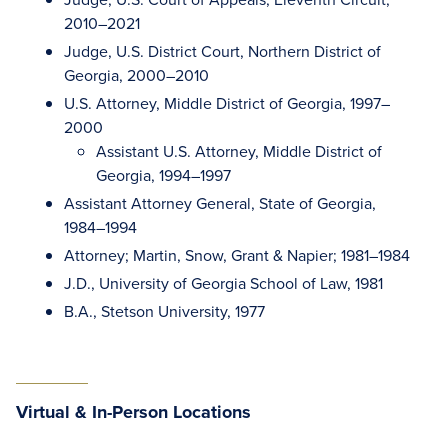
2010–2021
Judge, U.S. District Court, Northern District of
Georgia, 2000–2010
U.S. Attorney, Middle District of Georgia, 1997–
2000
Assistant U.S. Attorney, Middle District of
Georgia, 1994–1997
Assistant Attorney General, State of Georgia,
1984–1994
Attorney; Martin, Snow, Grant & Napier; 1981–1984
J.D., University of Georgia School of Law, 1981
B.A., Stetson University, 1977
Virtual & In-Person Locations