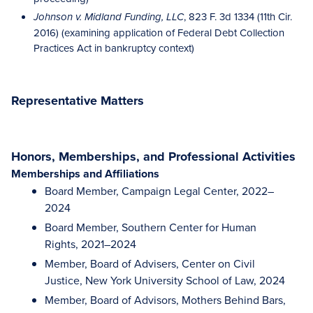
, 823 F. 3d 1334 (11th Cir.
Johnson v. Midland Funding, LLC
2016) (examining application of Federal Debt Collection
Practices Act in bankruptcy context)
Representative Matters
Honors, Memberships, and Professional Activities
Memberships and Affiliations
Board Member, Campaign Legal Center, 2022–
2024
Board Member, Southern Center for Human
Rights, 2021–2024
Member, Board of Advisers, Center on Civil
Justice, New York University School of Law, 2024
Member, Board of Advisors, Mothers Behind Bars,