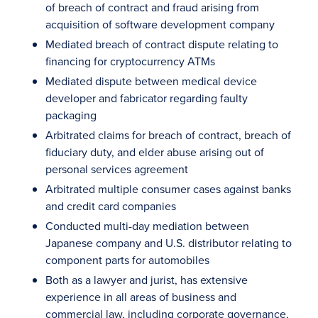
of breach of contract and fraud arising from
acquisition of software development company
Mediated breach of contract dispute relating to
financing for cryptocurrency ATMs
Mediated dispute between medical device
developer and fabricator regarding faulty
packaging
Arbitrated claims for breach of contract, breach of
fiduciary duty, and elder abuse arising out of
personal services agreement
Arbitrated multiple consumer cases against banks
and credit card companies
Conducted multi-day mediation between
Japanese company and U.S. distributor relating to
component parts for automobiles
Both as a lawyer and jurist, has extensive
experience in all areas of business and
commercial law, including corporate governance,