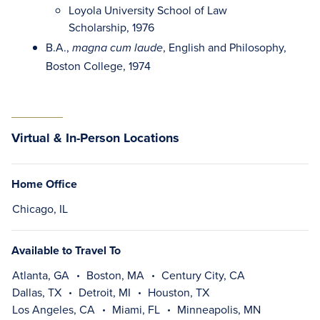
Loyola University School of Law
Scholarship, 1976
B.A.,
, English and Philosophy,
magna cum laude
Boston College, 1974
Virtual & In-Person Locations
Home Office
Chicago, IL
Available to Travel To
Atlanta, GA
Boston, MA
Century City, CA
Dallas, TX
Detroit, MI
Houston, TX
Los Angeles, CA
Miami, FL
Minneapolis, MN