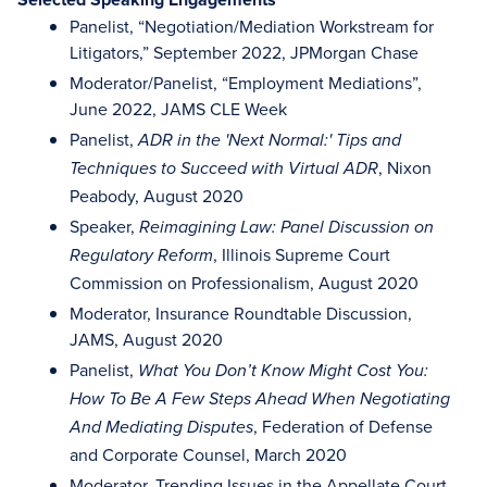
Panelist, “Negotiation/Mediation Workstream for
Litigators,” September 2022, JPMorgan Chase
Moderator/Panelist, “Employment Mediations”,
June 2022, JAMS CLE Week
Panelist,
ADR in the 'Next Normal:' Tips and
, Nixon
Techniques to Succeed with Virtual ADR
Peabody, August 2020
Speaker,
Reimagining Law: Panel Discussion on
, Illinois Supreme Court
Regulatory Reform
Commission on Professionalism, August 2020
Moderator, Insurance Roundtable Discussion,
JAMS, August 2020
Panelist,
What You Don’t Know Might Cost You:
How To Be A Few Steps Ahead When Negotiating
, Federation of Defense
And Mediating Disputes
and Corporate Counsel, March 2020
Moderator, Trending Issues in the Appellate Court,