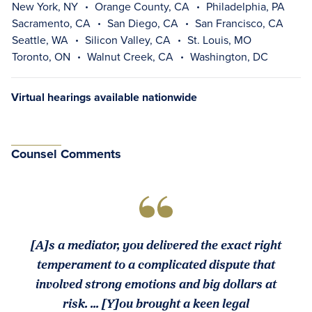
New York, NY
Orange County, CA
Philadelphia, PA
Sacramento, CA
San Diego, CA
San Francisco, CA
Seattle, WA
Silicon Valley, CA
St. Louis, MO
Toronto, ON
Walnut Creek, CA
Washington, DC
Virtual hearings available nationwide
Counsel Comments
[A]s a mediator, you delivered the exact right
temperament to a complicated dispute that
involved strong emotions and big dollars at
risk. ... [Y]ou brought a keen legal