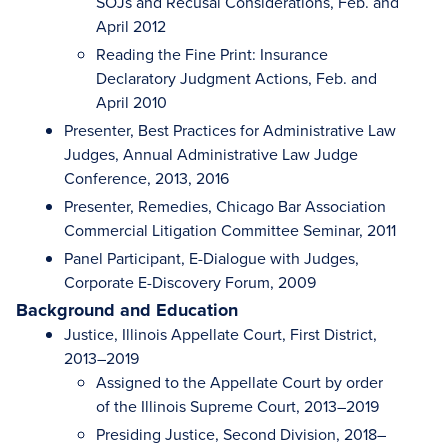
SOJs and Recusal Considerations, Feb. and
April 2012
Reading the Fine Print: Insurance
Declaratory Judgment Actions, Feb. and
April 2010
Presenter, Best Practices for Administrative Law
Judges, Annual Administrative Law Judge
Conference, 2013, 2016
Presenter, Remedies, Chicago Bar Association
Commercial Litigation Committee Seminar, 2011
Panel Participant, E-Dialogue with Judges,
Corporate E-Discovery Forum, 2009
Background and Education
Justice, Illinois Appellate Court, First District,
2013–2019
Assigned to the Appellate Court by order
of the Illinois Supreme Court, 2013–2019
Presiding Justice, Second Division, 2018–