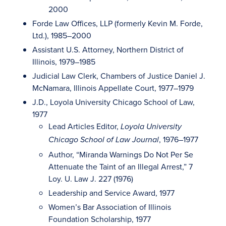
2000
Forde Law Offices, LLP (formerly Kevin M. Forde,
Ltd.), 1985–2000
Assistant U.S. Attorney, Northern District of
Illinois, 1979–1985
Judicial Law Clerk, Chambers of Justice Daniel J.
McNamara, Illinois Appellate Court, 1977–1979
J.D., Loyola University Chicago School of Law,
1977
Lead Articles Editor,
Loyola University
, 1976–1977
Chicago School of Law Journal
Author, “Miranda Warnings Do Not Per Se
Attenuate the Taint of an Illegal Arrest,” 7
Loy. U. Law J. 227 (1976)
Leadership and Service Award, 1977
Women’s Bar Association of Illinois
Foundation Scholarship, 1977