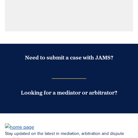
Need to submit a case with JAMS?
Case Submission Portal
Looking for a mediator or arbitrator?
Search Neutrals
Stay updated on the latest in mediation, arbitration and dispute