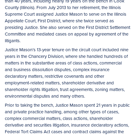
than 40 years, including nearly 19 years on the bench in Cook
County (Illinois). From July 2013 to her retirement, the Illinois
Supreme Court assigned Justice Mason to serve on the Illinois
Appellate Court, First District, where she twice served as
presiding Justice. She also served on the First District Settlement
Committee and mediated cases on appeal by agreement of the
litigants.
Justice Mason’s 13-year tenure on the circuit court included nine
years in the Chancery Division, where she handled hundreds of
matters in the substantive areas of class actions, commercial
and business dissolution disputes, complex insurance
declaratory matters, restrictive covenants and other
employment-related matters, shareholder derivative and
shareholder rights litigation, trust agreements, zoning matters,
environmental disputes and many others.
Prior to taking the bench, Justice Mason spent 21 years in public
and private practice handling, among other types of cases,
complex commercial matters, class actions, shareholder
derivative and securities litigation, insurance declaratory actions,
Federal Tort Claims Act cases and contract claims against the