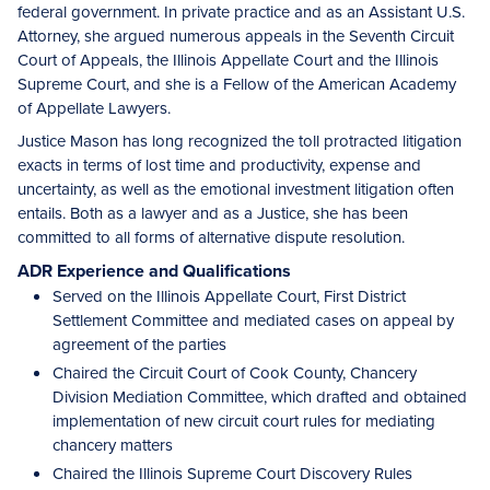
federal government. In private practice and as an Assistant U.S.
Attorney, she argued numerous appeals in the Seventh Circuit
Court of Appeals, the Illinois Appellate Court and the Illinois
Supreme Court, and she is a Fellow of the American Academy
of Appellate Lawyers.
Justice Mason has long recognized the toll protracted litigation
exacts in terms of lost time and productivity, expense and
uncertainty, as well as the emotional investment litigation often
entails. Both as a lawyer and as a Justice, she has been
committed to all forms of alternative dispute resolution.
ADR Experience and Qualifications
Served on the Illinois Appellate Court, First District
Settlement Committee and mediated cases on appeal by
agreement of the parties
Chaired the Circuit Court of Cook County, Chancery
Division Mediation Committee, which drafted and obtained
implementation of new circuit court rules for mediating
chancery matters
Chaired the Illinois Supreme Court Discovery Rules