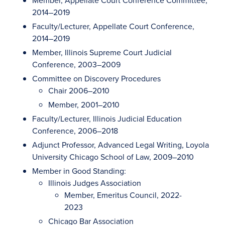
Member, Appellate Court Conference Committee,
2014–2019
Faculty/Lecturer, Appellate Court Conference,
2014–2019
Member, Illinois Supreme Court Judicial
Conference, 2003–2009
Committee on Discovery Procedures
Chair 2006–2010
Member, 2001–2010
Faculty/Lecturer, Illinois Judicial Education
Conference, 2006–2018
Adjunct Professor, Advanced Legal Writing, Loyola
University Chicago School of Law, 2009–2010
Member in Good Standing:
Illinois Judges Association
Member, Emeritus Council, 2022-
2023
Chicago Bar Association