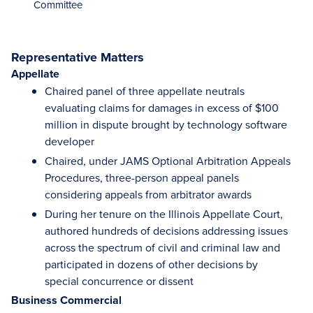
Committee
Representative Matters
Appellate
Chaired panel of three appellate neutrals
evaluating claims for damages in excess of $100
million in dispute brought by technology software
developer
Chaired, under JAMS Optional Arbitration Appeals
Procedures, three-person appeal panels
considering appeals from arbitrator awards
During her tenure on the Illinois Appellate Court,
authored hundreds of decisions addressing issues
across the spectrum of civil and criminal law and
participated in dozens of other decisions by
special concurrence or dissent
Business Commercial