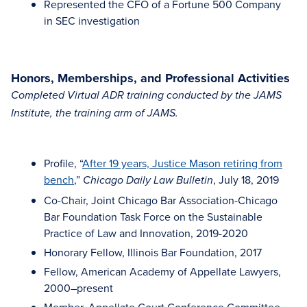
Represented the CFO of a Fortune 500 Company
in SEC investigation
Honors, Memberships, and Professional Activities
Completed Virtual ADR training conducted by the JAMS
Institute, the training arm of JAMS.
Profile, “
After 19 years, Justice Mason retiring from
bench
,”
, July 18, 2019
Chicago Daily Law Bulletin
Co-Chair, Joint Chicago Bar Association-Chicago
Bar Foundation Task Force on the Sustainable
Practice of Law and Innovation, 2019-2020
Honorary Fellow, Illinois Bar Foundation, 2017
Fellow, American Academy of Appellate Lawyers,
2000–present