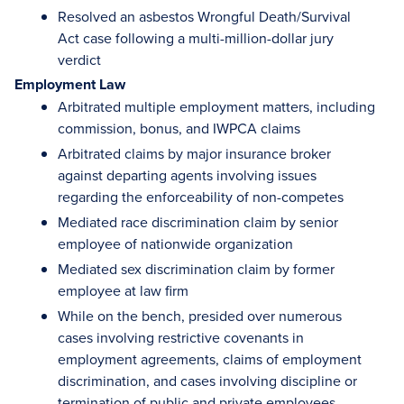
Resolved an asbestos Wrongful Death/Survival
Act case following a multi-million-dollar jury
verdict
Employment Law
Arbitrated multiple employment matters, including
commission, bonus, and IWPCA claims
Arbitrated claims by major insurance broker
against departing agents involving issues
regarding the enforceability of non-competes
Mediated race discrimination claim by senior
employee of nationwide organization
Mediated sex discrimination claim by former
employee at law firm
While on the bench, presided over numerous
cases involving restrictive covenants in
employment agreements, claims of employment
discrimination, and cases involving discipline or
termination of public and private employees