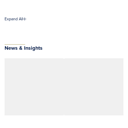
Expand All
News & Insights