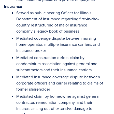
Insurance
Served as public hearing Officer for Illinois
Department of Insurance regarding first-in-the-
country restructuring of major insurance
company’s legacy book of business
Mediated coverage dispute between nursing
home operator, multiple insurance carriers, and
insurance broker
Mediated construction defect claim by
condominium association against general and
subcontractors and their insurance carriers
Mediated insurance coverage dispute between
corporate officers and carrier relating to claims of
former shareholder
Mediated claim by homeowner against general
contractor, remediation company, and their
insurers arising out of extensive damage to