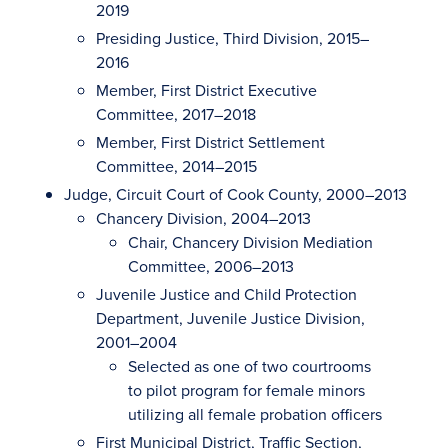
2019
Presiding Justice, Third Division, 2015–
2016
Member, First District Executive
Committee, 2017–2018
Member, First District Settlement
Committee, 2014–2015
Judge, Circuit Court of Cook County, 2000–2013
Chancery Division, 2004–2013
Chair, Chancery Division Mediation
Committee, 2006–2013
Juvenile Justice and Child Protection
Department, Juvenile Justice Division,
2001–2004
Selected as one of two courtrooms
to pilot program for female minors
utilizing all female probation officers
First Municipal District, Traffic Section,