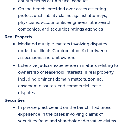
counterclaims of unethical conduct
On the bench, presided over cases asserting
professional liability claims against attorneys,
physicians, accountants, engineers, title search
companies, and securities ratings agencies
Real Property
Mediated multiple matters involving disputes
under the Illinois Condominium Act between
associations and unit owners
Extensive judicial experience in matters relating to
ownership of leasehold interests in real property,
including eminent domain matters, zoning,
easement disputes, and commercial lease
disputes
Securities
In private practice and on the bench, had broad
experience in the cases involving claims of
securities fraud and shareholder derivative claims