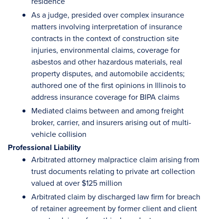
residence
As a judge, presided over complex insurance
matters involving interpretation of insurance
contracts in the context of construction site
injuries, environmental claims, coverage for
asbestos and other hazardous materials, real
property disputes, and automobile accidents;
authored one of the first opinions in Illinois to
address insurance coverage for BIPA claims
Mediated claims between and among freight
broker, carrier, and insurers arising out of multi-
vehicle collision
Professional Liability
Arbitrated attorney malpractice claim arising from
trust documents relating to private art collection
valued at over $125 million
Arbitrated claim by discharged law firm for breach
of retainer agreement by former client and client