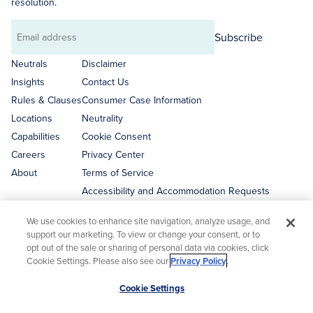
resolution.
Subscribe
Email
address
Neutrals
Disclaimer
Insights
Contact Us
Rules & Clauses
Consumer Case Information
Locations
Neutrality
Capabilities
Cookie Consent
Careers
Privacy Center
About
Terms of Service
Accessibility and Accommodation Requests
We use cookies to enhance site navigation, analyze usage, and
support our marketing. To view or change your consent, or to
opt out of the sale or sharing of personal data via cookies, click
Cookie Settings. Please also see our
Privacy Policy
.
Disclaimer
Scroll
Cookie Settings
This website is not a solicitation for business. All content on the
to
JAMS website is intended to provide general information about