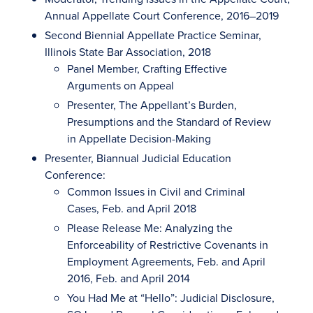
Annual Appellate Court Conference, 2016–2019
Second Biennial Appellate Practice Seminar,
Illinois State Bar Association, 2018
Panel Member, Crafting Effective
Arguments on Appeal
Presenter, The Appellant’s Burden,
Presumptions and the Standard of Review
in Appellate Decision-Making
Presenter, Biannual Judicial Education
Conference:
Common Issues in Civil and Criminal
Cases, Feb. and April 2018
Please Release Me: Analyzing the
Enforceability of Restrictive Covenants in
Employment Agreements, Feb. and April
2016, Feb. and April 2014
You Had Me at “Hello”: Judicial Disclosure,