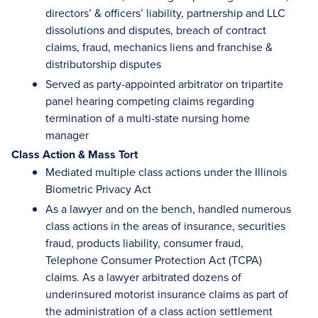
directors’ & officers’ liability, partnership and LLC
dissolutions and disputes, breach of contract
claims, fraud, mechanics liens and franchise &
distributorship disputes
Served as party-appointed arbitrator on tripartite
panel hearing competing claims regarding
termination of a multi-state nursing home
manager
Class Action & Mass Tort
Mediated multiple class actions under the Illinois
Biometric Privacy Act
As a lawyer and on the bench, handled numerous
class actions in the areas of insurance, securities
fraud, products liability, consumer fraud,
Telephone Consumer Protection Act (TCPA)
claims. As a lawyer arbitrated dozens of
underinsured motorist insurance claims as part of
the administration of a class action settlement