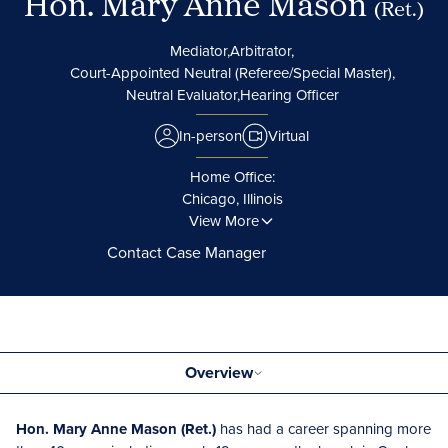
Hon. Mary Anne Mason
(Ret.)
Mediator,
Arbitrator,
Court-Appointed Neutral (Referee/Special Master),
Neutral Evaluator,
Hearing Officer
In-person
Virtual
Home Office:
Chicago, Illinois
View More
Contact Case Manager
Overview
Hon. Mary Anne Mason (Ret.)
has had a career spanning more