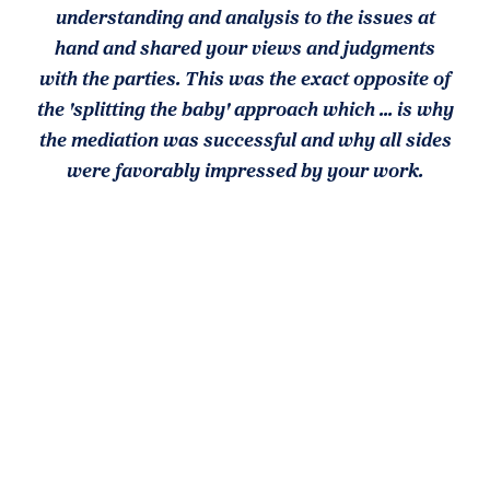
understanding and analysis to the issues at
hand and shared your views and judgments
with the parties. This was the exact opposite of
the 'splitting the baby' approach which ... is why
the mediation was successful and why all sides
were favorably impressed by your work.