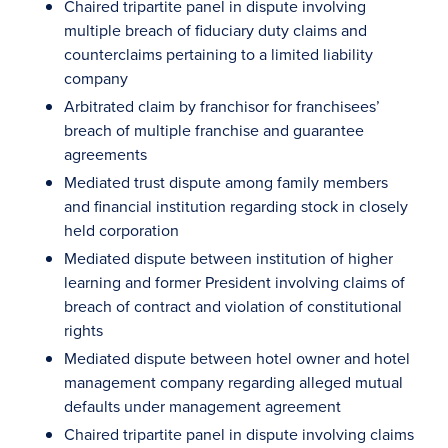
Chaired tripartite panel in dispute involving
multiple breach of fiduciary duty claims and
counterclaims pertaining to a limited liability
company
Arbitrated claim by franchisor for franchisees’
breach of multiple franchise and guarantee
agreements
Mediated trust dispute among family members
and financial institution regarding stock in closely
held corporation
Mediated dispute between institution of higher
learning and former President involving claims of
breach of contract and violation of constitutional
rights
Mediated dispute between hotel owner and hotel
management company regarding alleged mutual
defaults under management agreement
Chaired tripartite panel in dispute involving claims