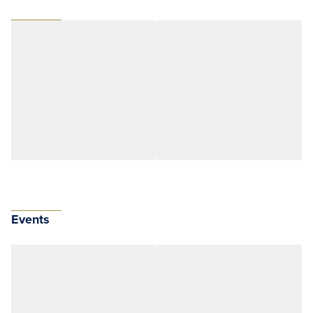
Events