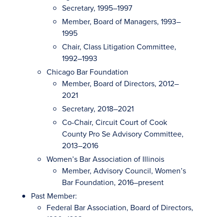
Secretary, 1995–1997
Member, Board of Managers, 1993–
1995
Chair, Class Litigation Committee,
1992–1993
Chicago Bar Foundation
Member, Board of Directors, 2012–
2021
Secretary, 2018–2021
Co-Chair, Circuit Court of Cook
County Pro Se Advisory Committee,
2013–2016
Women’s Bar Association of Illinois
Member, Advisory Council, Women’s
Bar Foundation, 2016–present
Past Member:
Federal Bar Association, Board of Directors,