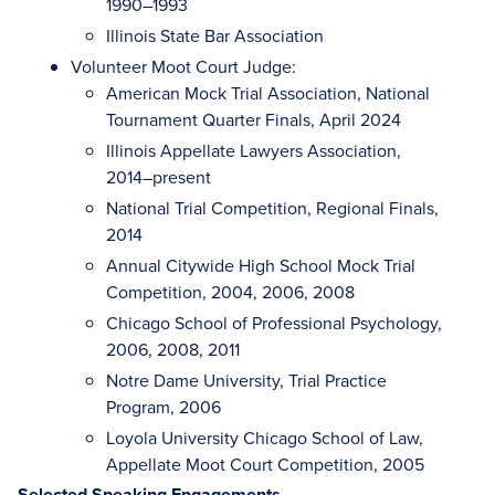
1990–1993
Illinois State Bar Association
Volunteer Moot Court Judge:
American Mock Trial Association, National
Tournament Quarter Finals, April 2024
Illinois Appellate Lawyers Association,
2014–present
National Trial Competition, Regional Finals,
2014
Annual Citywide High School Mock Trial
Competition, 2004, 2006, 2008
Chicago School of Professional Psychology,
2006, 2008, 2011
Notre Dame University, Trial Practice
Program, 2006
Loyola University Chicago School of Law,
Appellate Moot Court Competition, 2005
Selected Speaking Engagements