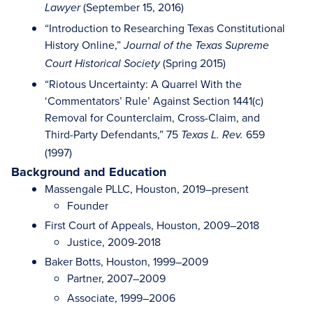
(September 15, 2016)
Lawyer
“Introduction to Researching Texas Constitutional
History Online,”
Journal of the Texas Supreme
(Spring 2015)
Court Historical Society
“Riotous Uncertainty: A Quarrel With the
‘Commentators’ Rule’ Against Section 1441(c)
Removal for Counterclaim, Cross-Claim, and
Third-Party Defendants,” 75
659
Texas L. Rev.
(1997)
Background and Education
Massengale PLLC, Houston, 2019–present
Founder
First Court of Appeals, Houston, 2009–2018
Justice, 2009-2018
Baker Botts, Houston, 1999–2009
Partner, 2007–2009
Associate, 1999–2006