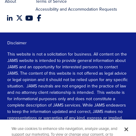
About
Terms of Service
Accessibility and Accommodation Requests
Disclaimer
This website is not a solicitation for business. All content on the
JAMS website is intended to provide general information about
JAMS and an opportunity for interested persons to contact
JAMS. The content of this website is not offered as legal advice
or legal opinion and it should not be relied upon for any specific
situation. JAMS neutrals are not engaged in the practice of law
and no attorney client relationship is intended. This website is
for informational purposes only and does not constitute a
complete description of JAMS services. While JAMS endeavors
to keep the information updated and correct, JAMS makes no
representations or warranties of any kind, express or implied,
about the completeness, accuracy, or reliability of the
We use cookies to enhance site navigation, analyze usage, and
information contained in this website.
support our marketing. To view or change your consent, or to