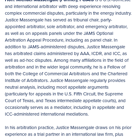
and international arbitrator with deep experience resolving
complex commercial disputes, particularly in the energy industry.
Justice Massengale has served as tribunal chair, party-
appointed arbitrator, sole arbitrator, and emergency arbitrator,
as well as on appeals panels under the JAMS Optional
Arbitration Appeal Procedure, including as panel chair. In
addition to JAMS-administered disputes, Justice Massengale
has arbitrated claims administered by AAA, ICDR, and ICC, as
well as ad-hoc disputes. Among many affiliations in the field of
arbitration and in the wider legal community, he is a Fellow of
both the College of Commercial Arbitrators and the Chartered
Institute of Arbitrators. Justice Massengale regularly provides
neutral analysis, including moot appellate arguments
(particularly for appeals in the U.S. Fifth Circuit, the Supreme
Court of Texas, and Texas intermediate appellate courts), and
occasionally serves as a mediator, including in appellate and
ICC-administered international mediations.
In his arbitration practice, Justice Massengale draws on his prior
experience as a trial partner in an international law firm, plus