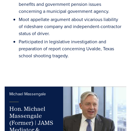
benefits and government pension issues
concerning a municipal government agency.
Moot appellate argument about vicarious liability
of rideshare company and independent-contractor
status of driver.
Participated in legislative investigation and
preparation of report concerning Uvalde, Texas
school shooting tragedy.
Michael Massengale
Hon. Michael
Massengale
(Former) | JAMS
Mediator &