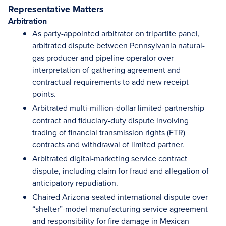
Representative Matters
Arbitration
As party-appointed arbitrator on tripartite panel,
arbitrated dispute between Pennsylvania natural-
gas producer and pipeline operator over
interpretation of gathering agreement and
contractual requirements to add new receipt
points.
Arbitrated multi-million-dollar limited-partnership
contract and fiduciary-duty dispute involving
trading of financial transmission rights (FTR)
contracts and withdrawal of limited partner.
Arbitrated digital-marketing service contract
dispute, including claim for fraud and allegation of
anticipatory repudiation.
Chaired Arizona-seated international dispute over
“shelter”-model manufacturing service agreement
and responsibility for fire damage in Mexican