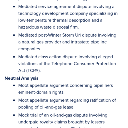
Mediated service agreement dispute involving a
technology development company specializing in
low-temperature thermal desorption and a
hazardous waste disposal firm.
Mediated post-Winter Storm Uri dispute involving
a natural gas provider and intrastate pipeline
companies.
Mediated class action dispute involving alleged
violations of the Telephone Consumer Protection
Act (TCPA).
Neutral Analysis
Moot appellate argument concerning pipeline’s
eminent-domain rights.
Moot appellate argument regarding ratification of
pooling of oil-and-gas lease.
Mock trial of an oil-and-gas dispute involving
underpaid royalty claims brought by lessors