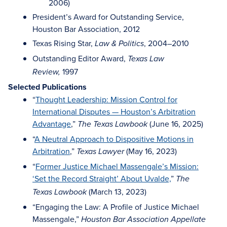
2006)
President’s Award for Outstanding Service,
Houston Bar Association, 2012
Texas Rising Star,
, 2004–2010
Law & Politics
Outstanding Editor Award,
Texas Law
1997
Review,
Selected Publications
“
Thought Leadership: Mission Control for
International Disputes — Houston’s Arbitration
Advantage
,”
(June 16, 2025)
The Texas Lawbook
“
A Neutral Approach to Dispositive Motions in
Arbitration
,”
(May 16, 2023)
Texas Lawyer
“
Former Justice Michael Massengale’s Mission:
‘Set the Record Straight’ About Uvalde,
”
The
(March 13, 2023)
Texas Lawbook
“Engaging the Law: A Profile of Justice Michael
Massengale,”
Houston Bar Association Appellate