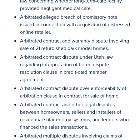
law concerning whether long-term-care facility
provided negligent medical care.
Arbitrated alleged breach of promissory note
issued in connection with acquisition of distressed
online retailer.
Arbitrated contract and warranty dispute involving
sale of 21 refurbished park model homes.
Arbitrated contract dispute under Utah law
regarding interpretation of tiered dispute-
resolution clause in credit-card member
agreement.
Arbitrated contract dispute over enforceability of
arbitration clause in contract for sale of home.
Arbitrated contract and other legal disputes
between homeowners, sellers and installers of
residential solar-energy systems, and lenders who
financed the sales transactions.
Arbitrated multiple disputes involving claims of