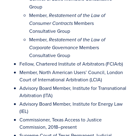
Group
Member,
Restatement of the Law of
Members
Consumer Contracts
Consultative Group
Member,
Restatement of the Law of
Members
Corporate Governance
Consultative Group
Fellow, Chartered Institute of Arbitrators (FCIArb)
Member, North American Users’ Council, London
Court of International Arbitration (LCIA)
Advisory Board Member, Institute for Transnational
Arbitration (ITA)
Advisory Board Member, Institute for Energy Law
(IEL)
Commissioner, Texas Access to Justice
Commission, 2018–present
Supreme Court of Texas Permanent Judicial