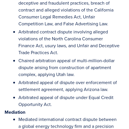
deceptive and fraudulent practices, breach of
contract and alleged violations of the California
Consumer Legal Remedies Act, Unfair
Competition Law, and False Advertising Law.
Arbitrated contract dispute involving alleged
violations of the North Carolina Consumer
Finance Act, usury laws, and Unfair and Deceptive
Trade Practices Act.
Chaired arbitration appeal of multi-million-dollar
dispute arising from construction of apartment
complex, applying Utah law.
Arbitrated appeal of dispute over enforcement of
settlement agreement, applying Arizona law.
Arbitrated appeal of dispute under Equal Credit
Opportunity Act.
Mediation
Mediated international contract dispute between
a global energy technology firm and a precision