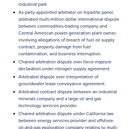
industrial park.
As party-appointed arbitrator on tripartite panel,
arbitrated multi-million-dollar international dispute
between commodities-trading company and
Central American power-generation plant owner,
involving allegations of breach of fuel oil supply
contract, property damage from fuel
contamination, and business interruption.
Chaired arbitration dispute over force-majeure
declaration under nitrogen supply agreement.
Arbitrated dispute over interpretation of
groundwater lease conveyance agreement.
Arbitrated contract dispute between an industrial
minerals company and a large oil and gas
technology services provider.
Chaired arbitration dispute under California law
between energy services provider and offshore
oil-and-gas exploration company relating to multi-