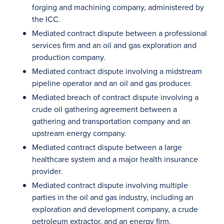
forging and machining company, administered by
the ICC.
Mediated contract dispute between a professional
services firm and an oil and gas exploration and
production company.
Mediated contract dispute involving a midstream
pipeline operator and an oil and gas producer.
Mediated breach of contract dispute involving a
crude oil gathering agreement between a
gathering and transportation company and an
upstream energy company.
Mediated contract dispute between a large
healthcare system and a major health insurance
provider.
Mediated contract dispute involving multiple
parties in the oil and gas industry, including an
exploration and development company, a crude
petroleum extractor, and an energy firm.