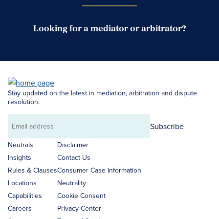
Looking for a mediator or arbitrator?
Search Neutrals
Stay updated on the latest in mediation, arbitration and dispute
resolution.
Subscribe
Email
address
Neutrals
Disclaimer
Insights
Contact Us
Rules & Clauses
Consumer Case Information
Locations
Neutrality
Capabilities
Cookie Consent
Careers
Privacy Center