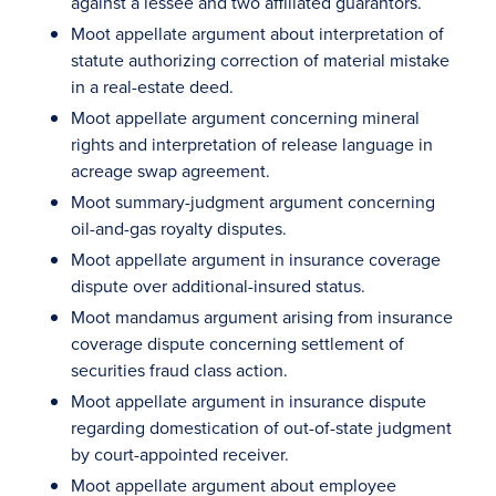
against a lessee and two affiliated guarantors.
Moot appellate argument about interpretation of
statute authorizing correction of material mistake
in a real-estate deed.
Moot appellate argument concerning mineral
rights and interpretation of release language in
acreage swap agreement.
Moot summary-judgment argument concerning
oil-and-gas royalty disputes.
Moot appellate argument in insurance coverage
dispute over additional-insured status.
Moot mandamus argument arising from insurance
coverage dispute concerning settlement of
securities fraud class action.
Moot appellate argument in insurance dispute
regarding domestication of out-of-state judgment
by court-appointed receiver.
Moot appellate argument about employee