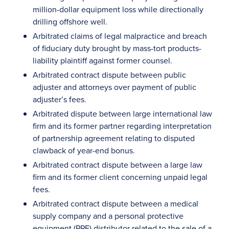
million-dollar equipment loss while directionally
drilling offshore well.
Arbitrated claims of legal malpractice and breach
of fiduciary duty brought by mass-tort products-
liability plaintiff against former counsel.
Arbitrated contract dispute between public
adjuster and attorneys over payment of public
adjuster’s fees.
Arbitrated dispute between large international law
firm and its former partner regarding interpretation
of partnership agreement relating to disputed
clawback of year-end bonus.
Arbitrated contract dispute between a large law
firm and its former client concerning unpaid legal
fees.
Arbitrated contract dispute between a medical
supply company and a personal protective
equipment (PPE) distributor related to the sale of a