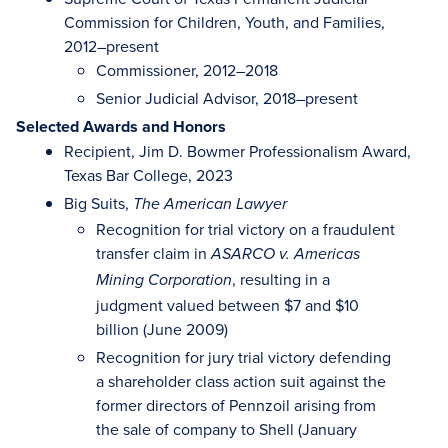
Commission for Children, Youth, and Families,
2012–present
Commissioner, 2012–2018
Senior Judicial Advisor, 2018–present
Selected Awards and Honors
Recipient, Jim D. Bowmer Professionalism Award,
Texas Bar College, 2023
Big Suits,
The American Lawyer
Recognition for trial victory on a fraudulent
transfer claim in
ASARCO v. Americas
, resulting in a
Mining Corporation
judgment valued between $7 and $10
billion (June 2009)
Recognition for jury trial victory defending
a shareholder class action suit against the
former directors of Pennzoil arising from
the sale of company to Shell (January