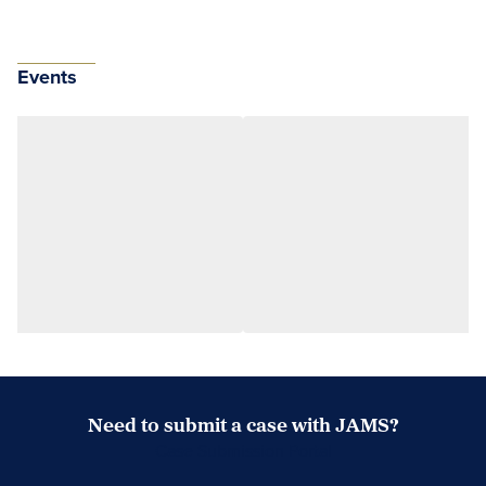
Events
Need to submit a case with JAMS?
Case Submission Portal