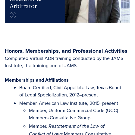
Arbitrator
Honors, Memberships, and Professional Activities
Completed Virtual ADR training conducted by the JAMS
Institute, the training arm of JAMS.
Memberships and Affiliations
Board Certified, Civil Appellate Law, Texas Board
of Legal Specialization, 2012–present
Member, American Law Institute, 2015–present
Member, Uniform Commercial Code (UCC)
Members Consultative Group
Member,
Restatement of the Law of
Members Consultative
Conflict of Laws