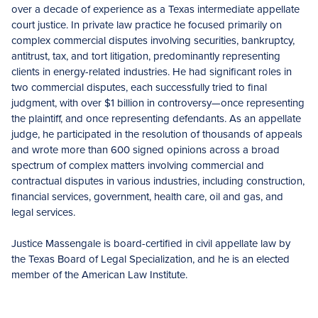
over a decade of experience as a Texas intermediate appellate
court justice. In private law practice he focused primarily on
complex commercial disputes involving securities, bankruptcy,
antitrust, tax, and tort litigation, predominantly representing
clients in energy-related industries. He had significant roles in
two commercial disputes, each successfully tried to final
judgment, with over $1 billion in controversy—once representing
the plaintiff, and once representing defendants. As an appellate
judge, he participated in the resolution of thousands of appeals
and wrote more than 600 signed opinions across a broad
spectrum of complex matters involving commercial and
contractual disputes in various industries, including construction,
financial services, government, health care, oil and gas, and
legal services.
Justice Massengale is board-certified in civil appellate law by
the Texas Board of Legal Specialization, and he is an elected
member of the American Law Institute.