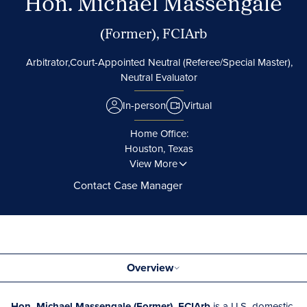
Hon. Michael Massengale
(Former), FCIArb
Arbitrator,
Court-Appointed Neutral (Referee/Special Master),
Neutral Evaluator
In-person
Virtual
Home Office:
Houston, Texas
View More
Contact Case Manager
Overview
Hon. Michael Massengale (Former), FCIArb
is a U.S.-domestic