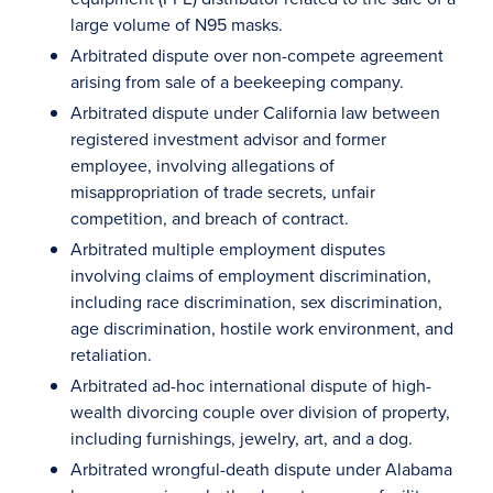
large volume of N95 masks.
Arbitrated dispute over non-compete agreement
arising from sale of a beekeeping company.
Arbitrated dispute under California law between
registered investment advisor and former
employee, involving allegations of
misappropriation of trade secrets, unfair
competition, and breach of contract.
Arbitrated multiple employment disputes
involving claims of employment discrimination,
including race discrimination, sex discrimination,
age discrimination, hostile work environment, and
retaliation.
Arbitrated ad-hoc international dispute of high-
wealth divorcing couple over division of property,
including furnishings, jewelry, art, and a dog.
Arbitrated wrongful-death dispute under Alabama