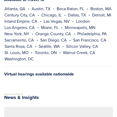
Atlanta, GA
Austin, TX
Boca Raton, FL
Boston, MA
Century City, CA
Chicago, IL
Dallas, TX
Detroit, MI
Inland Empire, CA
Las Vegas, NV
London
Los Angeles, CA
Miami, FL
Minneapolis, MN
New York, NY
Orange County, CA
Philadelphia, PA
Sacramento, CA
San Diego, CA
San Francisco, CA
Santa Rosa, CA
Seattle, WA
Silicon Valley, CA
St. Louis, MO
Toronto, ON
Walnut Creek, CA
Washington, DC
Virtual hearings available nationwide
News & Insights