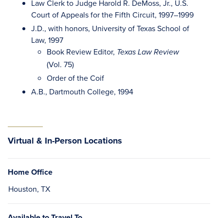
Law Clerk to Judge Harold R. DeMoss, Jr., U.S.
Court of Appeals for the Fifth Circuit, 1997–1999
J.D., with honors, University of Texas School of
Law, 1997
Book Review Editor,
Texas Law Review
(Vol. 75)
Order of the Coif
A.B., Dartmouth College, 1994
Virtual & In-Person Locations
Home Office
Houston, TX
Available to Travel To