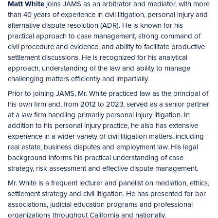
Matt White
joins JAMS as an arbitrator and mediator, with more
than 40 years of experience in civil litigation, personal injury and
alternative dispute resolution (ADR). He is known for his
practical approach to case management, strong command of
civil procedure and evidence, and ability to facilitate productive
settlement discussions. He is recognized for his analytical
approach, understanding of the law and ability to manage
challenging matters efficiently and impartially.
Prior to joining JAMS, Mr. White practiced law as the principal of
his own firm and, from 2012 to 2023, served as a senior partner
at a law firm handling primarily personal injury litigation. In
addition to his personal injury practice, he also has extensive
experience in a wider variety of civil litigation matters, including
real estate, business disputes and employment law. His legal
background informs his practical understanding of case
strategy, risk assessment and effective dispute management.
Mr. White is a frequent lecturer and panelist on mediation, ethics,
settlement strategy and civil litigation. He has presented for bar
associations, judicial education programs and professional
organizations throughout California and nationally.