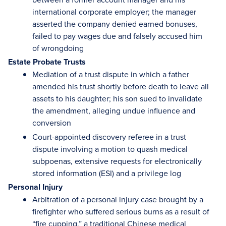
international corporate employer; the manager
asserted the company denied earned bonuses,
failed to pay wages due and falsely accused him
of wrongdoing
Estate Probate Trusts
Mediation of a trust dispute in which a father
amended his trust shortly before death to leave all
assets to his daughter; his son sued to invalidate
the amendment, alleging undue influence and
conversion
Court-appointed discovery referee in a trust
dispute involving a motion to quash medical
subpoenas, extensive requests for electronically
stored information (ESI) and a privilege log
Personal Injury
Arbitration of a personal injury case brought by a
firefighter who suffered serious burns as a result of
“fire cupping,” a traditional Chinese medical