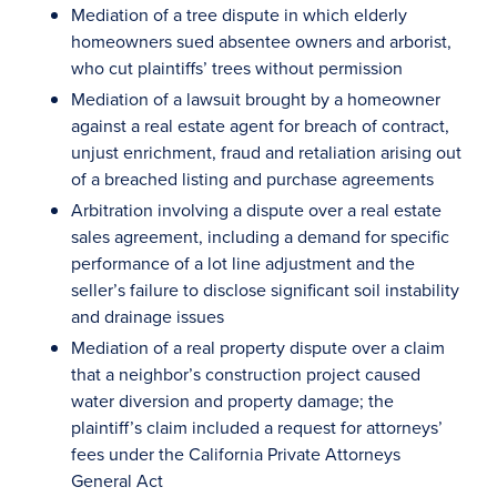
Mediation of a tree dispute in which elderly
homeowners sued absentee owners and arborist,
who cut plaintiffs’ trees without permission
Mediation of a lawsuit brought by a homeowner
against a real estate agent for breach of contract,
unjust enrichment, fraud and retaliation arising out
of a breached listing and purchase agreements
Arbitration involving a dispute over a real estate
sales agreement, including a demand for specific
performance of a lot line adjustment and the
seller’s failure to disclose significant soil instability
and drainage issues
Mediation of a real property dispute over a claim
that a neighbor’s construction project caused
water diversion and property damage; the
plaintiff’s claim included a request for attorneys’
fees under the California Private Attorneys
General Act