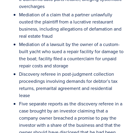
overcharges
Mediation of a claim that a partner unlawfully
ousted the plaintiff from a lucrative restaurant
business, including allegations of defamation and
real estate fraud
Mediation of a lawsuit by the owner of a custom-
built yacht who sued a repair facility for damage to
the boat; facility filed a counterclaim for unpaid
repair costs and storage
Discovery referee in post-judgment collection
proceedings involving demands for debtor’s tax
returns, premarital agreement and residential
lease
Five separate reports as the discovery referee in a
case brought by an investor claiming that a
company owner breached a promise to pay the
investor with a share of the business and that the
owner should have disclosed that he had been