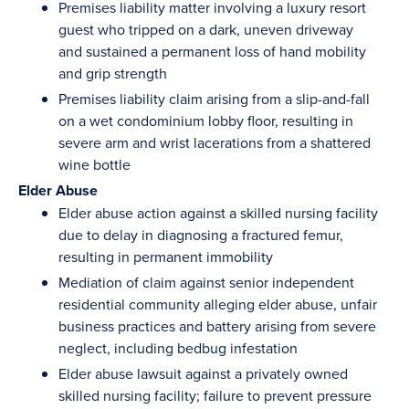
Premises liability matter involving a luxury resort
guest who tripped on a dark, uneven driveway
and sustained a permanent loss of hand mobility
and grip strength
Premises liability claim arising from a slip-and-fall
on a wet condominium lobby floor, resulting in
severe arm and wrist lacerations from a shattered
wine bottle
Elder Abuse
Elder abuse action against a skilled nursing facility
due to delay in diagnosing a fractured femur,
resulting in permanent immobility
Mediation of claim against senior independent
residential community alleging elder abuse, unfair
business practices and battery arising from severe
neglect, including bedbug infestation
Elder abuse lawsuit against a privately owned
skilled nursing facility; failure to prevent pressure