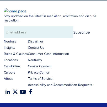
Stay updated on the latest in mediation, arbitration and dispute
resolution.
Subscribe
Email
address
Neutrals
Disclaimer
Insights
Contact Us
Rules & Clauses
Consumer Case Information
Locations
Neutrality
Capabilities
Cookie Consent
Careers
Privacy Center
About
Terms of Service
Accessibility and Accommodation Requests