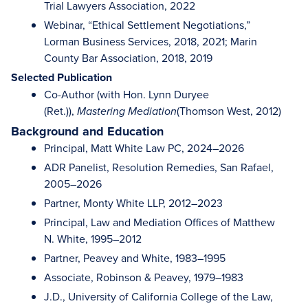
Trial Lawyers Association, 2022
Webinar, “Ethical Settlement Negotiations,”
Lorman Business Services, 2018, 2021; Marin
County Bar Association, 2018, 2019
Selected Publication
Co-Author (with Hon. Lynn Duryee
(Ret.)),
(Thomson West, 2012)
Mastering Mediation
Background and Education
Principal, Matt White Law PC, 2024–2026
ADR Panelist, Resolution Remedies, San Rafael,
2005–2026
Partner, Monty White LLP, 2012–2023
Principal, Law and Mediation Offices of Matthew
N. White, 1995–2012
Partner, Peavey and White, 1983–1995
Associate, Robinson & Peavey, 1979–1983
J.D., University of California College of the Law,