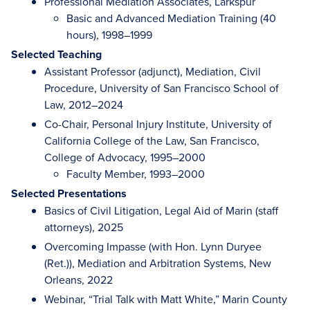
Professional Mediation Associates, Larkspur
Basic and Advanced Mediation Training (40
hours), 1998–1999
Selected Teaching
Assistant Professor (adjunct), Mediation, Civil
Procedure, University of San Francisco School of
Law, 2012–2024
Co-Chair, Personal Injury Institute, University of
California College of the Law, San Francisco,
College of Advocacy, 1995–2000
Faculty Member, 1993–2000
Selected Presentations
Basics of Civil Litigation, Legal Aid of Marin (staff
attorneys), 2025
Overcoming Impasse (with Hon. Lynn Duryee
(Ret.)), Mediation and Arbitration Systems, New
Orleans, 2022
Webinar, “Trial Talk with Matt White,” Marin County