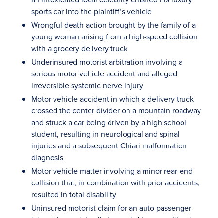
sports car into the plaintiff’s vehicle
Wrongful death action brought by the family of a
young woman arising from a high-speed collision
with a grocery delivery truck
Underinsured motorist arbitration involving a
serious motor vehicle accident and alleged
irreversible systemic nerve injury
Motor vehicle accident in which a delivery truck
crossed the center divider on a mountain roadway
and struck a car being driven by a high school
student, resulting in neurological and spinal
injuries and a subsequent Chiari malformation
diagnosis
Motor vehicle matter involving a minor rear-end
collision that, in combination with prior accidents,
resulted in total disability
Uninsured motorist claim for an auto passenger