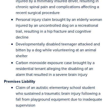
injured by a minimally insured driver, resulting in
chronic spinal pain and complications affecting a
recent surgical procedure
Personal injury claim brought by an elderly woman
injured by an uncontrolled dog on a recreational
trail, resulting in a hip fracture and cognitive
decline
Developmentally disabled teenager attacked and
bitten by a dog while volunteering at an animal
shelter
Carbon monoxide exposure case brought by a
residential tenant alleging the disabling of an
alarm that resulted in a severe brain injury
Premises Liability
Claim of an autistic elementary school student
who sustained a traumatic brain injury following a
fall from playground equipment due to inadequate
supervision