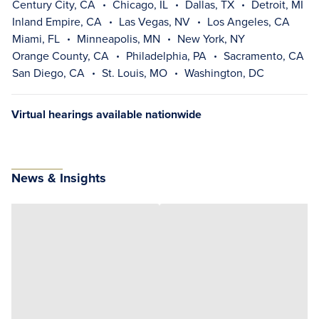
Century City, CA
Chicago, IL
Dallas, TX
Detroit, MI
Inland Empire, CA
Las Vegas, NV
Los Angeles, CA
Miami, FL
Minneapolis, MN
New York, NY
Orange County, CA
Philadelphia, PA
Sacramento, CA
San Diego, CA
St. Louis, MO
Washington, DC
Virtual hearings available nationwide
News & Insights