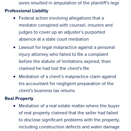
sores resulted in amputation of the plaintiff's legs
Professional Liability
Federal action involving allegations that a
mediator conspired with counsel, insurers and
judges to cover up an adjuster’s purported
absence at a state court mediation
Lawsuit for legal malpractice against a personal
injury attorney who failed to file a complaint
before the statute of limitations expired, then
claimed he had lost the client's file
Mediation of a client’s malpractice claim against
his accountant for negligent preparation of the
client's business tax returns
Real Property
Mediation of a real estate matter where the buyer
of real property claimed that the seller had failed
to disclose significant problems with the property,
including construction defects and water damage