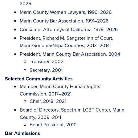
2026
Marin County Women Lawyers, 1996–2026
Marin County Bar Association, 1991–2026
Consumer Attorneys of California, 1979–2026
President, Richard M. Sangster Inn of Court,
Marin/Sonoma/Napa Counties, 2013–2014
President, Marin County Bar Association, 2004
Treasurer, 2002
Secretary, 2001
Selected Community Activities
Member, Marin County Human Rights
Commission, 2017–2021
Chair, 2018–2021
Board of Directors, Spectrum LGBT Center, Marin
County, 2009–2011
Board President, 2010
Bar Admissions