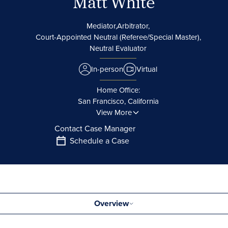
Matt White
Mediator,
Arbitrator,
Court-Appointed Neutral (Referee/Special Master),
Neutral Evaluator
In-person
Virtual
Home Office:
San Francisco, California
View More
Contact Case Manager
Schedule a Case
Overview