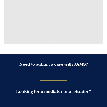
Need to submit a case with JAMS?
Case Submission Portal
Looking for a mediator or arbitrator?
Search Neutrals