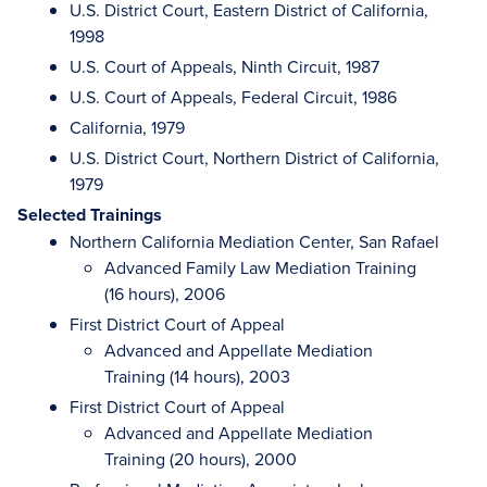
U.S. District Court, Eastern District of California,
1998
U.S. Court of Appeals, Ninth Circuit, 1987
U.S. Court of Appeals, Federal Circuit, 1986
California, 1979
U.S. District Court, Northern District of California,
1979
Selected Trainings
Northern California Mediation Center, San Rafael
Advanced Family Law Mediation Training
(16 hours), 2006
First District Court of Appeal
Advanced and Appellate Mediation
Training (14 hours), 2003
First District Court of Appeal
Advanced and Appellate Mediation
Training (20 hours), 2000