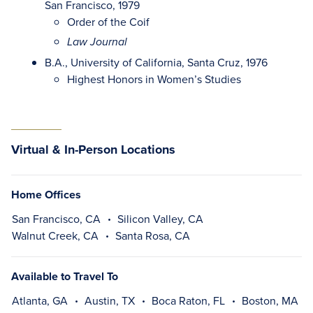
San Francisco, 1979
Order of the Coif
Law Journal
B.A., University of California, Santa Cruz, 1976
Highest Honors in Women’s Studies
Virtual & In-Person Locations
Home Offices
San Francisco, CA
Silicon Valley, CA
Walnut Creek, CA
Santa Rosa, CA
Available to Travel To
Atlanta, GA
Austin, TX
Boca Raton, FL
Boston, MA