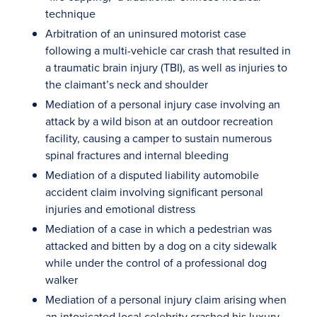
technique
Arbitration of an uninsured motorist case
following a multi-vehicle car crash that resulted in
a traumatic brain injury (TBI), as well as injuries to
the claimant’s neck and shoulder
Mediation of a personal injury case involving an
attack by a wild bison at an outdoor recreation
facility, causing a camper to sustain numerous
spinal fractures and internal bleeding
Mediation of a disputed liability automobile
accident claim involving significant personal
injuries and emotional distress
Mediation of a case in which a pedestrian was
attacked and bitten by a dog on a city sidewalk
while under the control of a professional dog
walker
Mediation of a personal injury claim arising when
an intoxicated local celebrity crashed his luxury