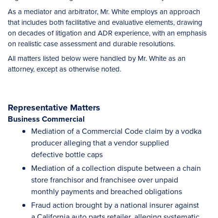
As a mediator and arbitrator, Mr. White employs an approach
that includes both facilitative and evaluative elements, drawing
on decades of litigation and ADR experience, with an emphasis
on realistic case assessment and durable resolutions.
All matters listed below were handled by Mr. White as an
attorney, except as otherwise noted.
Representative Matters
Business Commercial
Mediation of a Commercial Code claim by a vodka
producer alleging that a vendor supplied
defective bottle caps
Mediation of a collection dispute between a chain
store franchisor and franchisee over unpaid
monthly payments and breached obligations
Fraud action brought by a national insurer against
a California auto parts retailer, alleging systematic