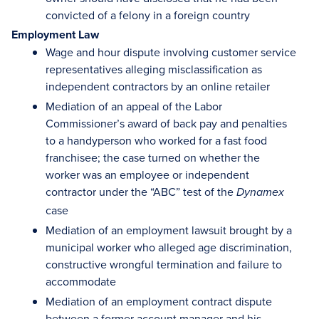
convicted of a felony in a foreign country
Employment Law
Wage and hour dispute involving customer service
representatives alleging misclassification as
independent contractors by an online retailer
Mediation of an appeal of the Labor
Commissioner’s award of back pay and penalties
to a handyperson who worked for a fast food
franchisee; the case turned on whether the
worker was an employee or independent
contractor under the “ABC” test of the
Dynamex
case
Mediation of an employment lawsuit brought by a
municipal worker who alleged age discrimination,
constructive wrongful termination and failure to
accommodate
Mediation of an employment contract dispute
between a former account manager and his