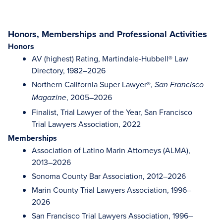
Honors, Memberships and Professional Activities
Honors
AV (highest) Rating, Martindale-Hubbell® Law
Directory, 1982–2026
Northern California Super Lawyer®,
San Francisco
, 2005–2026
Magazine
Finalist, Trial Lawyer of the Year, San Francisco
Trial Lawyers Association, 2022
Memberships
Association of Latino Marin Attorneys (ALMA),
2013–2026
Sonoma County Bar Association, 2012–2026
Marin County Trial Lawyers Association, 1996–
2026
San Francisco Trial Lawyers Association, 1996–