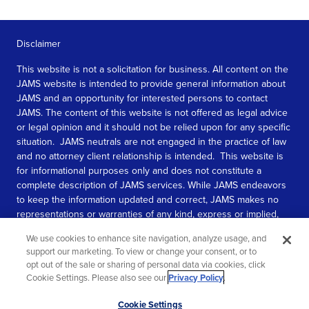
Disclaimer
This website is not a solicitation for business. All content on the
JAMS website is intended to provide general information about
JAMS and an opportunity for interested persons to contact
JAMS. The content of this website is not offered as legal advice
or legal opinion and it should not be relied upon for any specific
situation. JAMS neutrals are not engaged in the practice of law
and no attorney client relationship is intended. This website is
for informational purposes only and does not constitute a
complete description of JAMS services. While JAMS endeavors
to keep the information updated and correct, JAMS makes no
representations or warranties of any kind, express or implied,
about the completeness, accuracy, or reliability of the
We use cookies to enhance site navigation, analyze usage, and
information contained in this website.
support our marketing. To view or change your consent, or to
opt out of the sale or sharing of personal data via cookies, click
SEE MORE
Cookie Settings. Please also see our
Privacy Policy
.
© 2026 JAMS. All rights reserved.
Scroll
Cookie Settings