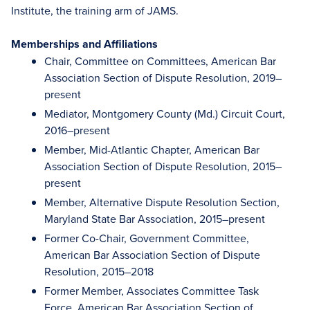
Institute, the training arm of JAMS.
Memberships and Affiliations
Chair, Committee on Committees, American Bar
Association Section of Dispute Resolution, 2019–
present
Mediator, Montgomery County (Md.) Circuit Court,
2016–present
Member, Mid-Atlantic Chapter, American Bar
Association Section of Dispute Resolution, 2015–
present
Member, Alternative Dispute Resolution Section,
Maryland State Bar Association, 2015–present
Former Co-Chair, Government Committee,
American Bar Association Section of Dispute
Resolution, 2015–2018
Former Member, Associates Committee Task
Force, American Bar Association Section of