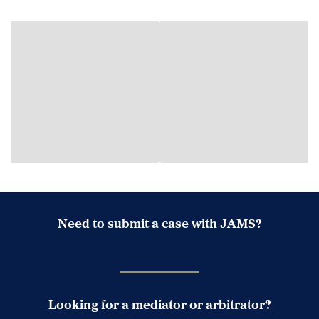
Need to submit a case with JAMS?
Case Submission Portal
Looking for a mediator or arbitrator?