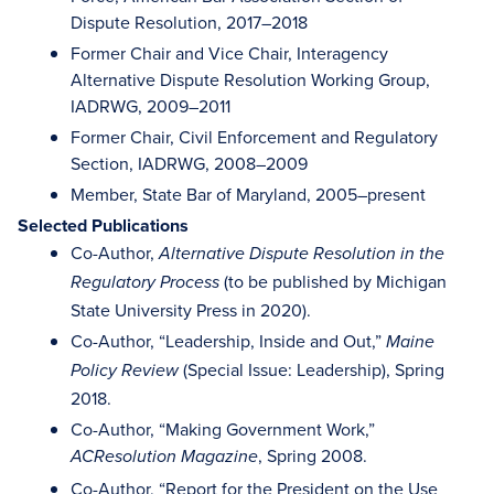
Dispute Resolution, 2017–2018
Former Chair and Vice Chair, Interagency
Alternative Dispute Resolution Working Group,
IADRWG, 2009–2011
Former Chair, Civil Enforcement and Regulatory
Section, IADRWG, 2008–2009
Member, State Bar of Maryland, 2005–present
Selected Publications
Co-Author,
Alternative Dispute Resolution in the
(to be published by Michigan
Regulatory Process
State University Press in 2020).
Co-Author, “Leadership, Inside and Out,”
Maine
(Special Issue: Leadership), Spring
Policy Review
2018.
Co-Author, “Making Government Work,”
, Spring 2008.
ACResolution Magazine
Co-Author, “Report for the President on the Use