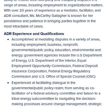
range of areas, including employment to organizational matters.
With over 20 years of experience as a mediator, facilitator, and
ADR consultant, Ms. McCarthy Gallagher is known for her
persistence and patience in bringing parties together in the
most intractable of cases.
ADR Experience and Qualifications
Accomplished at mediating disputes in a variety of areas,
including employment, business, nonprofit,
governmental/public policy, education, environmental and
energy; government agencies include the U.S Department
of Energy, U.S. Department of the Interior, Equal
Employment Opportunity Commission, Federal Deposit
Insurance Corporation, Federal Energy Regulatory
Commission and U.S. Office of Special Counsel (OSC)
Experienced at facilitating dialogue in the
governmental/public policy realm, from serving as co-
facilitator of a federal advisory committee and liaison to a
tribal energy subcommittee to navigating the decision-
making processes around change management, strategic