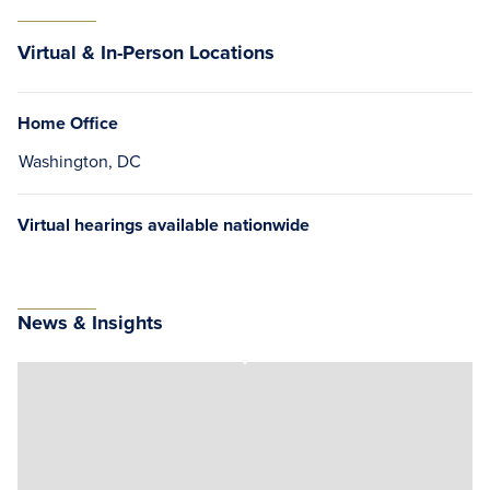
Virtual & In-Person Locations
Home Office
Washington, DC
Virtual hearings available nationwide
News & Insights