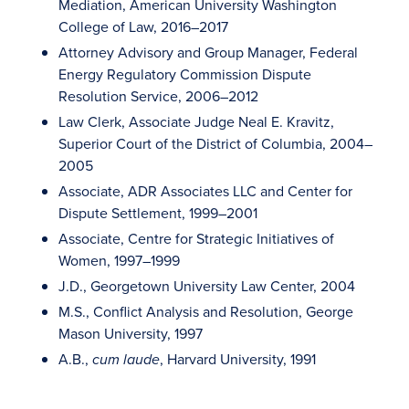
Mediation, American University Washington
College of Law, 2016–2017
Attorney Advisory and Group Manager, Federal
Energy Regulatory Commission Dispute
Resolution Service, 2006–2012
Law Clerk, Associate Judge Neal E. Kravitz,
Superior Court of the District of Columbia, 2004–
2005
Associate, ADR Associates LLC and Center for
Dispute Settlement, 1999–2001
Associate, Centre for Strategic Initiatives of
Women, 1997–1999
J.D., Georgetown University Law Center, 2004
M.S., Conflict Analysis and Resolution, George
Mason University, 1997
A.B.,
, Harvard University, 1991
cum laude