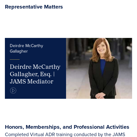
Representative Matters
Deirdre McCarthy
Gallagher
Deirdre McCarthy
Gallagher, Esq. |
JAMS Mediator
Honors, Memberships, and Professional Activities
Completed Virtual ADR training conducted by the JAMS