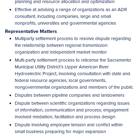
planning and resource allocation and optimization
Effective at advising a range of organizations as an ADR
consultant, including companies, large and small
nonprofits, universities and governmental agencies
Representative Matters
Multiparty settlement process to resolve dispute regarding
the relationship between regional transmission
organization and independent market monitor
Multi-party settlement process to relicense the Sacramento
Municipal Utility District’s Upper American River
Hydroelectric Project, involving consultation with state and
federal resource agencies, local governments,
nongovernmental organizations and members of the public
Disputes between pipeline companies and landowners
Dispute between scientific organizations regarding issues
of information, communication and process; engagement
involved mediation, facilitation and process design
Dispute involving employee tension and conflict within
small business preparing for major expansion