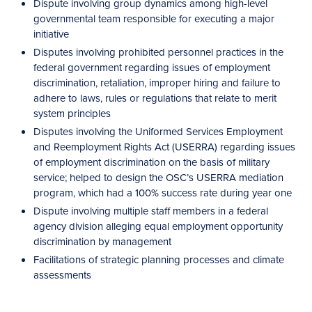
Dispute involving group dynamics among high-level
governmental team responsible for executing a major
initiative
Disputes involving prohibited personnel practices in the
federal government regarding issues of employment
discrimination, retaliation, improper hiring and failure to
adhere to laws, rules or regulations that relate to merit
system principles
Disputes involving the Uniformed Services Employment
and Reemployment Rights Act (USERRA) regarding issues
of employment discrimination on the basis of military
service; helped to design the OSC’s USERRA mediation
program, which had a 100% success rate during year one
Dispute involving multiple staff members in a federal
agency division alleging equal employment opportunity
discrimination by management
Facilitations of strategic planning processes and climate
assessments