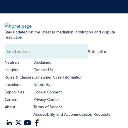
Search Neutrals
Stay updated on the latest in mediation, arbitration and dispute
resolution.
Subscribe
Email
address
Neutrals
Disclaimer
Insights
Contact Us
Rules & Clauses
Consumer Case Information
Locations
Neutrality
Capabilities
Cookie Consent
Careers
Privacy Center
About
Terms of Service
Accessibility and Accommodation Requests