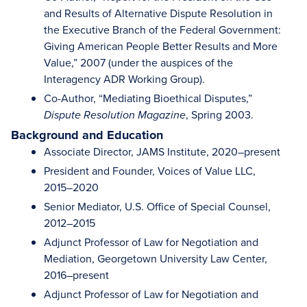
and Results of Alternative Dispute Resolution in
the Executive Branch of the Federal Government:
Giving American People Better Results and More
Value,” 2007 (under the auspices of the
Interagency ADR Working Group).
Co-Author, “Mediating Bioethical Disputes,”
, Spring 2003.
Dispute Resolution Magazine
Background and Education
Associate Director, JAMS Institute, 2020–present
President and Founder, Voices of Value LLC,
2015–2020
Senior Mediator, U.S. Office of Special Counsel,
2012–2015
Adjunct Professor of Law for Negotiation and
Mediation, Georgetown University Law Center,
2016–present
Adjunct Professor of Law for Negotiation and