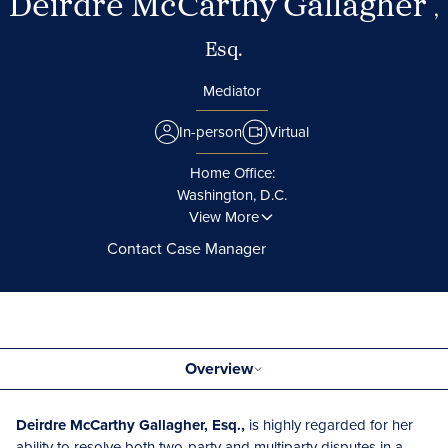
Deirdre McCarthy Gallagher
,
Esq.
Mediator
In-person
Virtual
Home Office:
Washington, D.C.
View More
Contact Case Manager
Overview
Deirdre McCarthy Gallagher, Esq.,
is highly regarded for her
ability to resolve both two-party and multiparty disputes in a