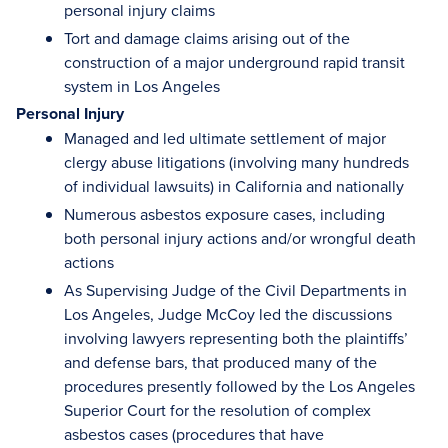
personal injury claims
Tort and damage claims arising out of the
construction of a major underground rapid transit
system in Los Angeles
Personal Injury
Managed and led ultimate settlement of major
clergy abuse litigations (involving many hundreds
of individual lawsuits) in California and nationally
Numerous asbestos exposure cases, including
both personal injury actions and/or wrongful death
actions
As Supervising Judge of the Civil Departments in
Los Angeles, Judge McCoy led the discussions
involving lawyers representing both the plaintiffs’
and defense bars, that produced many of the
procedures presently followed by the Los Angeles
Superior Court for the resolution of complex
asbestos cases (procedures that have