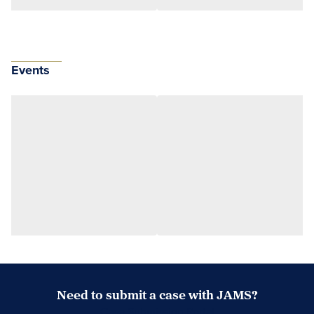
Events
Need to submit a case with JAMS?
Case Submission Portal