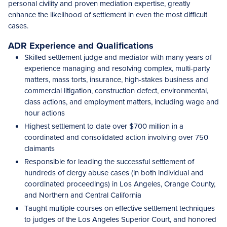
personal civility and proven mediation expertise, greatly
enhance the likelihood of settlement in even the most difficult
cases.
ADR Experience and Qualifications
Skilled settlement judge and mediator with many years of
experience managing and resolving complex, multi-party
matters, mass torts, insurance, high-stakes business and
commercial litigation, construction defect, environmental,
class actions, and employment matters, including wage and
hour actions
Highest settlement to date over $700 million in a
coordinated and consolidated action involving over 750
claimants
Responsible for leading the successful settlement of
hundreds of clergy abuse cases (in both individual and
coordinated proceedings) in Los Angeles, Orange County,
and Northern and Central California
Taught multiple courses on effective settlement techniques
to judges of the Los Angeles Superior Court, and honored