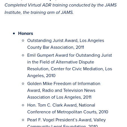
Completed Virtual ADR training conducted by the JAMS
Institute, the training arm of JAMS.
Honors
Outstanding Jurist Award, Los Angeles
County Bar Association, 2011
Emil Gumpert Award for Outstanding Jurist
in the Field of Alternative Dispute
Resolution, Center for Civic Mediation, Los
Angeles, 2010
Golden Mike Freedom of Information
Award, Radio and Television News
Association of Los Angeles, 2011
Hon. Tom C. Clark Award, National
Conference of Metropolitan Courts, 2010
Pearl F. Vogel President’s Award, Valley
Community Legal Foundation, 2010