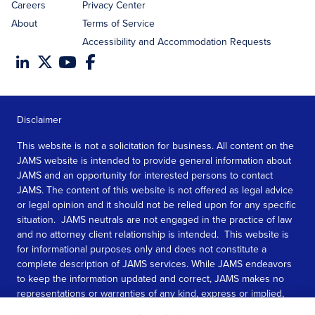
Careers
Privacy Center
About
Terms of Service
Accessibility and Accommodation Requests
Disclaimer
This website is not a solicitation for business. All content on the
JAMS website is intended to provide general information about
JAMS and an opportunity for interested persons to contact
JAMS. The content of this website is not offered as legal advice
or legal opinion and it should not be relied upon for any specific
situation. JAMS neutrals are not engaged in the practice of law
and no attorney client relationship is intended. This website is
for informational purposes only and does not constitute a
complete description of JAMS services. While JAMS endeavors
to keep the information updated and correct, JAMS makes no
representations or warranties of any kind, express or implied,
about the completeness, accuracy, or reliability of the