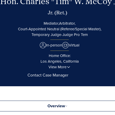
Hon. Charles "Tim" W. McCoy
,
Jr. (Ret.)
Mediator,
Arbitrator,
Court-Appointed Neutral (Referee/Special Master),
Temporary Judge-Judge Pro Tem
In-person
Virtual
Home Office:
Los Angeles, California
View More
Contact Case Manager
Overview