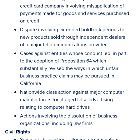
credit card company involving misapplication of
payments made for goods and services purchased
on credit
Dispute involving extended holdback periods for
new products sold through independent dealers
of a major telecommunications provider
Cases against entities whose conduct led, in part,
to the adoption of Proposition 64 which
substantially revised the ways in which unfair
business practice claims may be pursued in
California
Nationwide class action against major computer
manufacturers for alleged false advertising
relating to computer hard drives
Actions involving the dissolution of business
organizations, including law firms
Civil Rights
Series of class actions alleging discriminatory