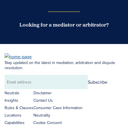
Looking for a mediator or arbitrator?
Search Neutrals
Stay updated on the latest in mediation, arbitration and dispute
resolution.
Subscribe
Email
address
Neutrals
Disclaimer
Insights
Contact Us
Rules & Clauses
Consumer Case Information
Locations
Neutrality
Capabilities
Cookie Consent