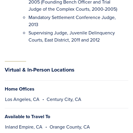
2005 (Founding Bench Officer and Trial
Judge of the Complex Courts, 2000-2005)
Mandatory Settlement Conference Judge,
2013
Supervising Judge, Juvenile Delinquency
Courts, East District, 2011 and 2012
Virtual & In-Person Locations
Home Offices
Los Angeles, CA
Century City, CA
Available to Travel To
Inland Empire, CA
Orange County, CA