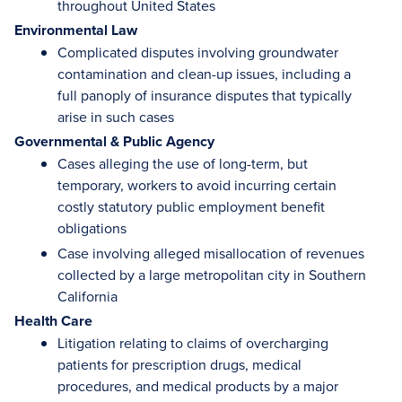
throughout United States
Environmental Law
Complicated disputes involving groundwater
contamination and clean-up issues, including a
full panoply of insurance disputes that typically
arise in such cases
Governmental & Public Agency
Cases alleging the use of long-term, but
temporary, workers to avoid incurring certain
costly statutory public employment benefit
obligations
Case involving alleged misallocation of revenues
collected by a large metropolitan city in Southern
California
Health Care
Litigation relating to claims of overcharging
patients for prescription drugs, medical
procedures, and medical products by a major