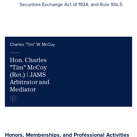
Securities Exchange Act of 1934, and Rule 10b-5
Charles "Tim" W. McCoy
Hon. Charles
"Tim" McCoy
(Ret.) | JAMS
Arbitrator and
Mediator
Honors, Memberships, and Professional Activities