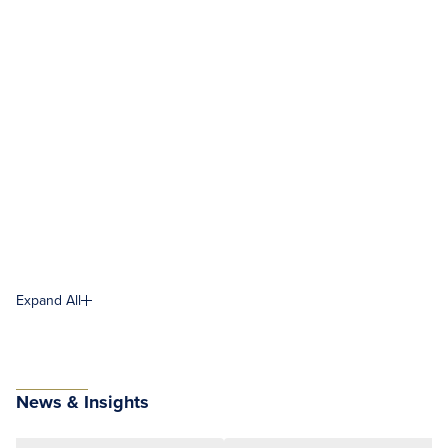
Expand All
News & Insights