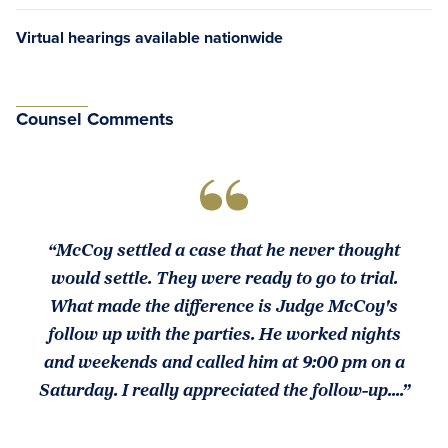
Virtual hearings available nationwide
Counsel Comments
“McCoy settled a case that he never thought
would settle. They were ready to go to trial.
What made the difference is Judge McCoy's
follow up with the parties. He worked nights
and weekends and called him at 9:00 pm on a
Saturday. I really appreciated the follow-up....”