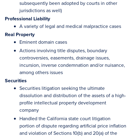
subsequently been adopted by courts in other
jurisdictions as well)
Professional Liability
A variety of legal and medical malpractice cases
Real Property
Eminent domain cases
Actions involving title disputes, boundary
controversies, easements, drainage issues,
incursion, inverse condemnation and/or nuisance,
among others issues
Securities
Securities litigation seeking the ultimate
dissolution and distribution of the assets of a high-
profile intellectual property development
company
Handled the California state court litigation
portion of dispute regarding artificial price inflation
and violation of Sections 10(b) and 20(a) of the