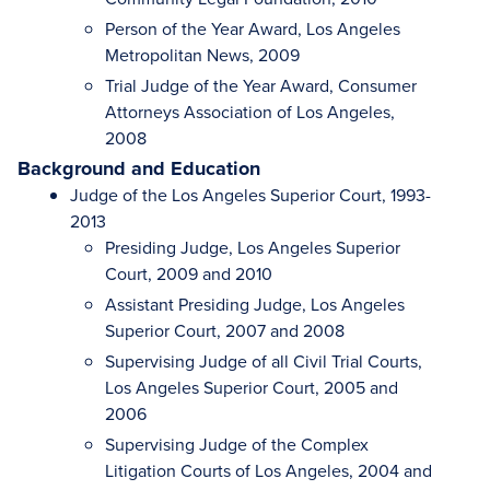
Person of the Year Award, Los Angeles
Metropolitan News, 2009
Trial Judge of the Year Award, Consumer
Attorneys Association of Los Angeles,
2008
Background and Education
Judge of the Los Angeles Superior Court, 1993-
2013
Presiding Judge, Los Angeles Superior
Court, 2009 and 2010
Assistant Presiding Judge, Los Angeles
Superior Court, 2007 and 2008
Supervising Judge of all Civil Trial Courts,
Los Angeles Superior Court, 2005 and
2006
Supervising Judge of the Complex
Litigation Courts of Los Angeles, 2004 and