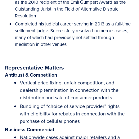
as the 2010 recipient of the Emil Gumpert Award as the
Outstanding Jurist in the Field of Alternative Dispute
Resolution
Completed his judicial career serving in 2013 as a full-time
settlement judge. Successfully resolved numerous cases,
many of which had previously not settled through
mediation in other venues
Representative Matters
Antitrust & Competition
Vertical price fixing, unfair competition, and
dealership termination in connection with the
distribution and sale of consumer products
Bundling of “choice of service provider” rights
with eligibility for rebates in connection with the
purchase of cellular phones
Business Commercial
Nationwide cases against major retailers and a