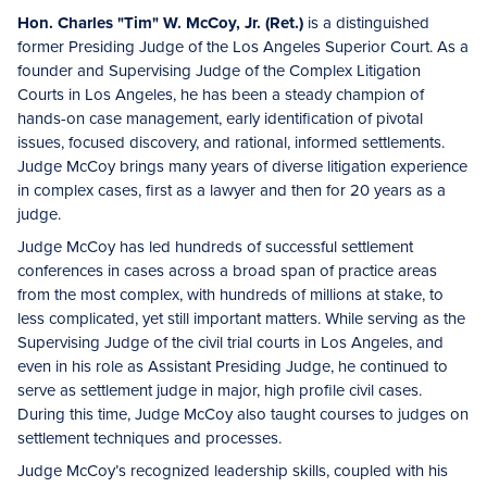
Hon. Charles "Tim" W. McCoy, Jr.
(Ret.)
is a distinguished
former Presiding Judge of the Los Angeles Superior Court. As a
founder and Supervising Judge of the Complex Litigation
Courts in Los Angeles, he has been a steady champion of
hands-on case management, early identification of pivotal
issues, focused discovery, and rational, informed settlements.
Judge McCoy brings many years of diverse litigation experience
in complex cases, first as a lawyer and then for 20 years as a
judge.
Judge McCoy has led hundreds of successful settlement
conferences in cases across a broad span of practice areas
from the most complex, with hundreds of millions at stake, to
less complicated, yet still important matters. While serving as the
Supervising Judge of the civil trial courts in Los Angeles, and
even in his role as Assistant Presiding Judge, he continued to
serve as settlement judge in major, high profile civil cases.
During this time, Judge McCoy also taught courses to judges on
settlement techniques and processes.
Judge McCoy’s recognized leadership skills, coupled with his