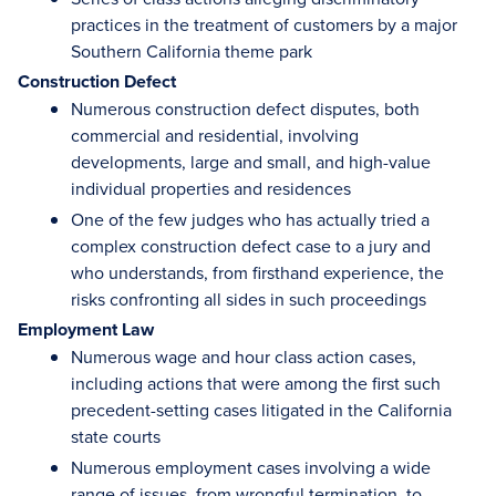
practices in the treatment of customers by a major
Southern California theme park
Construction Defect
Numerous construction defect disputes, both
commercial and residential, involving
developments, large and small, and high-value
individual properties and residences
One of the few judges who has actually tried a
complex construction defect case to a jury and
who understands, from firsthand experience, the
risks confronting all sides in such proceedings
Employment Law
Numerous wage and hour class action cases,
including actions that were among the first such
precedent-setting cases litigated in the California
state courts
Numerous employment cases involving a wide
range of issues, from wrongful termination, to