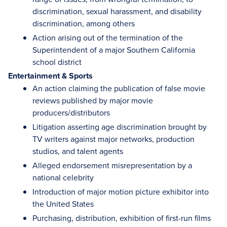
discrimination, sexual harassment, and disability
discrimination, among others
Action arising out of the termination of the
Superintendent of a major Southern California
school district
Entertainment & Sports
An action claiming the publication of false movie
reviews published by major movie
producers/distributors
Litigation asserting age discrimination brought by
TV writers against major networks, production
studios, and talent agents
Alleged endorsement misrepresentation by a
national celebrity
Introduction of major motion picture exhibitor into
the United States
Purchasing, distribution, exhibition of first-run films