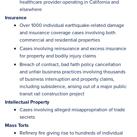
healthcare provider operating in California and
elsewhere
Insurance
Over 1000 individual earthquake-related damage
and insurance coverage cases involving both
commercial and residential properties
Cases involving reinsurance and excess insurance
for property and bodily injury claims
Breach of contract, bad faith policy cancellation
and unfair business practices involving thousands
of business interruption and property claims,
including subsidence, arising out of a major public
transit rail construction project
Intellectual Property
Cases involving alleged misappropriation of trade
secrets
Mass Torts
Refinery fire giving rise to hundreds of individual