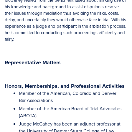
McGahey retired from the bench enthused about making use of
his knowledge and background to assist disputants resolve
their issues through mediation thus avoiding the risks, costs,
delay, and uncertainty they would otherwise face in trial. With his
experience as a judge and participant in the arbitration process,
he is committed to conducting such proceedings efficiently and
fairly.
Representative Matters
Honors, Memberships, and Professional Activities
Member of the American, Colorado and Denver
Bar Associations
Member of the American Board of Trial Advocates
(ABOTA)
Judge McGahey has been an adjunct professor at
the University of Denver Sturm College of Law