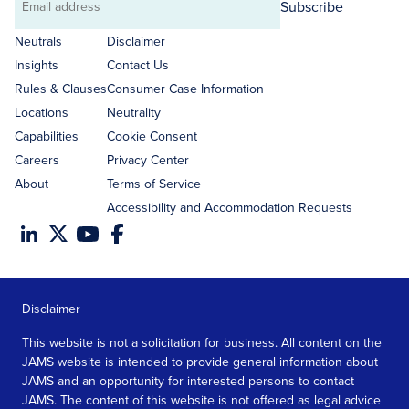
Subscribe
Email
address
Neutrals
Disclaimer
Insights
Contact Us
Rules & Clauses
Consumer Case Information
Locations
Neutrality
Capabilities
Cookie Consent
Careers
Privacy Center
About
Terms of Service
Accessibility and Accommodation Requests
Disclaimer
This website is not a solicitation for business. All content on the
JAMS website is intended to provide general information about
JAMS and an opportunity for interested persons to contact
JAMS. The content of this website is not offered as legal advice