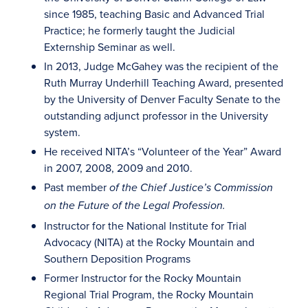
since 1985, teaching Basic and Advanced Trial
Practice; he formerly taught the Judicial
Externship Seminar as well.
In 2013, Judge McGahey was the recipient of the
Ruth Murray Underhill Teaching Award, presented
by the University of Denver Faculty Senate to the
outstanding adjunct professor in the University
system.
He received NITA’s “Volunteer of the Year” Award
in 2007, 2008, 2009 and 2010.
Past member
of the Chief Justice’s Commission
on the Future of the Legal Profession.
Instructor for the National Institute for Trial
Advocacy (NITA) at the Rocky Mountain and
Southern Deposition Programs
Former Instructor for the Rocky Mountain
Regional Trial Program, the Rocky Mountain