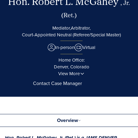
Hon. Robert L. McGahey
, Jr.
(Ret.)
Mediator,
Arbitrator,
Court-Appointed Neutral (Referee/Special Master)
In-person
Virtual
Home Office:
Denver, Colorado
View More
Contact Case Manager
Overview