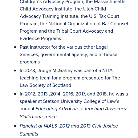
Children’s Advocacy Program, the Massachusetts
Child Advocacy Institute, the Utah Child
Advocacy Training Institute, the U.S. Tax Court
Program, the National Organization of Bar Counsel
Program and the Tribal Court Advocacy and
Evidence Programs
Past Instructor for the various other Legal
Services, governmental agency, and in-house
programs
In 2013, Judge McGahey was part of a NITA
teaching team for a program presented for The
Law Society of Scotland
In 2012, 2013 ,2014, 2016, 2017, and 2018, he was a
speaker at Stetson University College of Law’s
annual
Educating Advocates: Teaching Advocacy
Skills
conference
Panelist at IAALS’ 2012 and 2013 Civil Justice
Summits