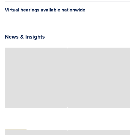
Virtual hearings available nationwide
News & Insights