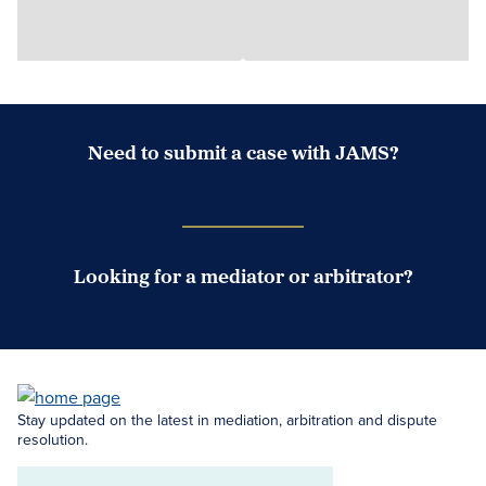
Need to submit a case with JAMS?
Case Submission Portal
Looking for a mediator or arbitrator?
Search Neutrals
Stay updated on the latest in mediation, arbitration and dispute
resolution.