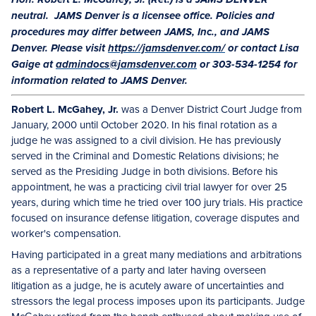
Hon. Robert L. McGahey, Jr. (Ret.) is a JAMS DENVER
neutral. JAMS Denver is a licensee office. Policies and
procedures may differ between JAMS, Inc., and JAMS
Denver. Please visit
https://jamsdenver.com/
or contact Lisa
Gaige at
admindocs@jamsdenver.com
or 303-534-1254 for
information related to JAMS Denver.
Robert L. McGahey, Jr.
was a Denver District Court Judge from
January, 2000 until October 2020. In his final rotation as a
judge he was assigned to a civil division. He has previously
served in the Criminal and Domestic Relations divisions; he
served as the Presiding Judge in both divisions. Before his
appointment, he was a practicing civil trial lawyer for over 25
years, during which time he tried over 100 jury trials. His practice
focused on insurance defense litigation, coverage disputes and
worker's compensation.
Having participated in a great many mediations and arbitrations
as a representative of a party and later having overseen
litigation as a judge, he is acutely aware of uncertainties and
stressors the legal process imposes upon its participants. Judge