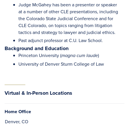
Judge McGahey has been a presenter or speaker
at a number of other CLE presentations, including
the Colorado State Judicial Conference and for
CLE Colorado, on topics ranging from litigation
tactics and strategy to lawyer and judicial ethics.
Past adjunct professor at C.U. Law School.
Background and Education
Princeton University (
)
magna cum laude
University of Denver Sturm College of Law
Virtual & In-Person Locations
Home Office
Denver, CO