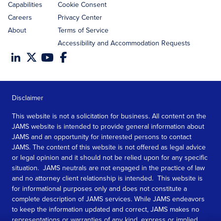
Capabilities
Cookie Consent
Careers
Privacy Center
About
Terms of Service
Accessibility and Accommodation Requests
Disclaimer
This website is not a solicitation for business. All content on the
JAMS website is intended to provide general information about
JAMS and an opportunity for interested persons to contact
JAMS. The content of this website is not offered as legal advice
or legal opinion and it should not be relied upon for any specific
situation. JAMS neutrals are not engaged in the practice of law
and no attorney client relationship is intended. This website is
for informational purposes only and does not constitute a
complete description of JAMS services. While JAMS endeavors
to keep the information updated and correct, JAMS makes no
representations or warranties of any kind, express or implied,