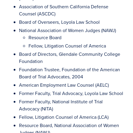
Association of Southern California Defense
Counsel (ASCDC)
Board of Overseers, Loyola Law School
National Association of Women Judges (NAWJ)
Resource Board
Fellow, Litigation Counsel of America
Board of Directors, Glendale Community College
Foundation
Foundation Trustee, Foundation of the American
Board of Trial Advocates, 2004
American Employment Law Counsel (AELC)
Former Faculty, Trial Advocacy, Loyola Law School
Former Faculty, National Institute of Trial
Advocacy (NITA)
Fellow, Litigation Counsel of America (LCA)
Resource Board, National Association of Women
Judges (NAWJ)