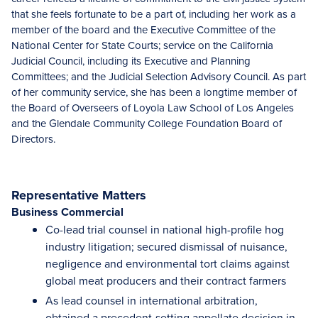
that she feels fortunate to be a part of, including her work as a
member of the board and the Executive Committee of the
National Center for State Courts; service on the California
Judicial Council, including its Executive and Planning
Committees; and the Judicial Selection Advisory Council. As part
of her community service, she has been a longtime member of
the Board of Overseers of Loyola Law School of Los Angeles
and the Glendale Community College Foundation Board of
Directors.
Representative Matters
Business Commercial
Co-lead trial counsel in national high-profile hog
industry litigation; secured dismissal of nuisance,
negligence and environmental tort claims against
global meat producers and their contract farmers
As lead counsel in international arbitration,
obtained a precedent-setting appellate decision in