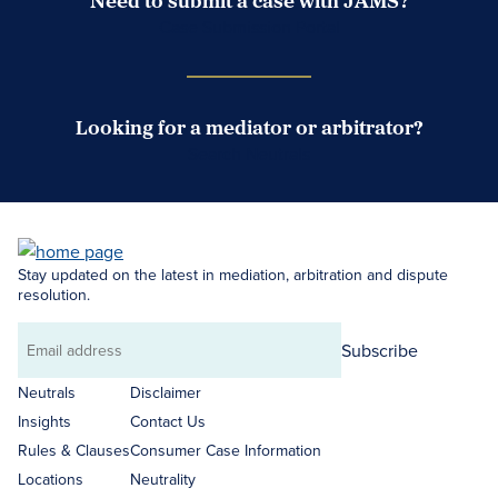
Need to submit a case with JAMS?
Case Submission Portal
Looking for a mediator or arbitrator?
Search Neutrals
Stay updated on the latest in mediation, arbitration and dispute
resolution.
Subscribe
Email
address
Neutrals
Disclaimer
Insights
Contact Us
Rules & Clauses
Consumer Case Information
Locations
Neutrality