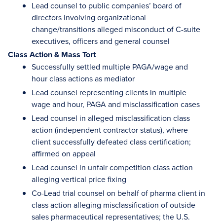
Lead counsel to public companies’ board of
directors involving organizational
change/transitions alleged misconduct of C-suite
executives, officers and general counsel
Class Action & Mass Tort
Successfully settled multiple PAGA/wage and
hour class actions as mediator
Lead counsel representing clients in multiple
wage and hour, PAGA and misclassification cases
Lead counsel in alleged misclassification class
action (independent contractor status), where
client successfully defeated class certification;
affirmed on appeal
Lead counsel in unfair competition class action
alleging vertical price fixing
Co-Lead trial counsel on behalf of pharma client in
class action alleging misclassification of outside
sales pharmaceutical representatives; the U.S.