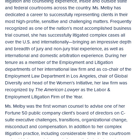
litigation and counseling experience, inside and outside state
and federal courtrooms across the country. Ms. Melby has
dedicated a career to successfully representing clients in their
most high-profile, sensitive and challenging matters. Frequently
recognized as one of the nation’s most accomplished business
trial counsel, she has successfully litigated complex cases all
over the U.S. and internationally—bringing an impressive depth
and breadth of jury and non-jury trial experience, as well as
international and domestic arbitration experience. During her
tenure as a member of the Employment and Litigation
departments of her international law firm and as co-chair of the
Employment Law Department in Los Angeles, chair of Global
Diversity and head of the Women’s Initiative, her law firm was
recognized by
as the Labor &
The American Lawyer
Employment Litigation Firm of the Year.
Ms. Melby was the first woman counsel to advise one of her
Fortune 50 public company client’s board of directors on C-
suite executive challenges, transitions, organizational change,
misconduct and compensation. In addition to her complex
litigation practice, including considerable time in the courtroom