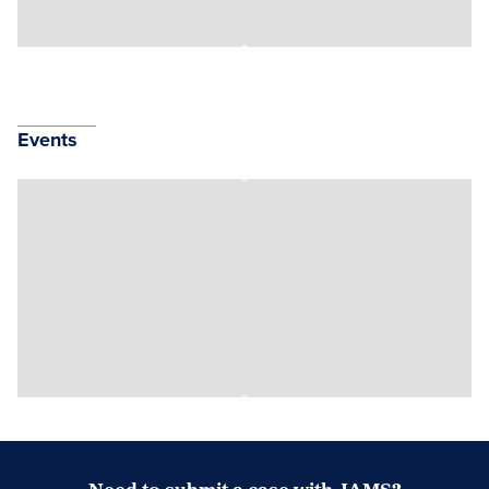
Events