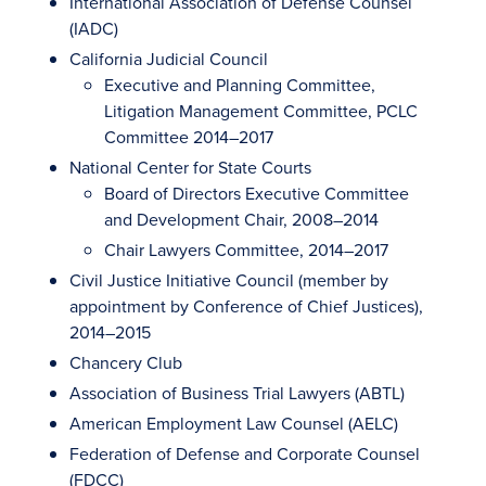
International Association of Defense Counsel
(IADC)
California Judicial Council
Executive and Planning Committee,
Litigation Management Committee, PCLC
Committee 2014–2017
National Center for State Courts
Board of Directors Executive Committee
and Development Chair, 2008–2014
Chair Lawyers Committee, 2014–2017
Civil Justice Initiative Council (member by
appointment by Conference of Chief Justices),
2014–2015
Chancery Club
Association of Business Trial Lawyers (ABTL)
American Employment Law Counsel (AELC)
Federation of Defense and Corporate Counsel
(FDCC)