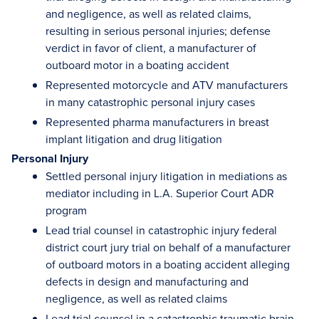
and negligence, as well as related claims,
resulting in serious personal injuries; defense
verdict in favor of client, a manufacturer of
outboard motor in a boating accident
Represented motorcycle and ATV manufacturers
in many catastrophic personal injury cases
Represented pharma manufacturers in breast
implant litigation and drug litigation
Personal Injury
Settled personal injury litigation in mediations as
mediator including in L.A. Superior Court ADR
program
Lead trial counsel in catastrophic injury federal
district court jury trial on behalf of a manufacturer
of outboard motors in a boating accident alleging
defects in design and manufacturing and
negligence, as well as related claims
Lead trial counsel in a catastrophic traumatic brain