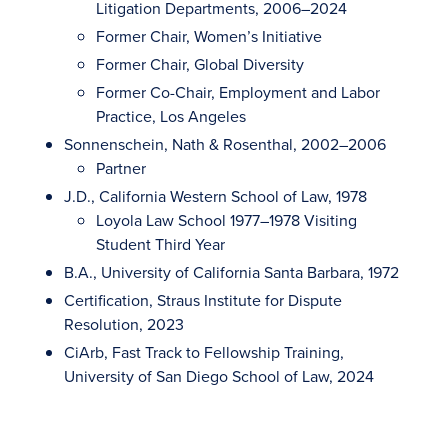
Litigation Departments, 2006–2024
Former Chair, Women’s Initiative
Former Chair, Global Diversity
Former Co-Chair, Employment and Labor
Practice, Los Angeles
Sonnenschein, Nath & Rosenthal, 2002–2006
Partner
J.D., California Western School of Law, 1978
Loyola Law School 1977–1978 Visiting
Student Third Year
B.A., University of California Santa Barbara, 1972
Certification, Straus Institute for Dispute
Resolution, 2023
CiArb, Fast Track to Fellowship Training,
University of San Diego School of Law, 2024