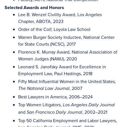
Selected Awards and Honors
Lee B. Wenzel Civility Award, Los Angeles
Chapter, ABOTA, 2023
Order of the Coif, Loyola Law School
Warren Burger Society Inductee, National Center
for State Courts (NCSC), 2017
Florence K. Murray Award, National Association of
Women Judges (NAWJ), 2020
Leonard S. Janofsky Award for Excellence in
Employment Law, Paul Hastings, 2018
Fifty Most Influential Women in the United States,
, 2007
The National Law Journal
Best Lawyers in America, 2006–2024
Top Women Litigators,
Los Angeles Daily Journal
and
, 2002–2021
San Francisco Daily Journal
Top 50 California Employment and Labor Lawyers,