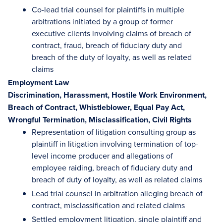
Co-lead trial counsel for plaintiffs in multiple
arbitrations initiated by a group of former
executive clients involving claims of breach of
contract, fraud, breach of fiduciary duty and
breach of the duty of loyalty, as well as related
claims
Employment Law
Discrimination, Harassment, Hostile Work Environment,
Breach of Contract, Whistleblower, Equal Pay Act,
Wrongful Termination, Misclassification, Civil Rights
Representation of litigation consulting group as
plaintiff in litigation involving termination of top-
level income producer and allegations of
employee raiding, breach of fiduciary duty and
breach of duty of loyalty, as well as related claims
Lead trial counsel in arbitration alleging breach of
contract, misclassification and related claims
Settled employment litigation, single plaintiff and