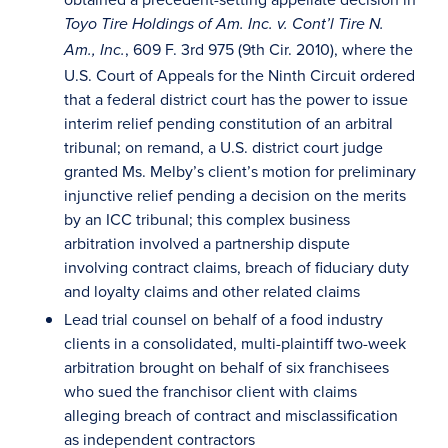
Toyo Tire Holdings of Am. Inc. v. Cont’l Tire N.
, 609 F. 3rd 975 (9th Cir. 2010), where the
Am., Inc.
U.S. Court of Appeals for the Ninth Circuit ordered
that a federal district court has the power to issue
interim relief pending constitution of an arbitral
tribunal; on remand, a U.S. district court judge
granted Ms. Melby’s client’s motion for preliminary
injunctive relief pending a decision on the merits
by an ICC tribunal; this complex business
arbitration involved a partnership dispute
involving contract claims, breach of fiduciary duty
and loyalty claims and other related claims
Lead trial counsel on behalf of a food industry
clients in a consolidated, multi-plaintiff two-week
arbitration brought on behalf of six franchisees
who sued the franchisor client with claims
alleging breach of contract and misclassification
as independent contractors