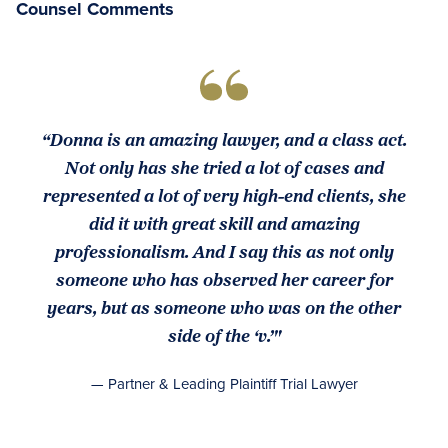
Counsel Comments
“Donna is an amazing lawyer, and a class act.
Not only has she tried a lot of cases and
represented a lot of very high-end clients, she
did it with great skill and amazing
professionalism. And I say this as not only
someone who has observed her career for
years, but as someone who was on the other
side of the ‘v.’"
— Partner & Leading Plaintiff Trial Lawyer