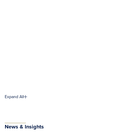
Expand All
News & Insights