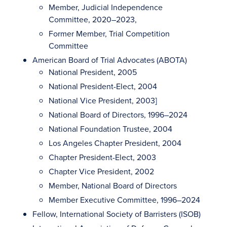
Member, Judicial Independence
Committee, 2020–2023,
Former Member, Trial Competition
Committee
American Board of Trial Advocates (ABOTA)
National President, 2005
National President-Elect, 2004
National Vice President, 2003]
National Board of Directors, 1996–2024
National Foundation Trustee, 2004
Los Angeles Chapter President, 2004
Chapter President-Elect, 2003
Chapter Vice President, 2002
Member, National Board of Directors
Member Executive Committee, 1996–2024
Fellow, International Society of Barristers (ISOB)