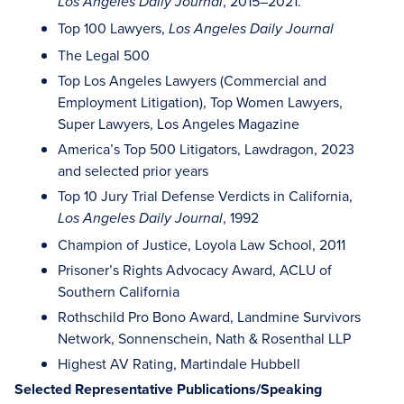
, 2015–2021.
Los Angeles Daily Journal
Top 100 Lawyers,
Los Angeles Daily Journal
The Legal 500
Top Los Angeles Lawyers (Commercial and
Employment Litigation), Top Women Lawyers,
Super Lawyers, Los Angeles Magazine
America’s Top 500 Litigators, Lawdragon, 2023
and selected prior years
Top 10 Jury Trial Defense Verdicts in California,
, 1992
Los Angeles Daily Journal
Champion of Justice, Loyola Law School, 2011
Prisoner’s Rights Advocacy Award, ACLU of
Southern California
Rothschild Pro Bono Award, Landmine Survivors
Network, Sonnenschein, Nath & Rosenthal LLP
Highest AV Rating, Martindale Hubbell
Selected Representative Publications/Speaking