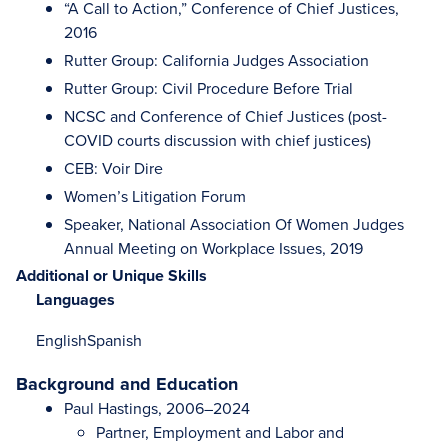
“A Call to Action,” Conference of Chief Justices,
2016
Rutter Group: California Judges Association
Rutter Group: Civil Procedure Before Trial
NCSC and Conference of Chief Justices (post-
COVID courts discussion with chief justices)
CEB: Voir Dire
Women’s Litigation Forum
Speaker, National Association Of Women Judges
Annual Meeting on Workplace Issues, 2019
Additional or Unique Skills
Languages
English
Spanish
Background and Education
Paul Hastings, 2006–2024
Partner, Employment and Labor and