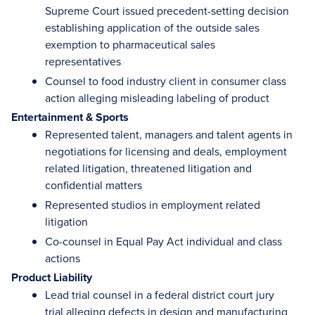
Supreme Court issued precedent-setting decision
establishing application of the outside sales
exemption to pharmaceutical sales
representatives
Counsel to food industry client in consumer class
action alleging misleading labeling of product
Entertainment & Sports
Represented talent, managers and talent agents in
negotiations for licensing and deals, employment
related litigation, threatened litigation and
confidential matters
Represented studios in employment related
litigation
Co-counsel in Equal Pay Act individual and class
actions
Product Liability
Lead trial counsel in a federal district court jury
trial alleging defects in design and manufacturing