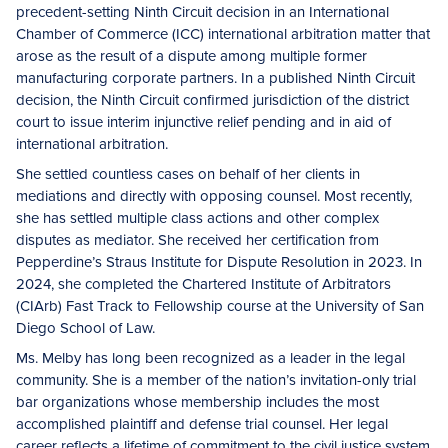
precedent-setting Ninth Circuit decision in an International
Chamber of Commerce (ICC) international arbitration matter that
arose as the result of a dispute among multiple former
manufacturing corporate partners. In a published Ninth Circuit
decision, the Ninth Circuit confirmed jurisdiction of the district
court to issue interim injunctive relief pending and in aid of
international arbitration.
She settled countless cases on behalf of her clients in
mediations and directly with opposing counsel. Most recently,
she has settled multiple class actions and other complex
disputes as mediator. She received her certification from
Pepperdine’s Straus Institute for Dispute Resolution in 2023. In
2024, she completed the Chartered Institute of Arbitrators
(CIArb) Fast Track to Fellowship course at the University of San
Diego School of Law.
Ms. Melby has long been recognized as a leader in the legal
community. She is a member of the nation’s invitation-only trial
bar organizations whose membership includes the most
accomplished plaintiff and defense trial counsel. Her legal
career reflects a lifetime of commitment to the civil justice system