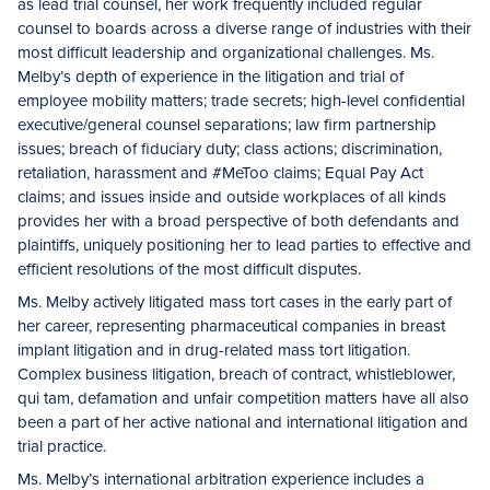
as lead trial counsel, her work frequently included regular
counsel to boards across a diverse range of industries with their
most difficult leadership and organizational challenges. Ms.
Melby’s depth of experience in the litigation and trial of
employee mobility matters; trade secrets; high-level confidential
executive/general counsel separations; law firm partnership
issues; breach of fiduciary duty; class actions; discrimination,
retaliation, harassment and #MeToo claims; Equal Pay Act
claims; and issues inside and outside workplaces of all kinds
provides her with a broad perspective of both defendants and
plaintiffs, uniquely positioning her to lead parties to effective and
efficient resolutions of the most difficult disputes.
Ms. Melby actively litigated mass tort cases in the early part of
her career, representing pharmaceutical companies in breast
implant litigation and in drug-related mass tort litigation.
Complex business litigation, breach of contract, whistleblower,
qui tam, defamation and unfair competition matters have all also
been a part of her active national and international litigation and
trial practice.
Ms. Melby’s international arbitration experience includes a