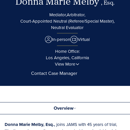
Donna Marie Melby
, Esq.
Mediator,
Arbitrator,
Court-Appointed Neutral (Referee/Special Master),
Neutral Evaluator
In-person
Virtual
Home Office:
Los Angeles, California
View More
Contact Case Manager
Overview
Donna Marie Melby, Esq.,
joins JAMS with 45 years of trial,