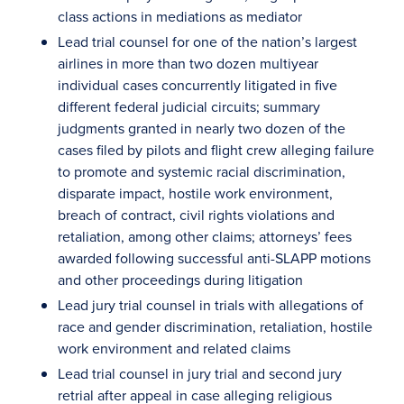
class actions in mediations as mediator
Lead trial counsel for one of the nation’s largest
airlines in more than two dozen multiyear
individual cases concurrently litigated in five
different federal judicial circuits; summary
judgments granted in nearly two dozen of the
cases filed by pilots and flight crew alleging failure
to promote and systemic racial discrimination,
disparate impact, hostile work environment,
breach of contract, civil rights violations and
retaliation, among other claims; attorneys’ fees
awarded following successful anti-SLAPP motions
and other proceedings during litigation
Lead jury trial counsel in trials with allegations of
race and gender discrimination, retaliation, hostile
work environment and related claims
Lead trial counsel in jury trial and second jury
retrial after appeal in case alleging religious