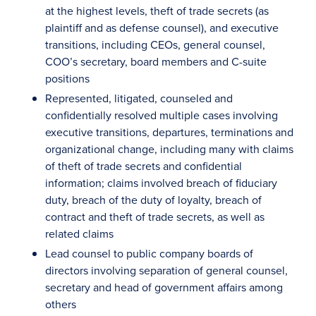
at the highest levels, theft of trade secrets (as
plaintiff and as defense counsel), and executive
transitions, including CEOs, general counsel,
COO’s secretary, board members and C-suite
positions
Represented, litigated, counseled and
confidentially resolved multiple cases involving
executive transitions, departures, terminations and
organizational change, including many with claims
of theft of trade secrets and confidential
information; claims involved breach of fiduciary
duty, breach of the duty of loyalty, breach of
contract and theft of trade secrets, as well as
related claims
Lead counsel to public company boards of
directors involving separation of general counsel,
secretary and head of government affairs among
others