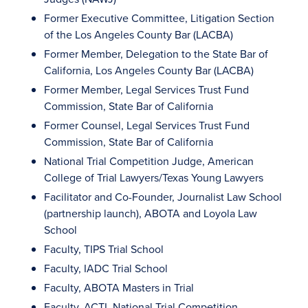
Former Executive Committee, Litigation Section
of the Los Angeles County Bar (LACBA)
Former Member, Delegation to the State Bar of
California, Los Angeles County Bar (LACBA)
Former Member, Legal Services Trust Fund
Commission, State Bar of California
Former Counsel, Legal Services Trust Fund
Commission, State Bar of California
National Trial Competition Judge, American
College of Trial Lawyers/Texas Young Lawyers
Facilitator and Co-Founder, Journalist Law School
(partnership launch), ABOTA and Loyola Law
School
Faculty, TIPS Trial School
Faculty, IADC Trial School
Faculty, ABOTA Masters in Trial
Faculty, ACTL National Trial Competition