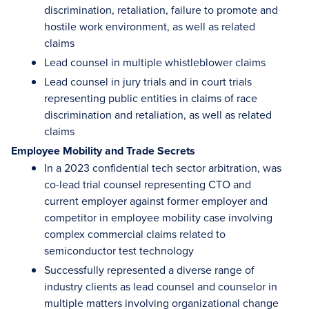
discrimination, retaliation, failure to promote and
hostile work environment, as well as related
claims
Lead counsel in multiple whistleblower claims
Lead counsel in jury trials and in court trials
representing public entities in claims of race
discrimination and retaliation, as well as related
claims
Employee Mobility and Trade Secrets
In a 2023 confidential tech sector arbitration, was
co-lead trial counsel representing CTO and
current employer against former employer and
competitor in employee mobility case involving
complex commercial claims related to
semiconductor test technology
Successfully represented a diverse range of
industry clients as lead counsel and counselor in
multiple matters involving organizational change