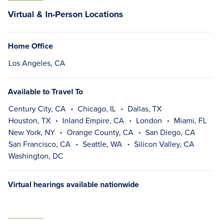
Virtual & In-Person Locations
Home Office
Los Angeles, CA
Available to Travel To
Century City, CA
Chicago, IL
Dallas, TX
Houston, TX
Inland Empire, CA
London
Miami, FL
New York, NY
Orange County, CA
San Diego, CA
San Francisco, CA
Seattle, WA
Silicon Valley, CA
Washington, DC
Virtual hearings available nationwide