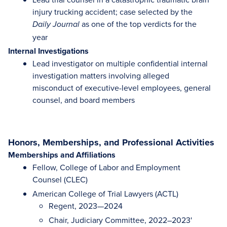
injury trucking accident; case selected by the
as one of the top verdicts for the
Daily Journal
year
Internal Investigations
Lead investigator on multiple confidential internal
investigation matters involving alleged
misconduct of executive-level employees, general
counsel, and board members
Honors, Memberships, and Professional Activities
Memberships and Affiliations
Fellow, College of Labor and Employment
Counsel (CLEC)
American College of Trial Lawyers (ACTL)
Regent, 2023—2024
Chair, Judiciary Committee, 2022–2023'