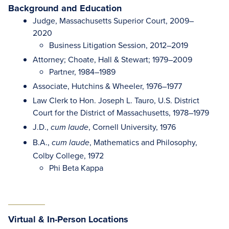
Background and Education
Judge, Massachusetts Superior Court, 2009–
2020
Business Litigation Session, 2012–2019
Attorney; Choate, Hall & Stewart; 1979–2009
Partner, 1984–1989
Associate, Hutchins & Wheeler, 1976–1977
Law Clerk to Hon. Joseph L. Tauro, U.S. District
Court for the District of Massachusetts, 1978–1979
J.D.,
, Cornell University, 1976
cum laude
B.A.,
, Mathematics and Philosophy,
cum laude
Colby College, 1972
Phi Beta Kappa
Virtual & In-Person Locations