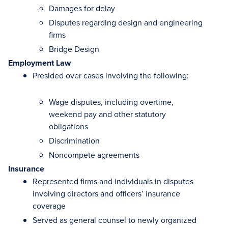
Damages for delay
Disputes regarding design and engineering
firms
Bridge Design
Employment Law
Presided over cases involving the following:
Wage disputes, including overtime,
weekend pay and other statutory
obligations
Discrimination
Noncompete agreements
Insurance
Represented firms and individuals in disputes
involving directors and officers’ insurance
coverage
Served as general counsel to newly organized