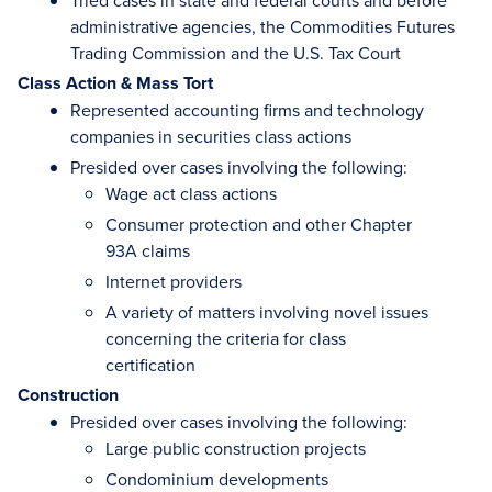
Tried cases in state and federal courts and before
administrative agencies, the Commodities Futures
Trading Commission and the U.S. Tax Court
Class Action & Mass Tort
Represented accounting firms and technology
companies in securities class actions
Presided over cases involving the following:
Wage act class actions
Consumer protection and other Chapter
93A claims
Internet providers
A variety of matters involving novel issues
concerning the criteria for class
certification
Construction
Presided over cases involving the following:
Large public construction projects
Condominium developments