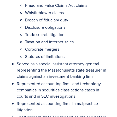
Fraud and False Claims Act claims
Whistleblower claims
Breach of fiduciary duty
Disclosure obligations
Trade secret litigation
Taxation and internet sales
Corporate mergers
Statutes of limitations
Served as a special assistant attorney general
representing the Massachusetts state treasurer in
claims against an investment banking firm
Represented accounting firms and technology
companies in securities class actions cases in
courts and in SEC investigations
Represented accounting firms in malpractice
litigation