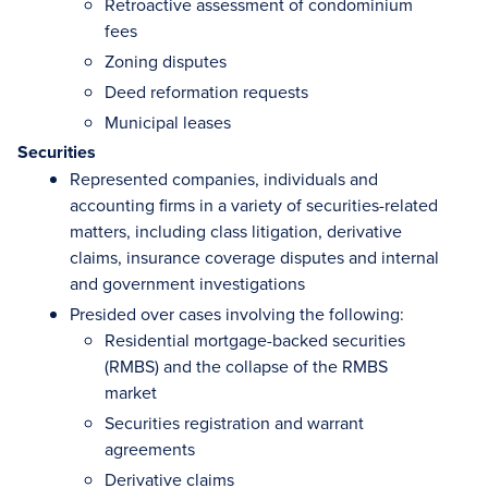
Retroactive assessment of condominium
fees
Zoning disputes
Deed reformation requests
Municipal leases
Securities
Represented companies, individuals and
accounting firms in a variety of securities-related
matters, including class litigation, derivative
claims, insurance coverage disputes and internal
and government investigations
Presided over cases involving the following:
Residential mortgage-backed securities
(RMBS) and the collapse of the RMBS
market
Securities registration and warrant
agreements
Derivative claims