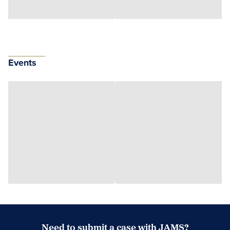
Events
Need to submit a case with JAMS?