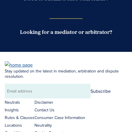
Case Submission Portal
Looking for a mediator or arbitrator?
Search Neutrals
Stay updated on the latest in mediation, arbitration and dispute
resolution.
Subscribe
Email
address
Neutrals
Disclaimer
Insights
Contact Us
Rules & Clauses
Consumer Case Information
Locations
Neutrality