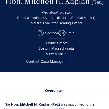
Hon. Mitchell H. Kaplan
(Ret.)
Mediator,
Arbitrator,
Court-Appointed Neutral (Referee/Special Master),
Neutral Evaluator,
Hearing Officer
In-person
Virtual
Home Office:
Boston, Massachusetts
View More
Contact Case Manager
Overview
The
Hon. Mitchell H. Kaplan (Ret.)
was appointed to the