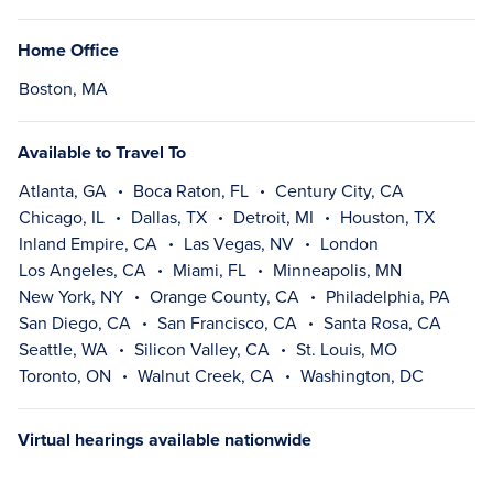
Home Office
Boston, MA
Available to Travel To
Atlanta, GA
Boca Raton, FL
Century City, CA
Chicago, IL
Dallas, TX
Detroit, MI
Houston, TX
Inland Empire, CA
Las Vegas, NV
London
Los Angeles, CA
Miami, FL
Minneapolis, MN
New York, NY
Orange County, CA
Philadelphia, PA
San Diego, CA
San Francisco, CA
Santa Rosa, CA
Seattle, WA
Silicon Valley, CA
St. Louis, MO
Toronto, ON
Walnut Creek, CA
Washington, DC
Virtual hearings available nationwide