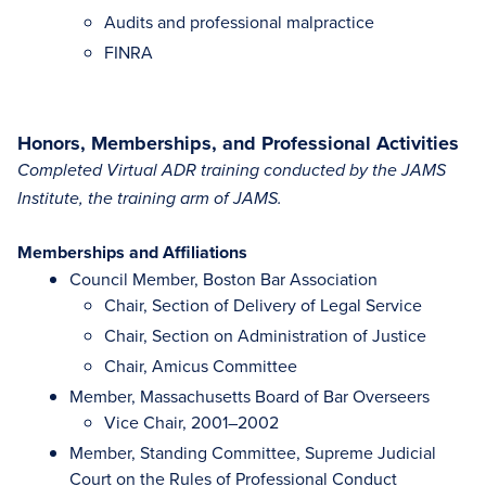
Audits and professional malpractice
FINRA
Honors, Memberships, and Professional Activities
Completed Virtual ADR training conducted by the JAMS
Institute, the training arm of JAMS.
Memberships and Affiliations
Council Member, Boston Bar Association
Chair, Section of Delivery of Legal Service
Chair, Section on Administration of Justice
Chair, Amicus Committee
Member, Massachusetts Board of Bar Overseers
Vice Chair, 2001–2002
Member, Standing Committee, Supreme Judicial
Court on the Rules of Professional Conduct