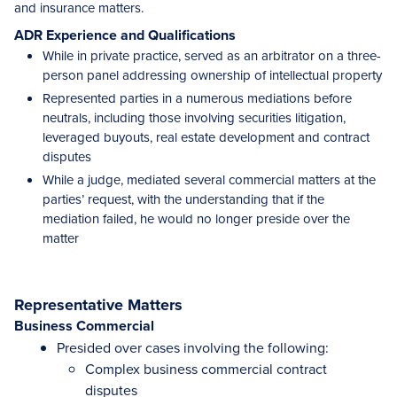
and insurance matters.
ADR Experience and Qualifications
While in private practice, served as an arbitrator on a three-
person panel addressing ownership of intellectual property
Represented parties in a numerous mediations before
neutrals, including those involving securities litigation,
leveraged buyouts, real estate development and contract
disputes
While a judge, mediated several commercial matters at the
parties’ request, with the understanding that if the
mediation failed, he would no longer preside over the
matter
Representative Matters
Business Commercial
Presided over cases involving the following:
Complex business commercial contract
disputes