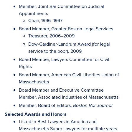
Member, Joint Bar Committee on Judicial
Appointments
Chair, 1996–1997
Board Member, Greater Boston Legal Services
Treasurer, 2006–2009
Dow-Gardiner-Landrum Award (for legal
service to the poor), 2009
Board Member, Lawyers Committee for Civil
Rights
Board Member, American Civil Liberties Union of
Massachusetts
Board Member and Executive Committee
Member, Associated Industries of Massachusetts
Member, Board of Editors,
Boston Bar Journal
Selected Awards and Honors
Listed in Best Lawyers in America and
Massachusetts Super Lawyers for multiple years