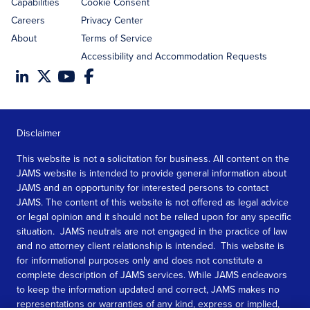
Capabilities
Cookie Consent
Careers
Privacy Center
About
Terms of Service
Accessibility and Accommodation Requests
Disclaimer
This website is not a solicitation for business. All content on the
JAMS website is intended to provide general information about
JAMS and an opportunity for interested persons to contact
JAMS. The content of this website is not offered as legal advice
or legal opinion and it should not be relied upon for any specific
situation. JAMS neutrals are not engaged in the practice of law
and no attorney client relationship is intended. This website is
for informational purposes only and does not constitute a
complete description of JAMS services. While JAMS endeavors
to keep the information updated and correct, JAMS makes no
representations or warranties of any kind, express or implied,