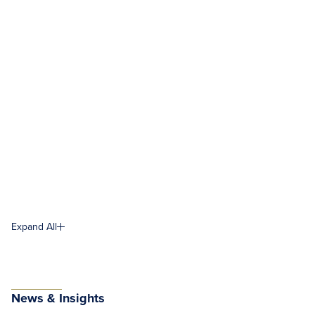
Expand All
News & Insights