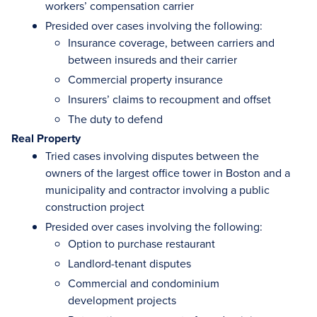
workers’ compensation carrier
Presided over cases involving the following:
Insurance coverage, between carriers and
between insureds and their carrier
Commercial property insurance
Insurers’ claims to recoupment and offset
The duty to defend
Real Property
Tried cases involving disputes between the
owners of the largest office tower in Boston and a
municipality and contractor involving a public
construction project
Presided over cases involving the following:
Option to purchase restaurant
Landlord-tenant disputes
Commercial and condominium
development projects