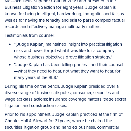
Massachusetts Superior Court in 2­009 and presided in the
Business Litigation Section for eight years. Judge Kaplan is
known for being intelligent, hardworking, thoughtful and fair, as
well as for having the tenacity and skill to parse complex factual
records and effectively manage multi-party matters.
Testimonials from counsel:
“[Judge Kaplan] maintained insight into practical litigation
risks and never forgot what it was like for a company
whose business objectives drove litigation strategy.”
“Judge Kaplan has been telling parties—and their counsel
—what they need to hear, not what they want to hear, for
many years at the BLS.”
During his time on the bench, Judge Kaplan presided over a
diverse range of business disputes; consumer, securities and
wage act class actions; insurance coverage matters; trade secret
litigation; and construction cases.
Prior to his appointment, Judge Kaplan practiced at the firm of
Choate, Hall & Stewart for 31 years, where he chaired the
securities litigation group and handled business, commercial