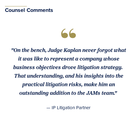
Counsel Comments
"On the bench, Judge Kaplan never forgot what
it was like to represent a company whose
business objectives drove litigation strategy.
That understanding, and his insights into the
practical litigation risks, make him an
outstanding addition to the JAMs team."
— IP Litigation Partner