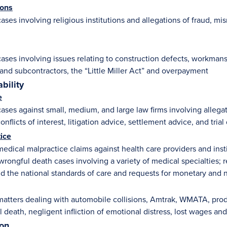
ions
ases involving religious institutions and allegations of fraud, 
ases involving issues relating to construction defects, workman
 and subcontractors, the “Little Miller Act” and overpayment
ability
e
ses against small, medium, and large law firms involving allegatio
onflicts of interest, litigation advice, settlement advice, and trial
ice
edical malpractice claims against health care providers and insti
wrongful death cases involving a variety of medical specialties; 
d the national standards of care and requests for monetary and 
atters dealing with automobile collisions, Amtrak, WMATA, product
l death, negligent infliction of emotional distress, lost wages a
ion