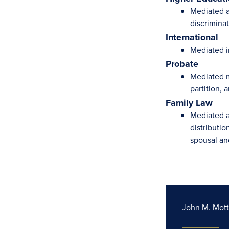
Mediated a 
discriminat
International
Mediated i
Probate
Mediated m
partition,
Family Law
Mediated a
distributio
spousal an
John M. Mott