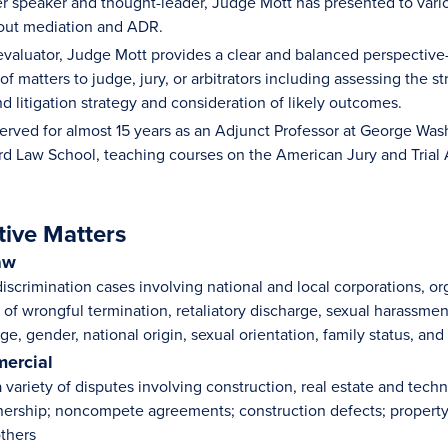
r speaker and thought-leader, Judge Mott has presented to variou
bout mediation and ADR.
 evaluator, Judge Mott provides a clear and balanced perspectiv
of matters to judge, jury, or arbitrators including assessing the
 litigation strategy and consideration of likely outcomes.
erved for almost 15 years as an Adjunct Professor at George Was
ard Law School, teaching courses on the American Jury and Trial
tive Matters
aw
iscrimination cases involving national and local corporations, o
s of wrongful termination, retaliatory discharge, sexual harassme
e, gender, national origin, sexual orientation, family status, and
ercial
variety of disputes involving construction, real estate and techn
tnership; noncompete agreements; construction defects; propert
others