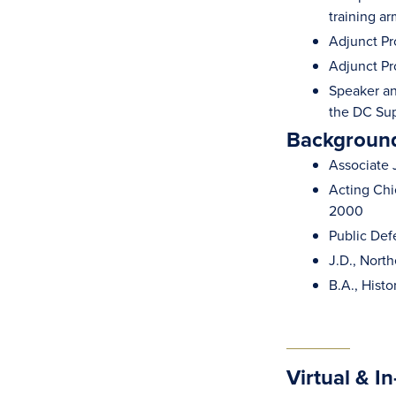
training a
Adjunct Pr
Adjunct Pr
Speaker an
the DC Sup
Background
Associate 
Acting Chie
2000
Public Def
J.D., Nort
B.A., Histo
Virtual & I