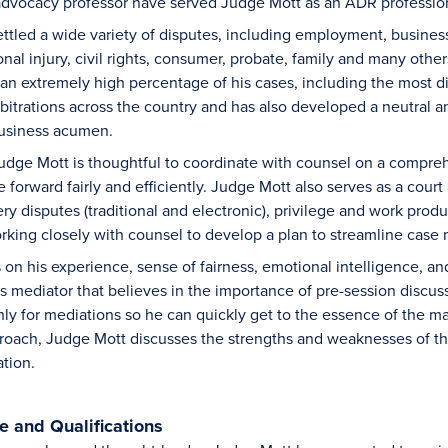
al advocacy professor have served Judge Mott as an ADR professio
ttled a wide variety of disputes, including employment, busines
nal injury, civil rights, consumer, probate, family and many other
 an extremely high percentage of his cases, including the most di
itrations across the country and has also developed a neutral ana
usiness acumen.
 Judge Mott is thoughtful to coordinate with counsel on a comp
forward fairly and efficiently. Judge Mott also serves as a cour
y disputes (traditional and electronic), privilege and work produ
orking closely with counsel to develop a plan to streamline cas
on his experience, sense of fairness, emotional intelligence, and
us mediator that believes in the importance of pre-session discus
ly for mediations so he can quickly get to the essence of the mat
roach, Judge Mott discusses the strengths and weaknesses of th
ation.
 and Qualifications