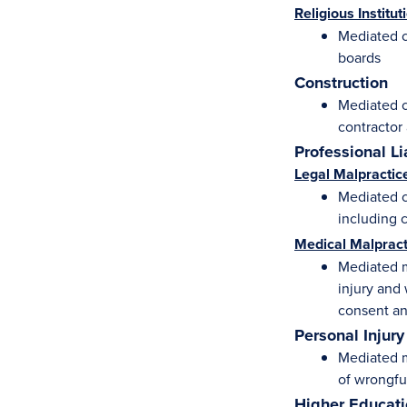
Religious Institut
Mediated c
boards
Construction
Mediated c
contractor
Professional Li
Legal Malpractic
Mediated ca
including c
Medical Malpract
Mediated m
injury and 
consent an
Personal Injury
Mediated m
of wrongfu
Higher Educat