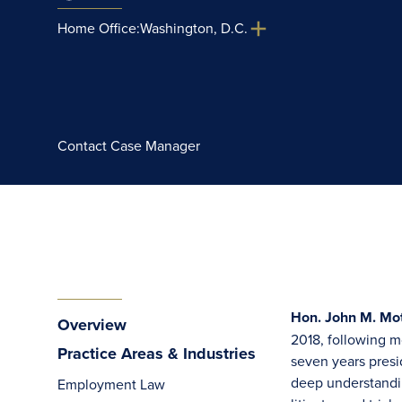
Home Office:
Washington, D.C.
Contact Case Manager
Hon. John M. Mot
Overview
2018, following mo
Practice Areas & Industries
seven years presid
deep understandin
Employment Law