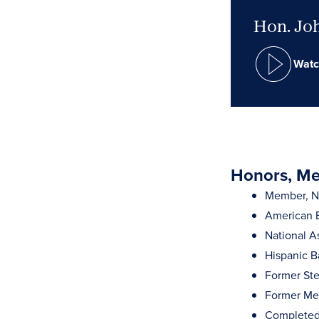
Hon. Joh
Watc
Honors, Mem
Member, Ne
American B
National A
Hispanic B
Former Ste
Former Mem
Completed 