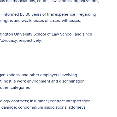
s bar associations, courts, law schools, organizations,
e—informed by 30 years of trial experience—regarding
 strengths and weaknesses of cases, witnesses,
hington University School of Law School, and since
 Advocacy, respectively.
rganizations, and other employers involving
nt, hostile work environment and discrimination
 other categories
ology contracts; insurance; contract interpretation;
y damage; condominium associations; attorneys’