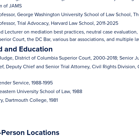
rm of JAMS
ofessor, George Washington University School of Law School, T
ofessor, Trial Advocacy, Harvard Law School, 2011-2025
d Lecturer on mediation best practices, neutral case evaluation, 
erior Court, the DC Bar, various bar associations, and multiple l
 and Education
Judge, District of Columbia Superior Court, 2000-2018; Senior 
f, Deputy Chief and Senior Trial Attorney, Civil Rights Division,
ender Service, 1988-1995
heastern University School of Law, 1988
ry, Dartmouth College, 1981
n-Person Locations