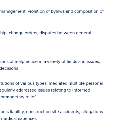
mismanagement, violation of bylaws and composition of
ship, change orders, disputes between general
ns of malpractice in a variety of fields and issues,
 decisions
tutions of various types; mediated multiple personal
regularly addressed issues relating to informed
nonmonetary relief
s liability, construction site accidents, allegations
nd medical expenses