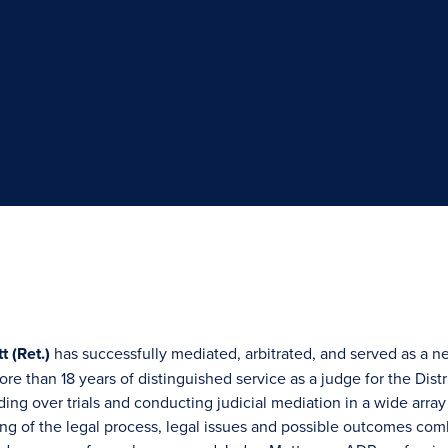
t (Ret.)
has successfully mediated, arbitrated, and served as a n
re than 18 years of distinguished service as a judge for the Distr
ing over trials and conducting judicial mediation in a wide array
g of the legal process, legal issues and possible outcomes com