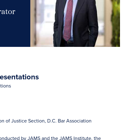
rator
resentations
tions
 of Justice Section, D.C. Bar Association
 conducted by JAMS and the JAMS Institute, the