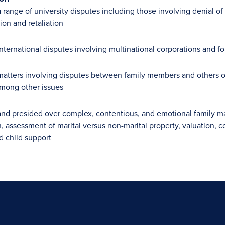
range of university disputes including those involving denial of 
ion and retaliation
nternational disputes involving multinational corporations and 
atters involving disputes between family members and others ove
 among other issues
nd presided over complex, contentious, and emotional family mat
n, assessment of marital versus non-marital property, valuation, c
d child support