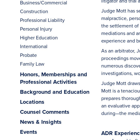
litigator and tri
Business/Commercial
Judge Mott has se
Construction
malpractice, perso
Professional Liability
the settlement of
Personal Injury
mediations and arb
Higher Education
experience and b
International
As an arbitrator,
Probate
proceedings move 
Family Law
numerous discover
investigations, w
Honors, Memberships and
Professional Activities
Judge Mott draws 
Mott is a tenacio
Background and Education
prepares thorough
Locations
an evaluative app
Counsel Comments
during—the medi
News & Insights
Events
ADR Experience