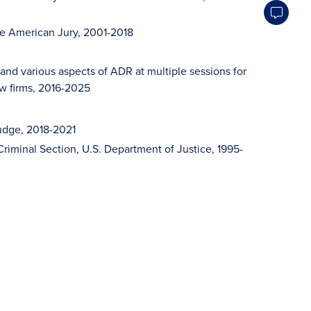
he American Jury, 2001-2018
and various aspects of ADR at multiple sessions for
aw firms, 2016-2025
Judge, 2018-2021
 Criminal Section, U.S. Department of Justice, 1995-