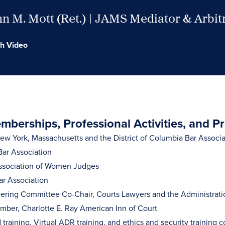
n M. Mott (Ret.) | JAMS Mediator & Arbit
h Video
berships, Professional Activities, and P
w York, Massachusetts and the District of Columbia Bar Associa
ar Association
ssociation of Women Judges
ar Association
ering Committee Co-Chair, Courts Lawyers and the Administration
ber, Charlotte E. Ray American Inn of Court
training, Virtual ADR training, and ethics and security training