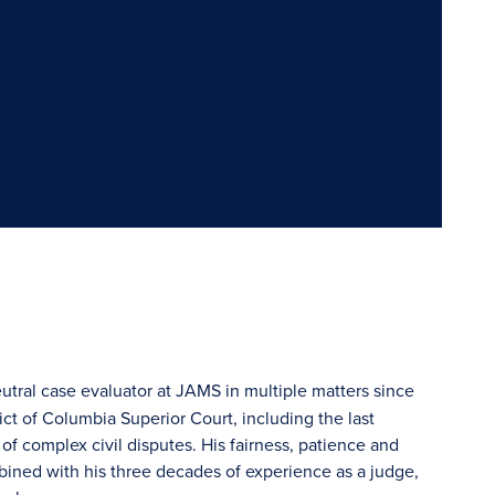
eutral case evaluator at JAMS in multiple matters since
ict of Columbia Superior Court, including the last
 of complex civil disputes. His fairness, patience and
bined with his three decades of experience as a judge,