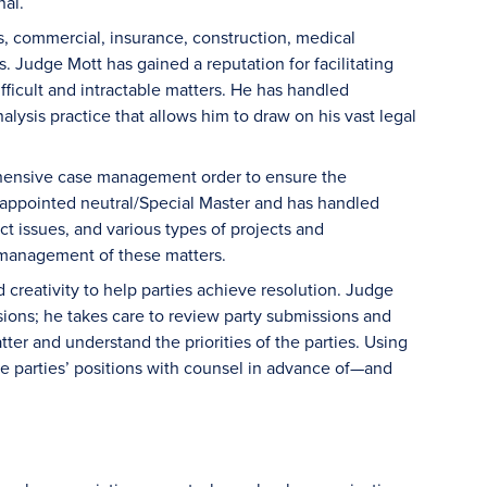
nal.
s, commercial, insurance, construction, medical
s. Judge Mott has gained a reputation for facilitating
fficult and intractable matters. He has handled
lysis practice that allows him to draw on his vast legal
rehensive case management order to ensure the
t appointed neutral/Special Master and has handled
ct issues, and various types of projects and
e management of these matters.
 creativity to help parties achieve resolution. Judge
sions; he takes care to review party submissions and
ter and understand the priorities of the parties. Using
e parties’ positions with counsel in advance of—and