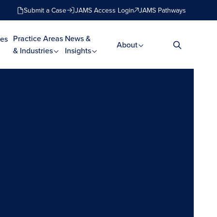
Submit a Case
JAMS Access Login
JAMS Pathways
Practice Areas
News &
es
About
& Industries
Insights