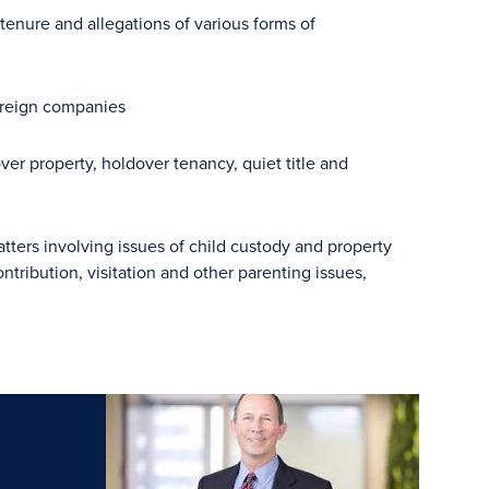
tenure and allegations of various forms of
foreign companies
r property, holdover tenancy, quiet title and
ters involving issues of child custody and property
ontribution, visitation and other parenting issues,