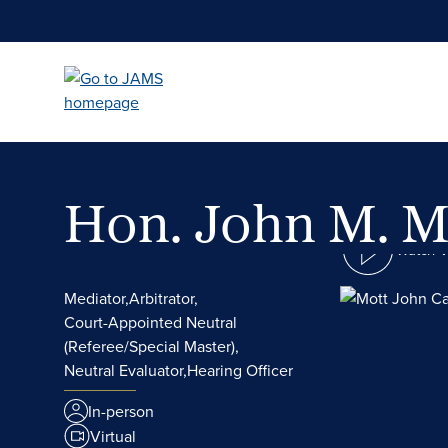
Skip
to
main
content
Hon. John M. M
Watch 
Mediator,
Arbitrator,
Court-Appointed Neutral
(Referee/Special Master),
Neutral Evaluator,
Hearing Officer
In-person
Virtual