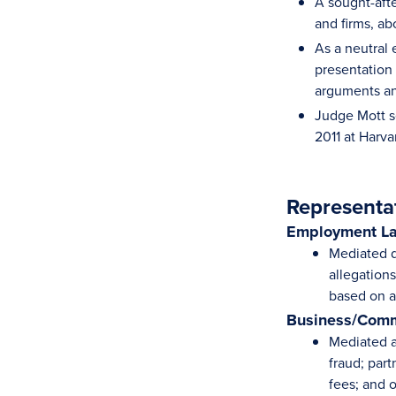
A sought-afte
and firms, a
As a neutral
presentation 
arguments and
Judge Mott s
2011 at Harv
Representa
Employment L
Mediated d
allegation
based on ag
Business/Comm
Mediated a 
fraud; par
fees; and 