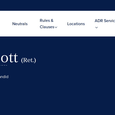
Rules &
ADR Servic
Neutrals
Locations
Clauses
ott
(Ret.)
Video