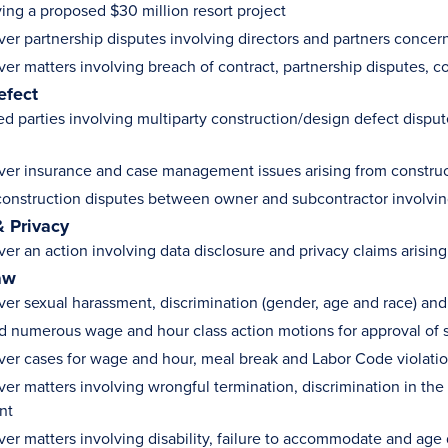
ving a proposed $30 million resort project
ver partnership disputes involving directors and partners concer
ver matters involving breach of contract, partnership disputes, 
efect
d parties involving multiparty construction/design defect dispu
ver insurance and case management issues arising from constru
onstruction disputes between owner and subcontractor involving 
& Privacy
ver an action involving data disclosure and privacy claims arisin
aw
ver sexual harassment, discrimination (gender, age and race) an
 numerous wage and hour class action motions for approval of 
ver cases for wage and hour, meal break and Labor Code violati
ver matters involving wrongful termination, discrimination in th
nt
ver matters involving disability, failure to accommodate and age 