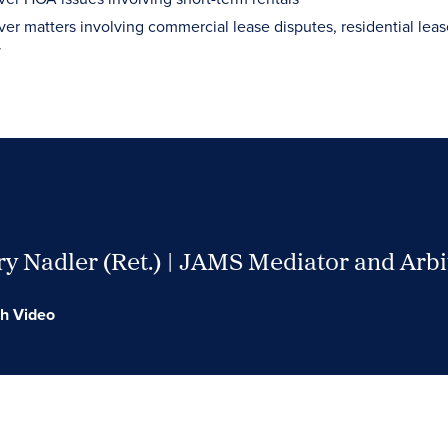
ver matters involving commercial lease disputes, residential leas
y
y Nadler (Ret.) | JAMS Mediator and Arbi
h Video