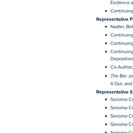
Evidence a
Continuing
Representative P
Nadler, Bet
Continuing
Continuing
Continuing
Deposition
Co-Author, 
The Bar Jo
It Out, and
Representative 
Sonoma Cou
Sonoma Cou
Sonoma Cou
Sonoma Cou
Sonoma Cou