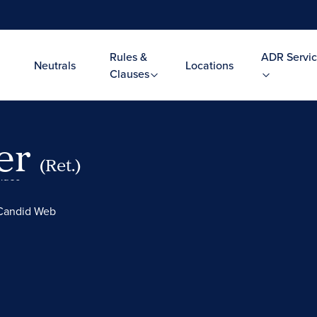
Rules &
ADR Servic
Neutrals
Locations
Clauses
ler
(Ret.)
Video