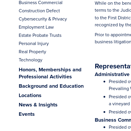
Business Commercial
While on the benc
terms to the Judic
Construction Defect
to the First Dist
Cybersecurity & Privacy
recognized by the
Employment Law
Prior to appointm
Estate Probate Trusts
business litigati
Personal Injury
Real Property
Technology
Representa
Honors, Memberships and
Administrative
Professional Activities
Presided ov
Background and Education
Prevailing
Locations
Presided o
a vineyard
News & Insights
Presided o
Events
Business Comm
Presided ov