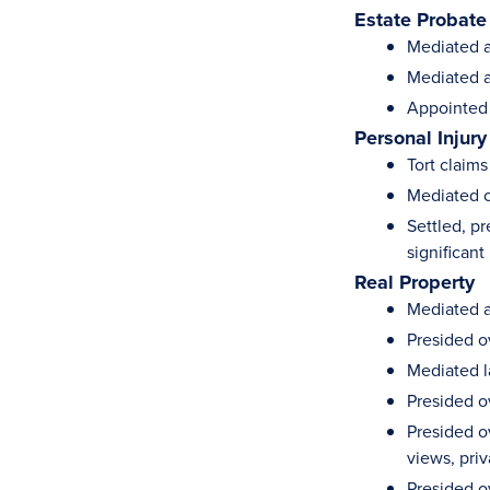
Estate Probate
Mediated ac
Mediated a
Appointed a
Personal Injury
Tort claims
Mediated cl
Settled, p
significant 
Real Property
Mediated a
Presided o
Mediated l
Presided o
Presided o
views, pri
Presided o