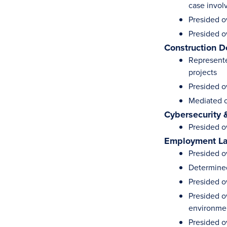
case invol
Presided o
Presided o
Construction D
Represente
projects
Presided o
Mediated c
Cybersecurity 
Presided o
Employment L
Presided o
Determined
Presided o
Presided o
environme
Presided o