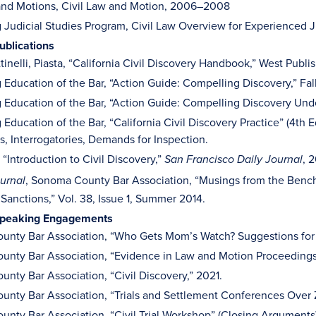
nd Motions, Civil Law and Motion, 2006–2008
 Judicial Studies Program, Civil Law Overview for Experienced
ublications
tinelli, Piasta, “California Civil Discovery Handbook,” West Publ
 Education of the Bar, “Action Guide: Compelling Discovery,” Fal
 Education of the Bar, “Action Guide: Compelling Discovery Under
 Education of the Bar, “California Civil Discovery Practice” (4th
s, Interrogatories, Demands for Inspection.
“Introduction to Civil Discovery,”
, 
San Francisco Daily Journal
, Sonoma County Bar Association, “Musings from the Benc
urnal
 Sanctions,” Vol. 38, Issue 1, Summer 2014.
Speaking Engagements
nty Bar Association, “Who Gets Mom’s Watch? Suggestions for a
nty Bar Association, “Evidence in Law and Motion Proceedings
nty Bar Association, “Civil Discovery,” 2021.
nty Bar Association, “Trials and Settlement Conferences Over
nty Bar Association, “Civil Trial Workshop” (Closing Arguments