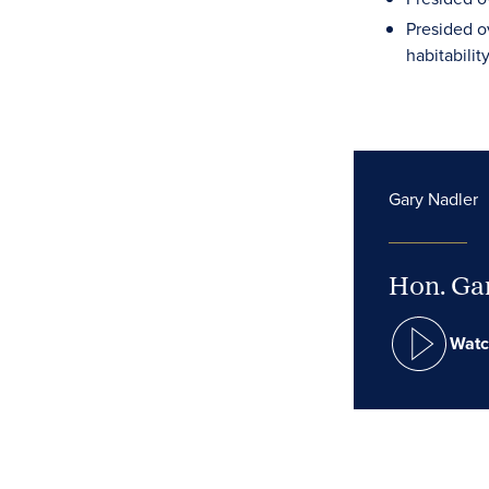
Presided o
habitabilit
Gary Nadler
Hon. Gar
Watc