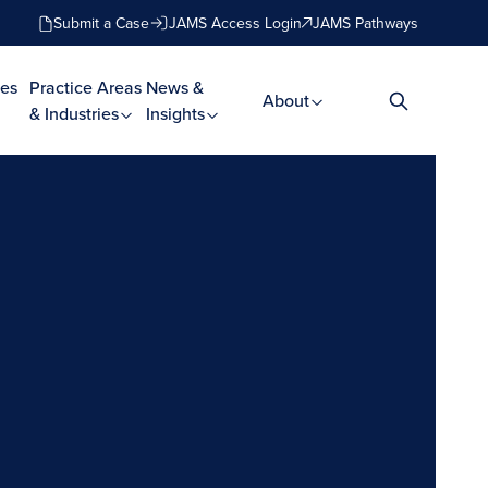
Submit a Case
JAMS Access Login
JAMS Pathways
es
Practice Areas
News &
About
& Industries
Insights