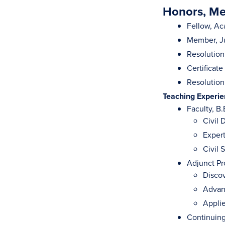
Honors, Mem
Fellow, Ac
Member, Ju
Resolution
Certificate
Resolution
Teaching Experi
Faculty, B.
Civil
Exper
Civil 
Adjunct Pr
Discov
Advanc
Appli
Continuing