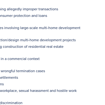
ning allegedly improper transactions
consumer protection and loans
tes involving large-scale multi-home development
ction/design multi-home development projects
construction of residential real estate
g in a commercial context
d wrongful termination cases
settlements
ons
e workplace, sexual harassment and hostile work
discrimination