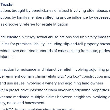
 Trusts
tions brought by beneficiaries of a trust involving elder abuse, 
ctions by family members alleging undue influence by deceased’
s discovery referee for estate litigation
 adjudicator in clergy sexual abuse actions and university mass t
aims for premises liability, including slip-and-fall property hazar
resided over and tried hundreds of cases arising from auto, pedes
injuries
n action for nuisance and injunctive relief involving adjoining 
ver eminent domain claims relating to “big box” construction imp
and use issues involving a winery and adjoining land owners
ver a prescriptive easement claim involving adjoining properties
ver and mediated multiple claims between neighbors involving 
vacy, noise and harassment
ver HOA issues involving short-term rentals