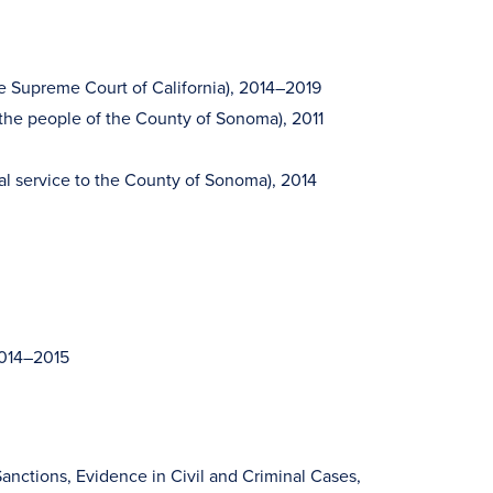
he Supreme Court of California), 2014–2019
 the people of the County of Sonoma), 2011
al service to the County of Sonoma), 2014
2014–2015
anctions, Evidence in Civil and Criminal Cases,