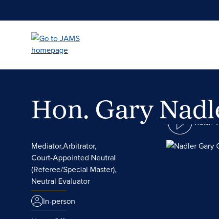
Skip
to
main
content
Hon. Gary Nad
Watch 
Mediator,
Arbitrator,
Court-Appointed Neutral
(Referee/Special Master),
Neutral Evaluator
In-person