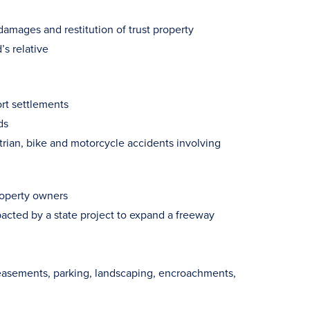
damages and restitution of trust property
s relative
ort settlements
ds
trian, bike and motorcycle accidents involving
property owners
acted by a state project to expand a freeway
easements, parking, landscaping, encroachments,