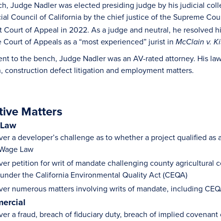
h, Judge Nadler was elected presiding judge by his judicial col
ial Council of California by the chief justice of the Supreme Cou
rict Court of Appeal in 2022. As a judge and neutral, he resolved
 Court of Appeals as a “most experienced” jurist in
McClain v. Ki
ent to the bench, Judge Nadler was an AV-rated attorney. His law 
on, construction defect litigation and employment matters.
tive Matters
 Law
er a developer’s challenge as to whether a project qualified as 
 Wage Law
ver petition for writ of mandate challenging county agricultural 
 under the California Environmental Quality Act (CEQA)
ver numerous matters involving writs of mandate, including CEQ
ercial
er a fraud, breach of fiduciary duty, breach of implied covenant 