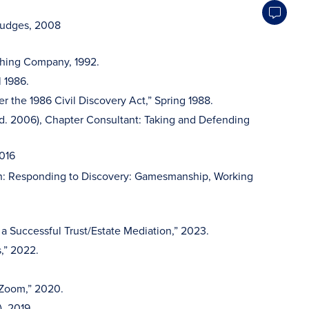
 Judges, 2008
ishing Company, 1992.
l 1986.
 the 1986 Civil Discovery Act,” Spring 1988.
 Ed. 2006), Chapter Consultant: Taking and Defending
2016
h: Responding to Discovery: Gamesmanship, Working
 Successful Trust/Estate Mediation,” 2023.
,” 2022.
 Zoom,” 2020.
), 2019