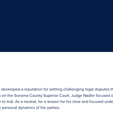
 developed a reputation for settling challenging legal disputes t
s on the Sonoma County Superior Court, Judge Nadler focused on
o trial. As a neutral, he is known for his clear and focused unde
 personal dynamics of the parties.