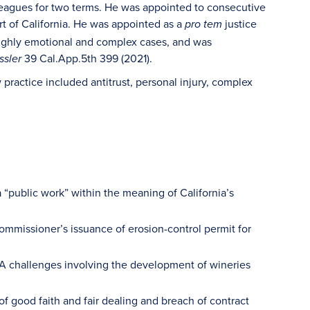
leagues for two terms. He was appointed to consecutive
rt of California. He was appointed as a
justice
pro tem
 highly emotional and complex cases, and was
39 Cal.App.5th 399 (2021).
ssler
practice included antitrust, personal injury, complex
a “public work” within the meaning of California’s
commissioner’s issuance of erosion-control permit for
A challenges involving the development of wineries
of good faith and fair dealing and breach of contract