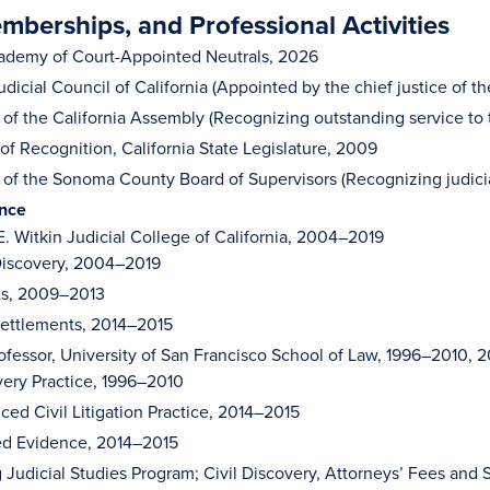
berships, and Professional Activities
ademy of Court-Appointed Neutrals, 2026
dicial Council of California (Appointed by the chief justice of t
 of the California Assembly (Recognizing outstanding service to
 of Recognition, California State Legislature, 2009
 of the Sonoma County Board of Supervisors (Recognizing judici
ence
E. Witkin Judicial College of California, 2004–2019
 Discovery, 2004–2019
ts, 2009–2013
Settlements, 2014–2015
ofessor, University of San Francisco School of Law, 1996–2010, 
ery Practice, 1996–2010
ed Civil Litigation Practice, 2014–2015
ed Evidence, 2014–2015
 Judicial Studies Program; Civil Discovery, Attorneys’ Fees and S