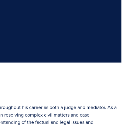
hroughout his career as both a judge and mediator. As a
 resolving complex civil matters and case
rstanding of the factual and legal issues and