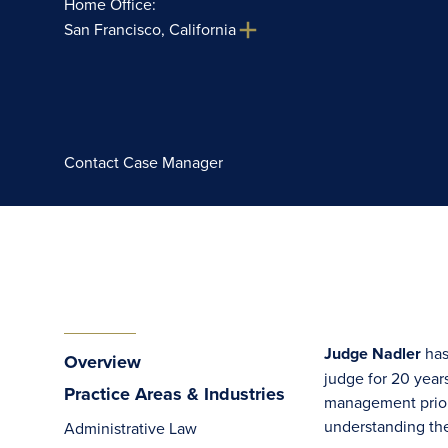
Home Office:
San Francisco, California
Contact Case Manager
Judge Nadler
has
Overview
judge for 20 year
Practice Areas & Industries
management prior t
understanding the
Administrative Law