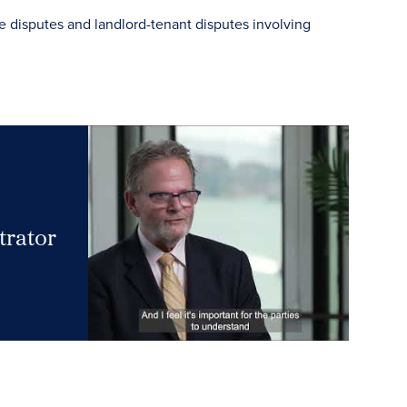
e disputes and landlord-tenant disputes involving
trator