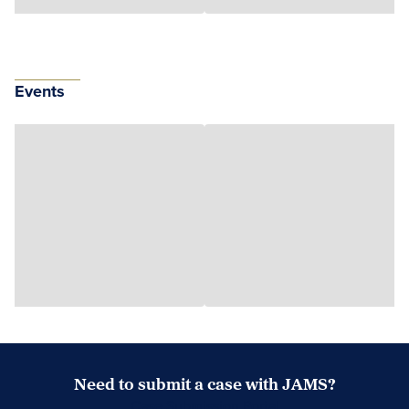
Events
Need to submit a case with JAMS?
Case Submission Portal