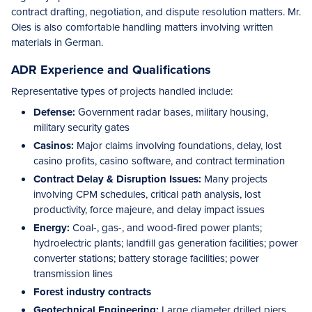
contract drafting, negotiation, and dispute resolution matters. Mr.
Oles is also comfortable handling matters involving written
materials in German.
ADR Experience and Qualifications
Representative types of projects handled include:
Defense:
Government radar bases, military housing,
military security gates
Casinos:
Major claims involving foundations, delay, lost
casino profits, casino software, and contract termination
Contract Delay & Disruption Issues:
Many projects
involving CPM schedules, critical path analysis, lost
productivity, force majeure, and delay impact issues
Energy:
Coal-, gas-, and wood-fired power plants;
hydroelectric plants; landfill gas generation facilities; power
converter stations; battery storage facilities; power
transmission lines
Forest industry contracts
Geotechnical Engineering:
Large diameter drilled piers,