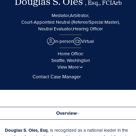
Douglas S. Oles
, Esq., FCIArb
Mediator,
Arbitrator,
Court-Appointed Neutral (Referee/Special Master),
Neutral Evaluator,
Hearing Officer
In-person
Virtual
Home Office:
Seattle, Washington
View More
Contact Case Manager
Overview
Douglas S. Oles, Esq.
is recognized as a national leader in the