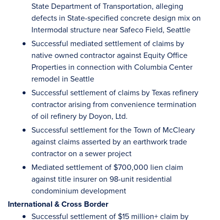
State Department of Transportation, alleging
defects in State-specified concrete design mix on
Intermodal structure near Safeco Field, Seattle
Successful mediated settlement of claims by
native owned contractor against Equity Office
Properties in connection with Columbia Center
remodel in Seattle
Successful settlement of claims by Texas refinery
contractor arising from convenience termination
of oil refinery by Doyon, Ltd.
Successful settlement for the Town of McCleary
against claims asserted by an earthwork trade
contractor on a sewer project
Mediated settlement of $700,000 lien claim
against title insurer on 98-unit residential
condominium development
International & Cross Border
Successful settlement of $15 million+ claim by