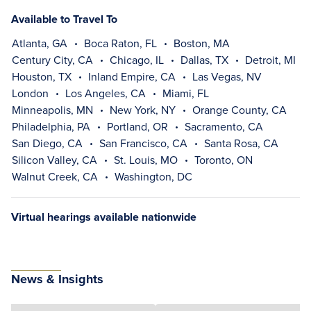
Available to Travel To
Atlanta, GA
Boca Raton, FL
Boston, MA
Century City, CA
Chicago, IL
Dallas, TX
Detroit, MI
Houston, TX
Inland Empire, CA
Las Vegas, NV
London
Los Angeles, CA
Miami, FL
Minneapolis, MN
New York, NY
Orange County, CA
Philadelphia, PA
Portland, OR
Sacramento, CA
San Diego, CA
San Francisco, CA
Santa Rosa, CA
Silicon Valley, CA
St. Louis, MO
Toronto, ON
Walnut Creek, CA
Washington, DC
Virtual hearings available nationwide
News & Insights