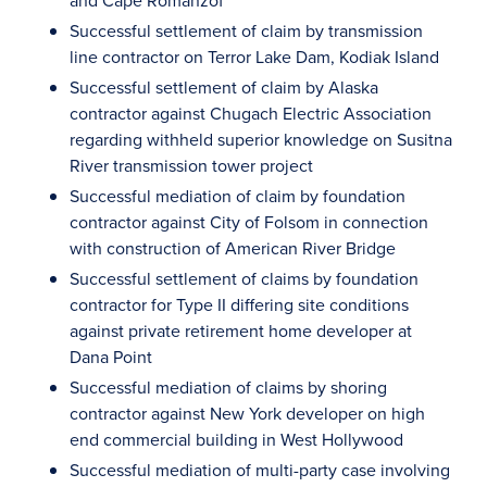
and Cape Romanzof
Successful settlement of claim by transmission
line contractor on Terror Lake Dam, Kodiak Island
Successful settlement of claim by Alaska
contractor against Chugach Electric Association
regarding withheld superior knowledge on Susitna
River transmission tower project
Successful mediation of claim by foundation
contractor against City of Folsom in connection
with construction of American River Bridge
Successful settlement of claims by foundation
contractor for Type II differing site conditions
against private retirement home developer at
Dana Point
Successful mediation of claims by shoring
contractor against New York developer on high
end commercial building in West Hollywood
Successful mediation of multi-party case involving