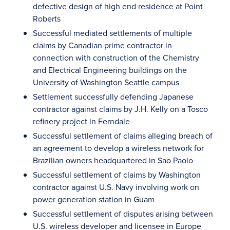
defective design of high end residence at Point
Roberts
Successful mediated settlements of multiple
claims by Canadian prime contractor in
connection with construction of the Chemistry
and Electrical Engineering buildings on the
University of Washington Seattle campus
Settlement successfully defending Japanese
contractor against claims by J.H. Kelly on a Tosco
refinery project in Ferndale
Successful settlement of claims alleging breach of
an agreement to develop a wireless network for
Brazilian owners headquartered in Sao Paolo
Successful settlement of claims by Washington
contractor against U.S. Navy involving work on
power generation station in Guam
Successful settlement of disputes arising between
U.S. wireless developer and licensee in Europe