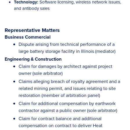
Technology:
Software licensing, wireless network issues,
and antibody sales
Representative Matters
Business Commercial
Dispute arising from technical performance of a
large battery storage facility in Illinois (mediator)
Engineering & Construction
Claim for damages by architect against project
owner (sole arbitrator)
Claims alleging breach of royalty agreement and a
related mining permit, and issues relating to site
restoration (member of arbitration panel)
Claim for additional compensation by earthwork
contractor against a public owner (sole arbitrator)
Claim for contract balance and additional
compensation on contract to deliver Heat