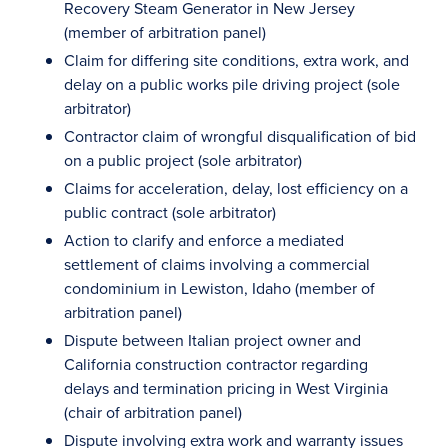
Recovery Steam Generator in New Jersey
(member of arbitration panel)
Claim for differing site conditions, extra work, and
delay on a public works pile driving project (sole
arbitrator)
Contractor claim of wrongful disqualification of bid
on a public project (sole arbitrator)
Claims for acceleration, delay, lost efficiency on a
public contract (sole arbitrator)
Action to clarify and enforce a mediated
settlement of claims involving a commercial
condominium in Lewiston, Idaho (member of
arbitration panel)
Dispute between Italian project owner and
California construction contractor regarding
delays and termination pricing in West Virginia
(chair of arbitration panel)
Dispute involving extra work and warranty issues