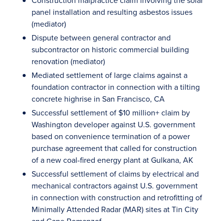
Construction malpractice claim involving the solar
panel installation and resulting asbestos issues
(mediator)
Dispute between general contractor and
subcontractor on historic commercial building
renovation (mediator)
Mediated settlement of large claims against a
foundation contractor in connection with a tilting
concrete highrise in San Francisco, CA
Successful settlement of $10 million+ claim by
Washington developer against U.S. government
based on convenience termination of a power
purchase agreement that called for construction
of a new coal-fired energy plant at Gulkana, AK
Successful settlement of claims by electrical and
mechanical contractors against U.S. government
in connection with construction and retrofitting of
Minimally Attended Radar (MAR) sites at Tin City