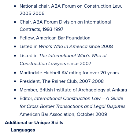
National chair, ABA Forum on Construction Law,
2005-2006
Chair, ABA Forum Division on International
Contracts, 1993-1997
Fellow, American Bar Foundation
Listed in
since 2008
Who’s Who in America
Listed in
The International Who’s Who of
since 2007
Construction Lawyers
Martindale Hubbell AV rating for over 20 years
President, The Rainer Club, 2007-2008
Member, British Institute of Archaeology at Ankara
Editor,
International Construction Law – A Guide
,
for Cross-Border Transactions and Legal Disputes
American Bar Association, October 2009
Additional or Unique Skills
Languages