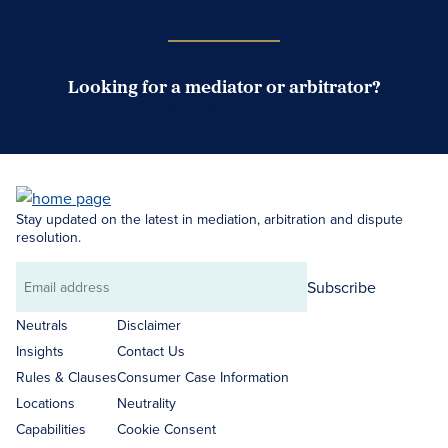
Looking for a mediator or arbitrator?
Search Neutrals
Stay updated on the latest in mediation, arbitration and dispute
resolution.
Subscribe
Email
address
Neutrals
Disclaimer
Insights
Contact Us
Rules & Clauses
Consumer Case Information
Locations
Neutrality
Capabilities
Cookie Consent