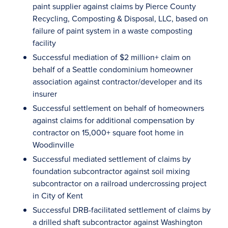
paint supplier against claims by Pierce County
Recycling, Composting & Disposal, LLC, based on
failure of paint system in a waste composting
facility
Successful mediation of $2 million+ claim on
behalf of a Seattle condominium homeowner
association against contractor/developer and its
insurer
Successful settlement on behalf of homeowners
against claims for additional compensation by
contractor on 15,000+ square foot home in
Woodinville
Successful mediated settlement of claims by
foundation subcontractor against soil mixing
subcontractor on a railroad undercrossing project
in City of Kent
Successful DRB-facilitated settlement of claims by
a drilled shaft subcontractor against Washington