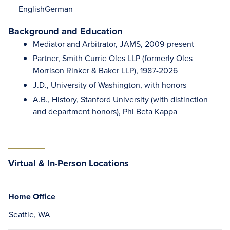
English
German
Background and Education
Mediator and Arbitrator, JAMS, 2009-present
Partner, Smith Currie Oles LLP (formerly Oles
Morrison Rinker & Baker LLP), 1987-2026
J.D., University of Washington, with honors
A.B., History, Stanford University (with distinction
and department honors), Phi Beta Kappa
Virtual & In-Person Locations
Home Office
Seattle, WA