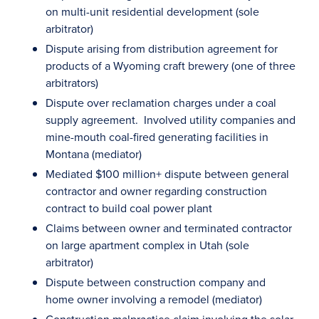
on multi-unit residential development (sole
arbitrator)
Dispute arising from distribution agreement for
products of a Wyoming craft brewery (one of three
arbitrators)
Dispute over reclamation charges under a coal
supply agreement. Involved utility companies and
mine-mouth coal-fired generating facilities in
Montana (mediator)
Mediated $100 million+ dispute between general
contractor and owner regarding construction
contract to build coal power plant
Claims between owner and terminated contractor
on large apartment complex in Utah (sole
arbitrator)
Dispute between construction company and
home owner involving a remodel (mediator)