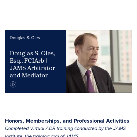
Douglas S. Oles
Douglas S. Oles,
Esq., FCIArb |
JAMS Arbitrator
and Mediator
Honors, Memberships, and Professional Activities
Completed Virtual ADR training conducted by the JAMS
Institute, the training arm of JAMS.