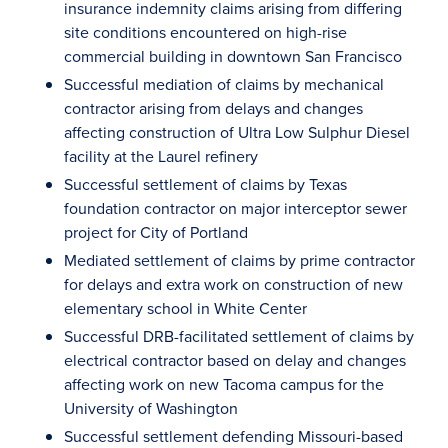
insurance indemnity claims arising from differing
site conditions encountered on high-rise
commercial building in downtown San Francisco
Successful mediation of claims by mechanical
contractor arising from delays and changes
affecting construction of Ultra Low Sulphur Diesel
facility at the Laurel refinery
Successful settlement of claims by Texas
foundation contractor on major interceptor sewer
project for City of Portland
Mediated settlement of claims by prime contractor
for delays and extra work on construction of new
elementary school in White Center
Successful DRB-facilitated settlement of claims by
electrical contractor based on delay and changes
affecting work on new Tacoma campus for the
University of Washington
Successful settlement defending Missouri-based