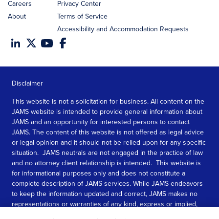
Careers
Privacy Center
About
Terms of Service
Accessibility and Accommodation Requests
Disclaimer
This website is not a solicitation for business. All content on the
JAMS website is intended to provide general information about
JAMS and an opportunity for interested persons to contact
JAMS. The content of this website is not offered as legal advice
or legal opinion and it should not be relied upon for any specific
situation. JAMS neutrals are not engaged in the practice of law
and no attorney client relationship is intended. This website is
for informational purposes only and does not constitute a
complete description of JAMS services. While JAMS endeavors
to keep the information updated and correct, JAMS makes no
representations or warranties of any kind, express or implied,
about the completeness, accuracy, or reliability of the