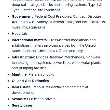
deep soil mixing, tiebacks and shoring systems, Type I &
Type II differing site conditions
Government:
Federal Cost Principles, Contract Disputes
Act, and a wide variety of federal, state, and local contracts;
museums, aquariums
Hospitals
International matters:
Cross-border mediations and
arbitrations, matters involving parties from the United
States, Canada, China, Brazil, Guam and Italy
Infrastructure:
Bridges, freeway interchanges, highways,
tunnels, light rail systems, sewer lines, wastewater plants,
and pumping facilities
Maritime:
Piers, ship locks
Oil and Gas Refineries
Real Estate:
Various residential and commercial
developments
Schools:
Public and private
Surety cases