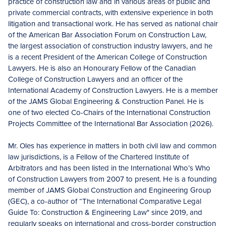
practice of construction law and in various areas of public and
private commercial contracts, with extensive experience in both
litigation and transactional work. He has served as national chair
of the American Bar Association Forum on Construction Law,
the largest association of construction industry lawyers, and he
is a recent President of the American College of Construction
Lawyers. He is also an Honourary Fellow of the Canadian
College of Construction Lawyers and an officer of the
International Academy of Construction Lawyers. He is a member
of the JAMS Global Engineering & Construction Panel. He is
one of two elected Co-Chairs of the International Construction
Projects Committee of the International Bar Association (2026).
Mr. Oles has experience in matters in both civil law and common
law jurisdictions, is a Fellow of the Chartered Institute of
Arbitrators and has been listed in the International Who’s Who
of Construction Lawyers from 2007 to present. He is a founding
member of JAMS Global Construction and Engineering Group
(GEC), a co-author of “The International Comparative Legal
Guide To: Construction & Engineering Law" since 2019, and
regularly speaks on international and cross-border construction