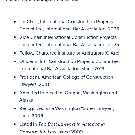
Co-Chair, International Construction Projects
Committee, International Bar Association, 2026
Vice-Chair, International Construction Projects
Committee, International Bar Association, 2025
Fellow, Chartered Institute of Arbitrators (CIArb)
Officer in Int’l Construction Projects Committee,
International Bar Association, since 2019
President, American College of Construction
Lawyers, 2018
Admitted to practice, Oregon, Washington and
Alaska
Recognized as a Washington “Super Lawyer”,
since 2006
Listed in
The Best Lawyers in America in
, since 2009
Construction Law