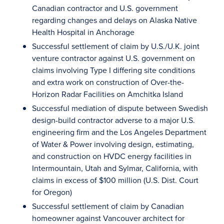
Canadian contractor and U.S. government
regarding changes and delays on Alaska Native
Health Hospital in Anchorage
Successful settlement of claim by U.S./U.K. joint
venture contractor against U.S. government on
claims involving Type I differing site conditions
and extra work on construction of Over-the-
Horizon Radar Facilities on Amchitka Island
Successful mediation of dispute between Swedish
design-build contractor adverse to a major U.S.
engineering firm and the Los Angeles Department
of Water & Power involving design, estimating,
and construction on HVDC energy facilities in
Intermountain, Utah and Sylmar, California, with
claims in excess of $100 million (U.S. Dist. Court
for Oregon)
Successful settlement of claim by Canadian
homeowner against Vancouver architect for