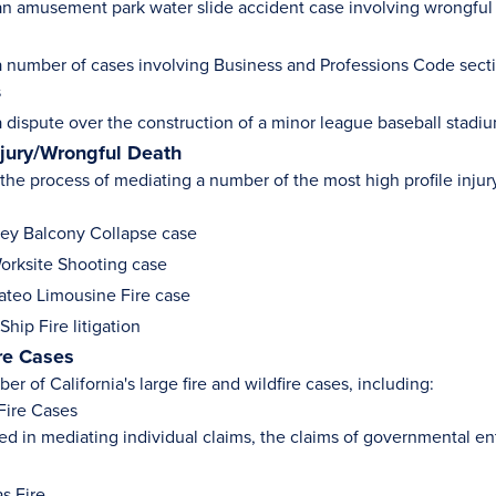
n amusement park water slide accident case involving wrongful d
 number of cases involving Business and Professions Code secti
s
 dispute over the construction of a minor league baseball stadi
njury/Wrongful Death
n the process of mediating a number of the most high profile inju
ey Balcony Collapse case
rksite Shooting case
teo Limousine Fire case
hip Fire litigation
ire Cases
er of California's large fire and wildfire cases, including:
Fire Cases
ed in mediating individual claims, the claims of governmental ent
s Fire