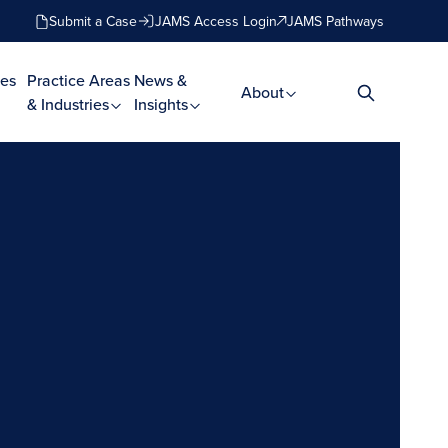
Submit a Case
JAMS Access Login
JAMS Pathways
es
Practice Areas
News &
About
& Industries
Insights