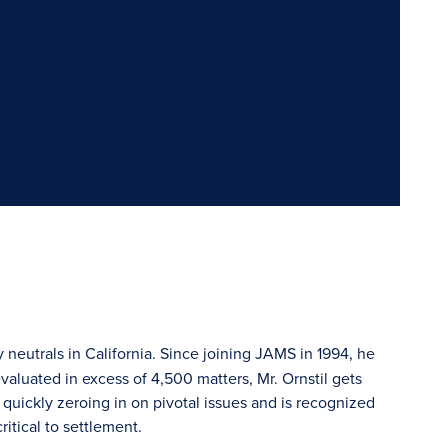
y neutrals in California. Since joining JAMS in 1994, he
valuated in excess of 4,500 matters, Mr. Ornstil gets
quickly zeroing in on pivotal issues and is recognized
ritical to settlement.