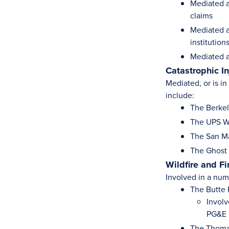
Mediated a
claims
Mediated a
institution
Mediated a
Catastrophic I
Mediated, or is i
include:
The Berkel
The UPS Wo
The San Ma
The Ghost S
Wildfire and F
Involved in a numb
The Butte 
Involv
PG&E
The Thoma