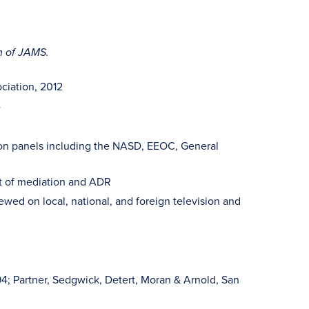
m of JAMS.
ciation, 2012
4
tion panels including the NASD, EEOC, General
ct of mediation and ADR
ewed on local, national, and foreign television and
94; Partner, Sedgwick, Detert, Moran & Arnold, San