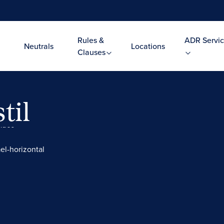
Rules &
ADR Servic
Neutrals
Locations
Clauses
til
Video