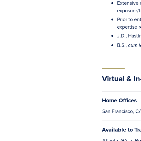
Extensive e
exposure/to
Prior to en
expertise 
J.D., Hasti
B.S.,
cum 
Virtual & I
Home Offices
San Francisco, C
Available to Tr
Atlanta, GA
Bo