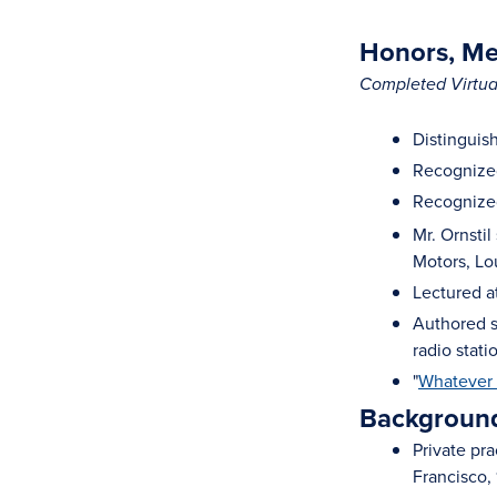
Honors, Mem
Completed Virtual
Distinguis
Recognized
Recognized
Mr. Ornsti
Motors, Lo
Lectured a
Authored s
radio stat
"
Whatever 
Background
Private pr
Francisco,