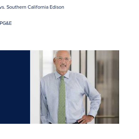
vs. Southern California Edison
. PG&E