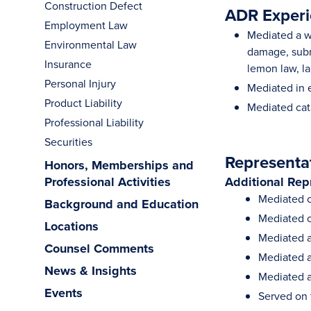
Construction Defect
ADR Experi
Employment Law
Mediated a wi
Environmental Law
damage, subro
Insurance
lemon law, la
Personal Injury
Mediated in 
Product Liability
Mediated cat
Professional Liability
Securities
Representa
Honors, Memberships and
Professional Activities
Additional Rep
Mediated c
Background and Education
Mediated o
Locations
Mediated a 
Counsel Comments
Mediated a
News & Insights
Mediated a
Events
Served on t