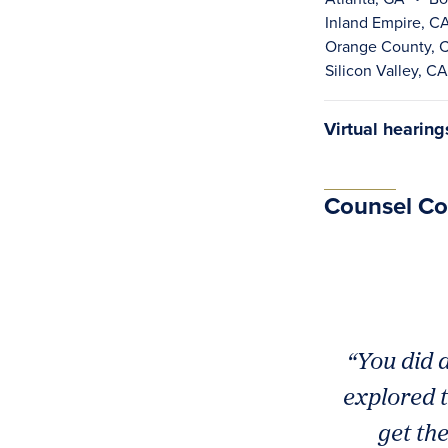
Inland Empire, C
Orange County, 
Silicon Valley, CA
Virtual hearin
Counsel C
“You did a
explored t
get th