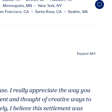
Minneapolis, MN
New York, NY
an Francisco, CA
Santa Rosa, CA
Seattle, WA
Expand All
case. I really appreciate the way you
ient and thought of creative ways to
ly, I believe this settlement was