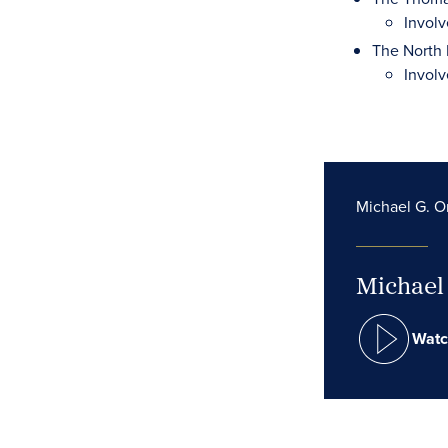
Involv
The North 
Involv
Michael G. Or
Michael 
Watc