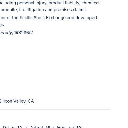
including personal injury, product liability, chemical
omobile, fire litigation and premises claims
 floor of the Pacific Stock Exchange and developed
gs
, 1981-1982
rterly
Silicon Valley, CA
Dallas, TX
Detroit, MI
Houston, TX