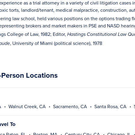
xperience as a trial attorney in a variety of civil litigation cases 
xic torts, landlord/tenant, medical malpractice, construction, aut
tering law school, held various positions on the options trading
representing brokers and market makers in PSE and NASD hearin
ngs College of Law, 1982; Editor,
Hastings Constitutional Law Qua
, University of Miami (political science), 1978
laude
n-Person Locations
A
Walnut Creek, CA
Sacramento, CA
Santa Rosa, CA
avel To
ca Raton, FL
Boston, MA
Century City, CA
Chicago, IL