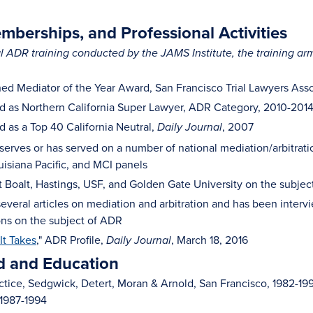
berships, and Professional Activities
 ADR training conducted by the JAMS Institute, the training ar
hed Mediator of the Year Award, San Francisco Trial Lawyers Asso
 as Northern California Super Lawyer, ADR Category, 2010-201
 as a Top 40 California Neutral,
, 2007
Daily Journal
l serves or has served on a number of national mediation/arbitra
uisiana Pacific, and MCI panels
t Boalt, Hastings, USF, and Golden Gate University on the subje
everal articles on mediation and arbitration and has been intervi
ions on the subject of ADR
It Takes
," ADR Profile,
, March 18, 2016
Daily Journal
 and Education
actice, Sedgwick, Detert, Moran & Arnold, San Francisco, 1982-19
 1987-1994