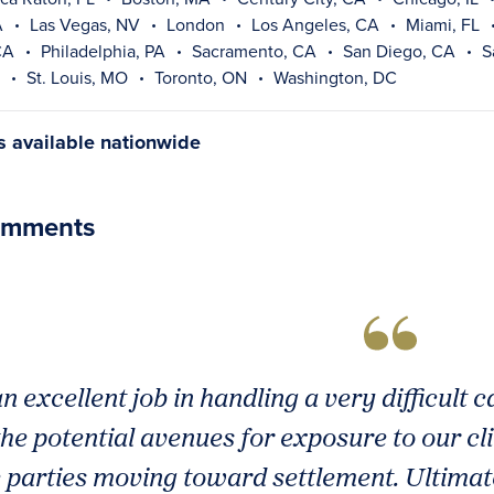
A
Las Vegas, NV
London
Los Angeles, CA
Miami, FL
CA
Philadelphia, PA
Sacramento, CA
San Diego, CA
S
St. Louis, MO
Toronto, ON
Washington, DC
gs available nationwide
omments
n excellent job in handling a very difficult 
he potential avenues for exposure to our cl
e parties moving toward settlement. Ultimate