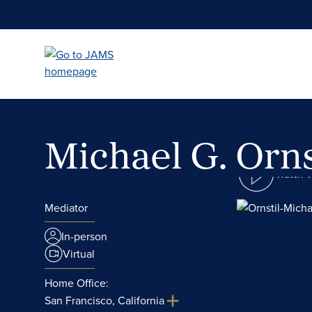
Skip
to
main
content
Michael G. Orns
Watch 
Mediator
In-person
Virtual
Home Office:
San Francisco, California