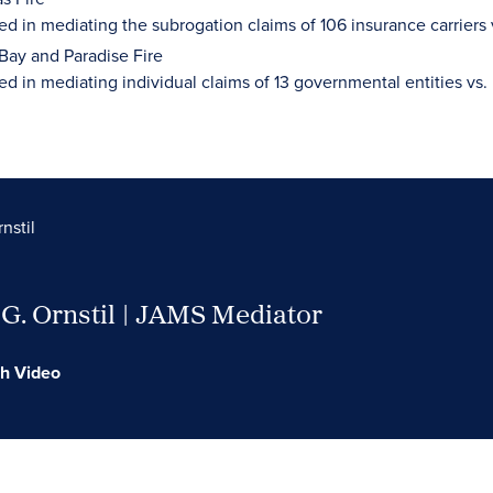
ed in mediating the subrogation claims of 106 insurance carriers 
Bay and Paradise Fire
ed in mediating individual claims of 13 governmental entities vs
nstil
G. Ornstil | JAMS Mediator
h Video