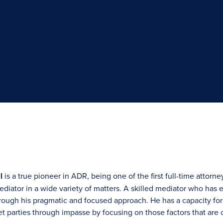
l
is a true pioneer in ADR, being one of the first full-time attorne
diator in a wide variety of matters. A skilled mediator who has e
rough his pragmatic and focused approach. He has a capacity for 
 get parties through impasse by focusing on those factors that are c