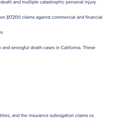
eath and multiple catastrophic personal injury
on §17200 claims against commercial and financial
um
ry and wrongful death cases in California. These
ities, and the insurance subrogation claims vs.