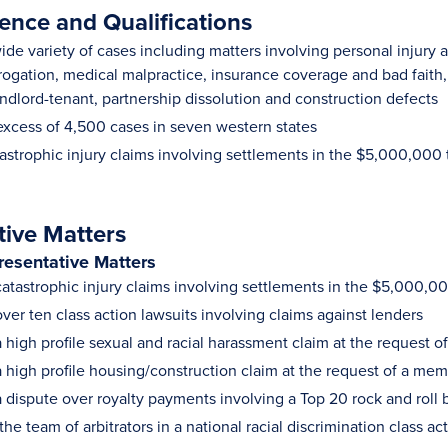
ence and Qualifications
de variety of cases including matters involving personal injury a
gation, medical malpractice, insurance coverage and bad faith, t
ndlord-tenant, partnership dissolution and construction defects
excess of 4,500 cases in seven western states
astrophic injury claims involving settlements in the $5,000,00
tive Matters
resentative Matters
atastrophic injury claims involving settlements in the $5,000,
ver ten class action lawsuits involving claims against lenders
high profile sexual and racial harassment claim at the request of
 high profile housing/construction claim at the request of a mem
 dispute over royalty payments involving a Top 20 rock and roll
he team of arbitrators in a national racial discrimination class ac