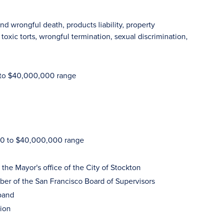
nd wrongful death, products liability, property
oxic torts, wrongful termination, sexual discrimination,
0 to $40,000,000 range
000 to $40,000,000 range
 the Mayor's office of the City of Stockton
ber of the San Francisco Board of Supervisors
 band
tion