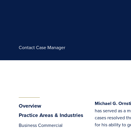
Contact Case Manager
Michael G. Ornsti
Overview
has served as a me
Practice Areas & Industries
cases resolved th
for his ability to
Business Commercial