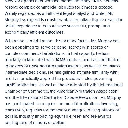
New York panel after working alongside many JAMS neutrals
resolve complex commercial disputes for almost a decade.
Widely regarded as an efficient legal analyst and writer, Mr.
Murphy leverages his considerable alternative dispute resolution
(ADR) experience to help achieve successful, prompt and
economically efficient outcomes.
With respect to arbitration—his primary focus—Mr. Murphy has
been appointed to serve as panel secretary in scores of
complex commercial arbitrations. In that capacity, he has
regularly collaborated with JAMS neutrals and has contributed
to dozens of reasoned arbitration awards, as well as countless
intermediate decisions. He has gained intimate familiarity with
and has practically applied the procedural rules governing
JAMS arbitrations, as well as those adopted by the International
Chamber of Commerce, the American Arbitration Association
and the International Centre for Dispute Resolution. Mr. Murphy
has participated in complex commercial arbitrations involving,
collectively, requests for monetary damages totaling billions of
dollars, industry-impacting equitable relief and fee awards
totaling tens of millions of dollars.