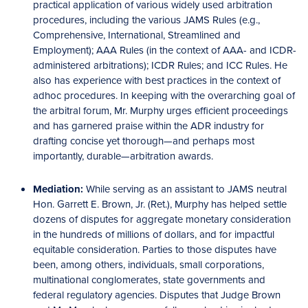
practical application of various widely used arbitration
procedures, including the various JAMS Rules (e.g.,
Comprehensive, International, Streamlined and
Employment); AAA Rules (in the context of AAA- and ICDR-
administered arbitrations); ICDR Rules; and ICC Rules. He
also has experience with best practices in the context of
adhoc procedures. In keeping with the overarching goal of
the arbitral forum, Mr. Murphy urges efficient proceedings
and has garnered praise within the ADR industry for
drafting concise yet thorough—and perhaps most
importantly, durable—arbitration awards.
Mediation:
While serving as an assistant to JAMS neutral
Hon. Garrett E. Brown, Jr. (Ret.), Murphy has helped settle
dozens of disputes for aggregate monetary consideration
in the hundreds of millions of dollars, and for impactful
equitable consideration. Parties to those disputes have
been, among others, individuals, small corporations,
multinational conglomerates, state governments and
federal regulatory agencies. Disputes that Judge Brown