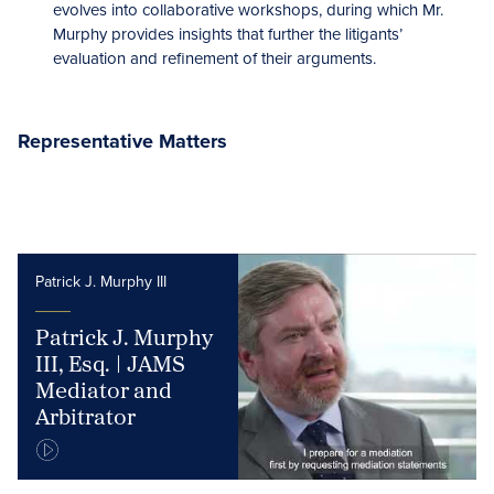
evolves into collaborative workshops, during which Mr.
Murphy provides insights that further the litigants’
evaluation and refinement of their arguments.
Representative Matters
Patrick J. Murphy III
Patrick J. Murphy
III, Esq. | JAMS
Mediator and
Arbitrator