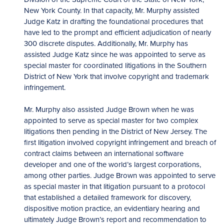
New York County. In that capacity, Mr. Murphy assisted
Judge Katz in drafting the foundational procedures that
have led to the prompt and efficient adjudication of nearly
300 discrete disputes. Additionally, Mr. Murphy has
assisted Judge Katz since he was appointed to serve as
special master for coordinated litigations in the Southern
District of New York that involve copyright and trademark
infringement.
Mr. Murphy also assisted Judge Brown when he was
appointed to serve as special master for two complex
litigations then pending in the District of New Jersey. The
first litigation involved copyright infringement and breach of
contract claims between an international software
developer and one of the world’s largest corporations,
among other parties. Judge Brown was appointed to serve
as special master in that litigation pursuant to a protocol
that established a detailed framework for discovery,
dispositive motion practice, an evidentiary hearing and
ultimately Judge Brown’s report and recommendation to