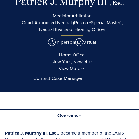
Patrick J. Murphy III
, Esq.
Mediator,
Arbitrator,
Court-Appointed Neutral (Referee/Special Master),
Neutral Evaluator,
Hearing Officer
In-person
Virtual
Home Office:
New York, New York
View More
Contact Case Manager
Overview
Patrick J. Murphy III, Esq.,
became a member of the JAMS