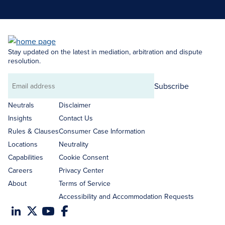
Stay updated on the latest in mediation, arbitration and dispute
resolution.
Subscribe
Email
address
Neutrals
Disclaimer
Insights
Contact Us
Rules & Clauses
Consumer Case Information
Locations
Neutrality
Capabilities
Cookie Consent
Careers
Privacy Center
About
Terms of Service
Accessibility and Accommodation Requests