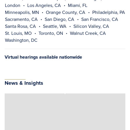
London
Los Angeles, CA
Miami, FL
Minneapolis, MN
Orange County, CA
Philadelphia, PA
Sacramento, CA
San Diego, CA
San Francisco, CA
Santa Rosa, CA
Seattle, WA
Silicon Valley, CA
St. Louis, MO
Toronto, ON
Walnut Creek, CA
Washington, DC
Virtual hearings available nationwide
News & Insights