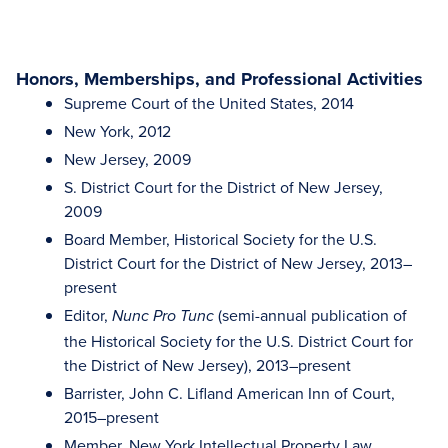
Honors, Memberships, and Professional Activities
Supreme Court of the United States, 2014
New York, 2012
New Jersey, 2009
S. District Court for the District of New Jersey,
2009
Board Member, Historical Society for the U.S.
District Court for the District of New Jersey, 2013–
present
Editor,
(semi-annual publication of
Nunc Pro Tunc
the Historical Society for the U.S. District Court for
the District of New Jersey), 2013–present
Barrister, John C. Lifland American Inn of Court,
2015–present
Member, New York Intellectual Property Law