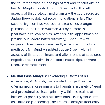
the court regarding his findings of fact and conclusions of
law. Mr. Murphy assisted Judge Brown in fulfilling all
aspects of that protocol, and ultimately, the court accepted
Judge Brown’s detailed recommendations in full. The
second litigation involved coordinated cases brought
pursuant to the Hatch-Waxman Act by numerous
pharmaceutical companies. After his initial appointment to
preside over coordinated discovery, Judge Brown’s
responsibilities were subsequently expanded to include
mediation. Mr. Murphy assisted Judge Brown with all
aspects of that appointment, and after months of structured
negotiations, all claims in the coordinated litigation were
resolved via settlement.
Neutral Case Analysis:
Leveraging all facets of his
experience, Mr. Murphy has assisted Judge Brown in
offering neutral case analysis to litigants in a variety of legal
and procedural contexts, primarily within the realms of
intellectual property and business torts. Usually structured
as simulated proceedings, neutral case analysis frequently