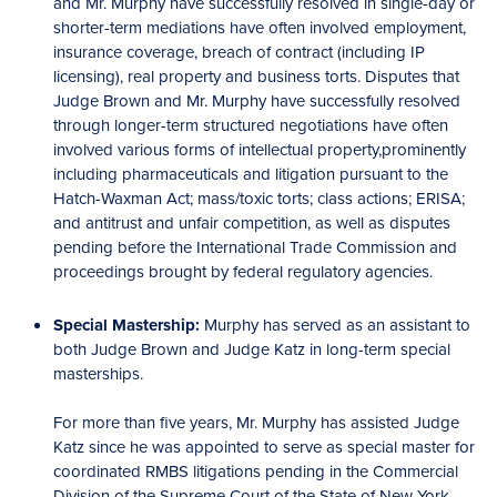
and Mr. Murphy have successfully resolved in single-day or
shorter-term mediations have often involved employment,
insurance coverage, breach of contract (including IP
licensing), real property and business torts. Disputes that
Judge Brown and Mr. Murphy have successfully resolved
through longer-term structured negotiations have often
involved various forms of intellectual property,prominently
including pharmaceuticals and litigation pursuant to the
Hatch-Waxman Act; mass/toxic torts; class actions; ERISA;
and antitrust and unfair competition, as well as disputes
pending before the International Trade Commission and
proceedings brought by federal regulatory agencies.
Special Mastership:
Murphy has served as an assistant to
both Judge Brown and Judge Katz in long-term special
masterships.
For more than five years, Mr. Murphy has assisted Judge
Katz since he was appointed to serve as special master for
coordinated RMBS litigations pending in the Commercial
Division of the Supreme Court of the State of New York,