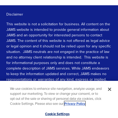
Disclaimer
This website is not a solicitation for business. All content on the
JAMS website is intended to provide general information about
JAMS and an opportunity for interested persons to contact
JAMS. The content of this website is not offered as legal advice
or legal opinion and it should not be relied upon for any specific
situation. JAMS neutrals are not engaged in the practice of law
and no attorney client relationship is intended. This website is
for informational purposes only and does not constitute a
complete description of JAMS services. While JAMS endeavors
to keep the information updated and correct, JAMS makes no
representations or warranties of any kind, express or implied,
about the completeness, accuracy, or reliability of the
We use cookies to enhance site navigation, analyze usage, and
information contained in this website.
support our marketing. To view or change your consent, or to
opt out of the sale or sharing of personal data via cookies, click
SEE MORE
Cookie Settings. Please also see our
Privacy Policy
.
© 2026 JAMS. All rights reserved.
Scroll
Cookie Settings