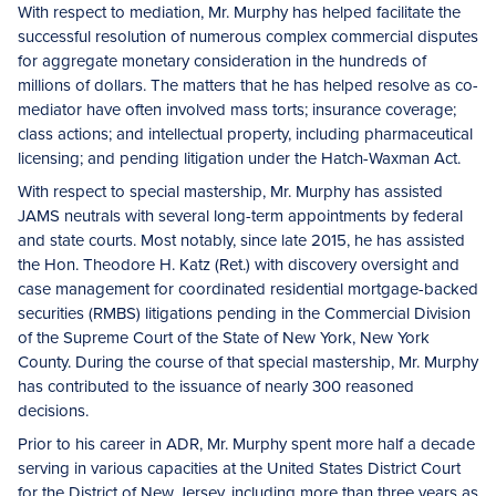
With respect to mediation, Mr. Murphy has helped facilitate the
successful resolution of numerous complex commercial disputes
for aggregate monetary consideration in the hundreds of
millions of dollars. The matters that he has helped resolve as co-
mediator have often involved mass torts; insurance coverage;
class actions; and intellectual property, including pharmaceutical
licensing; and pending litigation under the Hatch-Waxman Act.
With respect to special mastership, Mr. Murphy has assisted
JAMS neutrals with several long-term appointments by federal
and state courts. Most notably, since late 2015, he has assisted
the Hon. Theodore H. Katz (Ret.) with discovery oversight and
case management for coordinated residential mortgage-backed
securities (RMBS) litigations pending in the Commercial Division
of the Supreme Court of the State of New York, New York
County. During the course of that special mastership, Mr. Murphy
has contributed to the issuance of nearly 300 reasoned
decisions.
Prior to his career in ADR, Mr. Murphy spent more half a decade
serving in various capacities at the United States District Court
for the District of New Jersey, including more than three years as