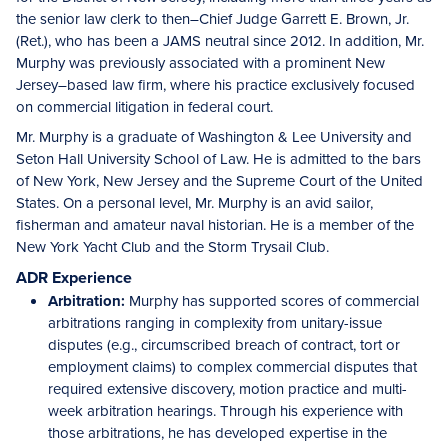
the senior law clerk to then–Chief Judge Garrett E. Brown, Jr.
(Ret.), who has been a JAMS neutral since 2012. In addition, Mr.
Murphy was previously associated with a prominent New
Jersey–based law firm, where his practice exclusively focused
on commercial litigation in federal court.
Mr. Murphy is a graduate of Washington & Lee University and
Seton Hall University School of Law. He is admitted to the bars
of New York, New Jersey and the Supreme Court of the United
States. On a personal level, Mr. Murphy is an avid sailor,
fisherman and amateur naval historian. He is a member of the
New York Yacht Club and the Storm Trysail Club.
ADR Experience
Arbitration:
Murphy has supported scores of commercial
arbitrations ranging in complexity from unitary-issue
disputes (e.g., circumscribed breach of contract, tort or
employment claims) to complex commercial disputes that
required extensive discovery, motion practice and multi-
week arbitration hearings. Through his experience with
those arbitrations, he has developed expertise in the