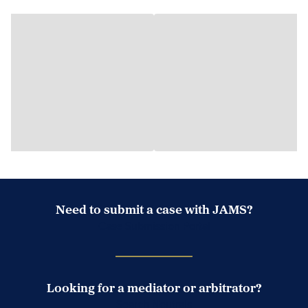
Need to submit a case with JAMS?
Case Submission Portal
Looking for a mediator or arbitrator?
Search Neutrals