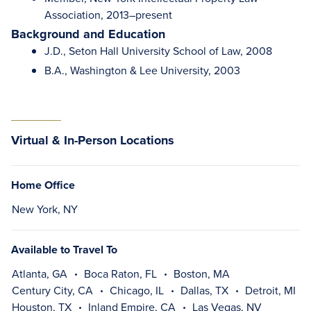
Association, 2013–present
Background and Education
J.D., Seton Hall University School of Law, 2008
B.A., Washington & Lee University, 2003
Virtual & In-Person Locations
Home Office
New York, NY
Available to Travel To
Atlanta, GA
Boca Raton, FL
Boston, MA
Century City, CA
Chicago, IL
Dallas, TX
Detroit, MI
Houston, TX
Inland Empire, CA
Las Vegas, NV