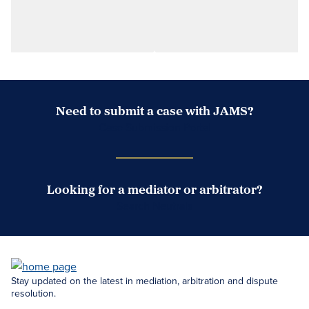
Need to submit a case with JAMS?
Case Submission Portal
Looking for a mediator or arbitrator?
Search Neutrals
Stay updated on the latest in mediation, arbitration and dispute
resolution.