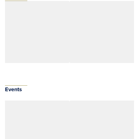
Events