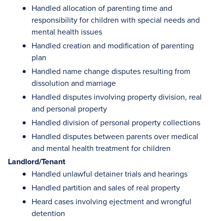
Handled allocation of parenting time and
responsibility for children with special needs and
mental health issues
Handled creation and modification of parenting
plan
Handled name change disputes resulting from
dissolution and marriage
Handled disputes involving property division, real
and personal property
Handled division of personal property collections
Handled disputes between parents over medical
and mental health treatment for children
Landlord/Tenant
Handled unlawful detainer trials and hearings
Handled partition and sales of real property
Heard cases involving ejectment and wrongful
detention