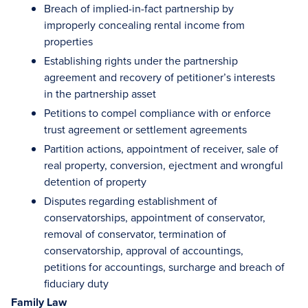
Breach of implied-in-fact partnership by
improperly concealing rental income from
properties
Establishing rights under the partnership
agreement and recovery of petitioner’s interests
in the partnership asset
Petitions to compel compliance with or enforce
trust agreement or settlement agreements
Partition actions, appointment of receiver, sale of
real property, conversion, ejectment and wrongful
detention of property
Disputes regarding establishment of
conservatorships, appointment of conservator,
removal of conservator, termination of
conservatorship, approval of accountings,
petitions for accountings, surcharge and breach of
fiduciary duty
Family Law