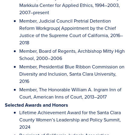
Markkula Center for Applied Ethics, 1994–2003,
2007–present
Member, Judicial Council Pretrial Detention
Reform Workgroup( Appointment by the Chief
Justice of the Supreme Court of California, 2016–
2018
Member, Board of Regents, Archbishop Mitty High
School, 2000–2006
Member, Presidential Blue Ribbon Commission on
Diversity and Inclusion, Santa Clara University,
2016
Member, The Honorable William A. Ingram Inn of
Court, American Inns of Court, 2013–2017
Selected Awards and Honors
Lifetime Achievement Award for the Santa Clara
County Women’s Leadership and Policy Summit,
2024