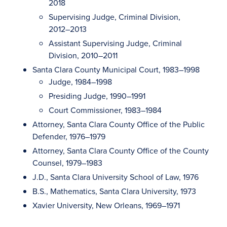
2018
Supervising Judge, Criminal Division,
2012–2013
Assistant Supervising Judge, Criminal
Division, 2010–2011
Santa Clara County Municipal Court, 1983–1998
Judge, 1984–1998
Presiding Judge, 1990–1991
Court Commissioner, 1983–1984
Attorney, Santa Clara County Office of the Public
Defender, 1976–1979
Attorney, Santa Clara County Office of the County
Counsel, 1979–1983
J.D., Santa Clara University School of Law, 1976
B.S., Mathematics, Santa Clara University, 1973
Xavier University, New Orleans, 1969–1971