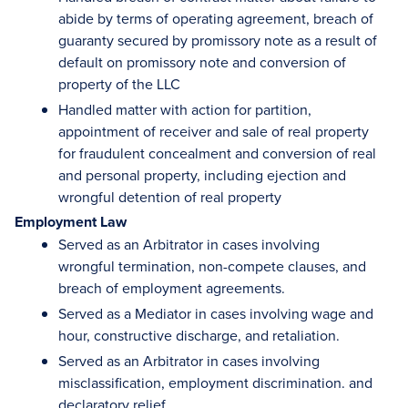
abide by terms of operating agreement, breach of
guaranty secured by promissory note as a result of
default on promissory note and conversion of
property of the LLC
Handled matter with action for partition,
appointment of receiver and sale of real property
for fraudulent concealment and conversion of real
and personal property, including ejection and
wrongful detention of real property
Employment Law
Served as an Arbitrator in cases involving
wrongful termination, non-compete clauses, and
breach of employment agreements.
Served as a Mediator in cases involving wage and
hour, constructive discharge, and retaliation.
Served as an Arbitrator in cases involving
misclassification, employment discrimination. and
declaratory relief.