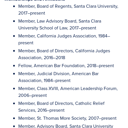
Member, Board of Regents, Santa Clara University,
2017–present
Member, Law Advisory Board, Santa Clara
University School of Law, 2017–present
Member, California Judges Association, 1984–
present
Member, Board of Directors, California Judges
Association, 2016–2018
Fellow, American Bar Foundation, 2018–present
Member, Judicial Division, American Bar
Association, 1984–present
Member, Class XVIII, American Leadership Forum,
2006–present
Member, Board of Directors, Catholic Relief
Services, 2016–present
Member, St. Thomas More Society, 2007–present
Member, Advisory Board, Santa Clara University