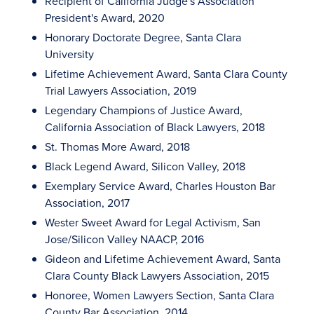
Recipient of California Judge's Association
President's Award, 2020
Honorary Doctorate Degree, Santa Clara
University
Lifetime Achievement Award, Santa Clara County
Trial Lawyers Association, 2019
Legendary Champions of Justice Award,
California Association of Black Lawyers, 2018
St. Thomas More Award, 2018
Black Legend Award, Silicon Valley, 2018
Exemplary Service Award, Charles Houston Bar
Association, 2017
Wester Sweet Award for Legal Activism, San
Jose/Silicon Valley NAACP, 2016
Gideon and Lifetime Achievement Award, Santa
Clara County Black Lawyers Association, 2015
Honoree, Women Lawyers Section, Santa Clara
County Bar Association, 2014