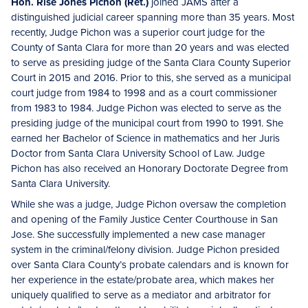
Hon. Risë Jones Pichon (Ret.)
joined JAMS after a
distinguished judicial career spanning more than 35 years. Most
recently, Judge Pichon was a superior court judge for the
County of Santa Clara for more than 20 years and was elected
to serve as presiding judge of the Santa Clara County Superior
Court in 2015 and 2016. Prior to this, she served as a municipal
court judge from 1984 to 1998 and as a court commissioner
from 1983 to 1984. Judge Pichon was elected to serve as the
presiding judge of the municipal court from 1990 to 1991. She
earned her Bachelor of Science in mathematics and her Juris
Doctor from Santa Clara University School of Law. Judge
Pichon has also received an Honorary Doctorate Degree from
Santa Clara University.
While she was a judge, Judge Pichon oversaw the completion
and opening of the Family Justice Center Courthouse in San
Jose. She successfully implemented a new case manager
system in the criminal/felony division. Judge Pichon presided
over Santa Clara County’s probate calendars and is known for
her experience in the estate/probate area, which makes her
uniquely qualified to serve as a mediator and arbitrator for