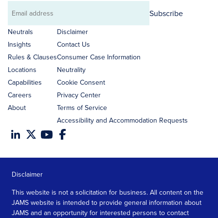
Subscribe
Email
address
Neutrals
Disclaimer
Insights
Contact Us
Rules & Clauses
Consumer Case Information
Locations
Neutrality
Capabilities
Cookie Consent
Careers
Privacy Center
About
Terms of Service
Accessibility and Accommodation Requests
Disclaimer
This website is not a solicitation for business. All content on the
JAMS website is intended to provide general information about
JAMS and an opportunity for interested persons to contact