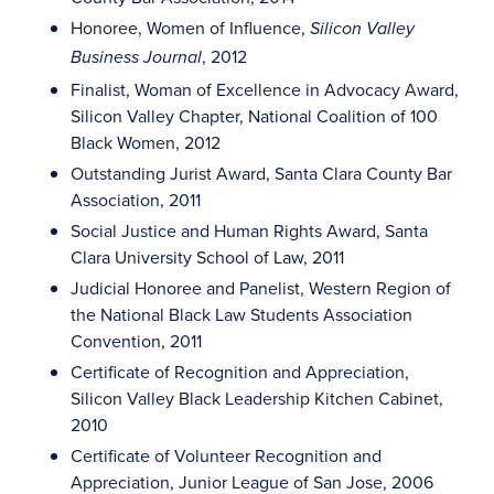
Honoree, Women of Influence,
Silicon Valley
, 2012
Business Journal
Finalist, Woman of Excellence in Advocacy Award,
Silicon Valley Chapter, National Coalition of 100
Black Women, 2012
Outstanding Jurist Award, Santa Clara County Bar
Association, 2011
Social Justice and Human Rights Award, Santa
Clara University School of Law, 2011
Judicial Honoree and Panelist, Western Region of
the National Black Law Students Association
Convention, 2011
Certificate of Recognition and Appreciation,
Silicon Valley Black Leadership Kitchen Cabinet,
2010
Certificate of Volunteer Recognition and
Appreciation, Junior League of San Jose, 2006