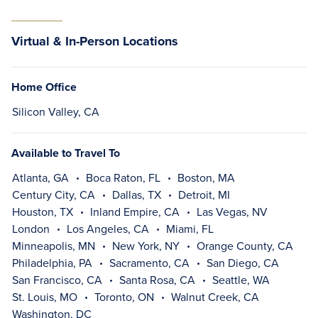
Virtual & In-Person Locations
Home Office
Silicon Valley, CA
Available to Travel To
Atlanta, GA
Boca Raton, FL
Boston, MA
Century City, CA
Dallas, TX
Detroit, MI
Houston, TX
Inland Empire, CA
Las Vegas, NV
London
Los Angeles, CA
Miami, FL
Minneapolis, MN
New York, NY
Orange County, CA
Philadelphia, PA
Sacramento, CA
San Diego, CA
San Francisco, CA
Santa Rosa, CA
Seattle, WA
St. Louis, MO
Toronto, ON
Walnut Creek, CA
Washington, DC