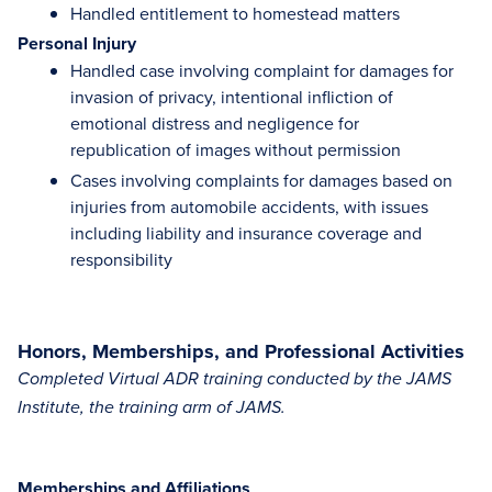
Handled entitlement to homestead matters
Personal Injury
Handled case involving complaint for damages for
invasion of privacy, intentional infliction of
emotional distress and negligence for
republication of images without permission
Cases involving complaints for damages based on
injuries from automobile accidents, with issues
including liability and insurance coverage and
responsibility
Honors, Memberships, and Professional Activities
Completed Virtual ADR training conducted by the JAMS
Institute, the training arm of JAMS.
Memberships and Affiliations