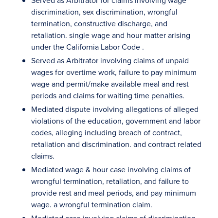
Served as Arbitrator for claims involving wage
discrimination, sex discrimination, wrongful
termination, constructive discharge, and
retaliation. single wage and hour matter arising
under the California Labor Code .
Served as Arbitrator involving claims of unpaid
wages for overtime work, failure to pay minimum
wage and permit/make available meal and rest
periods and claims for waiting time penalties.
Mediated dispute involving allegations of alleged
violations of the education, government and labor
codes, alleging including breach of contract,
retaliation and discrimination. and contract related
claims.
Mediated wage & hour case involving claims of
wrongful termination, retaliation, and failure to
provide rest and meal periods, and pay minimum
wage. a wrongful termination claim.