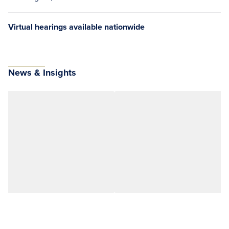
Virtual hearings available nationwide
News & Insights