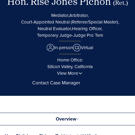
Hon. Risë Jones Pichon
(Ret.)
Mediator,
Arbitrator,
Court-Appointed Neutral (Referee/Special Master),
Neutral Evaluator,
Hearing Officer,
Temporary Judge-Judge Pro Tem
In-person
Virtual
Home Office:
Silicon Valley, California
View More
Contact Case Manager
Overview