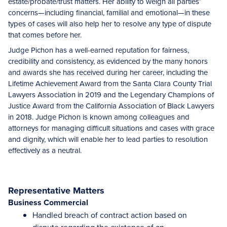
estate/probate/trust matters. Her ability to weigh all parties’
concerns—including financial, familial and emotional—in these
types of cases will also help her to resolve any type of dispute
that comes before her.
Judge Pichon has a well-earned reputation for fairness,
credibility and consistency, as evidenced by the many honors
and awards she has received during her career, including the
Lifetime Achievement Award from the Santa Clara County Trial
Lawyers Association in 2019 and the Legendary Champions of
Justice Award from the California Association of Black Lawyers
in 2018. Judge Pichon is known among colleagues and
attorneys for managing difficult situations and cases with grace
and dignity, which will enable her to lead parties to resolution
effectively as a neutral.
Representative Matters
Business Commercial
Handled breach of contract action based on