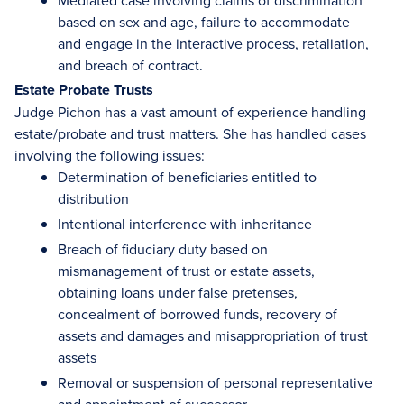
Mediated case involving claims of discrimination
based on sex and age, failure to accommodate
and engage in the interactive process, retaliation,
and breach of contract.
Estate Probate Trusts
Judge Pichon has a vast amount of experience handling
estate/probate and trust matters. She has handled cases
involving the following issues:
Determination of beneficiaries entitled to
distribution
Intentional interference with inheritance
Breach of fiduciary duty based on
mismanagement of trust or estate assets,
obtaining loans under false pretenses,
concealment of borrowed funds, recovery of
assets and damages and misappropriation of trust
assets
Removal or suspension of personal representative