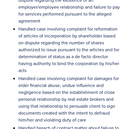
dispute regarding the existence of an
employer/employee relationship and failure to pay
for services performed pursuant to the alleged
agreement
Handled case involving complaint for reformation
of articles of incorporation by shareholder based
on dispute regarding the number of shares
authorized to issue pursuant to the articles and for
determination of status as a de facto director
having authority to bind the corporation by his/her
acts
Handled case involving complaint for damages for
elder financial abuse, undue influence and
negligence based on the establishment of close
personal relationship by real estate brokers and
using that relationship to persuade client to sign
documents created with the intent to defraud
him/her and violating duty of care
Handled breach of contract matter about failure to