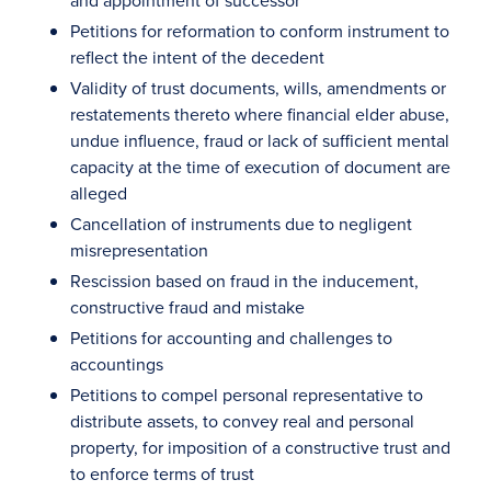
and appointment of successor
Petitions for reformation to conform instrument to
reflect the intent of the decedent
Validity of trust documents, wills, amendments or
restatements thereto where financial elder abuse,
undue influence, fraud or lack of sufficient mental
capacity at the time of execution of document are
alleged
Cancellation of instruments due to negligent
misrepresentation
Rescission based on fraud in the inducement,
constructive fraud and mistake
Petitions for accounting and challenges to
accountings
Petitions to compel personal representative to
distribute assets, to convey real and personal
property, for imposition of a constructive trust and
to enforce terms of trust