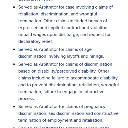
Served as Arbitrator for case involving claims of
retaliation, discrimination, and wrongful
termination. Other claims included breach of
expressed and implied contract and violation,
unpaid wages upon discharge, and request for
declaratory relief.
Served as Arbitrator for claims of age
discrimination involving layoffs and hirings.
Served as Arbitrator for claims of discrimination
based on disability/perceived disability. Other
claims including failure to accommodate disability
and to prevent discrimination, retaliation, wrongful
termination, failure to engage in interactive
process.
Served as Arbitrator for claims of pregnancy
discrimination, sex discrimination and constructive
termination of employment and retaliation.