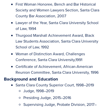
First Woman Honoree, Bench and Bar Historical
Society and Women Lawyers Section, Santa Clara
County Bar Association, 2007
Lawyer of the Year, Santa Clara University School
of Law, 1994
Thurgood Marshall Achievement Award, Black
Law Students Association, Santa Clara University
School of Law, 1992
Woman of Distinction Award, Challenges
Conference, Santa Clara University,1991
Certificate of Achievement, African-American
Reunion Committee, Santa Clara University, 1996
Background and Education
Santa Clara County Superior Court, 1998–2019
Judge, 1998–2019
Presiding Judge, 2015–2016
Supervising Judge, Probate Division, 2017–