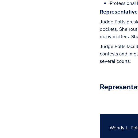
Professional L
Representative
Judge Potts presi
dockets. She rout
many matters. She 
Judge Potts facil
contests and in g
several courts.
Representa
Wendy L. Pot