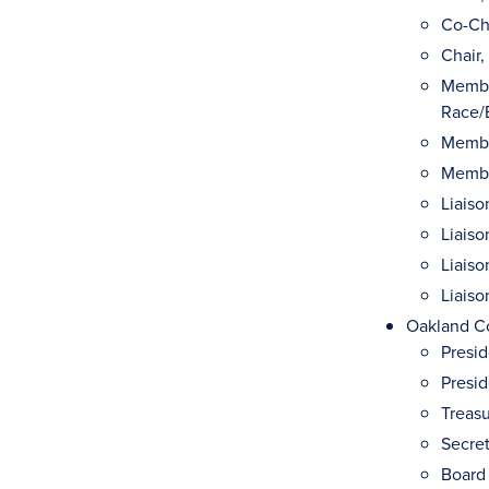
Co-Cha
Chair,
Membe
Race/E
Membe
Membe
Liaiso
Liais
Liaiso
Liais
Oakland Co
Presi
Presid
Treasu
Secret
Board 