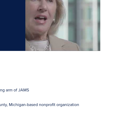
ning arm of JAMS
y, Michigan-based nonprofit organization