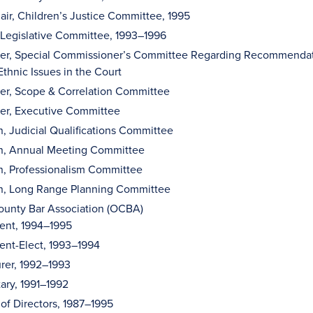
ir, Children’s Justice Committee, 1995
 Legislative Committee, 1993–1996
r, Special Commissioner’s Committee Regarding Recommendati
thnic Issues in the Court
r, Scope & Correlation Committee
r, Executive Committee
n, Judicial Qualifications Committee
on, Annual Meeting Committee
n, Professionalism Committee
on, Long Range Planning Committee
unty Bar Association (OCBA)
dent, 1994–1995
ent-Elect, 1993–1994
rer, 1992–1993
ary, 1991–1992
of Directors, 1987–1995