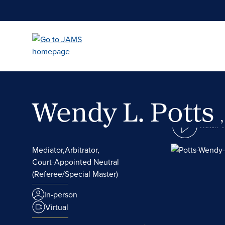
Skip
to
main
content
Wendy L. Potts
Watch 
Mediator,
Arbitrator,
Court-Appointed Neutral
(Referee/Special Master)
In-person
Virtual