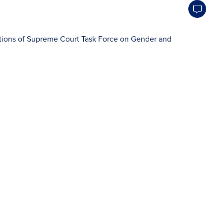
ons of Supreme Court Task Force on Gender and