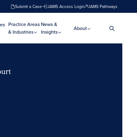
Submit a Case
JAMS Access Login
JAMS Pathways
Practice Areas
News &
es
About
& Industries
Insights
ourt