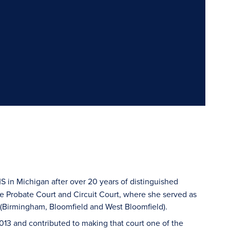
MS in Michigan after over 20 years of distinguished
the Probate Court and Circuit Court, where she served as
rt (Birmingham, Bloomfield and West Bloomfield).
013 and contributed to making that court one of the