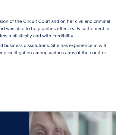
ion of the Circuit Court and on her civil and criminal
d was able to help parties effect early settlement in
s realistically and with credibility.
d business dissolutions. She has experience in will
mplex litigation among various arms of the court or