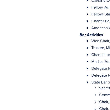
Oakland Co
Fellow, Am
Fellow, St
Charter Fe
American C
Bar Activities
Vice Chair
Trustee, M
Chancellor
Master, Am
Delegate t
Delegate t
State Bar 
Secret
Commi
Chair
Chair,