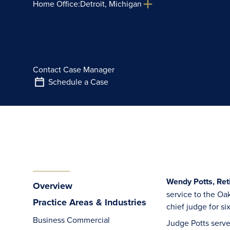
Home Office:
Detroit, Michigan
Contact Case Manager
Schedule a Case
Wendy Potts, Ret
Overview
service to the Oa
Practice Areas & Industries
chief judge for si
Business Commercial
Judge Potts serve