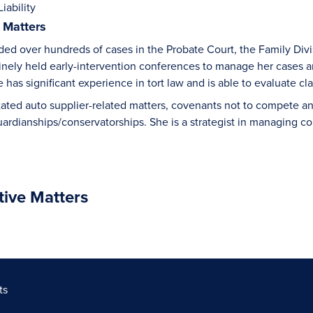
iability
 Matters
ded over hundreds of cases in the Probate Court, the Family Divis
inely held early-intervention conferences to manage her cases an
has significant experience in tort law and is able to evaluate claim
itated auto supplier-related matters, covenants not to compete an
uardianships/conservatorships. She is a strategist in managing co
tive Matters
ts