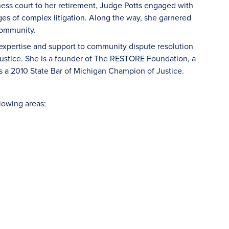
ness court to her retirement, Judge Potts engaged with
es of complex litigation. Along the way, she garnered
 community.
 expertise and support to community dispute resolution
 justice. She is a founder of The RESTORE Foundation, a
s a 2010 State Bar of Michigan Champion of Justice.
llowing areas: