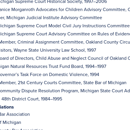
ichigan Supreme Court Historical Society, 1997–2006
nice Morganroth Advocates for Children Advisory Committee, C
r, Michigan Judicial Institute Advisory Committee
ichigan Supreme Court Model Civil Jury Instructions Committ
ichigan Supreme Court Advisory Committee on Rules of Evide
Member, Criminal Assignment Committee, Oakland County Circu
isitors, Wayne State University Law School, 1997
ard of Directors, Child Abuse and Neglect Council of Oakland
higan Natural Resources Trust Fund Board, 1994–1997
vernor’s Task Force on Domestic Violence, 1994
 Member, 21st Century Courts Committee, State Bar of Michigan
mmunity Dispute Resolution Program, Michigan State Court Adm
 48th District Court, 1984–1995
iations
ar Association
of Michigan