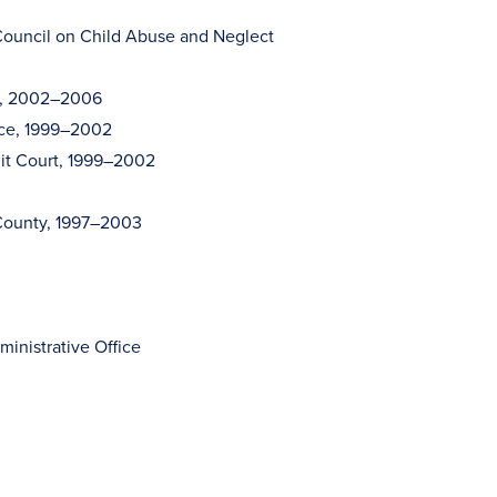
ouncil on Child Abuse and Neglect
ee, 2002–2006
nce, 1999–2002
it Court, 1999–2002
 County, 1997–2003
inistrative Office