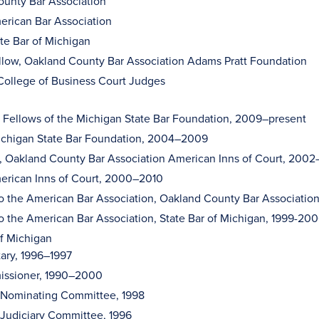
unty Bar Association
erican Bar Association
ate Bar of Michigan
llow, Oakland County Bar Association Adams Pratt Foundation
ollege of Business Court Judges
, Fellows of the Michigan State Bar Foundation, 2009–present
ichigan State Bar Foundation, 2004–2009
, Oakland County Bar Association American Inns of Court, 200
erican Inns of Court, 2000–2010
o the American Bar Association, Oakland County Bar Associati
o the American Bar Association, State Bar of Michigan, 1999-20
of Michigan
ary, 1996–1997
ssioner, 1990–2000
, Nominating Committee, 1998
 Judiciary Committee, 1996