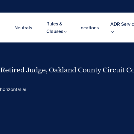
Rules &
ADR Servic
Neutrals
Locations
Clauses
, Retired Judge, Oakland County Circuit C
Video