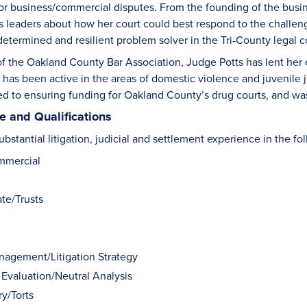
 for business/commercial disputes. From the founding of the busi
 leaders about how her court could best respond to the challeng
 determined and resilient problem solver in the Tri-County legal
of the Oakland County Bar Association, Judge Potts has lent her
 has been active in the areas of domestic violence and juvenile
ed to ensuring funding for Oakland County’s drug courts, and wa
 and Qualifications
bstantial litigation, judicial and settlement experience in the fo
mmercial
te/Trusts
anagement/Litigation Strategy
 Evaluation/Neutral Analysis
ry/Torts