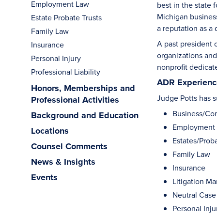
Employment Law
best in the state
Michigan business
Estate Probate Trusts
a reputation as a
Family Law
A past president 
Insurance
organizations and
Personal Injury
nonprofit dedicat
Professional Liability
ADR Experience
Honors, Memberships and
Judge Potts has su
Professional Activities
Business/Co
Background and Education
Employment
Locations
Estates/Proba
Counsel Comments
Family Law
News & Insights
Insurance
Events
Litigation M
Neutral Case
Personal Inju