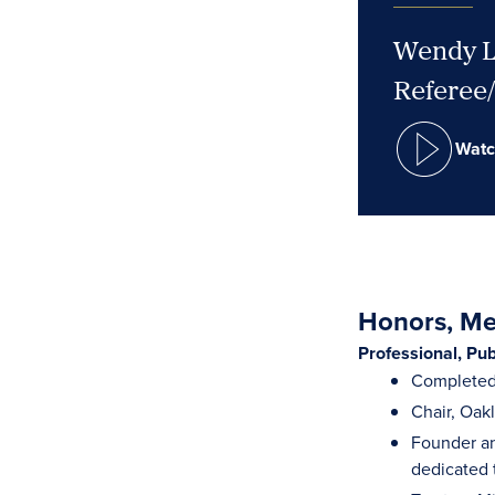
Wendy L.
Referee
Watc
Honors, Mem
Professional, Pu
Completed 
Chair, Oak
Founder an
dedicated 