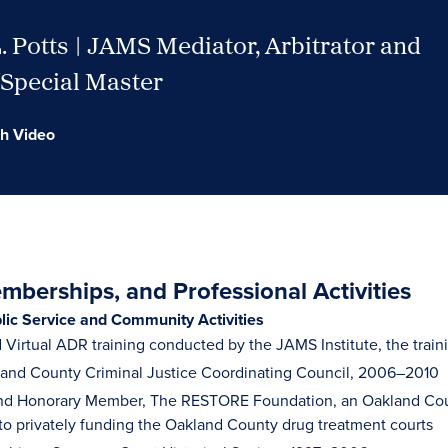
 Potts | JAMS Mediator, Arbitrator and
/Special Master
h Video
berships, and Professional Activities
blic Service and Community Activities
Virtual ADR training conducted by the JAMS Institute, the trai
land County Criminal Justice Coordinating Council, 2006–2010
d Honorary Member, The RESTORE Foundation, an Oakland Count
to privately funding the Oakland County drug treatment courts