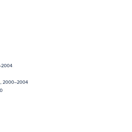
2–2004
on, 2000–2004
00