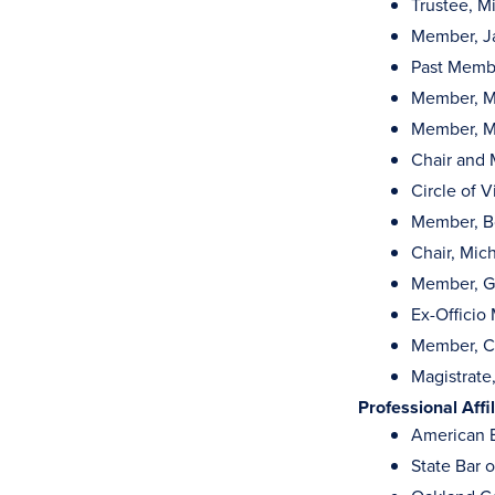
Trustee, M
Member, Ja
Past Membe
Member, M
Member, M
Chair and 
Circle of V
Member, Bo
Chair, Mic
Member, Go
Ex-Officio
Member, Co
Magistrate,
Professional Affil
American B
State Bar 