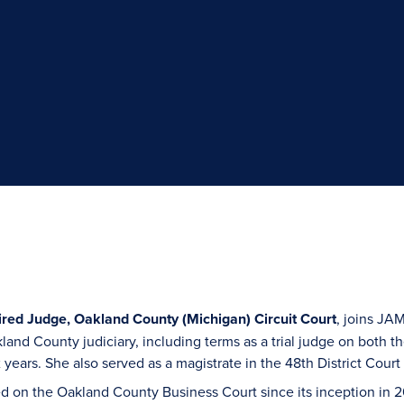
ired Judge, Oakland County (Michigan) Circuit Court
, joins JA
kland County judiciary, including terms as a trial judge on both 
x years. She also served as a magistrate in the 48th District Cou
d on the Oakland County Business Court since its inception in 2