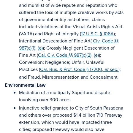
and muralist of wide repute and reputation who
suffered the loss of multiple creative works by acts
of governmental entity and others; claims
included violations of the Visual Artists Rights Act
(VARA) and Right of Integrity (
17 U.S.C. § 106A
);
Intentional Desecration of Fine Art(
Civ. Code §§
987(c)(1)
,
(e)
); Grossly Negligent Desecration of
Fine Art (
Cal. Civ. Code §§ 987(c)(2)
,
(e)
);
Conversion; Negligence; Unfair, Unlawful
Practices (
Cal. Bus. & Prof. Code § 17200,
);
et seq.
and Fraud, Misrepresentation and Concealment
Environmental Law
Mediation of a multiparty Superfund dispute
involving over 300 acres.
Injunctive relief granted to City of South Pasadena
and others over proposed $1.4 billion 710 Freeway
extension, which would have impacted three
cities; proposed freeway would also have