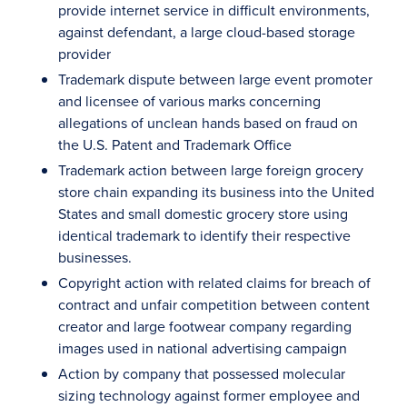
provide internet service in difficult environments,
against defendant, a large cloud-based storage
provider
Trademark dispute between large event promoter
and licensee of various marks concerning
allegations of unclean hands based on fraud on
the U.S. Patent and Trademark Office
Trademark action between large foreign grocery
store chain expanding its business into the United
States and small domestic grocery store using
identical trademark to identify their respective
businesses.
Copyright action with related claims for breach of
contract and unfair competition between content
creator and large footwear company regarding
images used in national advertising campaign
Action by company that possessed molecular
sizing technology against former employee and