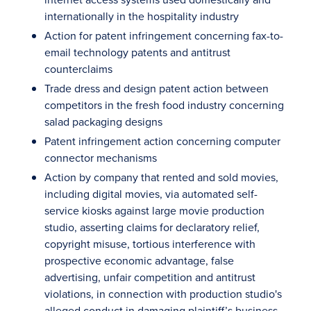
internationally in the hospitality industry
Action for patent infringement concerning fax-to-
email technology patents and antitrust
counterclaims
Trade dress and design patent action between
competitors in the fresh food industry concerning
salad packaging designs
Patent infringement action concerning computer
connector mechanisms
Action by company that rented and sold movies,
including digital movies, via automated self-
service kiosks against large movie production
studio, asserting claims for declaratory relief,
copyright misuse, tortious interference with
prospective economic advantage, false
advertising, unfair competition and antitrust
violations, in connection with production studio's
alleged conduct in damaging plaintiff’s business