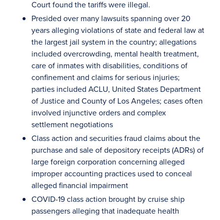
Court found the tariffs were illegal.
Presided over many lawsuits spanning over 20
years alleging violations of state and federal law at
the largest jail system in the country; allegations
included overcrowding, mental health treatment,
care of inmates with disabilities, conditions of
confinement and claims for serious injuries;
parties included ACLU, United States Department
of Justice and County of Los Angeles; cases often
involved injunctive orders and complex
settlement negotiations
Class action and securities fraud claims about the
purchase and sale of depository receipts (ADRs) of
large foreign corporation concerning alleged
improper accounting practices used to conceal
alleged financial impairment
COVID-19 class action brought by cruise ship
passengers alleging that inadequate health