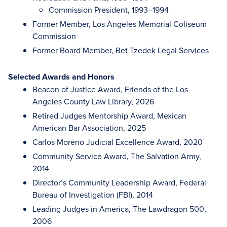
Commission President, 1993–1994
Former Member, Los Angeles Memorial Coliseum
Commission
Former Board Member, Bet Tzedek Legal Services
Selected Awards and Honors
Beacon of Justice Award, Friends of the Los
Angeles County Law Library, 2026
Retired Judges Mentorship Award, Mexican
American Bar Association, 2025
Carlos Moreno Judicial Excellence Award, 2020
Community Service Award, The Salvation Army,
2014
Director’s Community Leadership Award, Federal
Bureau of Investigation (FBI), 2014
Leading Judges in America, The Lawdragon 500,
2006