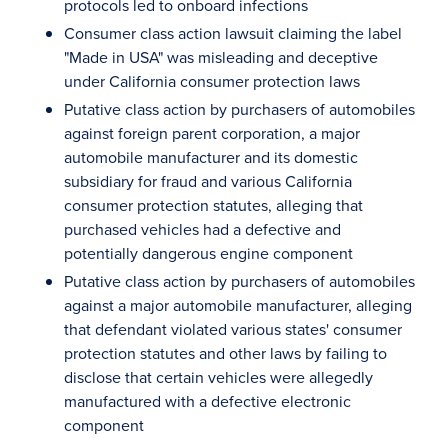
protocols led to onboard infections
Consumer class action lawsuit claiming the label
"Made in USA" was misleading and deceptive
under California consumer protection laws
Putative class action by purchasers of automobiles
against foreign parent corporation, a major
automobile manufacturer and its domestic
subsidiary for fraud and various California
consumer protection statutes, alleging that
purchased vehicles had a defective and
potentially dangerous engine component
Putative class action by purchasers of automobiles
against a major automobile manufacturer, alleging
that defendant violated various states' consumer
protection statutes and other laws by failing to
disclose that certain vehicles were allegedly
manufactured with a defective electronic
component