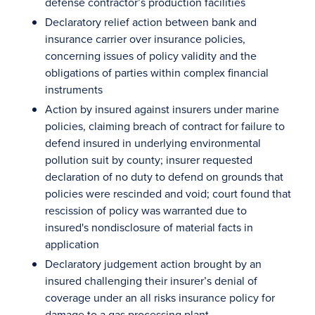
defense contractor’s production facilities
Declaratory relief action between bank and
insurance carrier over insurance policies,
concerning issues of policy validity and the
obligations of parties within complex financial
instruments
Action by insured against insurers under marine
policies, claiming breach of contract for failure to
defend insured in underlying environmental
pollution suit by county; insurer requested
declaration of no duty to defend on grounds that
policies were rescinded and void; court found that
rescission of policy was warranted due to
insured's nondisclosure of material facts in
application
Declaratory judgement action brought by an
insured challenging their insurer’s denial of
coverage under an all risks insurance policy for
damage to a gas processing plant