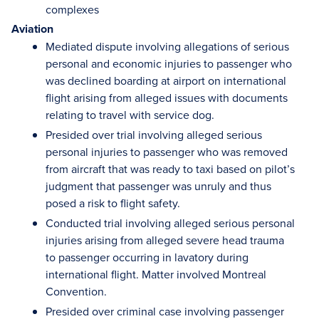
complexes
Aviation
Mediated dispute involving allegations of serious
personal and economic injuries to passenger who
was declined boarding at airport on international
flight arising from alleged issues with documents
relating to travel with service dog.
Presided over trial involving alleged serious
personal injuries to passenger who was removed
from aircraft that was ready to taxi based on pilot’s
judgment that passenger was unruly and thus
posed a risk to flight safety.
Conducted trial involving alleged serious personal
injuries arising from alleged severe head trauma
to passenger occurring in lavatory during
international flight. Matter involved Montreal
Convention.
Presided over criminal case involving passenger