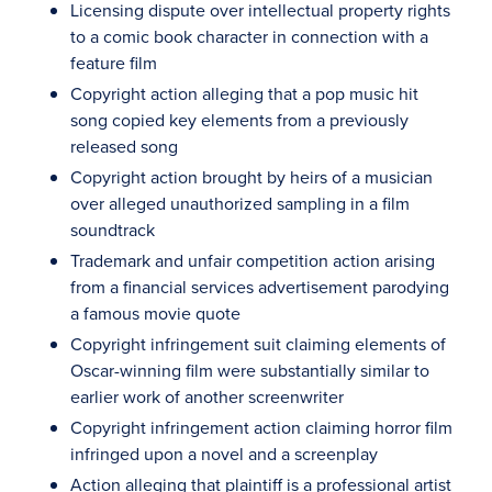
Licensing dispute over intellectual property rights
to a comic book character in connection with a
feature film
Copyright action alleging that a pop music hit
song copied key elements from a previously
released song
Copyright action brought by heirs of a musician
over alleged unauthorized sampling in a film
soundtrack
Trademark and unfair competition action arising
from a financial services advertisement parodying
a famous movie quote
Copyright infringement suit claiming elements of
Oscar-winning film were substantially similar to
earlier work of another screenwriter
Copyright infringement action claiming horror film
infringed upon a novel and a screenplay
Action alleging that plaintiff is a professional artist