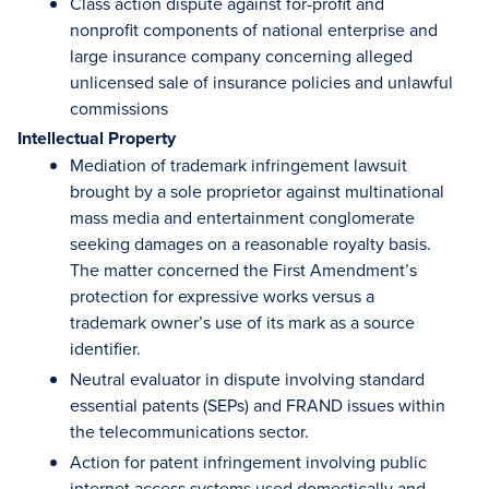
Class action dispute against for-profit and
nonprofit components of national enterprise and
large insurance company concerning alleged
unlicensed sale of insurance policies and unlawful
commissions
Intellectual Property
Mediation of trademark infringement lawsuit
brought by a sole proprietor against multinational
mass media and entertainment conglomerate
seeking damages on a reasonable royalty basis.
The matter concerned the First Amendment’s
protection for expressive works versus a
trademark owner’s use of its mark as a source
identifier.
Neutral evaluator in dispute involving standard
essential patents (SEPs) and FRAND issues within
the telecommunications sector.
Action for patent infringement involving public
internet access systems used domestically and