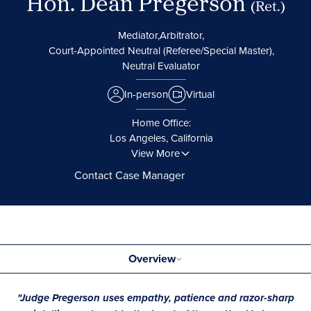
Hon. Dean Pregerson
(Ret.)
Mediator,
Arbitrator,
Court-Appointed Neutral (Referee/Special Master),
Neutral Evaluator
In-person
Virtual
Home Office:
Los Angeles, California
View More
Contact Case Manager
Overview
"Judge Pregerson uses empathy, patience and razor-sharp