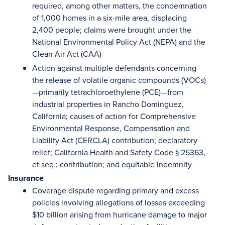
required, among other matters, the condemnation
of 1,000 homes in a six-mile area, displacing
2,400 people; claims were brought under the
National Environmental Policy Act (NEPA) and the
Clean Air Act (CAA)
Action against multiple defendants concerning
the release of volatile organic compounds (VOCs)
—primarily tetrachloroethylene (PCE)—from
industrial properties in Rancho Dominguez,
California; causes of action for Comprehensive
Environmental Response, Compensation and
Liability Act (CERCLA) contribution; declaratory
relief; California Health and Safety Code § 25363,
et seq.; contribution; and equitable indemnity
Insurance
Coverage dispute regarding primary and excess
policies involving allegations of losses exceeding
$10 billion arising from hurricane damage to major