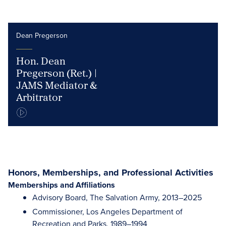
Dean Pregerson
Hon. Dean
Pregerson (Ret.) |
JAMS Mediator &
Arbitrator
Honors, Memberships, and Professional Activities
Memberships and Affiliations
Advisory Board, The Salvation Army, 2013–2025
Commissioner, Los Angeles Department of
Recreation and Parks, 1989–1994