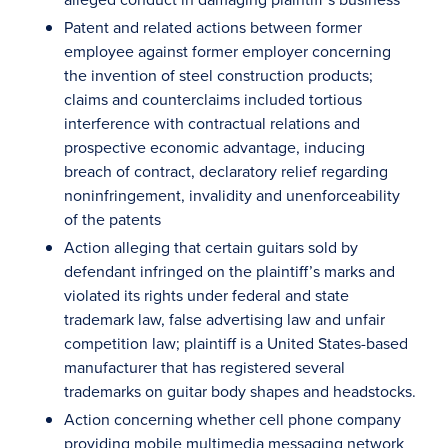
Patent and related actions between former
employee against former employer concerning
the invention of steel construction products;
claims and counterclaims included tortious
interference with contractual relations and
prospective economic advantage, inducing
breach of contract, declaratory relief regarding
noninfringement, invalidity and unenforceability
of the patents
Action alleging that certain guitars sold by
defendant infringed on the plaintiff’s marks and
violated its rights under federal and state
trademark law, false advertising law and unfair
competition law; plaintiff is a United States-based
manufacturer that has registered several
trademarks on guitar body shapes and headstocks.
Action concerning whether cell phone company
providing mobile multimedia messaging network