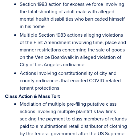
Section 1983 action for excessive force involving
the fatal shooting of adult male with alleged
mental health disabilities who barricaded himself
in his home
Multiple Section 1983 actions alleging violations
of the First Amendment involving time, place and
manner restrictions concerning the sale of goods
on the Venice Boardwalk in alleged violation of
City of Los Angeles ordinance
Actions involving constitutionality of city and
county ordinances that enacted COVID-related
tenant protections
Class Action & Mass Tort
Mediation of multiple pre-filing putative class
actions involving multiple plaintiff’s law firms
seeking the payment to class members of refunds
paid to a multinational retail distributor of clothing
by the federal government after the US Supreme