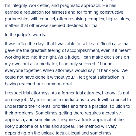
his integrity, work ethic, and pragmatic approach. He has
earned a reputation for fairness and for forming constructive
partnerships with counsel, often resolving complex, high-stakes,
matters that otherwise seemed destined for trial.
In the judge’s words:
It was often the days that I was able to settle a difficult case that
gave me the greatest feeling of accomplishment, even if it meant
working late into the night. As a judge, I can make decisions on
my own, but as a mediator, I can only succeed if I bring
everyone together. When attorneys would say, “Thank you. We
could not have done it without you,” I felt great satisfaction in
having reached our common goal.
I respect trial attorneys. As a former trial attorney, I know it’s not
an easy job. My mission as a mediator is to work with counsel to
understand their clients’ priorities and find a practical solution to
their problems. Sometimes getting there requires a creative
approach, and sometimes it requires a frank appraisal of the
likely outcome of a trial and appeal. The method will vary
depending on the unique factual, legal and sometimes