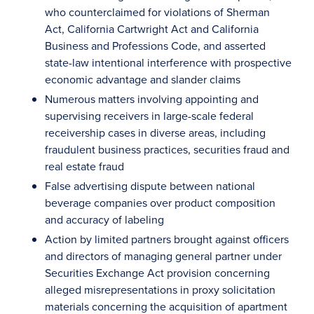
who counterclaimed for violations of Sherman
Act, California Cartwright Act and California
Business and Professions Code, and asserted
state-law intentional interference with prospective
economic advantage and slander claims
Numerous matters involving appointing and
supervising receivers in large-scale federal
receivership cases in diverse areas, including
fraudulent business practices, securities fraud and
real estate fraud
False advertising dispute between national
beverage companies over product composition
and accuracy of labeling
Action by limited partners brought against officers
and directors of managing general partner under
Securities Exchange Act provision concerning
alleged misrepresentations in proxy solicitation
materials concerning the acquisition of apartment