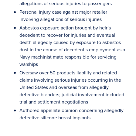
allegations of serious injuries to passengers
Personal injury case against major retailer
involving allegations of serious injuries
Asbestos exposure action brought by heir’s
decedent to recover for injuries and eventual
death allegedly caused by exposure to asbestos
dust in the course of decedent’s employment as a
Navy machinist mate responsible for servicing
warships
Oversaw over 50 products liability and related
claims involving serious injuries occurring in the
United States and overseas from allegedly
defective blenders; judicial involvement included
trial and settlement negotiations
Authored appellate opinion concerning allegedly
defective silicone breast implants