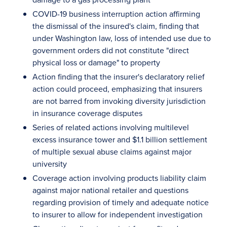
COVID-19 business interruption action affirming
the dismissal of the insured's claim, finding that
under Washington law, loss of intended use due to
government orders did not constitute "direct
physical loss or damage" to property
Action finding that the insurer's declaratory relief
action could proceed, emphasizing that insurers
are not barred from invoking diversity jurisdiction
in insurance coverage disputes
Series of related actions involving multilevel
excess insurance tower and $1.1 billion settlement
of multiple sexual abuse claims against major
university
Coverage action involving products liability claim
against major national retailer and questions
regarding provision of timely and adequate notice
to insurer to allow for independent investigation