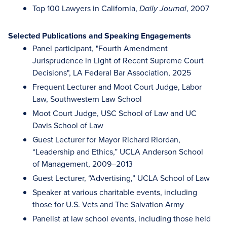
Top 100 Lawyers in California,
, 2007
Daily Journal
Selected Publications and Speaking Engagements
Panel participant, "Fourth Amendment
Jurisprudence in Light of Recent Supreme Court
Decisions", LA Federal Bar Association, 2025
Frequent Lecturer and Moot Court Judge, Labor
Law, Southwestern Law School
Moot Court Judge, USC School of Law and UC
Davis School of Law
Guest Lecturer for Mayor Richard Riordan,
“Leadership and Ethics,” UCLA Anderson School
of Management, 2009–2013
Guest Lecturer, “Advertising,” UCLA School of Law
Speaker at various charitable events, including
those for U.S. Vets and The Salvation Army
Panelist at law school events, including those held