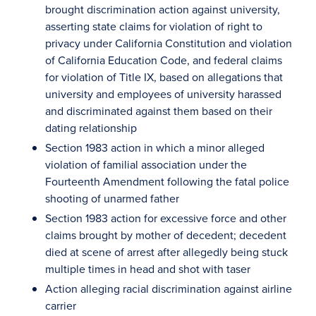
brought discrimination action against university,
asserting state claims for violation of right to
privacy under California Constitution and violation
of California Education Code, and federal claims
for violation of Title IX, based on allegations that
university and employees of university harassed
and discriminated against them based on their
dating relationship
Section 1983 action in which a minor alleged
violation of familial association under the
Fourteenth Amendment following the fatal police
shooting of unarmed father
Section 1983 action for excessive force and other
claims brought by mother of decedent; decedent
died at scene of arrest after allegedly being stuck
multiple times in head and shot with taser
Action alleging racial discrimination against airline
carrier