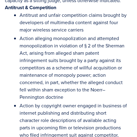
capacity as a sitting judge, unless otherwise indicated.
Antitrust & Competition
Antitrust and unfair competition claims brought by
developers of multimedia content against four
major wireless service carriers
Action alleging monopolization and attempted
monopolization in violation of § 2 of the Sherman
Act, arising from alleged sham patent
infringement suits brought by a party against its
competitors as a scheme of willful acquisition or
maintenance of monopoly power; action
concerned, in part, whether the alleged conduct
fell within sham exception to the Noerr–
Pennington doctrine
Action by copyright owner engaged in business of
internet publishing and distributing short
character role descriptions of available acting
parts in upcoming film or television productions
who filed infringement suit against competitor,