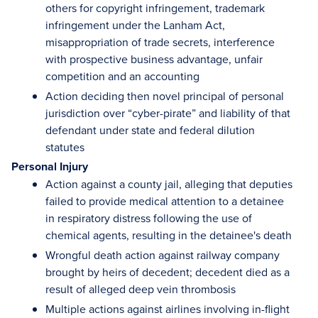
others for copyright infringement, trademark
infringement under the Lanham Act,
misappropriation of trade secrets, interference
with prospective business advantage, unfair
competition and an accounting
Action deciding then novel principal of personal
jurisdiction over “cyber-pirate” and liability of that
defendant under state and federal dilution
statutes
Personal Injury
Action against a county jail, alleging that deputies
failed to provide medical attention to a detainee
in respiratory distress following the use of
chemical agents, resulting in the detainee's death
Wrongful death action against railway company
brought by heirs of decedent; decedent died as a
result of alleged deep vein thrombosis
Multiple actions against airlines involving in-flight