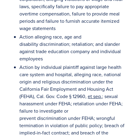
laws, specifically failure to pay appropriate
overtime compensation, failure to provide meal
periods and failure to furnish accurate itemized
wage statements
Action alleging race, age and
disability discrimination; retaliation; and slander
against trade education company and individual
employees
Action by individual plaintiff against large health
care system and hospital, alleging race, national
origin and religious discrimination under the
California Fair Employment and Housing Act
(FEHA), Cal. Gov. Code § 12960,
et seq.
; sexual
harassment under FEHA; retaliation under FEHA;
failure to investigate or
prevent discrimination under FEHA; wrongful
termination in violation of public policy; breach of
implied-in-fact contract; and breach of the