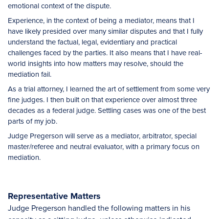
emotional context of the dispute.
Experience, in the context of being a mediator, means that I
have likely presided over many similar disputes and that I fully
understand the factual, legal, evidentiary and practical
challenges faced by the parties. It also means that I have real-
world insights into how matters may resolve, should the
mediation fail.
As a trial attorney, I learned the art of settlement from some very
fine judges. I then built on that experience over almost three
decades as a federal judge. Settling cases was one of the best
parts of my job.
Judge Pregerson will serve as a mediator, arbitrator, special
master/referee and neutral evaluator, with a primary focus on
mediation.
Representative Matters
Judge Pregerson handled the following matters in his