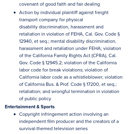
covenant of good faith and fair dealing
Action by individual plaintiff against freight
transport company for physical
disability discrimination, harassment and
retaliation in violation of FEHA, Cal. Gov. Code §
12940, et seq.; mental disability discrimination,
harassment and retaliation under FEHA; violation
of the California Family Rights Act (CFRA), Cal.
Gov. Code § 12945.2; violation of the California
labor code for break violations; violation of
California labor code as a whistleblower; violation
of California Bus. & Prof. Code § 17200, et seq.;
retaliation; and wrongful termination in violation
of public policy
Entertainment & Sports
Copyright infringement action involving an
independent film producer and the creators of a
survival-themed television series