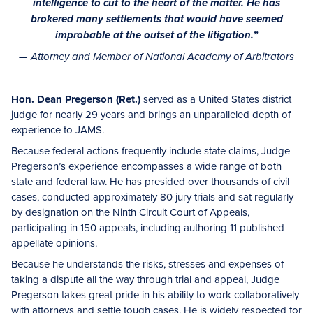
intelligence to cut to the heart of the matter. He has
brokered many settlements that would have seemed
improbable at the outset of the litigation.”
—
Attorney and Member of National Academy of Arbitrators
Hon. Dean Pregerson (Ret.)
served as a United States district
judge for nearly 29 years and brings an unparalleled depth of
experience to JAMS.
Because federal actions frequently include state claims, Judge
Pregerson’s experience encompasses a wide range of both
state and federal law. He has presided over thousands of civil
cases, conducted approximately 80 jury trials and sat regularly
by designation on the Ninth Circuit Court of Appeals,
participating in 150 appeals, including authoring 11 published
appellate opinions.
Because he understands the risks, stresses and expenses of
taking a dispute all the way through trial and appeal, Judge
Pregerson takes great pride in his ability to work collaboratively
with attorneys and settle tough cases. He is widely respected for