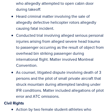
who allegedly attempted to open cabin door
during takeoff.
Heard criminal matter involving the sale of
allegedly defective helicopter rotors allegedly
causing fatal incident.
Conducted trial involving alleged serious personal
injuries arising from alleged severe head trauma
to passenger occurring as the result of object from
overhead bin striking passenger during
international flight. Matter involved Montreal
Convention.
As counsel, litigated dispute involving death of 3
persons and the pilot of small private aircraft that
struck mountain during attempted landing under
IFR conditions. Matter included allegations of pilot
error and ATC omissions.
Civil Rights
Action by two female student-athletes who