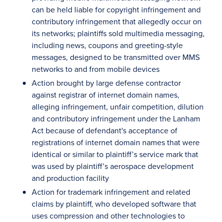
can be held liable for copyright infringement and
contributory infringement that allegedly occur on
its networks; plaintiffs sold multimedia messaging,
including news, coupons and greeting-style
messages, designed to be transmitted over MMS
networks to and from mobile devices
Action brought by large defense contractor
against registrar of internet domain names,
alleging infringement, unfair competition, dilution
and contributory infringement under the Lanham
Act because of defendant's acceptance of
registrations of internet domain names that were
identical or similar to plaintiff’s service mark that
was used by plaintiff’s aerospace development
and production facility
Action for trademark infringement and related
claims by plaintiff, who developed software that
uses compression and other technologies to