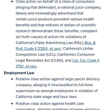
Class action on behalf of a class of consumers
alleging that defendant, a national juice company,
falsely and misleadingly advertised that
certain juice products provided various health
benefits and that millions of dollars of scientific
research demonstrate these benefits; complaint
set forth causes of action for violations of
California's False Advertising Law (FAL);
Bus. &
Prof. Code § 17200, et seq.
; California's Unfair
Competition Law (UCL); California's Consumer
Legal Remedies Act (CLRA); and
Cal. Civ. Code §
1750, et seq.
Employment Law
Putative class action against large parcel delivery
company, alleging it misclassified its full-time
supervisors as exempt employees in violation of
California state wage and hour laws
Putative class action against health care
corporation, alleging violations of wage and hour