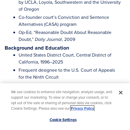
by UCLA, Loyola, Southwestern and the University
of Oregon
Co-founder court’s Conviction and Sentence
Alternatives (CASA) program
Op-Ed, “Reasonable Doubt About Reasonable
Doubt,”
, 2009
Daily Journal
Background and Education
United States District Court, Central District of
California, 1996–2025
Frequent designee to the U.S. Court of Appeals
for the Ninth Circuit
Private Practice, Los Angeles, 1981–1983 and
1985–1996
We use cookies to enhance site navigation, analyze usage, and
support our marketing. To view or change your consent, or to
Vice President and General Counsel, The Torance
opt out of the sale or sharing of personal data via cookies, click
Company (a national real estate development and
Cookie Settings. Please also see our
Privacy Policy
.
management company), 1984–1985
Scroll
Cookie Settings
J.D., University of California, Davis School of Law
to