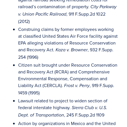
railroad’s contamination of property.
City Parkway
, 911 F.Supp.2d 1022
v. Union Pacific Railroad
(2012)
Construing claims by former employees working
at classified United States Air Force facility against
EPA alleging violations of Resource Conservation
and Recovery Act.
, 932 F.Supp.
Kaza v. Browner
254 (1996)
Citizen suit brought under Resource Conservation
and Recovery Act (RCRA) and Comprehensive
Environmental Response, Compensation and
Liability Act (CERCLA).
, 919 F.Supp.
Frost v. Perry
1459 (1995)
Lawsuit related to project to widen section of
federal interstate highway.
Sierra Club v. U.S.
, 245 F.Supp.2d 1109
Dept. of Transportation
Action by organizations in Mexico and the United