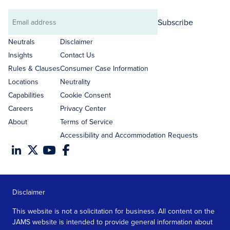
Subscribe
Email
address
Neutrals
Disclaimer
Insights
Contact Us
Rules & Clauses
Consumer Case Information
Locations
Neutrality
Capabilities
Cookie Consent
Careers
Privacy Center
About
Terms of Service
Accessibility and Accommodation Requests
Disclaimer
This website is not a solicitation for business. All content on the
JAMS website is intended to provide general information about