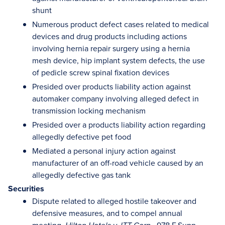
shunt
Numerous product defect cases related to medical
devices and drug products including actions
involving hernia repair surgery using a hernia
mesh device, hip implant system defects, the use
of pedicle screw spinal fixation devices
Presided over products liability action against
automaker company involving alleged defect in
transmission locking mechanism
Presided over a products liability action regarding
allegedly defective pet food
Mediated a personal injury action against
manufacturer of an off-road vehicle caused by an
allegedly defective gas tank
Securities
Dispute related to alleged hostile takeover and
defensive measures, and to compel annual