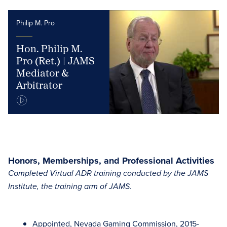
Philip M. Pro
Hon. Philip M.
Pro (Ret.) | JAMS
Mediator &
Arbitrator
Honors, Memberships, and Professional Activities
Completed Virtual ADR training conducted by the JAMS
Institute, the training arm of JAMS.
Appointed, Nevada Gaming Commission, 2015-