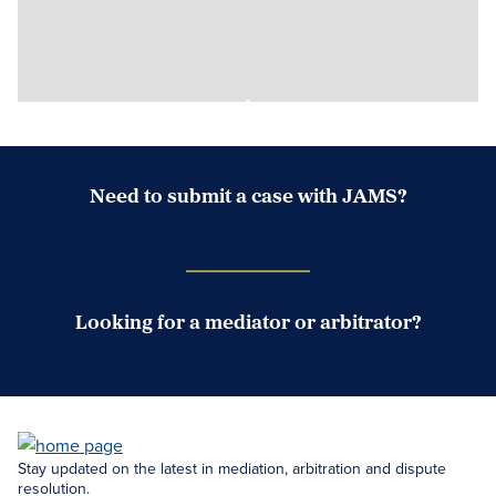
Need to submit a case with JAMS?
Case Submission Portal
Looking for a mediator or arbitrator?
Search Neutrals
Stay updated on the latest in mediation, arbitration and dispute
resolution.