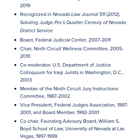
2019
Recognized in
511 (2012)
Nevada Law Journal
Saluting Judge Pro’s Quarter Century of Nevada
District Service
Board, Federal Judicial Center, 2007-2011
Chair, Ninth Circuit Wellness Committee, 2005-
2010
Co-moderator, U.S. Department of Justice
Colloquium for Iraqi Jurists in Washington, D.C.,
2003
Member of the Ninth Circuit Jury Instructions
Committee, 1987-2002
Vice President, Federal Judges Association, 1997-
2001, and Board Member, 1992-2001
Co-chair, Founding Advisory Board, William S.
Boyd School of Law, University of Nevada at Las
Vegas, 1997-1999