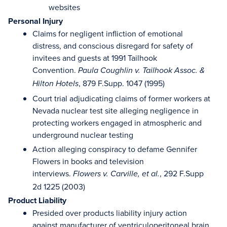
websites
Personal Injury
Claims for negligent infliction of emotional
distress, and conscious disregard for safety of
invitees and guests at 1991 Tailhook
Convention.
Paula Coughlin v. Tailhook Assoc. &
, 879 F.Supp. 1047 (1995)
Hilton Hotels
Court trial adjudicating claims of former workers at
Nevada nuclear test site alleging negligence in
protecting workers engaged in atmospheric and
underground nuclear testing
Action alleging conspiracy to defame Gennifer
Flowers in books and television
interviews.
, 292 F.Supp
Flowers v. Carville, et al.
2d 1225 (2003)
Product Liability
Presided over products liability injury action
against manufacturer of ventriculoperitoneal brain