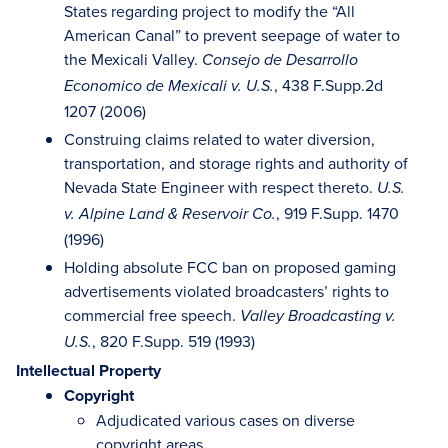
States regarding project to modify the “All
American Canal” to prevent seepage of water to
the Mexicali Valley.
Consejo de Desarrollo
, 438 F.Supp.2d
Economico de Mexicali v. U.S.
1207 (2006)
Construing claims related to water diversion,
transportation, and storage rights and authority of
Nevada State Engineer with respect thereto.
U.S.
, 919 F.Supp. 1470
v. Alpine Land & Reservoir Co.
(1996)
Holding absolute FCC ban on proposed gaming
advertisements violated broadcasters’ rights to
commercial free speech.
Valley Broadcasting v.
, 820 F.Supp. 519 (1993)
U.S.
Intellectual Property
Copyright
Adjudicated various cases on diverse
copyright areas