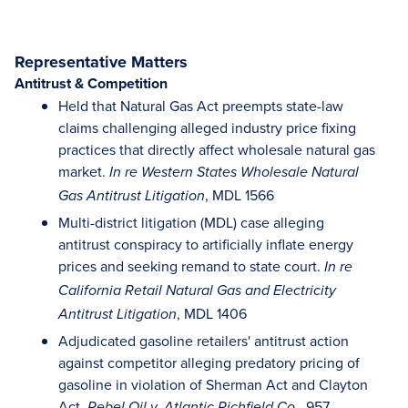
Representative Matters
Antitrust & Competition
Held that Natural Gas Act preempts state-law
claims challenging alleged industry price fixing
practices that directly affect wholesale natural gas
market.
In re Western States Wholesale Natural
, MDL 1566
Gas Antitrust Litigation
Multi-district litigation (MDL) case alleging
antitrust conspiracy to artificially inflate energy
prices and seeking remand to state court.
In re
California Retail Natural Gas and Electricity
, MDL 1406
Antitrust Litigation
Adjudicated gasoline retailers' antitrust action
against competitor alleging predatory pricing of
gasoline in violation of Sherman Act and Clayton
Act.
, 957
Rebel Oil v. Atlantic Richfield Co.