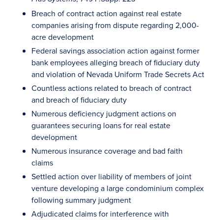
Breach of contract action against real estate
companies arising from dispute regarding 2,000-
acre development
Federal savings association action against former
bank employees alleging breach of fiduciary duty
and violation of Nevada Uniform Trade Secrets Act
Countless actions related to breach of contract
and breach of fiduciary duty
Numerous deficiency judgment actions on
guarantees securing loans for real estate
development
Numerous insurance coverage and bad faith
claims
Settled action over liability of members of joint
venture developing a large condominium complex
following summary judgment
Adjudicated claims for interference with