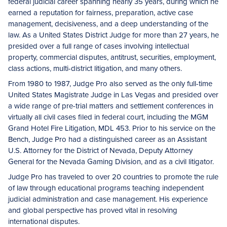
federal judicial career spanning nearly 35 years, during which he
earned a reputation for fairness, preparation, active case
management, decisiveness, and a deep understanding of the
law. As a United States District Judge for more than 27 years, he
presided over a full range of cases involving intellectual
property, commercial disputes, antitrust, securities, employment,
class actions, multi-district litigation, and many others.
From 1980 to 1987, Judge Pro also served as the only full-time
United States Magistrate Judge in Las Vegas and presided over
a wide range of pre-trial matters and settlement conferences in
virtually all civil cases filed in federal court, including the MGM
Grand Hotel Fire Litigation, MDL 453. Prior to his service on the
Bench, Judge Pro had a distinguished career as an Assistant
U.S. Attorney for the District of Nevada, Deputy Attorney
General for the Nevada Gaming Division, and as a civil litigator.
Judge Pro has traveled to over 20 countries to promote the rule
of law through educational programs teaching independent
judicial administration and case management. His experience
and global perspective has proved vital in resolving
international disputes.