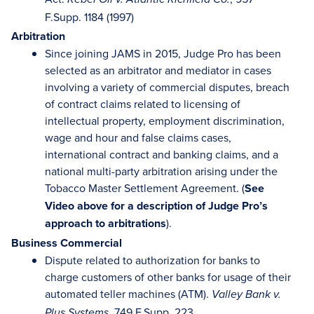
F.Supp. 1184 (1997)
Arbitration
Since joining JAMS in 2015, Judge Pro has been
selected as an arbitrator and mediator in cases
involving a variety of commercial disputes, breach
of contract claims related to licensing of
intellectual property, employment discrimination,
wage and hour and false claims cases,
international contract and banking claims, and a
national multi-party arbitration arising under the
Tobacco Master Settlement Agreement. (
See
Video above for a description of Judge Pro’s
approach to arbitrations
).
Business Commercial
Dispute related to authorization for banks to
charge customers of other banks for usage of their
automated teller machines (ATM).
Valley Bank v.
, 749 F.Supp. 223
Plus Systems