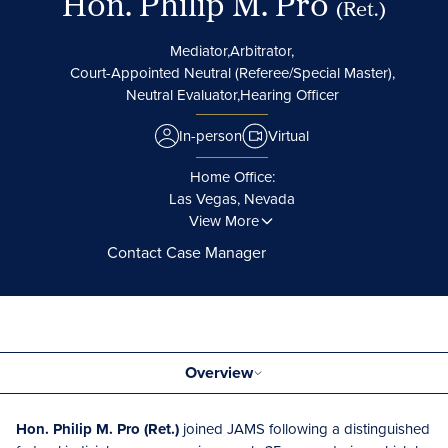
Hon. Philip M. Pro
(Ret.)
Mediator,
Arbitrator,
Court-Appointed Neutral (Referee/Special Master),
Neutral Evaluator,
Hearing Officer
In-person
Virtual
Home Office:
Las Vegas, Nevada
View More
Contact Case Manager
Overview
Hon. Philip M. Pro (Ret.)
joined JAMS following a distinguished