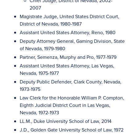
Chief Judge, District of Nevada, 2002-
2007
Magistrate Judge, United States District Court,
District of Nevada, 1980-1987
Assistant United States Attorney, Reno, 1980
Deputy Attorney General, Gaming Division, State
of Nevada, 1979-1980
Partner, Semenza, Murphy and Pro, 1977-1979
Assistant United States Attorney, Las Vegas,
Nevada, 1975-1977
Deputy Public Defender, Clark County, Nevada,
1973-1975
Law Clerk for the Honorable William P. Compton,
Eighth Judicial District Court in Las Vegas,
Nevada, 1972-1973
LL.M., Duke University School of Law, 2014
J.D., Golden Gate University School of Law, 1972