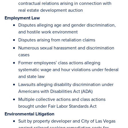
contractual relations arising in connection with
real estate development auction
Employment Law
Disputes alleging age and gender discrimination,
and hostile work environment
Disputes arising from retaliation claims
Numerous sexual harassment and discrimination
cases
Former employees’ class actions alleging
systematic wage and hour violations under federal
and state law
Lawsuits alleging disability discrimination under
Americans with Disabilities Act (ADA)
Multiple collective actions and class actions
brought under Fair Labor Standards Act
Environmental Litigation
Suit by property developer and City of Las Vegas
against railroad seeking remediation costs for