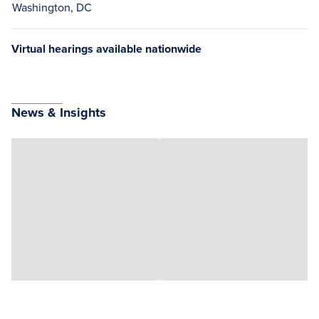
Washington, DC
Virtual hearings available nationwide
News & Insights