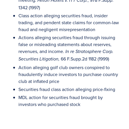
meeting.
, 978 F.Supp.
Hilton Hotels v. ITT Corp.
1342 (1997)
Class action alleging securities fraud, insider
trading, and pendent state claims for common-law
fraud and negligent misrepresentation
Actions alleging securities fraud through issuing
false or misleading statements about reserves,
revenues, and income.
In re Stratosphere Corp.
66 F.Supp.2d 1182 (1999)
Securities Litigation,
Action alleging golf club owners conspired to
fraudulently induce investors to purchase country
club at inflated price
Securities fraud class action alleging price-fixing
MDL action for securities fraud brought by
investors who purchased stock