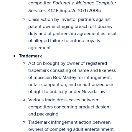
competitor.
Fortunet v. Melange Computer
, 412 F.Supp.2d 1071 (2005)
Services
Class action by investor partners against
patent owner alleging breach of fiduciary
duty and of partnership agreement as result
of alleged failure to enforce royalty
agreement
Trademark
Action brought by owner of registered
trademark consisting of name and likeness
of musician Bob Marley for infringement,
unfair competition, and unauthorized use
of right to publicity under Nevada law
Various trade dress cases between
competitors concerning product design
and packaging
Trademark infringement action between
owners of competing adult entertainment