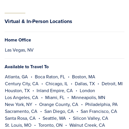
Virtual & In-Person Locations
Home Office
Las Vegas, NV
Available to Travel To
Atlanta, GA
Boca Raton, FL
Boston, MA
Century City, CA
Chicago, IL
Dallas, TX
Detroit, MI
Houston, TX
Inland Empire, CA
London
Los Angeles, CA
Miami, FL
Minneapolis, MN
New York, NY
Orange County, CA
Philadelphia, PA
Sacramento, CA
San Diego, CA
San Francisco, CA
Santa Rosa, CA
Seattle, WA
Silicon Valley, CA
St. Louis, MO
Toronto, ON
Walnut Creek, CA