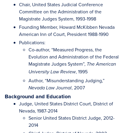
Chair, United States Judicial Conference
Committee on the Administration of the
Magistrate Judges System, 1993-1998
Founding Member, Howard McKibben Nevada
American Inn of Court, President 1988-1990
Publications:
Co-author, “Measured Progress, the
Evolution and Administration of the Federal
Magistrate Judges System”,
The American
, 1995
University Law Review
Author, “Misunderstanding Judging,”
, 2007
Nevada Law Journal
Background and Education
Judge, United States District Court, District of
Nevada, 1987-2014
Senior United States District Judge, 2012-
2014