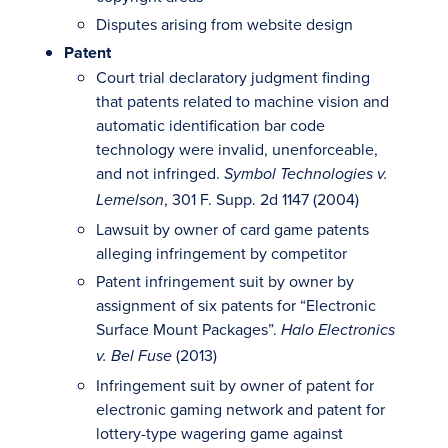
Disputes arising from website design
Patent
Court trial declaratory judgment finding
that patents related to machine vision and
automatic identification bar code
technology were invalid, unenforceable,
and not infringed.
Symbol Technologies v.
, 301 F. Supp. 2d 1147 (2004)
Lemelson
Lawsuit by owner of card game patents
alleging infringement by competitor
Patent infringement suit by owner by
assignment of six patents for “Electronic
Surface Mount Packages”.
Halo Electronics
(2013)
v. Bel Fuse
Infringement suit by owner of patent for
electronic gaming network and patent for
lottery-type wagering game against