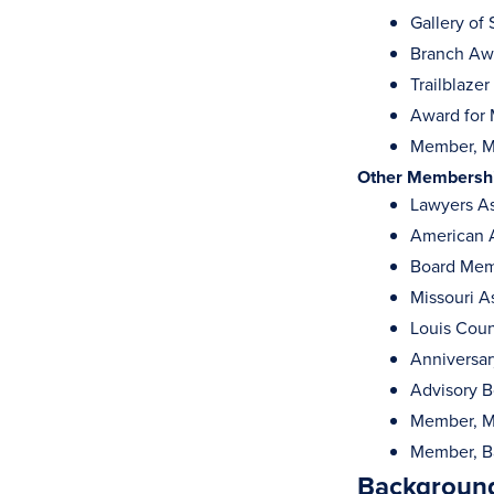
Gallery of
Branch Awa
Trailblaze
Award for 
Member, Me
Other Membership
Lawyers As
American A
Board Memb
Missouri A
Louis Coun
Anniversa
Advisory B
Member, M
Member, Ba
Background