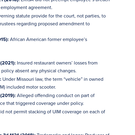
is employment agreement.
ning statute provide for the court, not parties, to
n trustees regarding proposed amendment to
015):
African American former employee’s
(2021):
Insured restaurant owners’ losses from
 policy absent any physical changes.
:
Under Missouri law, the term “vehicle” in owned
IM) included motor scooter.
 (2019):
Alleged offending conduct on part of
ce that triggered coverage under policy.
id not permit stacking of UIM coverage on each of