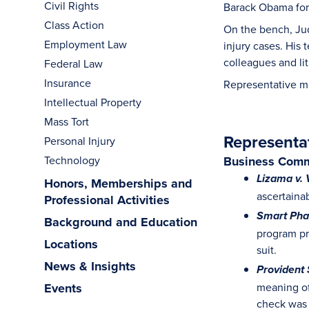
Civil Rights
Barack Obama for h
Class Action
On the bench, Jud
Employment Law
injury cases. His
colleagues and lit
Federal Law
Insurance
Representative m
Intellectual Property
Mass Tort
Representa
Personal Injury
Technology
Business Comm
Lizama v. 
Honors, Memberships and
ascertainab
Professional Activities
Smart Phar
Background and Education
program pr
Locations
suit.
News & Insights
Provident 
Events
meaning of
check was 