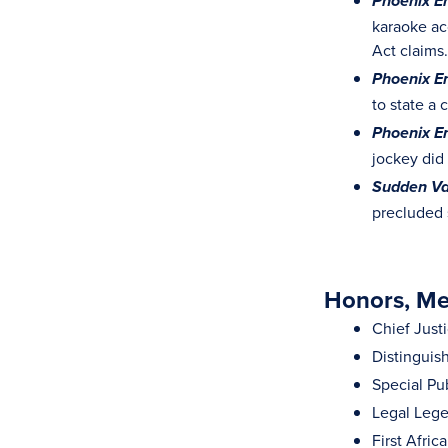
Phoenix En
karaoke ac
Act claims.
Phoenix En
to state a
Phoenix En
jockey did
Sudden Val
precluded 
Honors, Mem
Chief Just
Distinguis
Special Pu
Legal Lege
First Afri