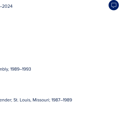
14–2024
mbly, 1989–1993
ender; St. Louis, Missouri; 1987–1989