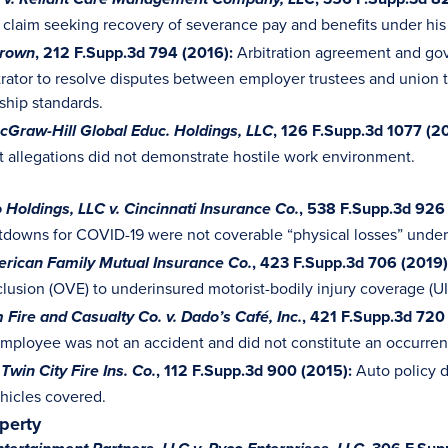
v. Reliant Care Management Company, LLC
t claim seeking recovery of severance pay and benefits under h
, 212 F.Supp.3d 794 (2016):
Arbitration agreement and gover
 Brown
itrator to resolve disputes between employer trustees and unio
ship standards.
, 126 F.Supp.3d 1077 (2
cGraw-Hill Global Educ. Holdings, LLC
 allegations did not demonstrate hostile work environment.
, 538 F.Supp.3d 926 
 Holdings, LLC v. Cincinnati Insurance Co.
tdowns for COVID-19 were not coverable “physical losses” under
, 423 F.Supp.3d 706 (2019)
erican Family Mutual Insurance Co.
clusion (OVE) to underinsured motorist-bodily injury coverage (U
, 421 F.Supp.3d 720
 Fire and Casualty Co. v. Dado’s Café, Inc.
employee was not an accident and did not constitute an occurren
, 112 F.Supp.3d 900 (2015):
Auto policy d
. Twin City Fire Ins. Co.
ehicles covered.
operty