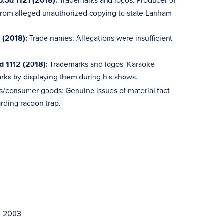
p.3d 1121 (2018):
Trademarks and logos: Producer of
t from alleged unauthorized copying to state Lanham
 (2018):
Trade names: Allegations were insufficient
d 1112 (2018):
Trademarks and logos: Karaoke
rks by displaying them during his shows.
s/consumer goods: Genuine issues of material fact
rding racoon trap.
n, 2003