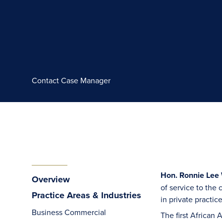
Contact Case Manager
Hon. Ronnie Lee W
Overview
of service to the
Practice Areas & Industries
in private practic
Business Commercial
The first African