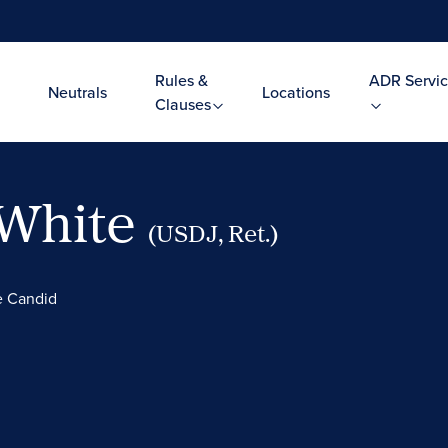
Rules &
ADR Servic
Neutrals
Locations
Clauses
 White
(USDJ, Ret.)