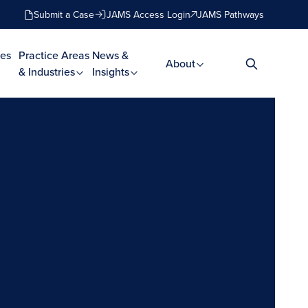
Submit a Case
JAMS Access Login
JAMS Pathways
es
Practice Areas
News &
About
& Industries
Insights