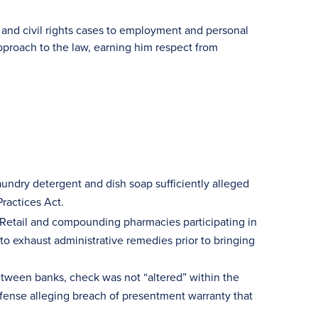
and civil rights cases to employment and personal
approach to the law, earning him respect from
aundry detergent and dish soap sufficiently alleged
Practices Act.
Retail and compounding pharmacies participating in
to exhaust administrative remedies prior to bringing
etween banks, check was not “altered” within the
ense alleging breach of presentment warranty that