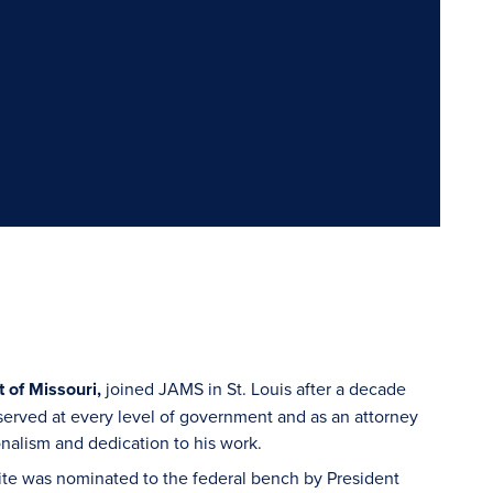
t of Missouri,
joined JAMS in St. Louis after a decade
 served at every level of government and as an attorney
ionalism and dedication to his work.
ite was nominated to the federal bench by President