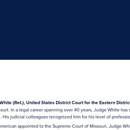
hite (Ret.), United States District Court for the Eastern Distric
 court. In a legal career spanning over 40 years, Judge White has
e. His judicial colleagues recognized him for his level of profess
 American appointed to the Supreme Court of Missouri, Judge Wh