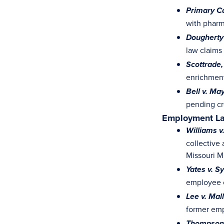
Primary Ca
with pharm
Dougherty 
law claims
Scottrade, 
enrichment
Bell v. Ma
pending cr
Employment L
Williams v
collective 
Missouri 
Yates v. S
employee c
Lee v. Mal
former empl