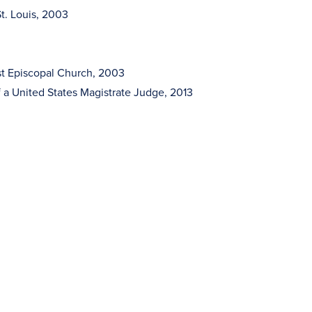
St. Louis, 2003
st Episcopal Church, 2003
 a United States Magistrate Judge, 2013