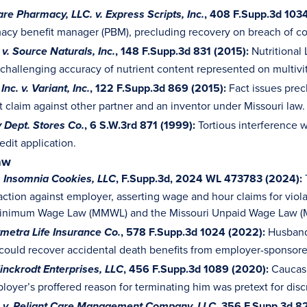
, 408 F.Supp.3d 1034
re Pharmacy, LLC. v. Express Scripts, Inc.
acy benefit manager (PBM), precluding recovery on breach of co
, 148 F.Supp.3d 831 (2015):
Nutritional
v. Source Naturals, Inc.
 challenging accuracy of nutrient content represented on multivi
, 122 F.Supp.3d 869 (2015):
Fact issues prec
Inc. v. Variant, Inc.
 claim against other partner and an inventor under Missouri law.
, 6 S.W.3rd 871 (1999):
Tortious interference w
y Dept. Stores Co.
edit application.
aw
, F.Supp.3d, 2024 WL 473783
(2024):
. Insomnia Cookies, LLC
action against employer, asserting wage and hour claims for viola
Minimum Wage Law (MMWL) and the Missouri Unpaid Wage Law 
, 578 F.Supp.3d 1024 (2022):
Husband’
ymetra Life Insurance Co.
ould recover accidental death benefits from employer-sponsore
, 456 F.Supp.3d 1089 (2020):
Caucasi
linckrodt Enterprises, LLC
oyer’s proffered reason for terminating him was pretext for discr
, 356 F.Supp.3d 82