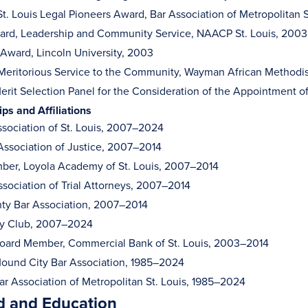
 St. Louis Legal Pioneers Award, Bar Association of Metropolitan 
rd, Leadership and Community Service, NAACP St. Louis, 2003
r Award, Lincoln University, 2003
Meritorious Service to the Community, Wayman African Methodi
rit Selection Panel for the Consideration of the Appointment of
s and Affiliations
sociation of St. Louis, 2007–2024
ssociation of Justice, 2007–2014
er, Loyola Academy of St. Louis, 2007–2014
ssociation of Trial Attorneys, 2007–2014
ty Bar Association, 2007–2014
ry Club, 2007–2024
oard Member, Commercial Bank of St. Louis, 2003–2014
ound City Bar Association, 1985–2024
r Association of Metropolitan St. Louis, 1985–2024
 and Education