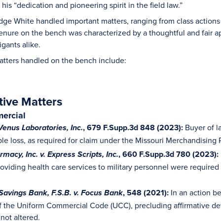
is “dedication and pioneering spirit in the field law.”
ge White handled important matters, ranging from class actions 
 tenure on the bench was characterized by a thoughtful and fair 
igants alike.
atters handled on the bench include:
tive Matters
ercial
, 679 F.Supp.3d 848 (2023):
Buyer of l
Venus Laboratories, Inc.
le loss, as required for claim under the Missouri Merchandising 
, 660 F.Supp.3d 780 (2023):
macy, Inc. v. Express Scripts, Inc.
oviding health care services to military personnel were required 
, 548 (2021):
In an action b
Savings Bank, F.S.B. v. Focus Bank
 the Uniform Commercial Code (UCC), precluding affirmative def
not altered.