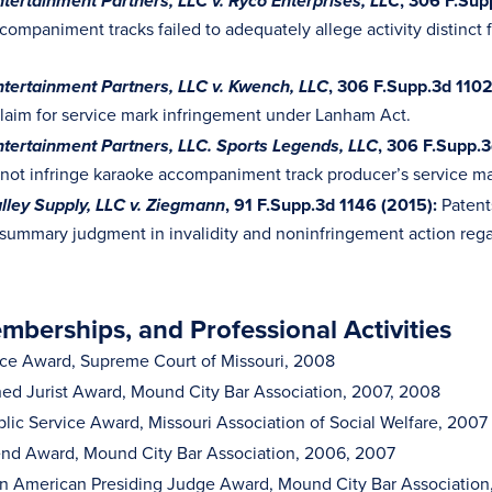
, 306 F.Sup
tertainment Partners, LLC v. Ryco Enterprises, LLC
companiment tracks failed to adequately allege activity distinc
, 306 F.Supp.3d 1102
tertainment Partners, LLC v. Kwench, LLC
 claim for service mark infringement under Lanham Act.
, 306
F.Supp.3
tertainment Partners, LLC.
Sports Legends, LLC
 not infringe karaoke accompaniment track producer’s service ma
, 91 F.Supp.3d 1146 (2015):
Patent
ley Supply, LLC v. Ziegmann
summary judgment in invalidity and noninfringement action rega
berships, and Professional Activities
ice Award, Supreme Court of Missouri, 2008
hed Jurist Award, Mound City Bar Association, 2007, 2008
blic Service Award, Missouri Association of Social Welfare, 2007
nd Award, Mound City Bar Association, 2006, 2007
can American Presiding Judge Award, Mound City Bar Associatio