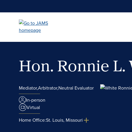
Skip
to
main
content
Hon. Ronnie L.
Mediator,
Arbitrator,
Neutral Evaluator
In-person
Virtual
Home Office:
St. Louis, Missouri