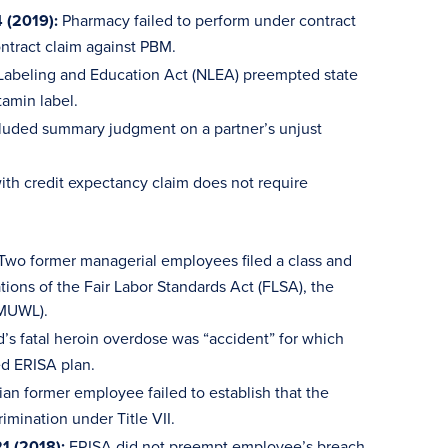
 (2019):
Pharmacy failed to perform under contract
ntract claim against PBM.
 Labeling and Education Act (NLEA) preempted state
tamin label.
luded summary judgment on a partner’s unjust
ith credit expectancy claim does not require
Two former managerial employees filed a class and
tions of the Fair Labor Standards Act (FLSA), the
(MUWL).
s fatal heroin overdose was “accident” for which
d ERISA plan.
an former employee failed to establish that the
imination under Title VII.
1 (2018):
ERISA did not preempt employee’s breach