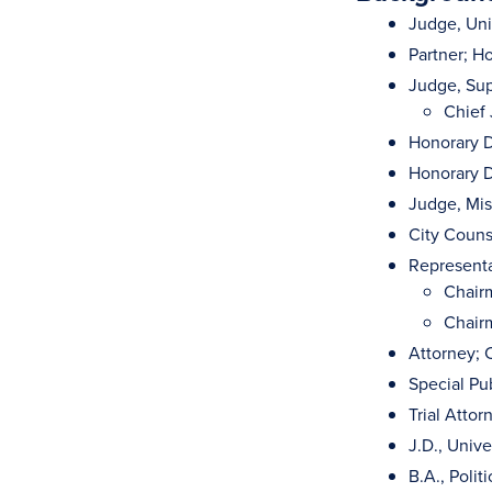
Judge, Unit
Partner; H
Judge, Sup
Chief
Honorary D
Honorary D
Judge, Mis
City Couns
Representa
Chair
Chairm
Attorney; C
Special Pub
Trial Attor
J.D., Univ
B.A., Polit