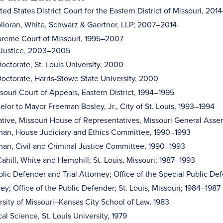
ed States District Court for the Eastern District of Missouri, 20
olloran, White, Schwarz & Gaertner, LLP; 2007–2014
reme Court of Missouri, 1995–2007
 Justice, 2003–2005
octorate, St. Louis University, 2000
octorate, Harris-Stowe State University, 2000
souri Court of Appeals, Eastern District, 1994–1995
elor to Mayor Freeman Bosley, Jr., City of St. Louis, 1993–1994
tive, Missouri House of Representatives, Missouri General Asse
man, House Judiciary and Ethics Committee, 1990–1993
an, Civil and Criminal Justice Committee, 1990–1993
ahill, White and Hemphill; St. Louis, Missouri; 1987–1993
lic Defender and Trial Attorney; Office of the Special Public Def
ney; Office of the Public Defender; St. Louis, Missouri; 1984–1987
ersity of Missouri–Kansas City School of Law, 1983
ical Science, St. Louis University, 1979