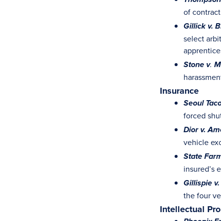
Thompson 
of contrac
Gillick v.
select arb
apprentice
Stone v
.
M
harassment
Insurance
Seoul Taco
forced shu
Dior v. Am
vehicle ex
State Farm
insured’s 
Gillispie v
the four v
Intellectual Pr