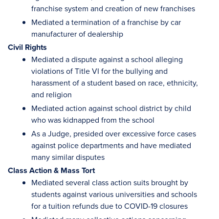
franchise system and creation of new franchises
Mediated a termination of a franchise by car
manufacturer of dealership
Civil Rights
Mediated a dispute against a school alleging
violations of Title VI for the bullying and
harassment of a student based on race, ethnicity,
and religion
Mediated action against school district by child
who was kidnapped from the school
As a Judge, presided over excessive force cases
against police departments and have mediated
many similar disputes
Class Action & Mass Tort
Mediated several class action suits brought by
students against various universities and schools
for a tuition refunds due to COVID-19 closures