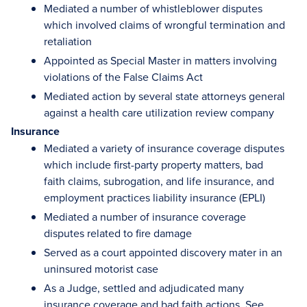
Mediated a number of whistleblower disputes
which involved claims of wrongful termination and
retaliation
Appointed as Special Master in matters involving
violations of the False Claims Act
Mediated action by several state attorneys general
against a health care utilization review company
Insurance
Mediated a variety of insurance coverage disputes
which include first-party property matters, bad
faith claims, subrogation, and life insurance, and
employment practices liability insurance (EPLI)
Mediated a number of insurance coverage
disputes related to fire damage
Served as a court appointed discovery mater in an
uninsured motorist case
As a Judge, settled and adjudicated many
insurance coverage and bad faith actions. See