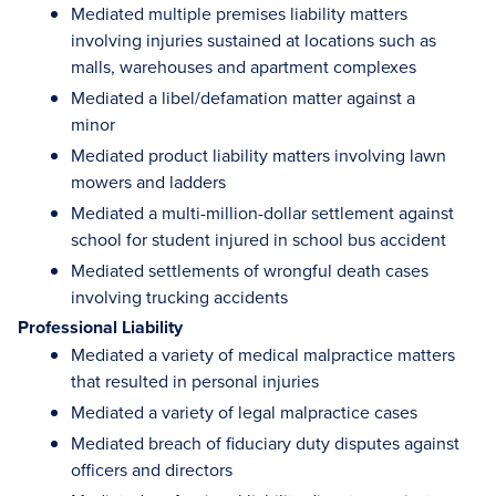
Mediated multiple premises liability matters
involving injuries sustained at locations such as
malls, warehouses and apartment complexes
Mediated a libel/defamation matter against a
minor
Mediated product liability matters involving lawn
mowers and ladders
Mediated a multi-million-dollar settlement against
school for student injured in school bus accident
Mediated settlements of wrongful death cases
involving trucking accidents
Professional Liability
Mediated a variety of medical malpractice matters
that resulted in personal injuries
Mediated a variety of legal malpractice cases
Mediated breach of fiduciary duty disputes against
officers and directors