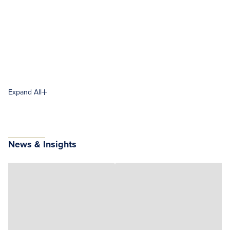
Expand All
News & Insights