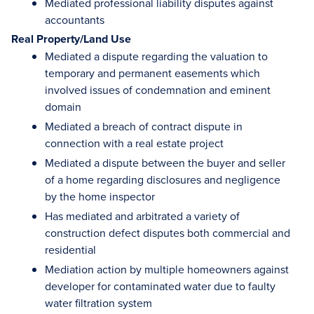
Mediated professional liability disputes against
accountants
Real Property/Land Use
Mediated a dispute regarding the valuation to
temporary and permanent easements which
involved issues of condemnation and eminent
domain
Mediated a breach of contract dispute in
connection with a real estate project
Mediated a dispute between the buyer and seller
of a home regarding disclosures and negligence
by the home inspector
Has mediated and arbitrated a variety of
construction defect disputes both commercial and
residential
Mediation action by multiple homeowners against
developer for contaminated water due to faulty
water filtration system