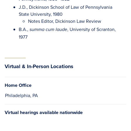
J.D., Dickinson School of Law of Pennsylvania
State University, 1980
Notes Editor, Dickinson Law Review
B.A.,
, University of Scranton,
summa cum laude
1977
Virtual & In-Person Locations
Home Office
Philadelphia, PA
Virtual hearings available nationwide