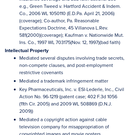
e.g., Green Tweed v. Hartford Accident & Indem.
Co., 2006 WL 1050110 (E.D.Pa. April 21, 2006)
(coverage); Co-author, Pa. Reasonable
Expectations Doctrine, 45 Villanova L.Rev.
581(2000)(coverage); Kaufman v. Nationwide Mut.
Ins. Co., 1997 WL 703175(Nov. 12, 1997)(bad faith)
Intellectual Property
Mediated several disputes involving trade secrets,
non-compete clauses, and post-employment
restrictive covenants
Mediated a trademark infringement matter
Key Pharmaceuticals, Inc. v. ESI-Lederle, Inc., Civil
Action No. 96-1219 (patent case; 402 F.3d 1056
(11th Cir. 2005) and 2009 WL 508869 (D.N.J.
2009))
Mediated a copyright action against cable
television company for misappropriation of
copyrighted images and movie posters