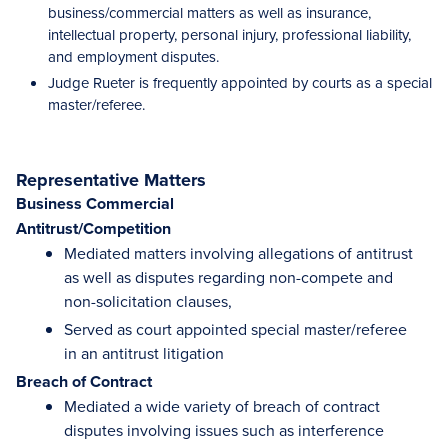
business/commercial matters as well as insurance,
intellectual property, personal injury, professional liability,
and employment disputes.
Judge Rueter is frequently appointed by courts as a special
master/referee.
Representative Matters
Business Commercial
Antitrust/Competition
Mediated matters involving allegations of antitrust
as well as disputes regarding non-compete and
non-solicitation clauses,
Served as court appointed special master/referee
in an antitrust litigation
Breach of Contract
Mediated a wide variety of breach of contract
disputes involving issues such as interference