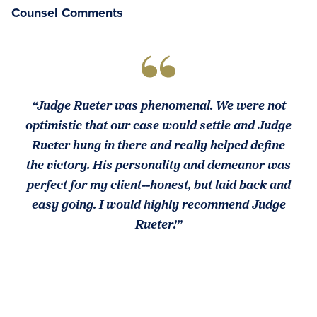
Counsel Comments
“Judge Rueter was phenomenal. We were not
optimistic that our case would settle and Judge
Rueter hung in there and really helped define
the victory. His personality and demeanor was
perfect for my client--honest, but laid back and
easy going. I would highly recommend Judge
Rueter!”