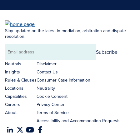
Stay updated on the latest in mediation, arbitration and dispute
resolution.
Subscribe
Email
address
Neutrals
Disclaimer
Insights
Contact Us
Rules & Clauses
Consumer Case Information
Locations
Neutrality
Capabilities
Cookie Consent
Careers
Privacy Center
About
Terms of Service
Accessibility and Accommodation Requests