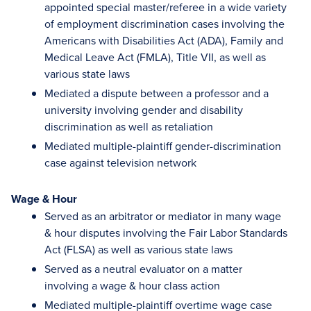
appointed special master/referee in a wide variety
of employment discrimination cases involving the
Americans with Disabilities Act (ADA), Family and
Medical Leave Act (FMLA), Title VII, as well as
various state laws
Mediated a dispute between a professor and a
university involving gender and disability
discrimination as well as retaliation
Mediated multiple-plaintiff gender-discrimination
case against television network
Wage & Hour
Served as an arbitrator or mediator in many wage
& hour disputes involving the Fair Labor Standards
Act (FLSA) as well as various state laws
Served as a neutral evaluator on a matter
involving a wage & hour class action
Mediated multiple-plaintiff overtime wage case