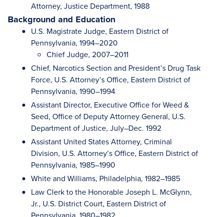
Attorney, Justice Department, 1988
Background and Education
U.S. Magistrate Judge, Eastern District of
Pennsylvania, 1994–2020
Chief Judge, 2007–2011
Chief, Narcotics Section and President’s Drug Task
Force, U.S. Attorney’s Office, Eastern District of
Pennsylvania, 1990–1994
Assistant Director, Executive Office for Weed &
Seed, Office of Deputy Attorney General, U.S.
Department of Justice, July–Dec. 1992
Assistant United States Attorney, Criminal
Division, U.S. Attorney’s Office, Eastern District of
Pennsylvania, 1985–1990
White and Williams, Philadelphia, 1982–1985
Law Clerk to the Honorable Joseph L. McGlynn,
Jr., U.S. District Court, Eastern District of
Pennsylvania, 1980–1982