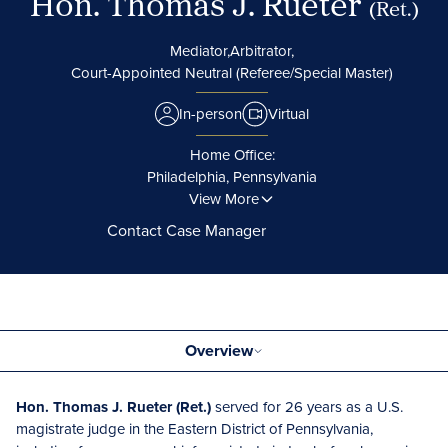
Hon. Thomas J. Rueter
(Ret.)
Mediator,
Arbitrator,
Court-Appointed Neutral (Referee/Special Master)
In-person
Virtual
Home Office:
Philadelphia, Pennsylvania
View More
Contact Case Manager
Overview
Hon. Thomas J. Rueter (Ret.)
served for 26 years as a U.S.
magistrate judge in the Eastern District of Pennsylvania,