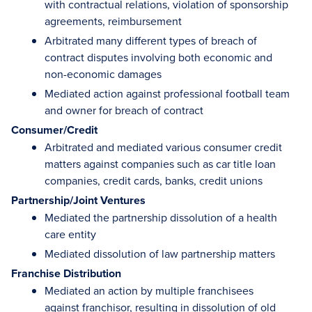
with contractual relations, violation of sponsorship
agreements, reimbursement
Arbitrated many different types of breach of
contract disputes involving both economic and
non-economic damages
Mediated action against professional football team
and owner for breach of contract
Consumer/Credit
Arbitrated and mediated various consumer credit
matters against companies such as car title loan
companies, credit cards, banks, credit unions
Partnership/Joint Ventures
Mediated the partnership dissolution of a health
care entity
Mediated dissolution of law partnership matters
Franchise Distribution
Mediated an action by multiple franchisees
against franchisor, resulting in dissolution of old