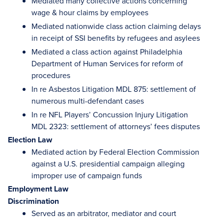
Mediated many collective actions concerning
wage & hour claims by employees
Mediated nationwide class action claiming delays
in receipt of SSI benefits by refugees and asylees
Mediated a class action against Philadelphia
Department of Human Services for reform of
procedures
In re Asbestos Litigation MDL 875: settlement of
numerous multi-defendant cases
In re NFL Players’ Concussion Injury Litigation
MDL 2323: settlement of attorneys’ fees disputes
Election Law
Mediated action by Federal Election Commission
against a U.S. presidential campaign alleging
improper use of campaign funds
Employment Law
Discrimination
Served as an arbitrator, mediator and court