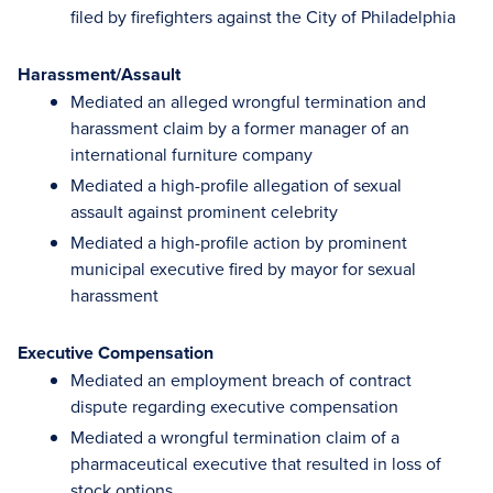
filed by firefighters against the City of Philadelphia
Harassment/Assault
Mediated an alleged wrongful termination and
harassment claim by a former manager of an
international furniture company
Mediated a high-profile allegation of sexual
assault against prominent celebrity
Mediated a high-profile action by prominent
municipal executive fired by mayor for sexual
harassment
Executive Compensation
Mediated an employment breach of contract
dispute regarding executive compensation
Mediated a wrongful termination claim of a
pharmaceutical executive that resulted in loss of
stock options