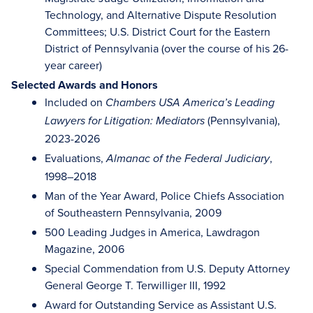
Technology, and Alternative Dispute Resolution
Committees; U.S. District Court for the Eastern
District of Pennsylvania (over the course of his 26-
year career)
Selected Awards and Honors
Included on
Chambers USA America’s Leading
(Pennsylvania),
Lawyers for Litigation: Mediators
2023-2026
Evaluations,
,
Almanac of the Federal Judiciary
1998–2018
Man of the Year Award, Police Chiefs Association
of Southeastern Pennsylvania, 2009
500 Leading Judges in America, Lawdragon
Magazine, 2006
Special Commendation from U.S. Deputy Attorney
General George T. Terwilliger III, 1992
Award for Outstanding Service as Assistant U.S.