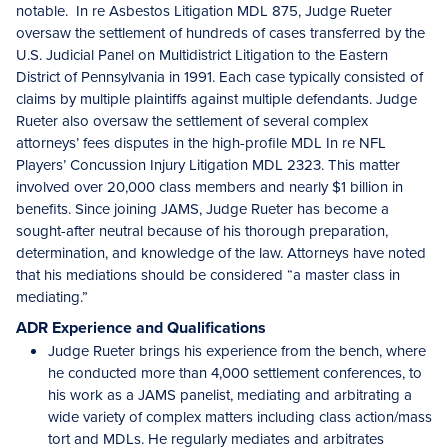
notable. In re Asbestos Litigation MDL 875, Judge Rueter
oversaw the settlement of hundreds of cases transferred by the
U.S. Judicial Panel on Multidistrict Litigation to the Eastern
District of Pennsylvania in 1991. Each case typically consisted of
claims by multiple plaintiffs against multiple defendants. Judge
Rueter also oversaw the settlement of several complex
attorneys’ fees disputes in the high-profile MDL In re NFL
Players’ Concussion Injury Litigation MDL 2323. This matter
involved over 20,000 class members and nearly $1 billion in
benefits. Since joining JAMS, Judge Rueter has become a
sought-after neutral because of his thorough preparation,
determination, and knowledge of the law. Attorneys have noted
that his mediations should be considered “a master class in
mediating.”
ADR Experience and Qualifications
Judge Rueter brings his experience from the bench, where
he conducted more than 4,000 settlement conferences, to
his work as a JAMS panelist, mediating and arbitrating a
wide variety of complex matters including class action/mass
tort and MDLs. He regularly mediates and arbitrates