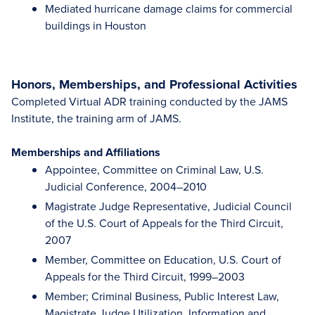
Mediated hurricane damage claims for commercial
buildings in Houston
Honors, Memberships, and Professional Activities
Completed Virtual ADR training conducted by the JAMS
Institute, the training arm of JAMS.
Memberships and Affiliations
Appointee, Committee on Criminal Law, U.S.
Judicial Conference, 2004–2010
Magistrate Judge Representative, Judicial Council
of the U.S. Court of Appeals for the Third Circuit,
2007
Member, Committee on Education, U.S. Court of
Appeals for the Third Circuit, 1999–2003
Member; Criminal Business, Public Interest Law,
Magistrate Judge Utilization, Information and