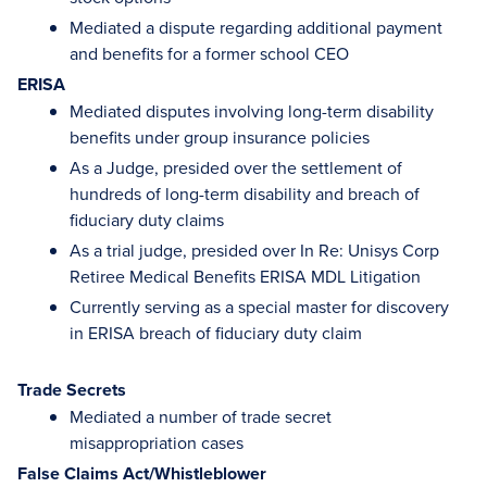
Mediated a dispute regarding additional payment
and benefits for a former school CEO
ERISA
Mediated disputes involving long-term disability
benefits under group insurance policies
As a Judge, presided over the settlement of
hundreds of long-term disability and breach of
fiduciary duty claims
As a trial judge, presided over In Re: Unisys Corp
Retiree Medical Benefits ERISA MDL Litigation
Currently serving as a special master for discovery
in ERISA breach of fiduciary duty claim
Trade Secrets
Mediated a number of trade secret
misappropriation cases
False Claims Act/Whistleblower