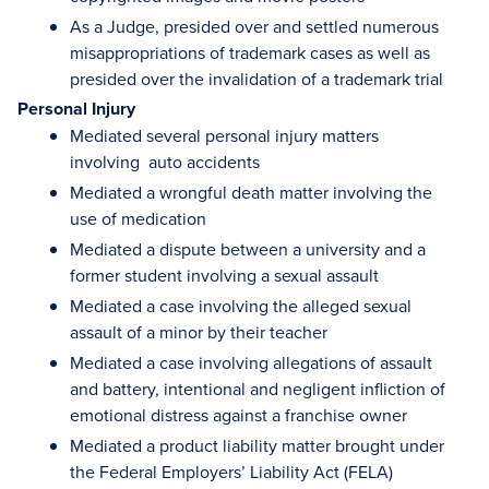
As a Judge, presided over and settled numerous
misappropriations of trademark cases as well as
presided over the invalidation of a trademark trial
Personal Injury
Mediated several personal injury matters
involving auto accidents
Mediated a wrongful death matter involving the
use of medication
Mediated a dispute between a university and a
former student involving a sexual assault
Mediated a case involving the alleged sexual
assault of a minor by their teacher
Mediated a case involving allegations of assault
and battery, intentional and negligent infliction of
emotional distress against a franchise owner
Mediated a product liability matter brought under
the Federal Employers’ Liability Act (FELA)