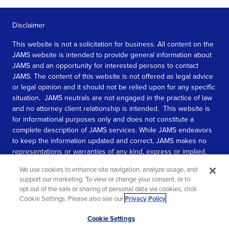
Disclaimer
This website is not a solicitation for business. All content on the
JAMS website is intended to provide general information about
JAMS and an opportunity for interested persons to contact
JAMS. The content of this website is not offered as legal advice
or legal opinion and it should not be relied upon for any specific
situation. JAMS neutrals are not engaged in the practice of law
and no attorney client relationship is intended. This website is
for informational purposes only and does not constitute a
complete description of JAMS services. While JAMS endeavors
to keep the information updated and correct, JAMS makes no
representations or warranties of any kind, express or implied,
about the completeness, accuracy, or reliability of the
We use cookies to enhance site navigation, analyze usage, and
information contained in this website.
support our marketing. To view or change your consent, or to
opt out of the sale or sharing of personal data via cookies, click
SEE MORE
Cookie Settings. Please also see our
Privacy Policy
.
© 2026 JAMS. All rights reserved.
Scroll
Cookie Settings
to