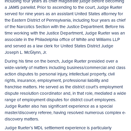
including four years as chief magistrate judge before becoming
a JAMS panelist. Prior to ascending to the court, Judge Rueter
served for nine years as an assistant United States attorney for
the Eastern District of Pennsylvania, including four years as chief
of the Narcotics Section with the Justice Department. Before his
time working with the Justice Department, Judge Rueter was an
associate in the Philadelphia office of White and Williams LLP
and served as a law clerk for United States District Judge
Joseph L. McGlynn, Jr.
During his time on the bench, Judge Rueter presided over a
wide-variety of matters including business/commercial and class
action disputes to personal injury, intellectual property, civil
rights, insurance, employment, professional liability and
franchise matters. He served as the district court’s employment
dispute resolution coordinator and, in that role, mediated a wide
range of employment disputes for district court employees.
Judge Rueter also has significant experience as a special
master/discovery referee, having resolved numerous complex e-
discovery matters.
Judge Rueter’s MDL settlement experience is particularly