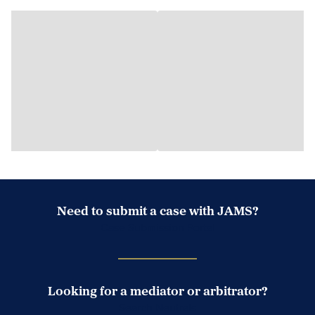
Need to submit a case with JAMS?
Case Submission Portal
Looking for a mediator or arbitrator?
Search Neutrals