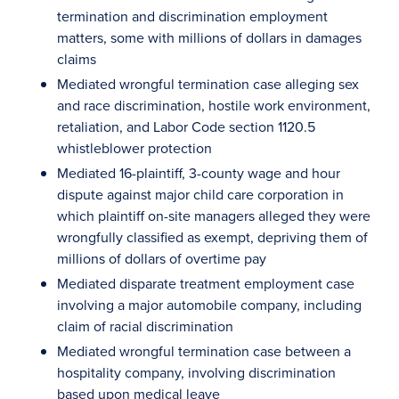
termination and discrimination employment
matters, some with millions of dollars in damages
claims
Mediated wrongful termination case alleging sex
and race discrimination, hostile work environment,
retaliation, and Labor Code section 1120.5
whistleblower protection
Mediated 16-plaintiff, 3-county wage and hour
dispute against major child care corporation in
which plaintiff on-site managers alleged they were
wrongfully classified as exempt, depriving them of
millions of dollars of overtime pay
Mediated disparate treatment employment case
involving a major automobile company, including
claim of racial discrimination
Mediated wrongful termination case between a
hospitality company, involving discrimination
based upon medical leave