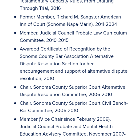
Testamentary Capacity Rules, From Drafting
Through Trial, 2016
Former Member, Richard M. Sangster American
Inn of Court (Sonoma-Napa-Marin), 2011-2024
Member, Judicial Council Probate Law Curriculum
Committee, 2010-2015
Awarded Certificate of Recognition by the
Sonoma County Bar Association Alternative
Dispute Resolution Section for her
encouragement and support of alternative dispute
resolution, 2010
Chair, Sonoma County Superior Court Alternative
Dispute Resolution Committee, 2006-2010
Chair, Sonoma County Superior Court Civil Bench-
Bar Committee, 2006-2010
Member (Vice Chair since February 2009),
Judicial Council Probate and Mental Health
Education Advisory Committee, November 2007-