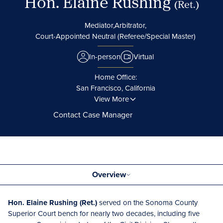
Hon. Elaine Rushing
(Ret.)
Mediator,
Arbitrator,
Court-Appointed Neutral (Referee/Special Master)
In-person
Virtual
Home Office:
San Francisco, California
View More
Contact Case Manager
Overview
Hon. Elaine Rushing (Ret.)
served on the Sonoma County
Superior Court bench for nearly two decades, including five