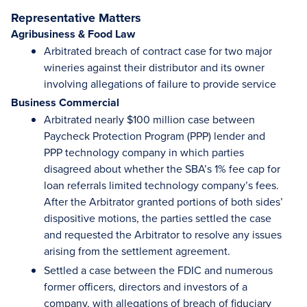
Representative Matters
Agribusiness & Food Law
Arbitrated breach of contract case for two major
wineries against their distributor and its owner
involving allegations of failure to provide service
Business Commercial
Arbitrated nearly $100 million case between
Paycheck Protection Program (PPP) lender and
PPP technology company in which parties
disagreed about whether the SBA’s 1% fee cap for
loan referrals limited technology company’s fees.
After the Arbitrator granted portions of both sides’
dispositive motions, the parties settled the case
and requested the Arbitrator to resolve any issues
arising from the settlement agreement.
Settled a case between the FDIC and numerous
former officers, directors and investors of a
company, with allegations of breach of fiduciary