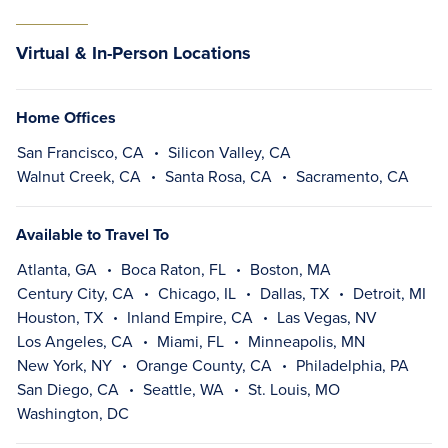
Virtual & In-Person Locations
Home Offices
San Francisco, CA
Silicon Valley, CA
Walnut Creek, CA
Santa Rosa, CA
Sacramento, CA
Available to Travel To
Atlanta, GA
Boca Raton, FL
Boston, MA
Century City, CA
Chicago, IL
Dallas, TX
Detroit, MI
Houston, TX
Inland Empire, CA
Las Vegas, NV
Los Angeles, CA
Miami, FL
Minneapolis, MN
New York, NY
Orange County, CA
Philadelphia, PA
San Diego, CA
Seattle, WA
St. Louis, MO
Washington, DC