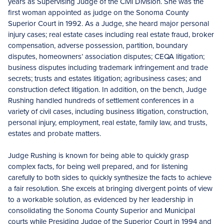
years as Supervising Judge of the Civil Division. She was the
first woman appointed as judge on the Sonoma County
Superior Court in 1992. As a Judge, she heard major personal
injury cases; real estate cases including real estate fraud, broker
compensation, adverse possession, partition, boundary
disputes, homeowners’ association disputes; CEQA litigation;
business disputes including trademark infringement and trade
secrets; trusts and estates litigation; agribusiness cases; and
construction defect litigation. In addition, on the bench, Judge
Rushing handled hundreds of settlement conferences in a
variety of civil cases, including business litigation, construction,
personal injury, employment, real estate, family law, and trusts,
estates and probate matters.
Judge Rushing is known for being able to quickly grasp
complex facts, for being well prepared, and for listening
carefully to both sides to quickly synthesize the facts to achieve
a fair resolution. She excels at bringing divergent points of view
to a workable solution, as evidenced by her leadership in
consolidating the Sonoma County Superior and Municipal
courts while Presiding Judge of the Superior Court in 1994 and