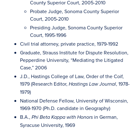
County Superior Court, 2005-2010
Probate Judge, Sonoma County Superior
Court, 2005-2010
Presiding Judge, Sonoma County Superior
Court, 1995-1996
Civil trial attorney, private practice, 1979-1992
Graduate, Strauss Institute for Dispute Resolution,
Pepperdine University, “Mediating the Litigated
Case,” 2006
J.D., Hastings College of Law, Order of the Coif,
1979 (Research Editor,
, 1978-
Hastings Law Journal
1979)
National Defense Fellow, University of Wisconsin,
1969-1970 (Ph.D. candidate in Geography)
B.A.,
in German,
Phi Beta Kappa with Honors
Syracuse University, 1969