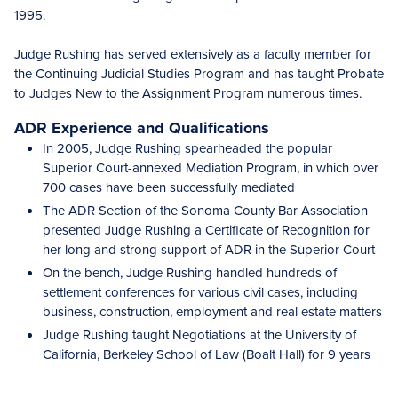
1995.
Judge Rushing has served extensively as a faculty member for
the Continuing Judicial Studies Program and has taught Probate
to Judges New to the Assignment Program numerous times.
ADR Experience and Qualifications
In 2005, Judge Rushing spearheaded the popular
Superior Court-annexed Mediation Program, in which over
700 cases have been successfully mediated
The ADR Section of the Sonoma County Bar Association
presented Judge Rushing a Certificate of Recognition for
her long and strong support of ADR in the Superior Court
On the bench, Judge Rushing handled hundreds of
settlement conferences for various civil cases, including
business, construction, employment and real estate matters
Judge Rushing taught Negotiations at the University of
California, Berkeley School of Law (Boalt Hall) for 9 years