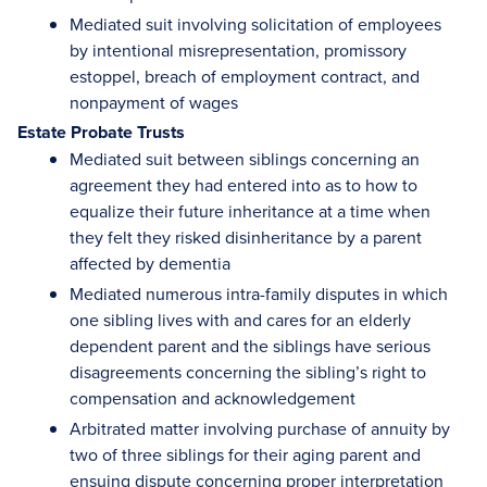
Mediated suit involving solicitation of employees
by intentional misrepresentation, promissory
estoppel, breach of employment contract, and
nonpayment of wages
Estate Probate Trusts
Mediated suit between siblings concerning an
agreement they had entered into as to how to
equalize their future inheritance at a time when
they felt they risked disinheritance by a parent
affected by dementia
Mediated numerous intra-family disputes in which
one sibling lives with and cares for an elderly
dependent parent and the siblings have serious
disagreements concerning the sibling’s right to
compensation and acknowledgement
Arbitrated matter involving purchase of annuity by
two of three siblings for their aging parent and
ensuing dispute concerning proper interpretation