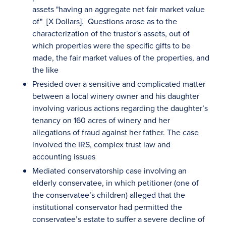
assets "having an aggregate net fair market value
of" [X Dollars]. Questions arose as to the
characterization of the trustor's assets, out of
which properties were the specific gifts to be
made, the fair market values of the properties, and
the like
Presided over a sensitive and complicated matter
between a local winery owner and his daughter
involving various actions regarding the daughter’s
tenancy on 160 acres of winery and her
allegations of fraud against her father. The case
involved the IRS, complex trust law and
accounting issues
Mediated conservatorship case involving an
elderly conservatee, in which petitioner (one of
the conservatee’s children) alleged that the
institutional conservator had permitted the
conservatee’s estate to suffer a severe decline of