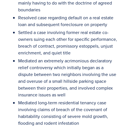
mainly having to do with the doctrine of agreed
boundaries
Resolved case regarding default on a real estate
loan and subsequent foreclosure on property
Settled a case involving former real estate co-
owners suing each other for specific performance,
breach of contract, promissory estoppels, unjust
enrichment, and quiet title
Mediated an extremely acrimonious declaratory
relief controversy which initially began as a
dispute between two neighbors involving the use
and overuse of a small hillside parking space
between their properties, and involved complex
insurance issues as well
Mediated long-term residential tenancy case
involving claims of breach of the covenant of
habitability consisting of severe mold growth,
flooding and rodent infestation