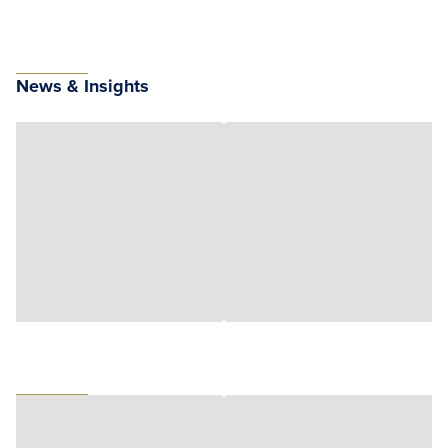
News & Insights