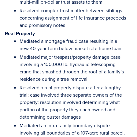
multi-million-dollar trust assets to them
Resolved complex trust matter between siblings
concerning assignment of life insurance proceeds
and promissory notes
Real Property
Mediated a mortgage fraud case resulting in a
new 40-year-term below market rate home loan
Mediated major trespass/property damage case
involving a 100,000 lb. hydraulic telescoping
crane that smashed through the roof of a family’s
residence during a tree removal
Resolved a real property dispute after a lengthy
trial; case involved three separate owners of the
property; resolution involved determining what
portion of the property they each owned and
determining ouster damages
Mediated an intra-family boundary dispute
involving all boundaries of a 107-acre rural parcel,