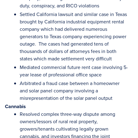
duty, conspiracy, and RICO violations
Settled California lawsuit and similar case in Texas
brought by California industrial equipment rental
company which had delivered numerous
generators to Texas company experiencing power
outage. The cases had generated tens of
thousands of dollars of attorneys fees in both
states which made settlement very difficult
Mediated commercial future rent case involving 5-
year lease of professional office space
Arbitrated a fraud case between a homeowner
and solar panel company involving a
misrepresentation of the solar panel output
Cannabis
Resolved complex three-way dispute among
owners/lessors of rural real property,
growers/tenants cultivating legally grown
cannabis, and investors financing the joint