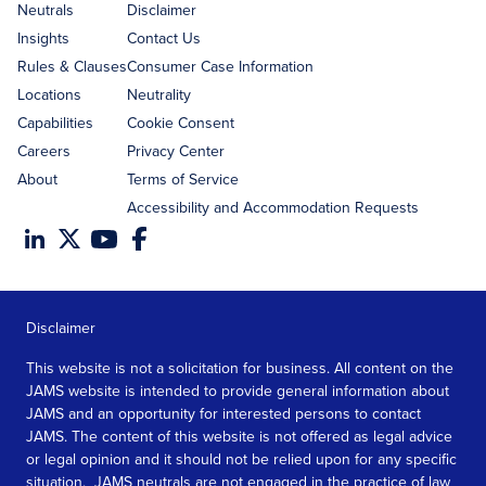
address
Neutrals
Disclaimer
Insights
Contact Us
Rules & Clauses
Consumer Case Information
Locations
Neutrality
Capabilities
Cookie Consent
Careers
Privacy Center
About
Terms of Service
Accessibility and Accommodation Requests
Disclaimer
This website is not a solicitation for business. All content on the
JAMS website is intended to provide general information about
JAMS and an opportunity for interested persons to contact
JAMS. The content of this website is not offered as legal advice
or legal opinion and it should not be relied upon for any specific
situation. JAMS neutrals are not engaged in the practice of law