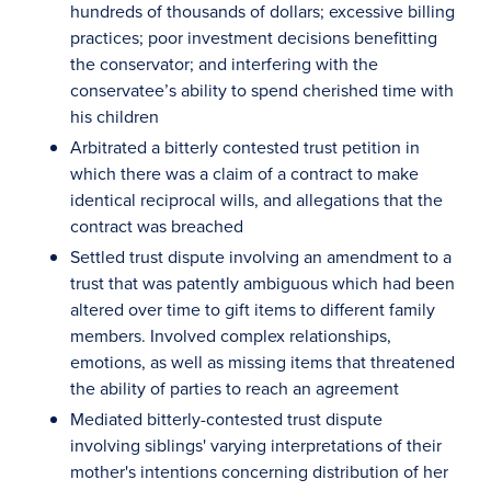
hundreds of thousands of dollars; excessive billing
practices; poor investment decisions benefitting
the conservator; and interfering with the
conservatee’s ability to spend cherished time with
his children
Arbitrated a bitterly contested trust petition in
which there was a claim of a contract to make
identical reciprocal wills, and allegations that the
contract was breached
Settled trust dispute involving an amendment to a
trust that was patently ambiguous which had been
altered over time to gift items to different family
members. Involved complex relationships,
emotions, as well as missing items that threatened
the ability of parties to reach an agreement
Mediated bitterly-contested trust dispute
involving siblings' varying interpretations of their
mother's intentions concerning distribution of her