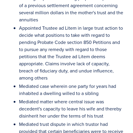
of a previous settlement agreement concerning
several million dollars in the mother's trust and the
annuities
Appointed Trustee ad Litem in large trust action to
decide what positions to take with regard to
pending Probate Code section 850 Petitions and
to pursue any remedy with regard to those
petitions that the Trustee ad Litem deems
appropriate. Claims involve lack of capacity,
breach of fiduciary duty, and undue influence,
among others
Mediated case wherein one party for years had
inhabited a dwelling willed to a sibling
Mediated matter where central issue was
decedent's capacity to leave his wife and thereby
disinherit her under the terms of his trust
Mediated trust dispute in which trustor had
provided that certain beneficiaries were to receive