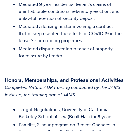
Mediated 9-year residential tenant's claims of
uninhabitable conditions, retaliatory eviction, and
unlawful retention of security deposit
Mediated a leasing matter involving a contract
that misrepresented the effects of COVID-19 in the
leaser’s surrounding properties
Mediated dispute over inheritance of property
foreclosure by lender
Honors, Memberships, and Professional Activities
Completed Virtual ADR training conducted by the JAMS
Institute, the training arm of JAMS.
Taught Negotiations, University of California
Berkeley School of Law (Boalt Hall) for 9 years
Panelist, 3-hour program on Recent Changes in