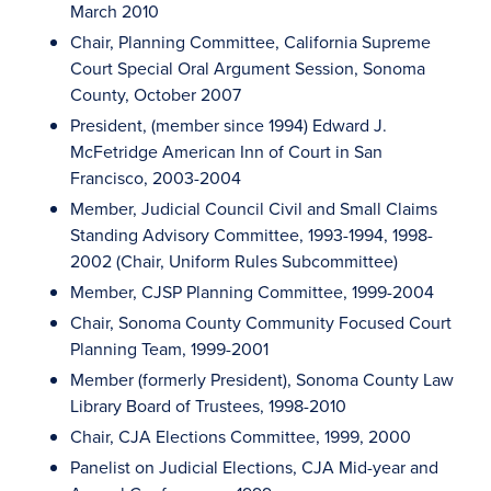
March 2010
Chair, Planning Committee, California Supreme
Court Special Oral Argument Session, Sonoma
County, October 2007
President, (member since 1994) Edward J.
McFetridge American Inn of Court in San
Francisco, 2003-2004
Member, Judicial Council Civil and Small Claims
Standing Advisory Committee, 1993-1994, 1998-
2002 (Chair, Uniform Rules Subcommittee)
Member, CJSP Planning Committee, 1999-2004
Chair, Sonoma County Community Focused Court
Planning Team, 1999-2001
Member (formerly President), Sonoma County Law
Library Board of Trustees, 1998-2010
Chair, CJA Elections Committee, 1999, 2000
Panelist on Judicial Elections, CJA Mid-year and