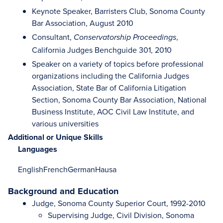
Keynote Speaker, Barristers Club, Sonoma County
Bar Association, August 2010
Consultant,
,
Conservatorship Proceedings
California Judges Benchguide 301, 2010
Speaker on a variety of topics before professional
organizations including the California Judges
Association, State Bar of California Litigation
Section, Sonoma County Bar Association, National
Business Institute, AOC Civil Law Institute, and
various universities
Additional or Unique Skills
Languages
English
French
German
Hausa
Background and Education
Judge, Sonoma County Superior Court, 1992-2010
Supervising Judge, Civil Division, Sonoma