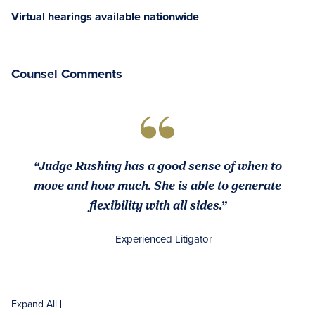
Virtual hearings available nationwide
Counsel Comments
“Judge Rushing has a good sense of when to
move and how much. She is able to generate
flexibility with all sides.”
— Experienced Litigator
Expand All