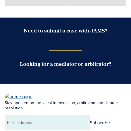
Need to submit a case with JAMS?
Case Submission Portal
Looking for a mediator or arbitrator?
Search Neutrals
Stay updated on the latest in mediation, arbitration and dispute
resolution.
Subscribe
Email