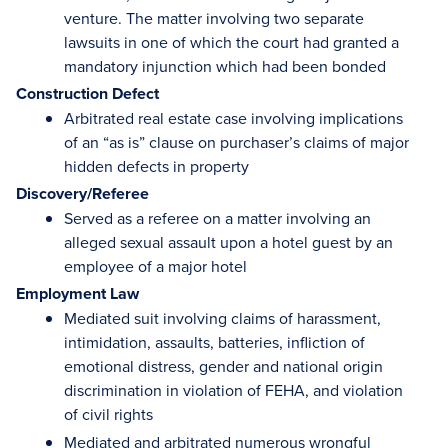
venture. The matter involving two separate
lawsuits in one of which the court had granted a
mandatory injunction which had been bonded
Construction Defect
Arbitrated real estate case involving implications
of an “as is” clause on purchaser’s claims of major
hidden defects in property
Discovery/Referee
Served as a referee on a matter involving an
alleged sexual assault upon a hotel guest by an
employee of a major hotel
Employment Law
Mediated suit involving claims of harassment,
intimidation, assaults, batteries, infliction of
emotional distress, gender and national origin
discrimination in violation of FEHA, and violation
of civil rights
Mediated and arbitrated numerous wrongful