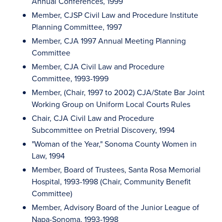
Annual Conferences, 1999
Member, CJSP Civil Law and Procedure Institute
Planning Committee, 1997
Member, CJA 1997 Annual Meeting Planning
Committee
Member, CJA Civil Law and Procedure
Committee, 1993-1999
Member, (Chair, 1997 to 2002) CJA/State Bar Joint
Working Group on Uniform Local Courts Rules
Chair, CJA Civil Law and Procedure
Subcommittee on Pretrial Discovery, 1994
"Woman of the Year," Sonoma County Women in
Law, 1994
Member, Board of Trustees, Santa Rosa Memorial
Hospital, 1993-1998 (Chair, Community Benefit
Committee)
Member, Advisory Board of the Junior League of
Napa-Sonoma, 1993-1998