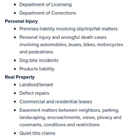
Department of Licensing
Department of Corrections
Personal Injury
Premises liability involving slip/trip/fall matters
Personal injury and wrongful death cases
involving automobiles, buses, bikes, motorcycles
and pedestrians
Dog bite incidents
Products liability
Real Property
Landlord/tenant
Defect repairs
Commercial and residential leases
Easement matters between neighbors, parking,
landscaping, encroachments, views, privacy and
covenants, conditions and restrictions
Quiet title claims