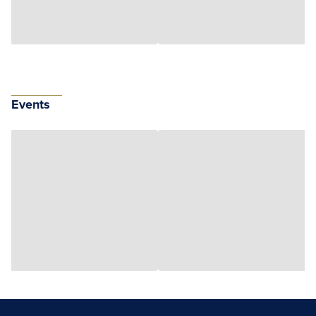
Events