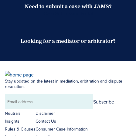
Need to submit a case with JAMS?
Case Submission Portal
Looking for a mediator or arbitrator?
Search Neutrals
Stay updated on the latest in mediation, arbitration and dispute
resolution.
Subscribe
Email
address
Neutrals
Disclaimer
Insights
Contact Us
Rules & Clauses
Consumer Case Information