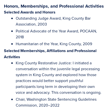
Honors, Memberships, and Professional Activities
Selected Awards and Honors
Outstanding Judge Award, King County Bar
Association, 2003
Political Advocate of the Year Award, POCAAN,
2018
Humanitarian of the Year, King County, 2009
Selected Memberships, Affiliations and Professional
Activities
King County Restorative Justice: I initiated a
conversation within the juvenile legal processing
system in King County and explored how those
practices would better support youthful
participants long term in developing their own
voice and advocacy. This conversation is ongoing.
Chair, Washington State Sentencing Guidelines
Commission, 2020–2022