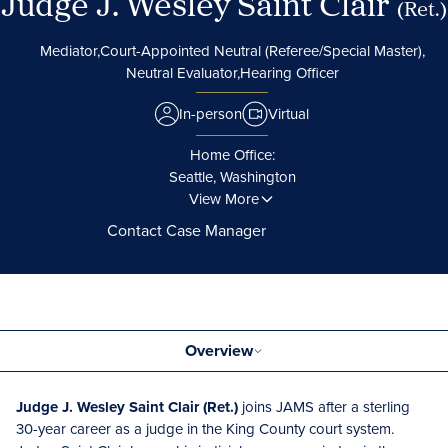
Judge J. Wesley Saint Clair
(Ret.)
Mediator,
Court-Appointed Neutral (Referee/Special Master),
Neutral Evaluator,
Hearing Officer
In-person
Virtual
Home Office:
Seattle, Washington
View More
Contact Case Manager
Overview
Judge J. Wesley Saint Clair (Ret.)
joins JAMS after a sterling
30-year career as a judge in the King County court system.