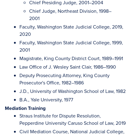
Chief Presiding Judge, 2001–2004
Chief Judge, Northeast Division, 1998–
2001
Faculty, Washington State Judicial College, 2019,
2020
Faculty, Washington State Judicial College, 1999,
2001
Magistrate, King County District Court, 1989–1991
Law Office of J. Wesley Saint Clair, 1986–1990
Deputy Prosecuting Attorney, King County
Prosecutor's Office, 1982–1986
J.D., University of Washington School of Law, 1982
B.A., Yale University, 1977
Mediation Training
Straus Institute for Dispute Resolution,
Pepperdine University Caruso School of Law, 2019
Civil Mediation Course, National Judicial College,