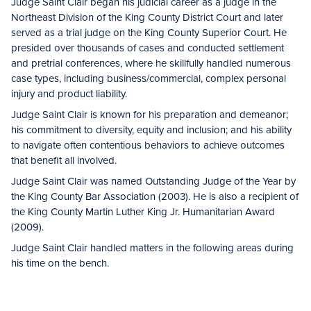
Judge Saint Clair began his judicial career as a judge in the
Northeast Division of the King County District Court and later
served as a trial judge on the King County Superior Court. He
presided over thousands of cases and conducted settlement
and pretrial conferences, where he skillfully handled numerous
case types, including business/commercial, complex personal
injury and product liability.
Judge Saint Clair is known for his preparation and demeanor;
his commitment to diversity, equity and inclusion; and his ability
to navigate often contentious behaviors to achieve outcomes
that benefit all involved.
Judge Saint Clair was named Outstanding Judge of the Year by
the King County Bar Association (2003). He is also a recipient of
the King County Martin Luther King Jr. Humanitarian Award
(2009).
Judge Saint Clair handled matters in the following areas during
his time on the bench.