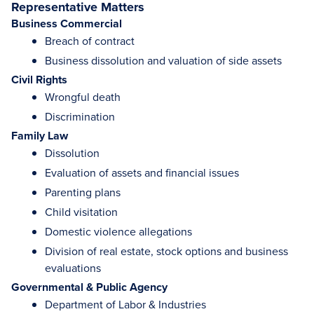
Representative Matters
Business Commercial
Breach of contract
Business dissolution and valuation of side assets
Civil Rights
Wrongful death
Discrimination
Family Law
Dissolution
Evaluation of assets and financial issues
Parenting plans
Child visitation
Domestic violence allegations
Division of real estate, stock options and business
evaluations
Governmental & Public Agency
Department of Labor & Industries