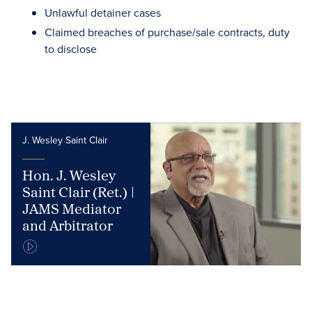
Unlawful detainer cases
Claimed breaches of purchase/sale contracts, duty
to disclose
J. Wesley Saint Clair
Hon. J. Wesley
Saint Clair (Ret.) |
JAMS Mediator
and Arbitrator