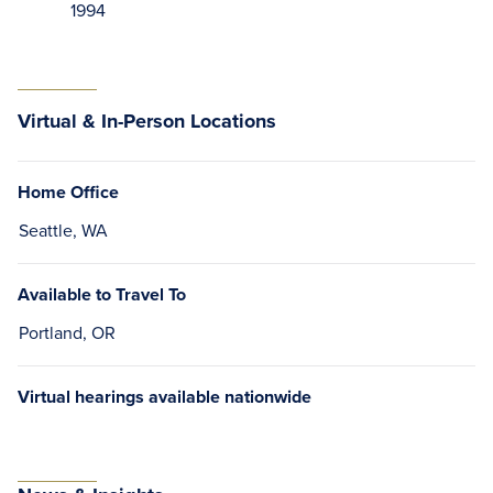
1994
Virtual & In-Person Locations
Home Office
Seattle, WA
Available to Travel To
Portland, OR
Virtual hearings available nationwide