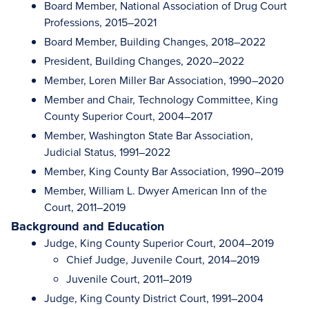
Board Member, National Association of Drug Court
Professions, 2015–2021
Board Member, Building Changes, 2018–2022
President, Building Changes, 2020–2022
Member, Loren Miller Bar Association, 1990–2020
Member and Chair, Technology Committee, King
County Superior Court, 2004–2017
Member, Washington State Bar Association,
Judicial Status, 1991–2022
Member, King County Bar Association, 1990–2019
Member, William L. Dwyer American Inn of the
Court, 2011–2019
Background and Education
Judge, King County Superior Court, 2004–2019
Chief Judge, Juvenile Court, 2014–2019
Juvenile Court, 2011–2019
Judge, King County District Court, 1991–2004