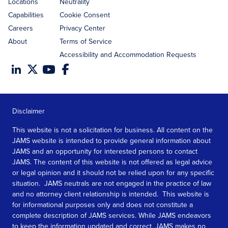
Locations
Neutrality
Capabilities
Cookie Consent
Careers
Privacy Center
About
Terms of Service
Accessibility and Accommodation Requests
Disclaimer
This website is not a solicitation for business. All content on the
JAMS website is intended to provide general information about
JAMS and an opportunity for interested persons to contact
JAMS. The content of this website is not offered as legal advice
or legal opinion and it should not be relied upon for any specific
situation. JAMS neutrals are not engaged in the practice of law
and no attorney client relationship is intended. This website is
for informational purposes only and does not constitute a
complete description of JAMS services. While JAMS endeavors
to keep the information updated and correct, JAMS makes no