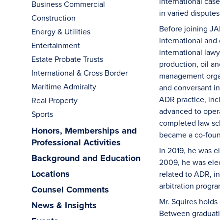
international cas
Business Commercial
in varied disputes
Construction
Before joining JA
Energy & Utilities
international and
Entertainment
international law
Estate Probate Trusts
production, oil 
International & Cross Border
management organi
Maritime Admiralty
and conversant in
ADR practice, incl
Real Property
advanced to opera
Sports
completed law sc
Honors, Memberships and
became a co-found
Professional Activities
In 2019, he was e
Background and Education
2009, he was elec
Locations
related to ADR, in
arbitration progr
Counsel Comments
Mr. Squires holds
News & Insights
Between graduatin