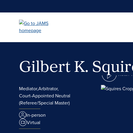
Skip
to
main
content
Gilbert K. Squi
Watch 
Mediator,
Arbitrator,
Court-Appointed Neutral
(Referee/Special Master)
In-person
Virtual