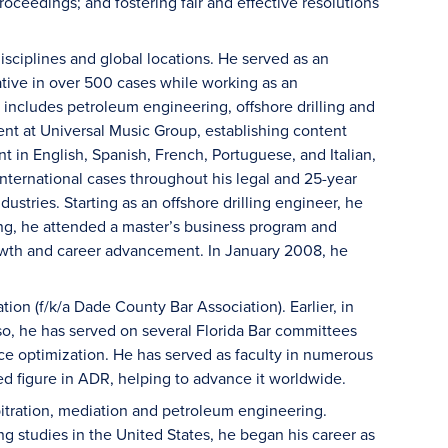
oceedings; and fostering fair and effective resolutions
isciplines and global locations. He served as an
ative in over 500 cases while working as an
 includes petroleum engineering, offshore drilling and
t at Universal Music Group, establishing content
 in English, Spanish, French, Portuguese, and Italian,
international cases throughout his legal and 25-year
dustries. Starting as an offshore drilling engineer, he
ng, he attended a master’s business program and
owth and career advancement. In January 2008, he
on (f/k/a Dade County Bar Association). Earlier, in
o, he has served on several Florida Bar committees
ctice optimization. He has served as faculty in numerous
ed figure in ADR, helping to advance it worldwide.
bitration, mediation and petroleum engineering.
 studies in the United States, he began his career as