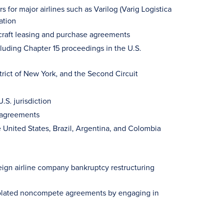
 for major airlines such as Varilog (Varig Logistica
ation
ircraft leasing and purchase agreements
luding Chapter 15 proceedings in the U.S.
rict of New York, and the Second Circuit
.S. jurisdiction
g agreements
e United States, Brazil, Argentina, and Colombia
reign airline company bankruptcy restructuring
 violated noncompete agreements by engaging in