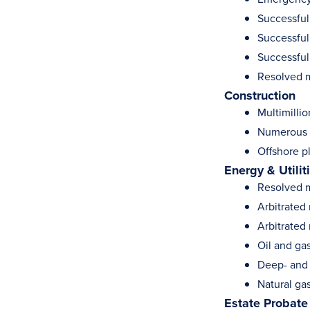
Successfull
Successfull
Successful
Resolved m
Construction
Multimillio
Numerous c
Offshore p
Energy & Utilit
Resolved m
Arbitrated
Arbitrated
Oil and gas
Deep- and 
Natural gas
Estate Probate