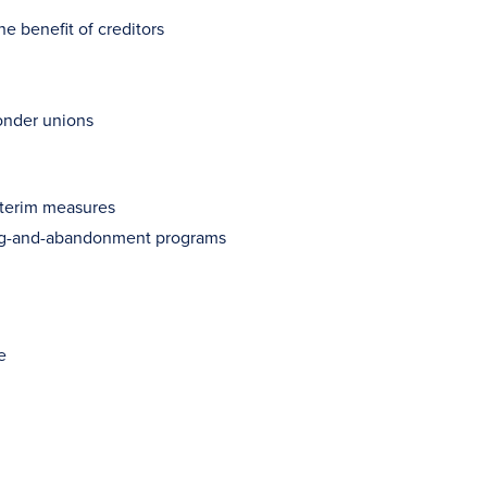
e benefit of creditors
onder unions
interim measures
ging-and-abandonment programs
e