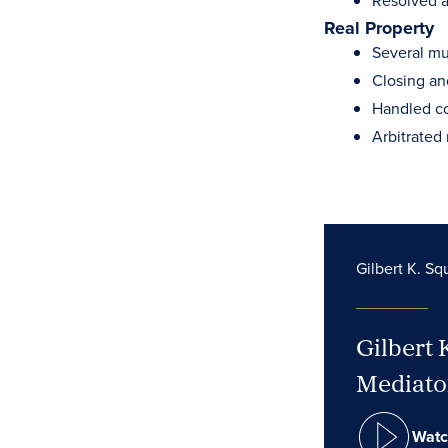
Resolved a
Real Property
Several mul
Closing and
Handled co
Arbitrated 
Gilbert K. Sq
Gilbert 
Mediator
Watc