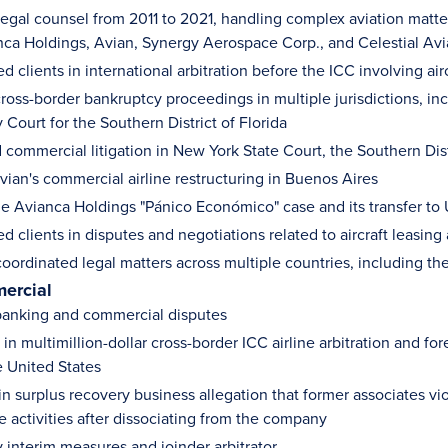
egal counsel from 2011 to 2021, handling complex aviation matters
anca Holdings, Avian, Synergy Aerospace Corp., and Celestial Avi
d clients in international arbitration before the ICC involving a
oss-border bankruptcy proceedings in multiple jurisdictions, inc
Court for the Southern District of Florida
commercial litigation in New York State Court, the Southern Dist
ian's commercial airline restructuring in Buenos Aires
e Avianca Holdings "Pánico Económico" case and its transfer to U
d clients in disputes and negotiations related to aircraft leasin
coordinated legal matters across multiple countries, including th
ercial
anking and commercial disputes
n multimillion-dollar cross-border ICC airline arbitration and fo
e United States
 in surplus recovery business allegation that former associates
e activities after dissociating from the company
interim measures and joinder arbitrator