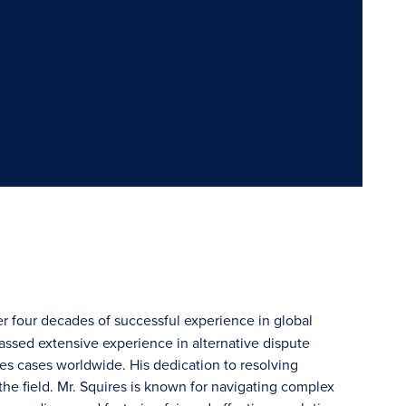
r four decades of successful experience in global
massed extensive experience in alternative dispute
es cases worldwide. His dedication to resolving
he field. Mr. Squires is known for navigating complex