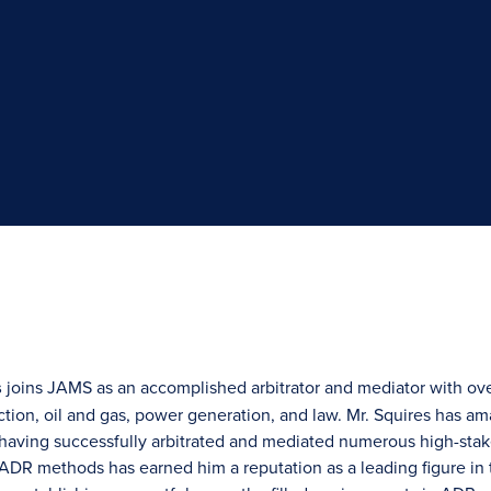
s
joins JAMS as an accomplished arbitrator and mediator with ove
ction, oil and gas, power generation, and law. Mr. Squires has a
 having successfully arbitrated and mediated numerous high-stak
ADR methods has earned him a reputation as a leading figure in t