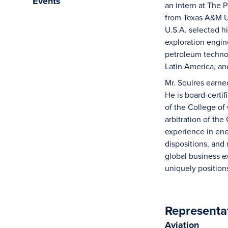
Events
an intern at The 
from Texas A&M U
U.S.A. selected hi
exploration engin
petroleum technol
Latin America, an
Mr. Squires earned
He is board-certif
of the College of
arbitration of the
experience in ener
dispositions, and
global business e
uniquely position
Representa
Aviation