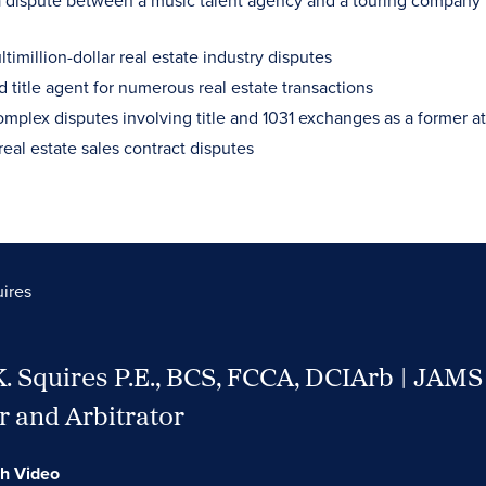
 dispute between a music talent agency and a touring company
timillion-dollar real estate industry disputes
 title agent for numerous real estate transactions
mplex disputes involving title and 1031 exchanges as a former att
real estate sales contract disputes
uires
K. Squires P.E., BCS, FCCA, DCIArb | JAMS
 and Arbitrator
h Video