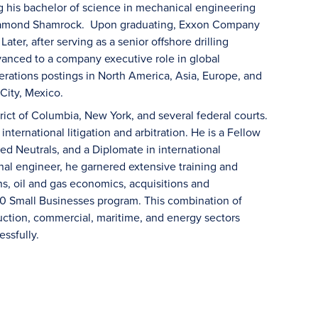
g his bachelor of science in mechanical engineering
t Diamond Shamrock. Upon graduating, Exxon Company
ater, after serving as a senior offshore drilling
vanced to a company executive role in global
rations postings in North America, Asia, Europe, and
 City, Mexico.
strict of Columbia, New York, and several federal courts.
international litigation and arbitration. He is a Fellow
ed Neutrals, and a Diplomate in international
ional engineer, he garnered extensive training and
ns, oil and gas economics, acquisitions and
00 Small Businesses program. This combination of
uction, commercial, maritime, and energy sectors
ssfully.