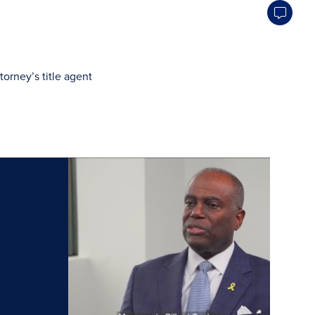
orney’s title agent