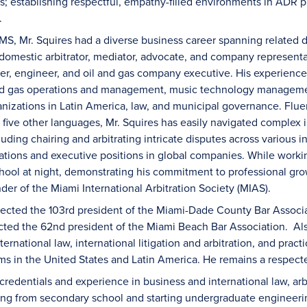
es; establishing respectful, empathy-filled environments in ADR pr
.
MS, Mr. Squires had a diverse business career spanning related d
 domestic arbitrator, mediator, advocate, and company represent
yer, engineer, and oil and gas company executive. His experience
and gas operations and management, music technology managemen
zations in Latin America, law, and municipal governance. Fluent
 five other languages, Mr. Squires has easily navigated complex 
uding chairing and arbitrating intricate disputes across various in
tions and executive positions in global companies. While worki
hool at night, demonstrating his commitment to professional gr
er of the Miami International Arbitration Society (MIAS).
lected the 103rd president of the Miami-Dade County Bar Associati
ted the 62nd president of the Miami Beach Bar Association. Als
ternational law, international litigation and arbitration, and pra
ams in the United States and Latin America. He remains a respect
 credentials and experience in business and international law, ar
g from secondary school and starting undergraduate engineering