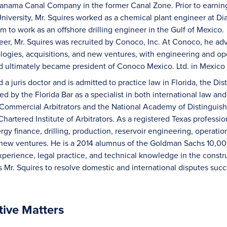
Panama Canal Company in the former Canal Zone. Prior to earnin
niversity, Mr. Squires worked as a chemical plant engineer a
m to work as an offshore drilling engineer in the Gulf of Mexico. L
eer, Mr. Squires was recruited by Conoco, Inc. At Conoco, he ad
ogies, acquisitions, and new ventures, with engineering and ope
d ultimately became president of Conoco Mexico. Ltd. in Mexico
 a juris doctor and is admitted to practice law in Florida, the Di
ied by the Florida Bar as a specialist in both international law and 
 Commercial Arbitrators and the National Academy of Distinguish
 Chartered Institute of Arbitrators. As a registered Texas profess
gy finance, drilling, production, reservoir engineering, operatio
 new ventures. He is a 2014 alumnus of the Goldman Sachs 10,0
xperience, legal practice, and technical knowledge in the constr
s Mr. Squires to resolve domestic and international disputes succe
tive Matters