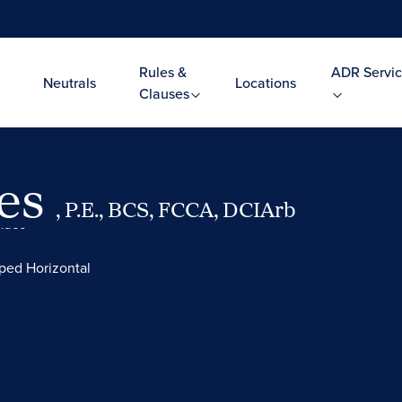
Rules &
ADR Servic
Neutrals
Locations
Clauses
res
, P.E., BCS, FCCA, DCIArb
Video