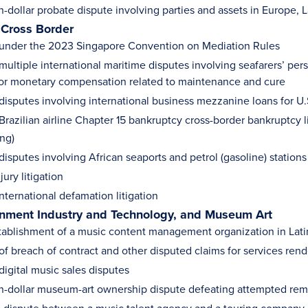
n-dollar probate dispute involving parties and assets in Europe,
 Cross Border
under the 2023 Singapore Convention on Mediation Rules
multiple international maritime disputes involving seafarers’ per
r monetary compensation related to maintenance and cure
disputes involving international business mezzanine loans for U.S
Brazilian airline Chapter 15 bankruptcy cross-border bankruptcy l
ing)
disputes involving African seaports and petrol (gasoline) stations
jury litigation
nternational defamation litigation
inment Industry and Technology, and Museum Art
tablishment of a music content management organization in Lat
f breach of contract and other disputed claims for services rende
digital music sales disputes
on-dollar museum-art ownership dispute defeating attempted remo