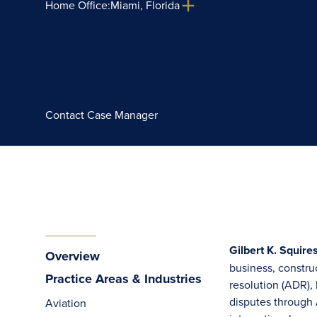
Home Office:
Miami, Florida
Contact Case Manager
Gilbert K. Squire
Overview
business, constru
Practice Areas & Industries
resolution (ADR),
disputes through 
Aviation