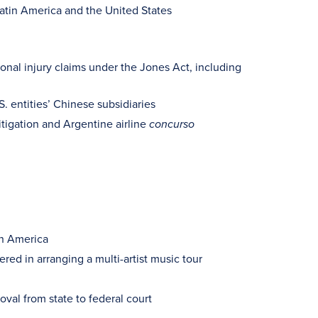
 Latin America and the United States
sonal injury claims under the Jones Act, including
. entities’ Chinese subsidiaries
itigation and Argentine airline
concurso
in America
red in arranging a multi-artist music tour
val from state to federal court