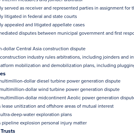
y served as receiver and represented parties in assignment for th
y litigated in federal and state courts
ly appealed and litigated appellate cases
ediated disputes between municipal government and first resp
n-dollar Central Asia construction dispute
onstruction industry rules arbitrations, including joinders and 
latform mobilization and demobilization plans, including plug
ies
ultimillion-dollar diesel turbine power generation dispute
 multimillion-dollar wind turbine power generation dispute
 multimillion-dollar midcontinent Aeolic power generation disput
 lease unitization and offshore areas of mutual interest
ultra-deep-water exploration plans
 pipeline explosion personal injury matter
 Trusts