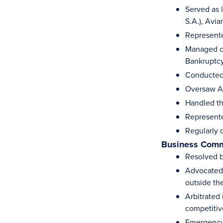
Served as l
S.A.), Avi
Represente
Managed cr
Bankruptcy 
Conducted 
Oversaw Av
Handled th
Represente
Regularly 
Business Comm
Resolved b
Advocated i
outside th
Arbitrated
competitiv
Emergency 