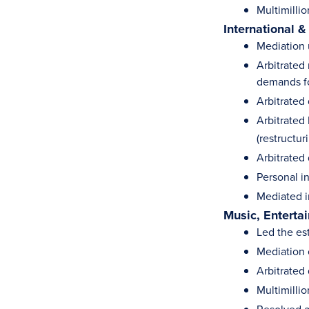
Multimillio
International &
Mediation 
Arbitrated 
demands fo
Arbitrated 
Arbitrated 
(restructur
Arbitrated 
Personal in
Mediated i
Music, Enterta
Led the es
Mediation o
Arbitrated 
Multimilli