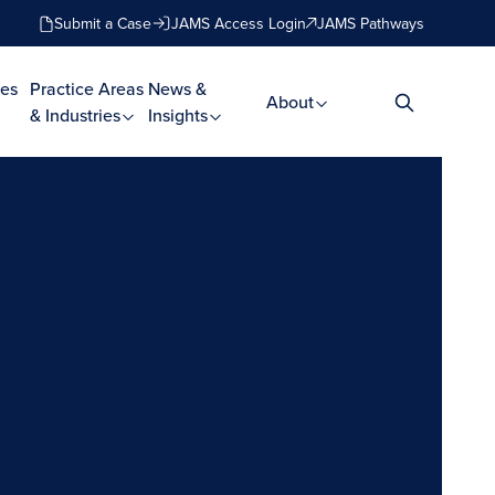
Submit a Case
JAMS Access Login
JAMS Pathways
es
Practice Areas
News &
About
& Industries
Insights