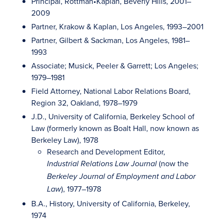
Principal, Rottman•Kaplan, Beverly Hills, 2001–
2009
Partner, Krakow & Kaplan, Los Angeles, 1993–2001
Partner, Gilbert & Sackman, Los Angeles, 1981–
1993
Associate; Musick, Peeler & Garrett; Los Angeles;
1979–1981
Field Attorney, National Labor Relations Board,
Region 32, Oakland, 1978–1979
J.D., University of California, Berkeley School of
Law (formerly known as Boalt Hall, now known as
Berkeley Law), 1978
Research and Development Editor,
(now the
Industrial Relations Law Journal
Berkeley Journal of Employment and Labor
), 1977–1978
Law
B.A., History, University of California, Berkeley,
1974