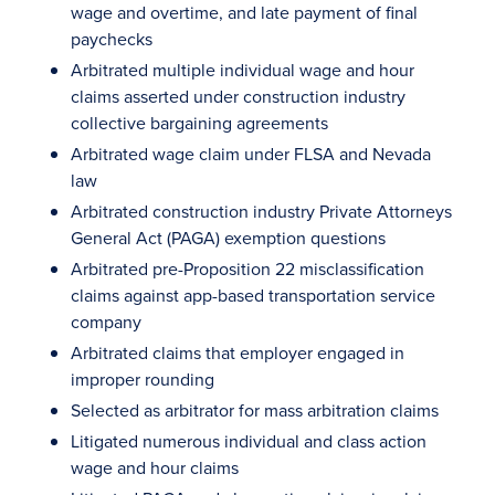
wage and overtime, and late payment of final
paychecks
Arbitrated multiple individual wage and hour
claims asserted under construction industry
collective bargaining agreements
Arbitrated wage claim under FLSA and Nevada
law
Arbitrated construction industry Private Attorneys
General Act (PAGA) exemption questions
Arbitrated pre-Proposition 22 misclassification
claims against app-based transportation service
company
Arbitrated claims that employer engaged in
improper rounding
Selected as arbitrator for mass arbitration claims
Litigated numerous individual and class action
wage and hour claims