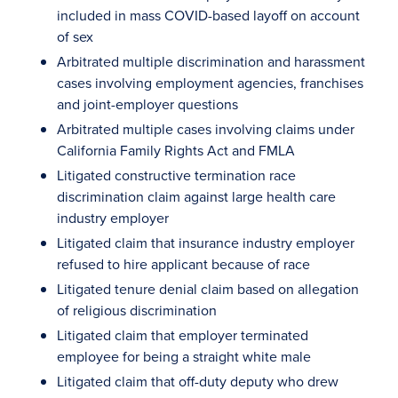
included in mass COVID-based layoff on account
of sex
Arbitrated multiple discrimination and harassment
cases involving employment agencies, franchises
and joint-employer questions
Arbitrated multiple cases involving claims under
California Family Rights Act and FMLA
Litigated constructive termination race
discrimination claim against large health care
industry employer
Litigated claim that insurance industry employer
refused to hire applicant because of race
Litigated tenure denial claim based on allegation
of religious discrimination
Litigated claim that employer terminated
employee for being a straight white male
Litigated claim that off-duty deputy who drew