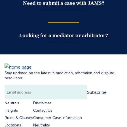
Need to submit a case with JAMS?
Case Submission Portal
Looking for a mediator or arbitrator?
Search Neutrals
Stay updated on the latest in mediation, arbitration and dispute
resolution.
Subscribe
Email
address
Neutrals
Disclaimer
Insights
Contact Us
Rules & Clauses
Consumer Case Information
Locations
Neutrality