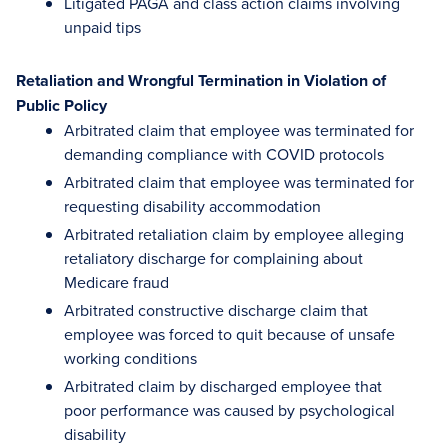
Litigated PAGA and class action claims involving
unpaid tips
Retaliation and Wrongful Termination in Violation of
Public Policy
Arbitrated claim that employee was terminated for
demanding compliance with COVID protocols
Arbitrated claim that employee was terminated for
requesting disability accommodation
Arbitrated retaliation claim by employee alleging
retaliatory discharge for complaining about
Medicare fraud
Arbitrated constructive discharge claim that
employee was forced to quit because of unsafe
working conditions
Arbitrated claim by discharged employee that
poor performance was caused by psychological
disability