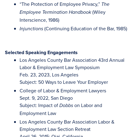
“The Protection of Employee Privacy,”
The
(Wiley
Employee Termination Handbook
Interscience, 1986)
(Continuing Education of the Bar, 1985)
Injunctions
Selected Speaking Engagements
Los Angeles County Bar Association 43rd Annual
Labor & Employment Law Symposium
Feb. 23, 2023, Los Angeles
Subject: 50 Ways to Leave Your Employer
College of Labor & Employment Lawyers
Sept. 9, 2022, San Diego
Subject: Impact of
on Labor and
Dobbs
Employment Law
Los Angeles County Bar Association Labor &
Employment Law Section Retreat
April 26, 2015; Ojai, California