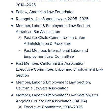
2010–2025
Fellow, American Law Foundation
Recognized as Super Lawyer, 2005–2025
Member, Labor & Employment Law Section,
American Bar Association
Past Co-Chair, Committee on Union
Administration & Procedure
Past Member, International Labor and
Employment Law Committee
Past Member, California Bar Association,
Executive Committee, Labor and Employment Law
Section
Member, Labor & Employment Law Section,
California Lawyers Association
Member, Labor & Employment Law Section, Los
Angeles County Bar Association (LACBA)
Executive Committee, 1996–2025