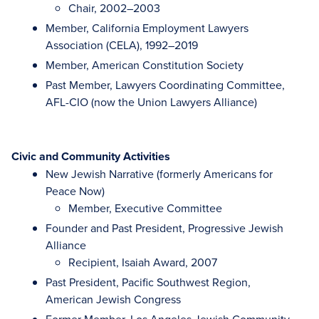
Chair, 2002–2003
Member, California Employment Lawyers
Association (CELA), 1992–2019
Member, American Constitution Society
Past Member, Lawyers Coordinating Committee,
AFL-CIO (now the Union Lawyers Alliance)
Civic and Community Activities
New Jewish Narrative (formerly Americans for
Peace Now)
Member, Executive Committee
Founder and Past President, Progressive Jewish
Alliance
Recipient, Isaiah Award, 2007
Past President, Pacific Southwest Region,
American Jewish Congress