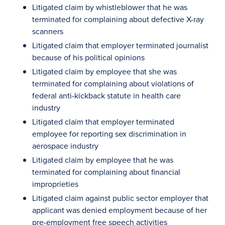
Litigated claim by whistleblower that he was
terminated for complaining about defective X-ray
scanners
Litigated claim that employer terminated journalist
because of his political opinions
Litigated claim by employee that she was
terminated for complaining about violations of
federal anti-kickback statute in health care
industry
Litigated claim that employer terminated
employee for reporting sex discrimination in
aerospace industry
Litigated claim by employee that he was
terminated for complaining about financial
improprieties
Litigated claim against public sector employer that
applicant was denied employment because of her
pre-employment free speech activities