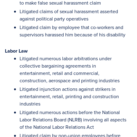
to make false sexual harassment claim
Litigated claims of sexual harassment asserted
against political party operatives
Litigated claim by employee that co-workers and
supervisors harassed him because of his disability
Labor Law
Litigated numerous labor arbitrations under
collective bargaining agreements in
entertainment, retail and commercial,
construction, aerospace and printing industries
Litigated injunction actions against strikers in
entertainment, retail, printing and construction
industries
Litigated numerous actions before the National
Labor Relations Board (NLRB) involving all aspects
of the National Labor Relations Act
Litigated claim by non-union employees before