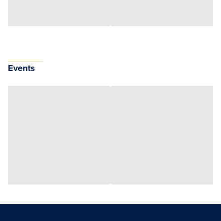
Events