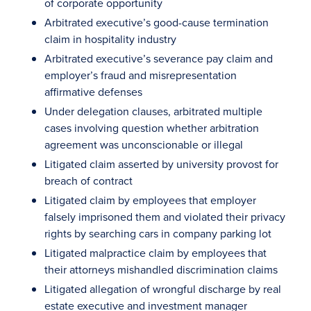
of corporate opportunity
Arbitrated executive’s good-cause termination
claim in hospitality industry
Arbitrated executive’s severance pay claim and
employer’s fraud and misrepresentation
affirmative defenses
Under delegation clauses, arbitrated multiple
cases involving question whether arbitration
agreement was unconscionable or illegal
Litigated claim asserted by university provost for
breach of contract
Litigated claim by employees that employer
falsely imprisoned them and violated their privacy
rights by searching cars in company parking lot
Litigated malpractice claim by employees that
their attorneys mishandled discrimination claims
Litigated allegation of wrongful discharge by real
estate executive and investment manager