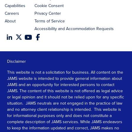
Capabilities
Cookie Consent
Careers
Privacy Center
About
Terms of Service
Accessibility and Accommodation Requests
Disclaimer
This website is not a solicitation for business. All content on the
JAMS website is intended to provide general information about
JAMS and an opportunity for interested persons to contact
JAMS. The content of this website is not offered as legal advice
or legal opinion and it should not be relied upon for any specific
situation. JAMS neutrals are not engaged in the practice of law
and no attorney client relationship is intended. This website is
for informational purposes only and does not constitute a
complete description of JAMS services. While JAMS endeavors
to keep the information updated and correct, JAMS makes no