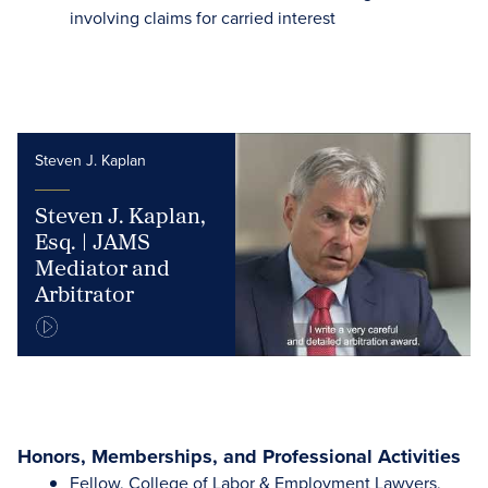
involving claims for carried interest
Steven J. Kaplan
Steven J. Kaplan,
Esq. | JAMS
Mediator and
Arbitrator
Honors, Memberships, and Professional Activities
Fellow, College of Labor & Employment Lawyers,