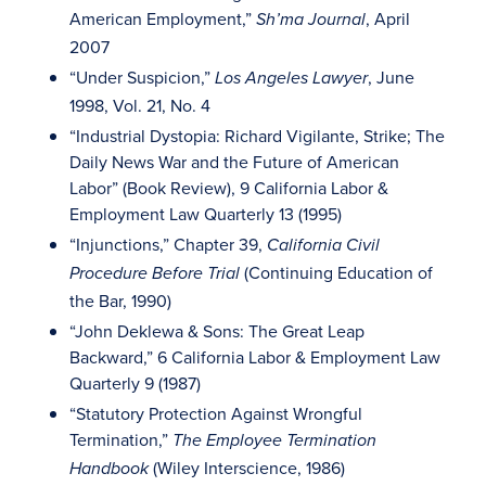
American Employment,”
, April
Sh’ma Journal
2007
“Under Suspicion,”
, June
Los Angeles Lawyer
1998, Vol. 21, No. 4
“Industrial Dystopia: Richard Vigilante, Strike; The
Daily News War and the Future of American
Labor” (Book Review), 9 California Labor &
Employment Law Quarterly 13 (1995)
“Injunctions,” Chapter 39,
California Civil
(Continuing Education of
Procedure Before Trial
the Bar, 1990)
“John Deklewa & Sons: The Great Leap
Backward,” 6 California Labor & Employment Law
Quarterly 9 (1987)
“Statutory Protection Against Wrongful
Termination,”
The Employee Termination
(Wiley Interscience, 1986)
Handbook