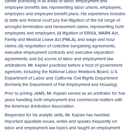
career practicing in all areas of labor, employment and
employee benefits law, representing labor unions, employees,
employers and employee benefit plans. His experience includes
(i) state and federal court jury trial litigation of the full range of
wrongful termination and harassment claims, representing both
employees and employers; (ii) litigation of ERISA, WARN Act,
Family and Medical Leave Act (FMLA), and wage and hour
claims; (iii) negotiation of collective bargaining agreements,
executive employment contracts and executive separation
agreements; and (iv) scores of labor and employment law
arbitrations. Mr. Kaplan practiced before a host of government
agencies, including the National Labor Relations Board, U.S.
Department of Labor and California Civil Rights Department
(formerly the Department of Fair Employment and Housing).
Prior to joining JAMS, Mr. Kaplan served as an arbitrator for five
years handling both employment and commercial matters with
the American Arbitration Association.
Respected for his analytic skills, Mr. Kaplan has handled
important appellate issues, writes and speaks frequently on
labor and employment law topics and taught an employment