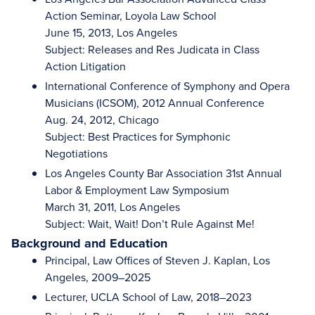
Action Seminar, Loyola Law School
June 15, 2013, Los Angeles
Subject: Releases and Res Judicata in Class
Action Litigation
International Conference of Symphony and Opera
Musicians (ICSOM), 2012 Annual Conference
Aug. 24, 2012, Chicago
Subject: Best Practices for Symphonic
Negotiations
Los Angeles County Bar Association 31st Annual
Labor & Employment Law Symposium
March 31, 2011, Los Angeles
Subject: Wait, Wait! Don’t Rule Against Me!
Background and Education
Principal, Law Offices of Steven J. Kaplan, Los
Angeles, 2009–2025
Lecturer, UCLA School of Law, 2018–2023