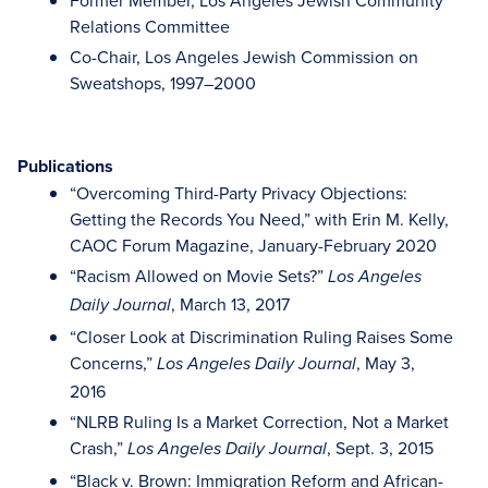
Former Member, Los Angeles Jewish Community
Relations Committee
Co-Chair, Los Angeles Jewish Commission on
Sweatshops, 1997–2000
Publications
“Overcoming Third-Party Privacy Objections:
Getting the Records You Need,” with Erin M. Kelly,
CAOC Forum Magazine, January-February 2020
“Racism Allowed on Movie Sets?”
Los Angeles
, March 13, 2017
Daily Journal
“Closer Look at Discrimination Ruling Raises Some
Concerns,”
, May 3,
Los Angeles Daily Journal
2016
“NLRB Ruling Is a Market Correction, Not a Market
Crash,”
, Sept. 3, 2015
Los Angeles Daily Journal
“Black v. Brown: Immigration Reform and African-