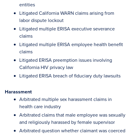
entities
Litigated California WARN claims arising from
labor dispute lockout
Litigated multiple ERISA executive severance
claims
Litigated multiple ERISA employee health benefit
claims
Litigated ERISA preemption issues involving
California HIV privacy law
Litigated ERISA breach of fiduciary duty lawsuits
Harassment
Arbitrated multiple sex harassment claims in
health care industry
Arbitrated claims that male employee was sexually
and religiously harassed by female supervisor
Arbitrated question whether claimant was coerced