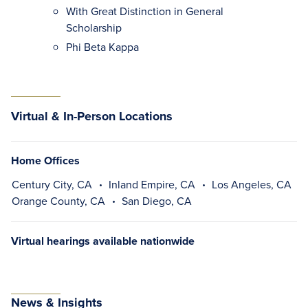
With Great Distinction in General
Scholarship
Phi Beta Kappa
Virtual & In-Person Locations
Home Offices
Century City, CA
Inland Empire, CA
Los Angeles, CA
Orange County, CA
San Diego, CA
Virtual hearings available nationwide
News & Insights