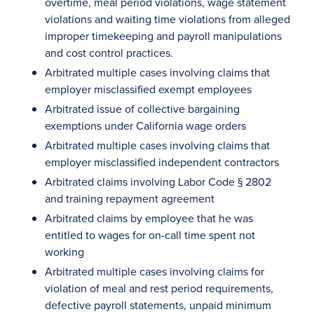
overtime, meal period violations, wage statement
violations and waiting time violations from alleged
improper timekeeping and payroll manipulations
and cost control practices.
Arbitrated multiple cases involving claims that
employer misclassified exempt employees
Arbitrated issue of collective bargaining
exemptions under California wage orders
Arbitrated multiple cases involving claims that
employer misclassified independent contractors
Arbitrated claims involving Labor Code § 2802
and training repayment agreement
Arbitrated claims by employee that he was
entitled to wages for on-call time spent not
working
Arbitrated multiple cases involving claims for
violation of meal and rest period requirements,
defective payroll statements, unpaid minimum