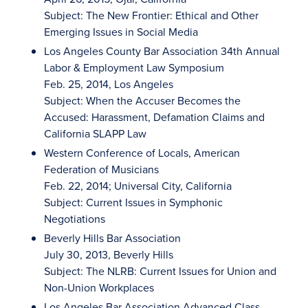
Subject: The New Frontier: Ethical and Other
Emerging Issues in Social Media
Los Angeles County Bar Association 34th Annual
Labor & Employment Law Symposium
Feb. 25, 2014, Los Angeles
Subject: When the Accuser Becomes the
Accused: Harassment, Defamation Claims and
California SLAPP Law
Western Conference of Locals, American
Federation of Musicians
Feb. 22, 2014; Universal City, California
Subject: Current Issues in Symphonic
Negotiations
Beverly Hills Bar Association
July 30, 2013, Beverly Hills
Subject: The NLRB: Current Issues for Union and
Non-Union Workplaces
Los Angeles Bar Association Advanced Class