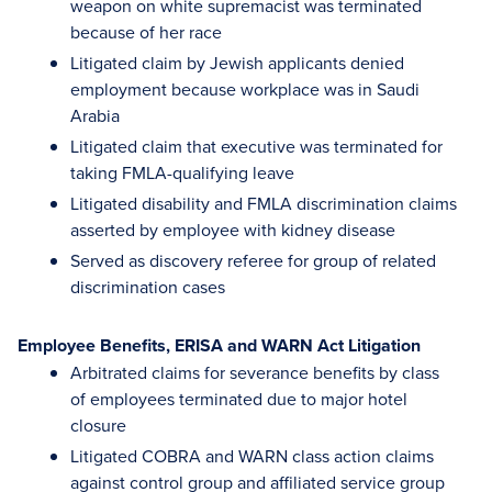
weapon on white supremacist was terminated
because of her race
Litigated claim by Jewish applicants denied
employment because workplace was in Saudi
Arabia
Litigated claim that executive was terminated for
taking FMLA-qualifying leave
Litigated disability and FMLA discrimination claims
asserted by employee with kidney disease
Served as discovery referee for group of related
discrimination cases
Employee Benefits, ERISA and WARN Act Litigation
Arbitrated claims for severance benefits by class
of employees terminated due to major hotel
closure
Litigated COBRA and WARN class action claims
against control group and affiliated service group