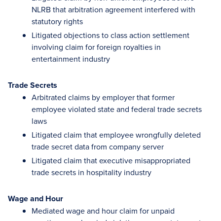
NLRB that arbitration agreement interfered with
statutory rights
Litigated objections to class action settlement
involving claim for foreign royalties in
entertainment industry
Trade Secrets
Arbitrated claims by employer that former
employee violated state and federal trade secrets
laws
Litigated claim that employee wrongfully deleted
trade secret data from company server
Litigated claim that executive misappropriated
trade secrets in hospitality industry
Wage and Hour
Mediated wage and hour claim for unpaid