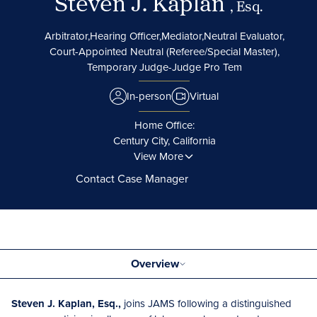
Steven J. Kaplan
, Esq.
Arbitrator,
Hearing Officer,
Mediator,
Neutral Evaluator,
Court-Appointed Neutral (Referee/Special Master),
Temporary Judge-Judge Pro Tem
In-person
Virtual
Home Office:
Century City, California
View More
Contact Case Manager
Overview
Steven J. Kaplan, Esq.,
joins JAMS following a distinguished