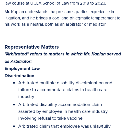
law course at UCLA School of Law from 2018 to 2023.
Mr. Kaplan understands the pressures parties experience in
litigation, and he brings a cool and phlegmatic temperament to
his work as a neutral, both as an arbitrator or mediator.
Representative Matters
“Arbitrated” refers to matters in which Mr. Kaplan served
as Arbitrator:
Employment Law
Discrimination
Arbitrated multiple disability discrimination and
failure to accommodate claims in health care
industry
Arbitrated disability accommodation claim
asserted by employee in health care industry
involving refusal to take vaccine
Arbitrated claim that employee was unlawfully