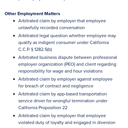
Other Employment Matters
Arbitrated claim by employer that employee
unlawfully recorded conversation
Arbitrated legal question whether employee may
qualify as indigent consumer under California
C.C.P. § 1282.5(b)
Arbitrated business dispute between professional
employer organization (PEO) and client regarding
responsibility for wage and hour violations
Arbitrated claim by employer against employee
for breach of contract and negligence
Arbitrated claim by app-based transportation
service driver for wrongful termination under
California Proposition 22
Arbitrated claim by employer that employee
violated duty of loyalty and engaged in diversion