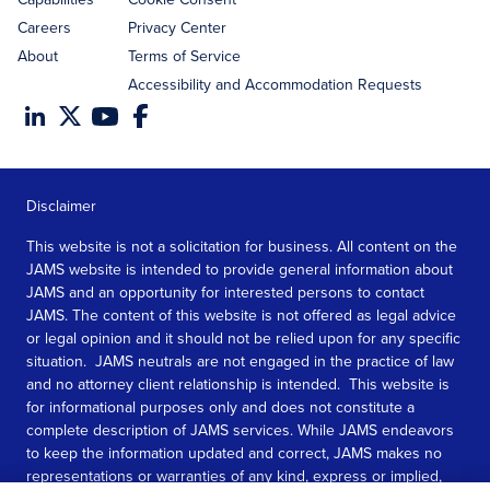
Careers
Privacy Center
About
Terms of Service
Accessibility and Accommodation Requests
Disclaimer
This website is not a solicitation for business. All content on the
JAMS website is intended to provide general information about
JAMS and an opportunity for interested persons to contact
JAMS. The content of this website is not offered as legal advice
or legal opinion and it should not be relied upon for any specific
situation. JAMS neutrals are not engaged in the practice of law
and no attorney client relationship is intended. This website is
for informational purposes only and does not constitute a
complete description of JAMS services. While JAMS endeavors
to keep the information updated and correct, JAMS makes no
representations or warranties of any kind, express or implied,