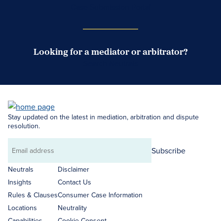
Case Submission Portal
Looking for a mediator or arbitrator?
Search Neutrals
Stay updated on the latest in mediation, arbitration and dispute
resolution.
Subscribe
Email
address
Neutrals
Disclaimer
Insights
Contact Us
Rules & Clauses
Consumer Case Information
Locations
Neutrality
Capabilities
Cookie Consent