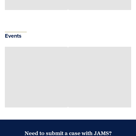
Events
Need to submit a case with JAMS?