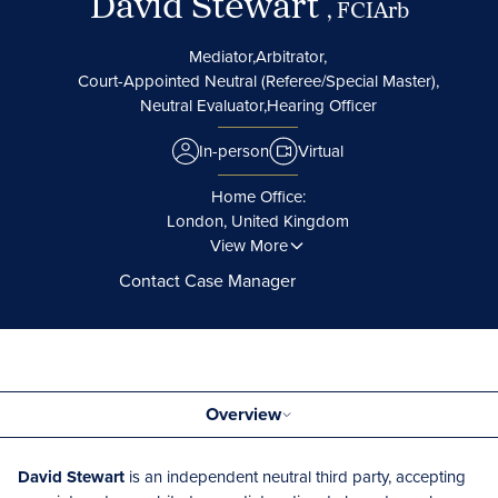
David Stewart
, FCIArb
Mediator,
Arbitrator,
Court-Appointed Neutral (Referee/Special Master),
Neutral Evaluator,
Hearing Officer
In-person
Virtual
Home Office:
London, United Kingdom
View More
Contact Case Manager
Overview
David Stewart
is an independent neutral third party, accepting