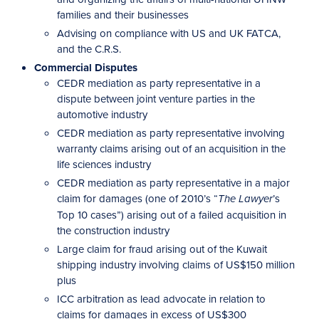
families and their businesses
Advising on compliance with US and UK FATCA,
and the C.R.S.
Commercial Disputes
CEDR mediation as party representative in a
dispute between joint venture parties in the
automotive industry
CEDR mediation as party representative involving
warranty claims arising out of an acquisition in the
life sciences industry
CEDR mediation as party representative in a major
claim for damages (one of 2010’s “
’s
The Lawyer
Top 10 cases”) arising out of a failed acquisition in
the construction industry
Large claim for fraud arising out of the Kuwait
shipping industry involving claims of US$150 million
plus
ICC arbitration as lead advocate in relation to
claims for damages in excess of US$300