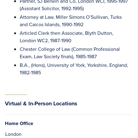
Partner, SJ Berwin and Co, London WCI, 1995-1997
(Assistant Solicitor, 1992-1995)
Attorney at Law, Miller Simons O’Sullivan, Turks
and Caicos Islands, 1990-1992
Articled Clerk then Associate, Blyth Dutton,
London WC2, 1987-1990
Chester College of Law (Common Professional
Exam, Law Society finals), 1985-1987
B.A., (Hons), University of York, Yorkshire, England,
1982-1985
Virtual & In-Person Locations
Home Office
London