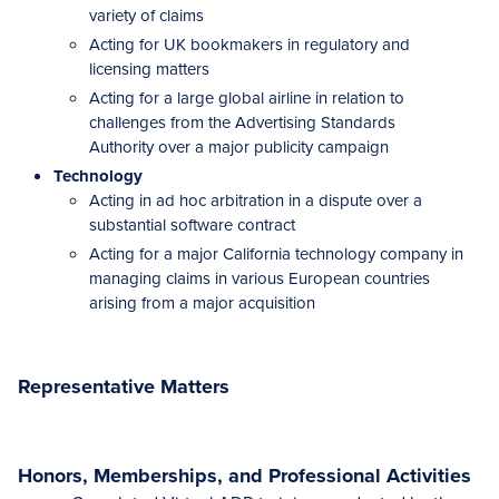
variety of claims
Acting for UK bookmakers in regulatory and
licensing matters
Acting for a large global airline in relation to
challenges from the Advertising Standards
Authority over a major publicity campaign
Technology
Acting in ad hoc arbitration in a dispute over a
substantial software contract
Acting for a major California technology company in
managing claims in various European countries
arising from a major acquisition
Representative Matters
Honors, Memberships, and Professional Activities