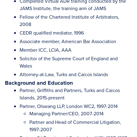
Completed Virtual ADR training conducted by the
JAMS Institute, the training arm of JAMS
Fellow of the Chartered Institute of Arbitrators,
2008
CEDR qualified mediator, 1996
Associate member, American Bar Association
Member ICC, LCIA, AAA
Solicitor of the Supreme Court of England and
Wales
Attorney-at-Law, Turks and Caicos Islands
Background and Education
Partner, Griffiths and Partners, Turks and Caicos
Islands, 2015-present
Partner, Olswang LLP, London WC2, 1997-2014
Managing Partner/CEO, 2007-2014
Partner and Head of Commercial Litigation,
1997-2007