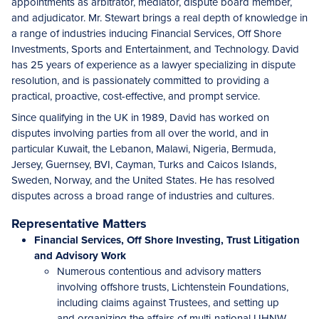
appointments as arbitrator, mediator, dispute board member,
and adjudicator. Mr. Stewart brings a real depth of knowledge in
a range of industries inducing Financial Services, Off Shore
Investments, Sports and Entertainment, and Technology. David
has 25 years of experience as a lawyer specializing in dispute
resolution, and is passionately committed to providing a
practical, proactive, cost-effective, and prompt service.
Since qualifying in the UK in 1989, David has worked on
disputes involving parties from all over the world, and in
particular Kuwait, the Lebanon, Malawi, Nigeria, Bermuda,
Jersey, Guernsey, BVI, Cayman, Turks and Caicos Islands,
Sweden, Norway, and the United States. He has resolved
disputes across a broad range of industries and cultures.
Representative Matters
Financial Services, Off Shore Investing, Trust Litigation
and Advisory Work
Numerous contentious and advisory matters
involving offshore trusts, Lichtenstein Foundations,
including claims against Trustees, and setting up
and organizing the affairs of multi-national UHNW