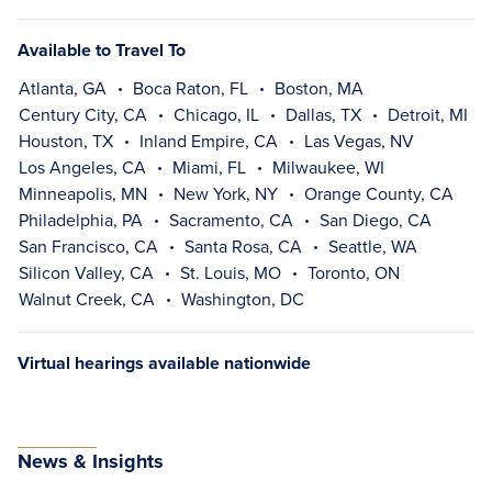
Available to Travel To
Atlanta, GA
Boca Raton, FL
Boston, MA
Century City, CA
Chicago, IL
Dallas, TX
Detroit, MI
Houston, TX
Inland Empire, CA
Las Vegas, NV
Los Angeles, CA
Miami, FL
Milwaukee, WI
Minneapolis, MN
New York, NY
Orange County, CA
Philadelphia, PA
Sacramento, CA
San Diego, CA
San Francisco, CA
Santa Rosa, CA
Seattle, WA
Silicon Valley, CA
St. Louis, MO
Toronto, ON
Walnut Creek, CA
Washington, DC
Virtual hearings available nationwide
News & Insights