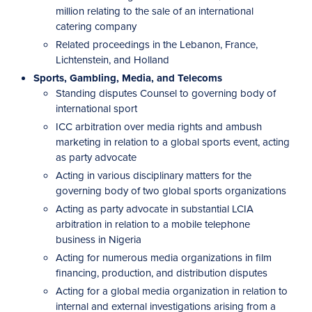
million relating to the sale of an international
catering company
Related proceedings in the Lebanon, France,
Lichtenstein, and Holland
Sports, Gambling, Media, and Telecoms
Standing disputes Counsel to governing body of
international sport
ICC arbitration over media rights and ambush
marketing in relation to a global sports event, acting
as party advocate
Acting in various disciplinary matters for the
governing body of two global sports organizations
Acting as party advocate in substantial LCIA
arbitration in relation to a mobile telephone
business in Nigeria
Acting for numerous media organizations in film
financing, production, and distribution disputes
Acting for a global media organization in relation to
internal and external investigations arising from a