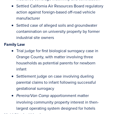
Settled California Air Resources Board regulatory
action against foreign-based off-road vehicle
manufacturer
Settled case of alleged soils and groundwater
contamination on university property by former
industrial site owners
Family Law
Trial judge for first biological surrogacy case in
Orange County, with matter involving three
households as potential parents for newborn
infant
Settlement judge on case involving dueling
parental claims to infant following successful
gestational surrogacy
apportionment matter
Pereira/Van Camp
involving community property interest in then-
largest operating system designed for hotels