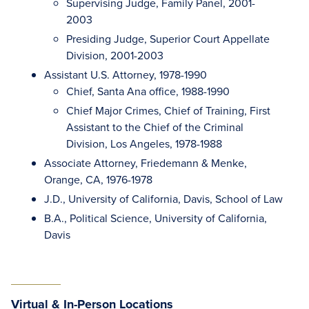
Supervising Judge, Family Panel, 2001-
2003
Presiding Judge, Superior Court Appellate
Division, 2001-2003
Assistant U.S. Attorney, 1978-1990
Chief, Santa Ana office, 1988-1990
Chief Major Crimes, Chief of Training, First
Assistant to the Chief of the Criminal
Division, Los Angeles, 1978-1988
Associate Attorney, Friedemann & Menke,
Orange, CA, 1976-1978
J.D., University of California, Davis, School of Law
B.A., Political Science, University of California,
Davis
Virtual & In-Person Locations