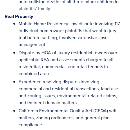
auto collision deaths of all three minor children in
plaintiffs’ family
Real Property
Mobile Home Residency Law dispute involving 117
individual homeowner plaintiffs that went to jury
trial before settling, involved extensive case
management
Dispute by HOA of luxury residential towers over
applicable REA and assessments charged to all
residential, commercial, and retail tenants in
combined area
Experience resolving disputes involving
commercial and residential transactions, land use
and zoning issues, environmental-related claims,
and eminent domain matters
California Environmental Quality Act (CEQA) writ
matters, zoning ordinances, and general plan
compliance