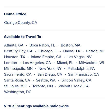
Home Office
Orange County, CA
Available to Travel To
Atlanta, GA
Boca Raton, FL
Boston, MA
Century City, CA
Chicago, IL
Dallas, TX
Detroit, MI
Houston, TX
Inland Empire, CA
Las Vegas, NV
London
Los Angeles, CA
Miami, FL
Milwaukee, WI
Minneapolis, MN
New York, NY
Philadelphia, PA
Sacramento, CA
San Diego, CA
San Francisco, CA
Santa Rosa, CA
Seattle, WA
Silicon Valley, CA
St. Louis, MO
Toronto, ON
Walnut Creek, CA
Washington, DC
Virtual hearings available nationwide