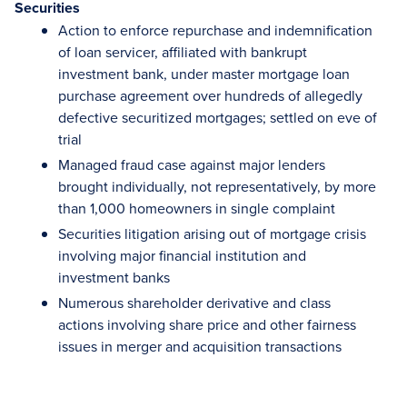
Securities
Action to enforce repurchase and indemnification
of loan servicer, affiliated with bankrupt
investment bank, under master mortgage loan
purchase agreement over hundreds of allegedly
defective securitized mortgages; settled on eve of
trial
Managed fraud case against major lenders
brought individually, not representatively, by more
than 1,000 homeowners in single complaint
Securities litigation arising out of mortgage crisis
involving major financial institution and
investment banks
Numerous shareholder derivative and class
actions involving share price and other fairness
issues in merger and acquisition transactions