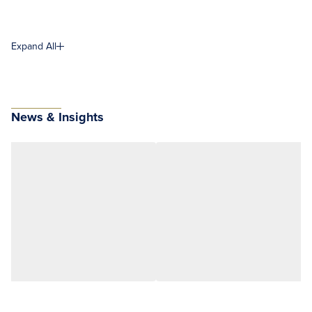
Expand All
News & Insights