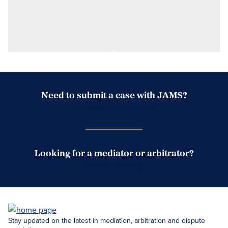
Need to submit a case with JAMS?
Case Submission Portal
Looking for a mediator or arbitrator?
Search Neutrals
Stay updated on the latest in mediation, arbitration and dispute