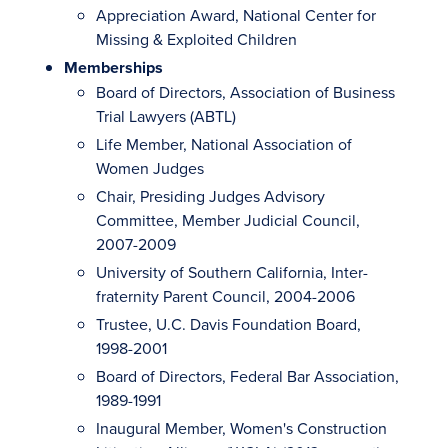
Appreciation Award, National Center for
Missing & Exploited Children
Memberships
Board of Directors, Association of Business
Trial Lawyers (ABTL)
Life Member, National Association of
Women Judges
Chair, Presiding Judges Advisory
Committee, Member Judicial Council,
2007-2009
University of Southern California, Inter-
fraternity Parent Council, 2004-2006
Trustee, U.C. Davis Foundation Board,
1998-2001
Board of Directors, Federal Bar Association,
1989-1991
Inaugural Member, Women's Construction