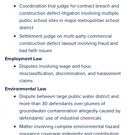
Coordination trial judge for contract breach and
construction defect litigation involving multiple
public school sites in major metropolitan school
district
Settlement judge on multi-party commercial
construction defect lawsuit involving fraud and
bad faith issues
Employment Law
Disputes involving wage and hour,
misclassification, discrimination, and harassment
claims
Environmental Law
Dispute between large public water district and
more than 30 defendants over plumes of
groundwater contamination allegedly caused by
defendants’ use of industrial chemicals
Matter involving complex environmental hazard
insurance coverage indemnity and contribution