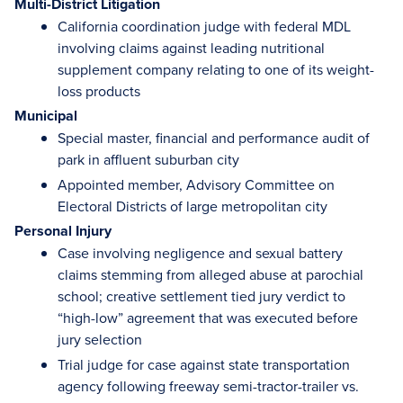
Multi-District Litigation
California coordination judge with federal MDL
involving claims against leading nutritional
supplement company relating to one of its weight-
loss products
Municipal
Special master, financial and performance audit of
park in affluent suburban city
Appointed member, Advisory Committee on
Electoral Districts of large metropolitan city
Personal Injury
Case involving negligence and sexual battery
claims stemming from alleged abuse at parochial
school; creative settlement tied jury verdict to
“high-low” agreement that was executed before
jury selection
Trial judge for case against state transportation
agency following freeway semi-tractor-trailer vs.