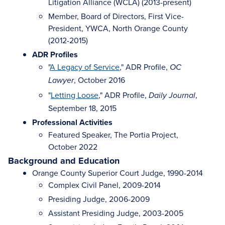
Litigation Alliance (WCLA) (2013-present)
Member, Board of Directors, First Vice-
President, YWCA, North Orange County
(2012-2015)
ADR Profiles
"
A Legacy of Service
," ADR Profile,
OC
, October 2016
Lawyer
"
Letting Loose
," ADR Profile,
,
Daily Journal
September 18, 2015
Professional Activities
Featured Speaker, The Portia Project,
October 2022
Background and Education
Orange County Superior Court Judge, 1990-2014
Complex Civil Panel, 2009-2014
Presiding Judge, 2006-2009
Assistant Presiding Judge, 2003-2005