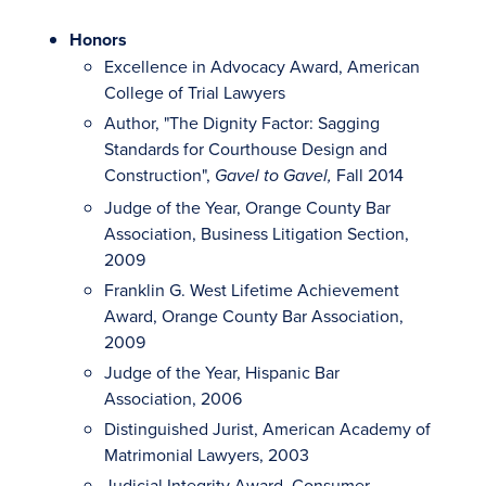
Honors
Excellence in Advocacy Award, American
College of Trial Lawyers
Author, "The Dignity Factor: Sagging
Standards for Courthouse Design and
Construction",
Fall 2014
Gavel to Gavel,
Judge of the Year, Orange County Bar
Association, Business Litigation Section,
2009
Franklin G. West Lifetime Achievement
Award, Orange County Bar Association,
2009
Judge of the Year, Hispanic Bar
Association, 2006
Distinguished Jurist, American Academy of
Matrimonial Lawyers, 2003
Judicial Integrity Award, Consumer