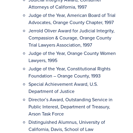
Attorneys of California, 1997
Judge of the Year, American Board of Trial
Advocates, Orange County Chapter, 1997
Jerrold Oliver Award for Judicial Integrity,
Compassion & Courage, Orange County
Trial Lawyers Association, 1997
Judge of the Year, Orange County Women
Lawyers, 1995
Judge of the Year, Constitutional Rights
Foundation – Orange County, 1993
Special Achievement Award, U.S.
Department of Justice
Director’s Award, Outstanding Service in
Public Interest, Department of Treasury,
Arson Task Force
Distinguished Alumnus, University of
California, Davis, School of Law