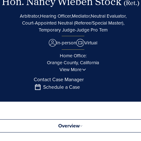
Hon. Nancy Wieben Stock
(Ret.)
Arbitrator,
Hearing Officer,
Mediator,
Neutral Evaluator,
Court-Appointed Neutral (Referee/Special Master),
Temporary Judge-Judge Pro Tem
In-person
Virtual
Home Office:
Orange County, California
View More
Contact Case Manager
Schedule a Case
Overview