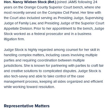
Hon. Nancy Wieben Stock (Ret.)
joined JAMS following 24
years on the Orange County Superior Court bench, where she
most recently served on the Complex Civil Panel. Her time with
the Court also included serving as Presiding Judge, Supervising
Judge of Family Law, and Presiding Judge of the Superior Court
Appellate Division. Prior to her appointment to the bench, Judge
Stock worked as a federal prosecutor and in a business
litigation firm.
Judge Stock is highly regarded among counsel for her skill in
handling complex matters, including cases involving multiple
parties and requiring coordination between multiple
jurisdictions. She is known for partnering with parties to craft fair
and creative solutions to complicated disputes. Judge Stock is
also tech-savvy and able to take control of the case
management process, keeping all sides organized and efficient
while working toward resolution.
Representative Matters