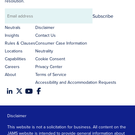
resolution.
Subscribe
Email
address
Neutrals
Disclaimer
Insights
Contact Us
Rules & Clauses
Consumer Case Information
Locations
Neutrality
Capabilities
Cookie Consent
Careers
Privacy Center
About
Terms of Service
Accessibility and Accommodation Requests
Disclaimer
This website is not a solicitation for business. All content on the
JAMS website is intended to provide general information about