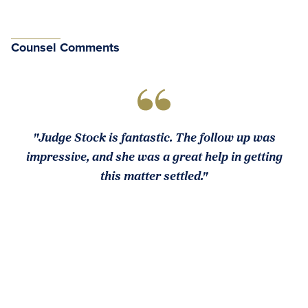
Counsel Comments
"Judge Stock is fantastic. The follow up was
impressive, and she was a great help in getting
this matter settled."