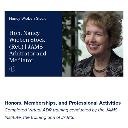
Nancy Wieben Stock
Hon. Nancy
Wieben Stock
(Ret.) | JAMS
Arbitrator and
Mediator
Honors, Memberships, and Professional Activities
Completed Virtual ADR training conducted by the JAMS
Institute, the training arm of JAMS.