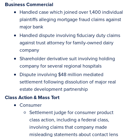
Business Commercial
Handled case which joined over 1,400 individual
plaintiffs alleging mortgage fraud claims against
major bank
Handled dispute involving fiduciary duty claims
against trust attorney for family-owned dairy
company
Shareholder derivative suit involving holding
company for several regional hospitals
Dispute involving $48 million mediated
settlement following dissolution of major real
estate development partnership
Class Action & Mass Tort
Consumer
Settlement judge for consumer product
class action, including a federal class,
involving claims that company made
misleading statements about contact lens