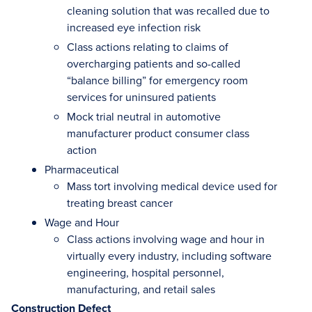
cleaning solution that was recalled due to
increased eye infection risk
Class actions relating to claims of
overcharging patients and so-called
“balance billing” for emergency room
services for uninsured patients
Mock trial neutral in automotive
manufacturer product consumer class
action
Pharmaceutical
Mass tort involving medical device used for
treating breast cancer
Wage and Hour
Class actions involving wage and hour in
virtually every industry, including software
engineering, hospital personnel,
manufacturing, and retail sales
Construction Defect