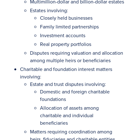
Multimillion-dollar and billion-dollar estates
Estates involving:
Closely held businesses
Family limited partnerships
Investment accounts
Real property portfolios
Disputes requiring valuation and allocation
among multiple heirs or beneficiaries
Charitable and foundation interest matters
involving:
Estate and trust disputes involving:
Domestic and foreign charitable
foundations
Allocation of assets among
charitable and individual
beneficiaries
Matters requiring coordination among
heirs, fiduciaries and charitable entities