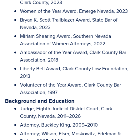
Clark County, 2023
Women of the Year Award, Emerge Nevada, 2023
Bryan K. Scott Trailblazer Award, State Bar of
Nevada, 2023
Miriam Shearing Award, Southern Nevada
Association of Women Attorneys, 2022
Ambassador of the Year Award, Clark County Bar
Association, 2018
Liberty Bell Award, Clark County Law Foundation,
2013
Volunteer of the Year Award, Clark County Bar
Association, 1997
Background and Education
Judge, Eighth Judicial District Court, Clark
County, Nevada, 2011–2026
Attorney, Buckley King, 2009–2010
Attorney; Wilson, Elser, Moskowitz, Edelman &