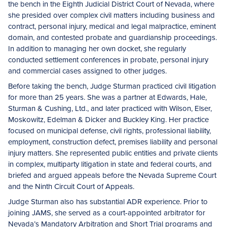
the bench in the Eighth Judicial District Court of Nevada, where
she presided over complex civil matters including business and
contract, personal injury, medical and legal malpractice, eminent
domain, and contested probate and guardianship proceedings.
In addition to managing her own docket, she regularly
conducted settlement conferences in probate, personal injury
and commercial cases assigned to other judges.
Before taking the bench, Judge Sturman practiced civil litigation
for more than 25 years. She was a partner at Edwards, Hale,
Sturman & Cushing, Ltd., and later practiced with Wilson, Elser,
Moskowitz, Edelman & Dicker and Buckley King. Her practice
focused on municipal defense, civil rights, professional liability,
employment, construction defect, premises liability and personal
injury matters. She represented public entities and private clients
in complex, multiparty litigation in state and federal courts, and
briefed and argued appeals before the Nevada Supreme Court
and the Ninth Circuit Court of Appeals.
Judge Sturman also has substantial ADR experience. Prior to
joining JAMS, she served as a court-appointed arbitrator for
Nevada’s Mandatory Arbitration and Short Trial programs and