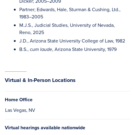
Dicker; 2005–2009
Partner; Edwards, Hale, Sturman & Cushing, Ltd.,
1983–2005
M.J.S., Judicial Studies, University of Nevada,
Reno, 2025
J.D., Arizona State University College of Law, 1982
B.S.,
, Arizona State University, 1979
cum laude
Virtual & In-Person Locations
Home Office
Las Vegas, NV
Virtual hearings available nationwide