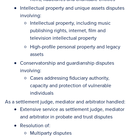
Intellectual property and unique assets disputes
involving:
Intellectual property, including music
publishing rights, internet, film and
television intellectual property
High-profile personal property and legacy
assets
Conservatorship and guardianship disputes
involving:
Cases addressing fiduciary authority,
capacity and protection of vulnerable
individuals
As a settlement judge, mediator and arbitrator handled:
Extensive service as settlement judge, mediator
and arbitrator in probate and trust disputes
Resolution of:
Multiparty disputes