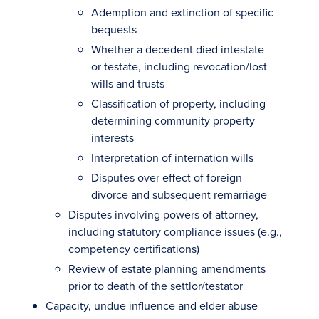
Ademption and extinction of specific
bequests
Whether a decedent died intestate
or testate, including revocation/lost
wills and trusts
Classification of property, including
determining community property
interests
Interpretation of internation wills
Disputes over effect of foreign
divorce and subsequent remarriage
Disputes involving powers of attorney,
including statutory compliance issues (e.g.,
competency certifications)
Review of estate planning amendments
prior to death of the settlor/testator
Capacity, undue influence and elder abuse