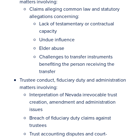
matters involving:
Claims alleging common law and statutory
allegations concerning:
Lack of testamentary or contractual
capacity
Undue influence
Elder abuse
Challenges to transfer instruments
benefiting the person receiving the
transfer
Trustee conduct, fiduciary duty and administration
matters involving:
Interpretation of Nevada irrevocable trust
creation, amendment and administration
issues
Breach of fiduciary duty claims against
trustees
Trust accounting disputes and court-