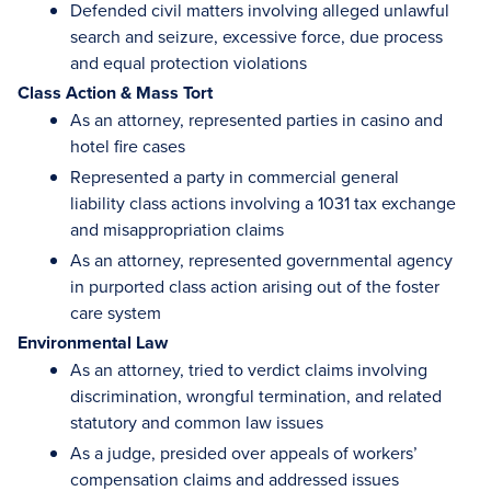
Defended civil matters involving alleged unlawful
search and seizure, excessive force, due process
and equal protection violations
Class Action & Mass Tort
As an attorney, represented parties in casino and
hotel fire cases
Represented a party in commercial general
liability class actions involving a 1031 tax exchange
and misappropriation claims
As an attorney, represented governmental agency
in purported class action arising out of the foster
care system
Environmental Law
As an attorney, tried to verdict claims involving
discrimination, wrongful termination, and related
statutory and common law issues
As a judge, presided over appeals of workers’
compensation claims and addressed issues