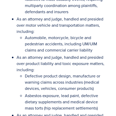
multiparty coordination among plaintiffs,
defendants and insurers
As an attorney and judge, handled and presided
over motor vehicle and transportation matters,
including:
Automobile, motorcycle, bicycle and
pedestrian accidents, including UM/UIM
claims and commercial carrier liability
As an attorney and judge, handled and presided
over product liability and toxic exposure matters,
including:
Defective product design, manufacture or
warning claims across industries (medical
devices, vehicles, consumer products)
Asbestos exposure, lead paint, defective
dietary supplements and medical device
mass torts (hip replacement settlements)
As an attorney and judge, handled and presided