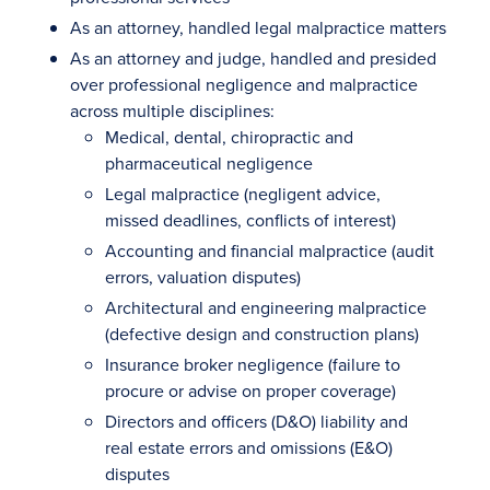
As an attorney, handled legal malpractice matters
As an attorney and judge, handled and presided
over professional negligence and malpractice
across multiple disciplines:
Medical, dental, chiropractic and
pharmaceutical negligence
Legal malpractice (negligent advice,
missed deadlines, conflicts of interest)
Accounting and financial malpractice (audit
errors, valuation disputes)
Architectural and engineering malpractice
(defective design and construction plans)
Insurance broker negligence (failure to
procure or advise on proper coverage)
Directors and officers (D&O) liability and
real estate errors and omissions (E&O)
disputes