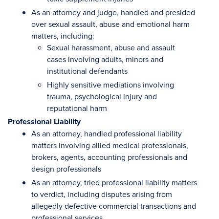
As an attorney and judge, handled and presided
over sexual assault, abuse and emotional harm
matters, including:
Sexual harassment, abuse and assault
cases involving adults, minors and
institutional defendants
Highly sensitive mediations involving
trauma, psychological injury and
reputational harm
Professional Liability
As an attorney, handled professional liability
matters involving allied medical professionals,
brokers, agents, accounting professionals and
design professionals
As an attorney, tried professional liability matters
to verdict, including disputes arising from
allegedly defective commercial transactions and
professional services