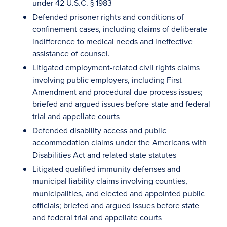
under 42 U.S.C. § 1983
Defended prisoner rights and conditions of
confinement cases, including claims of deliberate
indifference to medical needs and ineffective
assistance of counsel.
Litigated employment-related civil rights claims
involving public employers, including First
Amendment and procedural due process issues;
briefed and argued issues before state and federal
trial and appellate courts
Defended disability access and public
accommodation claims under the Americans with
Disabilities Act and related state statutes
Litigated qualified immunity defenses and
municipal liability claims involving counties,
municipalities, and elected and appointed public
officials; briefed and argued issues before state
and federal trial and appellate courts