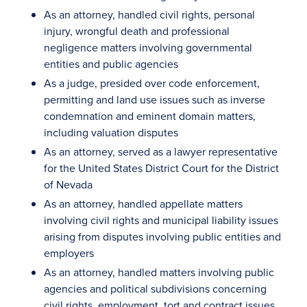
As an attorney, handled civil rights, personal
injury, wrongful death and professional
negligence matters involving governmental
entities and public agencies
As a judge, presided over code enforcement,
permitting and land use issues such as inverse
condemnation and eminent domain matters,
including valuation disputes
As an attorney, served as a lawyer representative
for the United States District Court for the District
of Nevada
As an attorney, handled appellate matters
involving civil rights and municipal liability issues
arising from disputes involving public entities and
employers
As an attorney, handled matters involving public
agencies and political subdivisions concerning
civil rights, employment, tort and contract issues,