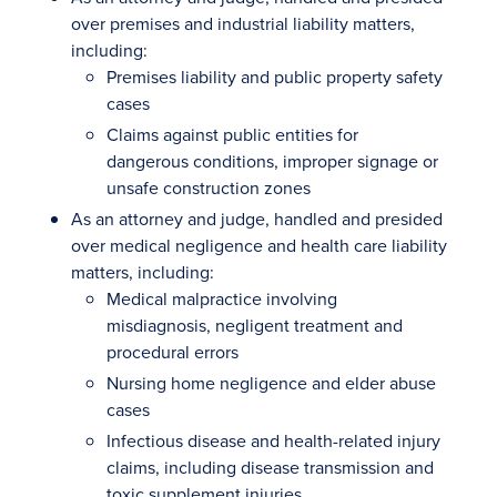
over premises and industrial liability matters,
including:
Premises liability and public property safety
cases
Claims against public entities for
dangerous conditions, improper signage or
unsafe construction zones
As an attorney and judge, handled and presided
over medical negligence and health care liability
matters, including:
Medical malpractice involving
misdiagnosis, negligent treatment and
procedural errors
Nursing home negligence and elder abuse
cases
Infectious disease and health-related injury
claims, including disease transmission and
toxic supplement injuries