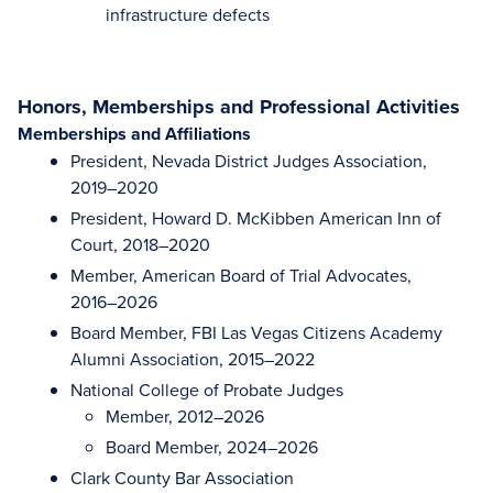
infrastructure defects
Honors, Memberships and Professional Activities
Memberships and Affiliations
President, Nevada District Judges Association,
2019–2020
President, Howard D. McKibben American Inn of
Court, 2018–2020
Member, American Board of Trial Advocates,
2016–2026
Board Member, FBI Las Vegas Citizens Academy
Alumni Association, 2015–2022
National College of Probate Judges
Member, 2012–2026
Board Member, 2024–2026
Clark County Bar Association