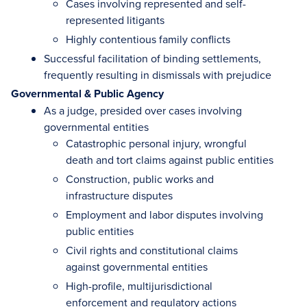
Cases involving represented and self-
represented litigants
Highly contentious family conflicts
Successful facilitation of binding settlements,
frequently resulting in dismissals with prejudice
Governmental & Public Agency
As a judge, presided over cases involving
governmental entities
Catastrophic personal injury, wrongful
death and tort claims against public entities
Construction, public works and
infrastructure disputes
Employment and labor disputes involving
public entities
Civil rights and constitutional claims
against governmental entities
High-profile, multijurisdictional
enforcement and regulatory actions