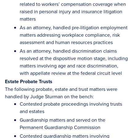
related to workers’ compensation coverage when
raised in personal injury and insurance litigation
matters
As an attorney, handled pre-litigation employment
matters addressing workplace compliance, risk
assessment and human resources practices
As an attorney, handled discrimination claims
resolved at the dispositive motion stage, including
matters involving age and race discrimination,
with appellate review at the federal circuit level
Estate Probate Trusts
The following probate, estate and trust matters were
handled by Judge Sturman on the bench:
Contested probate proceedings involving trusts
and estates
Guardianship matters and served on the
Permanent Guardianship Commission
Contested guardianship matters involving