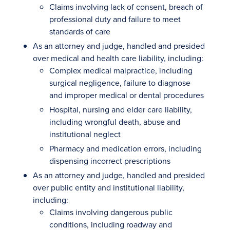
Claims involving lack of consent, breach of
professional duty and failure to meet
standards of care
As an attorney and judge, handled and presided
over medical and health care liability, including:
Complex medical malpractice, including
surgical negligence, failure to diagnose
and improper medical or dental procedures
Hospital, nursing and elder care liability,
including wrongful death, abuse and
institutional neglect
Pharmacy and medication errors, including
dispensing incorrect prescriptions
As an attorney and judge, handled and presided
over public entity and institutional liability,
including:
Claims involving dangerous public
conditions, including roadway and