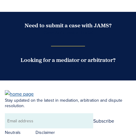
Need to submit a case with JAMS?
Case Submission Portal
Looking for a mediator or arbitrator?
Search Neutrals
Stay updated on the latest in mediation, arbitration and dispute
resolution.
Subscribe
Email
address
Neutrals
Disclaimer