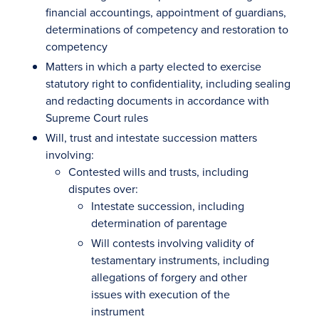
financial accountings, appointment of guardians,
determinations of competency and restoration to
competency
Matters in which a party elected to exercise
statutory right to confidentiality, including sealing
and redacting documents in accordance with
Supreme Court rules
Will, trust and intestate succession matters
involving:
Contested wills and trusts, including
disputes over:
Intestate succession, including
determination of parentage
Will contests involving validity of
testamentary instruments, including
allegations of forgery and other
issues with execution of the
instrument