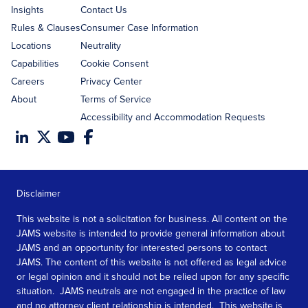
Insights
Contact Us
Rules & Clauses
Consumer Case Information
Locations
Neutrality
Capabilities
Cookie Consent
Careers
Privacy Center
About
Terms of Service
Accessibility and Accommodation Requests
Disclaimer
This website is not a solicitation for business. All content on the
JAMS website is intended to provide general information about
JAMS and an opportunity for interested persons to contact
JAMS. The content of this website is not offered as legal advice
or legal opinion and it should not be relied upon for any specific
situation. JAMS neutrals are not engaged in the practice of law
and no attorney client relationship is intended. This website is