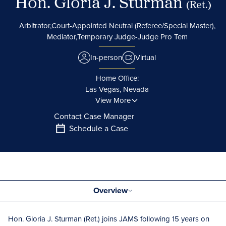
Hon. Gloria J. Sturman
(Ret.)
Arbitrator,
Court-Appointed Neutral (Referee/Special Master),
Mediator,
Temporary Judge-Judge Pro Tem
In-person
Virtual
Home Office:
Las Vegas, Nevada
View More
Contact Case Manager
Schedule a Case
Overview
Hon. Gloria J. Sturman (Ret.) joins JAMS following 15 years on