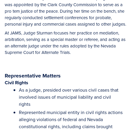
was appointed by the Clark County Commission to serve as a
pro tem justice of the peace. During her time on the bench, she
regularly conducted settlement conferences for probate,
personal injury and commercial cases assigned to other judges.
At JAMS, Judge Sturman focuses her practice on mediation,
arbitration, serving as a special master or referee, and acting as
an alternate judge under the rules adopted by the Nevada
Supreme Court for Alternate Trials.
Representative Matters
Civil Rights
As a judge, presided over various civil cases that
involved issues of municipal liability and civil
rights
Represented municipal entity in civil rights actions
alleging violations of federal and Nevada
constitutional rights, including claims brought