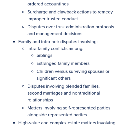
ordered accountings
Surcharge and clawback actions to remedy
improper trustee conduct
Disputes over trust administration protocols
and management decisions
Family and intra-heir disputes involving:
Intra-family conflicts among:
Siblings
Estranged family members
Children versus surviving spouses or
significant others
Disputes involving blended families,
second marriages and nontraditional
relationships
Matters involving self-represented parties
alongside represented parties
High-value and complex estate matters involving: