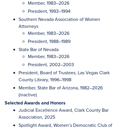
Member, 1983–2026
President, 1993–1994
Southern Nevada Association of Women
Attorneys
Member, 1983–2026
President, 1988–1989
State Bar of Nevada
Member, 1983–2026
President, 2002–2003
President, Board of Trustees, Las Vegas Clark
County Library, 1996–1998
Member, State Bar of Arizona, 1982–2026
(inactive)
Selected Awards and Honors
Judicial Excellence Award, Clark County Bar
Association, 2025
Spotlight Award, Women’s Democratic Club of