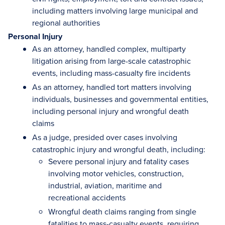
including matters involving large municipal and
regional authorities
Personal Injury
As an attorney, handled complex, multiparty
litigation arising from large-scale catastrophic
events, including mass-casualty fire incidents
As an attorney, handled tort matters involving
individuals, businesses and governmental entities,
including personal injury and wrongful death
claims
As a judge, presided over cases involving
catastrophic injury and wrongful death, including:
Severe personal injury and fatality cases
involving motor vehicles, construction,
industrial, aviation, maritime and
recreational accidents
Wrongful death claims ranging from single
fatalities to mass-casualty events, requiring