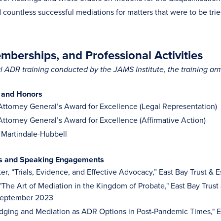
countless successful mediations for matters that were to be tri
berships, and Professional Activities
 ADR training conducted by the JAMS Institute, the training ar
 and Honors
 Attorney General’s Award for Excellence (Legal Representation)
 Attorney General’s Award for Excellence (Affirmative Action)
 Martindale-Hubbell
es and Speaking Engagements
er, “Trials, Evidence, and Effective Advocacy,” East Bay Trust 
 "The Art of Mediation in the Kingdom of Probate," East Bay Trust
September 2023
udging and Mediation as ADR Options in Post-Pandemic Times," Ea