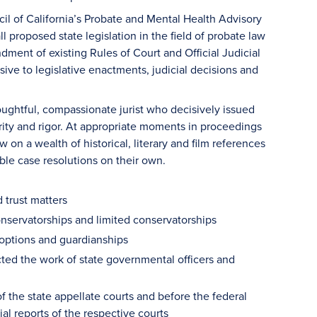
l of California’s Probate and Mental Health Advisory
l proposed state legislation in the field of probate law
dment of existing Rules of Court and Official Judicial
ive to legislative enactments, judicial decisions and
ughtful, compassionate jurist who decisively issued
arity and rigor. At appropriate moments in proceedings
w on a wealth of historical, literary and film references
ble case resolutions on their own.
 trust matters
onservatorships and limited conservatorships
adoptions and guardianships
ected the work of state governmental officers and
of the state appellate courts and before the federal
ial reports of the respective courts