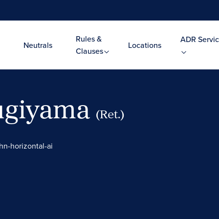
Rules &
ADR Servic
Neutrals
Locations
Clauses
Sugiyama
(Ret.)