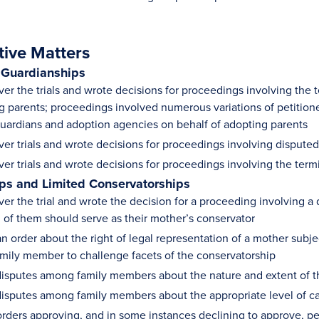
tive Matters
 Guardianships
er the trials and wrote decisions for proceedings involving the t
g parents; proceedings involved numerous variations of petitione
 guardians and adoption agencies on behalf of adopting parents
ver trials and wrote decisions for proceedings involving dispute
ver trials and wrote decisions for proceedings involving the term
ps and Limited Conservatorships
ver the trial and wrote the decision for a proceeding involving 
 of them should serve as their mother’s conservator
n order about the right of legal representation of a mother subj
amily member to challenge facets of the conservatorship
isputes among family members about the nature and extent of thei
isputes among family members about the appropriate level of car
rders approving, and in some instances declining to approve, pet