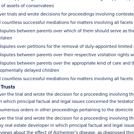
n of assets of conservatees
ver trials and wrote decisions for proceedings involving contes
countless successful mediations for matters involving all facets
isputes between parents over which of them should serve as the 
ildren
isputes over petitions for the removal of duly-appointed limited
isputes between parents over their respective visitation rights 
isputes between parents over the appropriate kind of care and th
lopmentally delayed children
countless successful mediations for matters involving all facets
 Trusts
er the trial and wrote the decision for a proceeding involving th
n which principal factual and legal issues concerned the testator’
umerous orders in other proceedings pertaining to the domicile
er the trial and wrote the decision for a proceeding involving th
hy real estate developer in which principal factual and legal is
 views about the effect of Alzheimer’s disease, as diagnosed thr