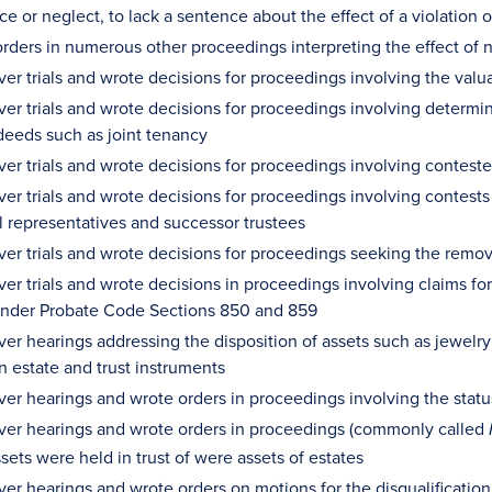
e or neglect, to lack a sentence about the effect of a violation o
rders in numerous other proceedings interpreting the effect of n
er trials and wrote decisions for proceedings involving the valua
ver trials and wrote decisions for proceedings involving determin
deeds such as joint tenancy
ver trials and wrote decisions for proceedings involving contest
ver trials and wrote decisions for proceedings involving conte
l representatives and successor trustees
ver trials and wrote decisions for proceedings seeking the remov
er trials and wrote decisions in proceedings involving claims for
nder Probate Code Sections 850 and 859
ver hearings addressing the disposition of assets such as jewelry
in estate and trust instruments
er hearings and wrote orders in proceedings involving the status 
ver hearings and wrote orders in proceedings (commonly called
ets were held in trust of were assets of estates
ver hearings and wrote orders on motions for the disqualification