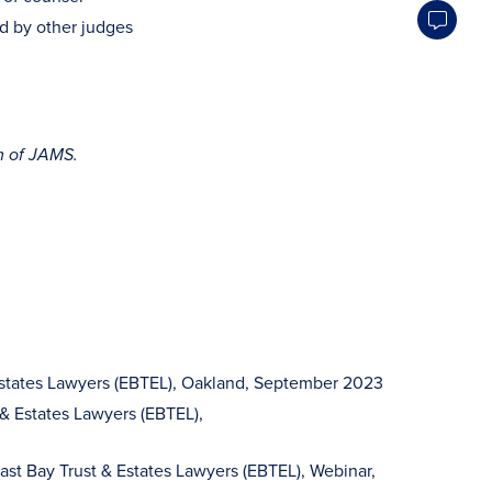
ed by other judges
m of JAMS.
& Estates Lawyers (EBTEL), Oakland, September 2023
 & Estates Lawyers (EBTEL),
st Bay Trust & Estates Lawyers (EBTEL), Webinar,