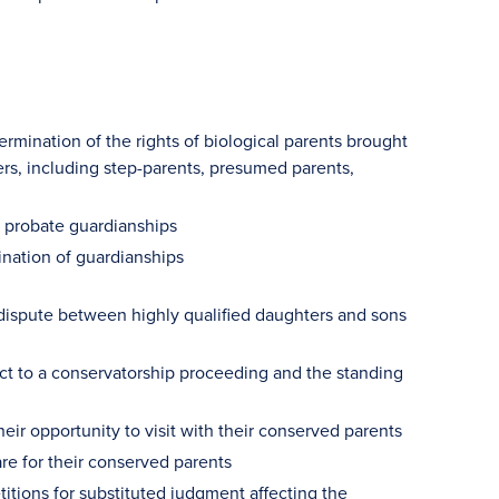
ermination of the rights of biological parents brought
rs, including step-parents, presumed parents,
d probate guardianships
ination of guardianships
a dispute between highly qualified daughters and sons
ect to a conservatorship proceeding and the standing
r opportunity to visit with their conserved parents
e for their conserved parents
itions for substituted judgment affecting the