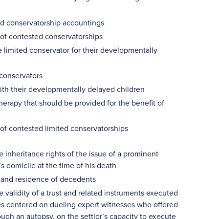
ted conservatorship accountings
 of contested conservatorships
limited conservator for their developmentally
 conservators
with their developmentally delayed children
erapy that should be provided for the benefit of
 of contested limited conservatorships
e inheritance rights of the issue of a prominent
s domicile at the time of his death
 and residence of decedents
e validity of a trust and related instruments executed
sues centered on dueling expert witnesses who offered
ough an autopsy, on the settlor’s capacity to execute