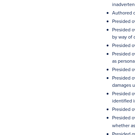
inadvertenc
Authored o
Presided ov
Presided o
by way of 
Presided o
Presided o
as persona
Presided o
Presided ov
damages u
Presided o
identified 
Presided ov
Presided o
whether ass
Presided o