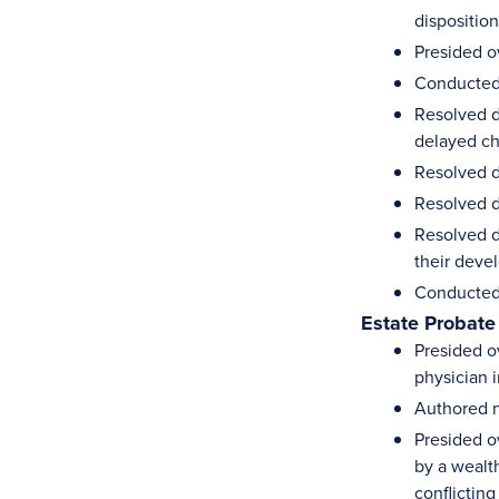
dispositio
Presided o
Conducted 
Resolved d
delayed ch
Resolved d
Resolved d
Resolved d
their deve
Conducted 
Estate Probate
Presided ov
physician i
Authored n
Presided ov
by a wealt
conflicting