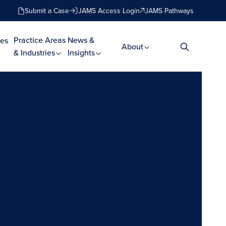
Submit a Case
JAMS Access Login
JAMS Pathways
Practice Areas
News &
es
About
& Industries
Insights