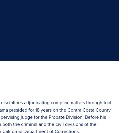
 disciplines adjudicating complex matters through trial
yama presided for 18 years on the Contra Costa County
supervising judge for the Probate Division. Before his
 both the criminal and the civil divisions of the
he California Department of Corrections.