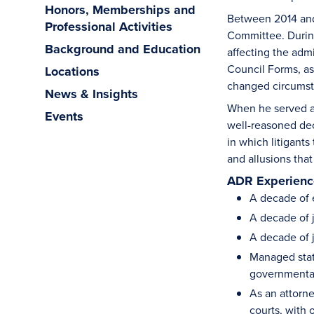
Honors, Memberships and
Between 2014 and 
Professional Activities
Committee. During 
Background and Education
affecting the adm
Council Forms, as
Locations
changed circumst
News & Insights
When he served as
Events
well-reasoned dec
in which litigants
and allusions tha
ADR Experience
A decade of 
A decade of j
A decade of j
Managed state
governmenta
As an attorne
courts, with 