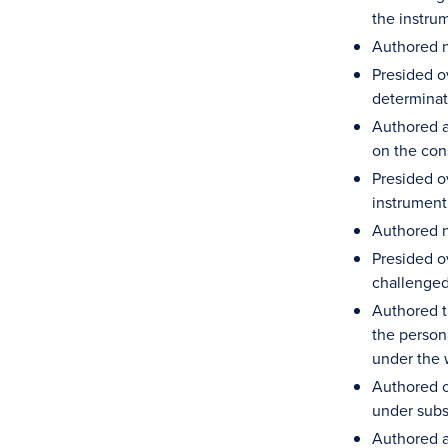
the instru
Authored n
Presided ov
determinat
Authored an
on the cons
Presided o
instrument
Authored n
Presided ov
challenged
Authored t
the person
under the 
Authored o
under subs
Authored an