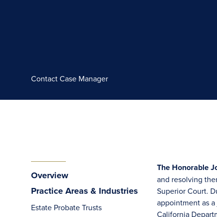
Contact Case Manager
The Honorable Jo
Overview
and resolving the
Practice Areas & Industries
Superior Court. Du
appointment as a j
Estate Probate Trusts
California Depart