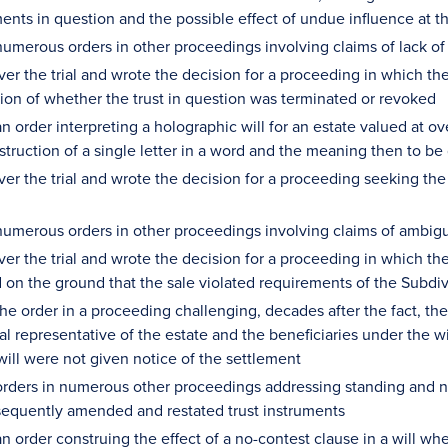
ments in question and the possible effect of undue influence at t
umerous orders in other proceedings involving claims of lack of
er the trial and wrote the decision for a proceeding in which the
ion of whether the trust in question was terminated or revoked
 order interpreting a holographic will for an estate valued at ov
truction of a single letter in a word and the meaning then to be 
ver the trial and wrote the decision for a proceeding seeking the
umerous orders in other proceedings involving claims of ambigui
er the trial and wrote the decision for a proceeding in which the v
 on the ground that the sale violated requirements of the Subdi
he order in a proceeding challenging, decades after the fact, th
al representative of the estate and the beneficiaries under the w
will were not given notice of the settlement
rders in numerous other proceedings addressing standing and not
equently amended and restated trust instruments
 order construing the effect of a no-contest clause in a will whe