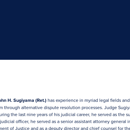
hn H. Sugiyama (Ret.)
has experience in myriad legal fields and
m through alternative dispute resolution processes. Judge Sugi
ring the last nine years of his judicial career, he served as the 
udicial officer, he served as a senior assistant attorney general in
ment of Justice and as a deputy director and chief counsel for t