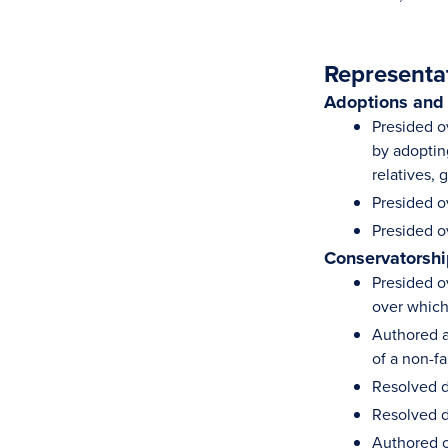
Representa
Adoptions and
Presided ov
by adoptin
relatives,
Presided o
Presided o
Conservatorshi
Presided o
over which
Authored a
of a non-f
Resolved d
Resolved d
Authored o