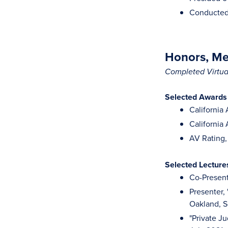
Conducted 
Honors, Mem
Completed Virtual
Selected Awards
California
California
AV Rating,
Selected Lectur
Co-Present
Presenter,
Oakland, 
"Private J