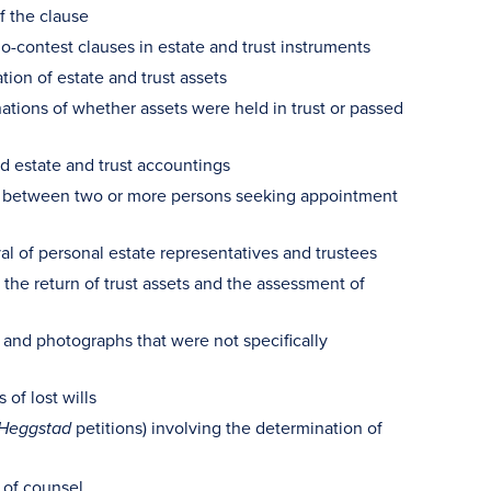
f the clause
o-contest clauses in estate and trust instruments
tion of estate and trust assets
ations of whether assets were held in trust or passed
ed estate and trust accountings
sts between two or more persons seeking appointment
al of personal estate representatives and trustees
 the return of trust assets and the assessment of
 and photographs that were not specifically
of lost wills
petitions) involving the determination of
Heggstad
 of counsel