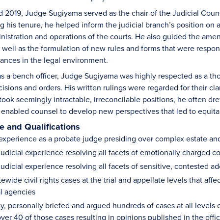
2019, Judge Sugiyama served as the chair of the Judicial Counci
his tenure, he helped inform the judicial branch’s position on al
inistration and operations of the courts. He also guided the amen
 well as the formulation of new rules and forms that were respons
ances in the legal environment.
 a bench officer, Judge Sugiyama was highly respected as a tho
isions and orders. His written rulings were regarded for their cl
 took seemingly intractable, irreconcilable positions, he often dre
t enabled counsel to develop new perspectives that led to equita
 and Qualifications
experience as a probate judge presiding over complex estate and
udicial experience resolving all facets of emotionally charged c
udicial experience resolving all facets of sensitive, contested 
wide civil rights cases at the trial and appellate levels that aff
l agencies
y, personally briefed and argued hundreds of cases at all levels 
over 40 of those cases resulting in opinions published in the offic