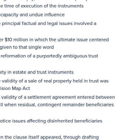
he time of execution of the instruments
 capacity and undue influence
 principal factual and legal issues involved a
er $10 million in which the ultimate issue centered
given to that single word
 reformation of a purportedly ambiguous trust
ty in estate and trust instruments
alidity of a sale of real property held in trust was
vision Map Act
e validity of a settlement agreement entered between
ill when residual, contingent remainder beneficiaries
ice issues affecting disinherited beneficiaries
n the clause itself appeared, through drafting