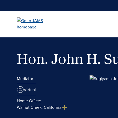
Skip
to
main
content
Hon. John H. 
Mediator
Virtual
Home Office:
Walnut Creek, California