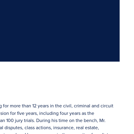
 for more than 12 years in the civil, criminal and circuit
ion for five years, including four years as the
n 100 jury trials. During his time on the bench, Mr.
disputes, class actions, insurance, real estate,