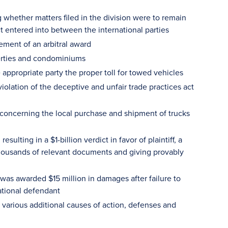
 whether matters filed in the division were to remain
ct entered into between the international parties
ement of an arbitral award
perties and condominiums
e appropriate party the proper toll for towed vehicles
iolation of the deceptive and unfair trade practices act
n concerning the local purchase and shipment of trucks
sulting in a $1-billion verdict in favor of plaintiff, a
thousands of relevant documents and giving provably
f was awarded $15 million in damages after failure to
ational defendant
 various additional causes of action, defenses and