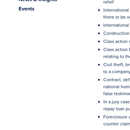
relief
Events
International
there or be o
International
Construction
Class action 
Class action 
relating to t
Civil theft, 
to a company
Contract, defa
national hom
false testimo
In a jury cas
repay loan pu
Foreclosure a
counter clai