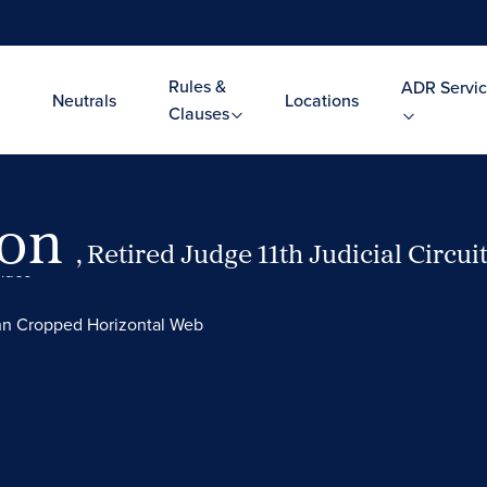
Rules &
ADR Servic
Neutrals
Locations
Clauses
ton
, Retired Judge 11th Judicial Circui
Video