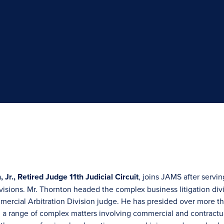
 Jr., Retired Judge 11th Judicial Circuit
, joins JAMS after serving
visions. Mr. Thornton headed the complex business litigation divis
mercial Arbitration Division judge. He has presided over more tha
a range of complex matters involving commercial and contractual 