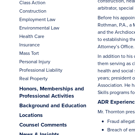
construction, hea
Class Action
arbitrator, specia
Construction
Before his appoin
Employment Law
Rothman, P.A., a 
Environmental Law
and the Archdioces
Health Care
to establishing th
Insurance
Attorney’s Office.
Mass Tort
In addition to hi
Personal Injury
them serving as c
Professional Liability
health and social
years; president 
Real Property
Association. He h
Honors, Memberships and
Skills programs fo
Professional Activities
ADR Experience
Background and Education
Mr. Thornton presi
Locations
Fraud allegat
Counsel Comments
Breach of emp
News & Insights