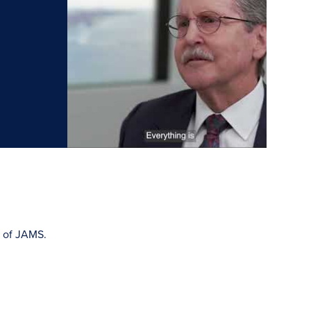
m of JAMS.