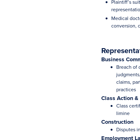
Plaintiff’s s
representatio
Medical doct
conversion, c
Representa
Business Comm
Breach of 
judgments, 
claims, par
practices
Class Action &
Class certi
limine
Construction
Disputes i
Employment L