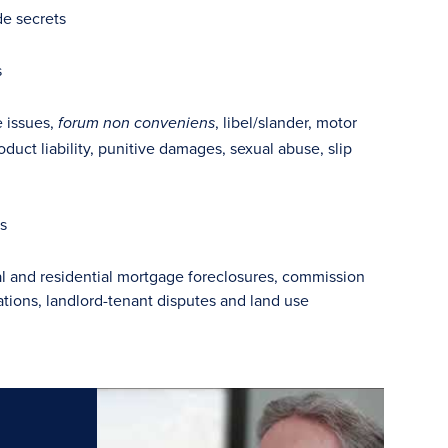
e secrets
s
e issues,
, libel/slander, motor
forum non conveniens
oduct liability, punitive damages, sexual abuse, slip
gs
l and residential mortgage foreclosures, commission
ions, landlord-tenant disputes and land use