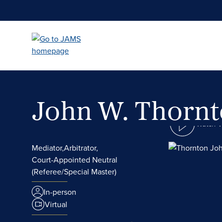
Skip
to
main
content
John W. Thorn
Watch 
Mediator,
Arbitrator,
Court-Appointed Neutral
(Referee/Special Master)
In-person
Virtual