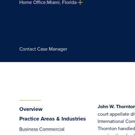
Home Office:
Miami, Florida
Contact Case Manager
John W. Thornton,
Overview
court appellate di
Practice Areas & Industries
International Com
Thornton handled 
Business Commercial