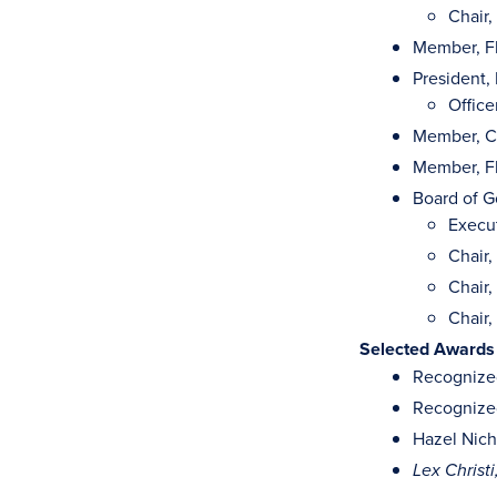
Chair
Member, Fl
President,
Office
Member, C
Member, Fl
Board of G
Execu
Chair
Chair
Chair,
Selected Awards
Recognized
Recognized
Hazel Nich
Lex Christ