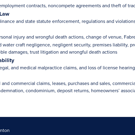
employment contracts, noncompete agreements and theft of trad
 Law
inance and state statute enforcement, regulations and violation
rsonal injury and wrongful death actions, change of venue, Fabr
 water craft negligence, negligent security, premises liability, pr
reble damages, trust litigation and wrongful death actions
ability
egal, and medical malpractice claims, and loss of license hearin
l and commercial claims, leases, purchases and sales, commercia
ndemnation, condominium, deposit returns, homeowners’ associat
rnton