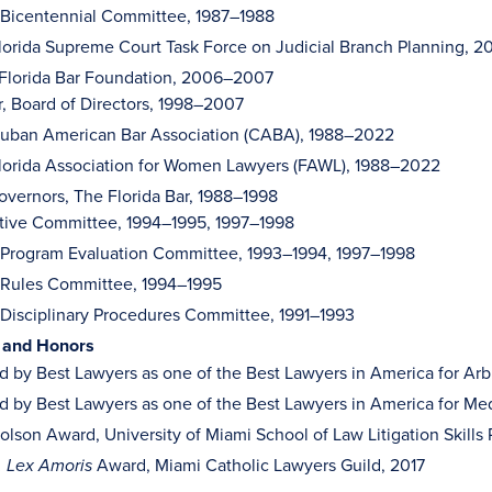
, Bicentennial Committee, 1987–1988
orida Supreme Court Task Force on Judicial Branch Planning, 
 Florida Bar Foundation, 2006–2007
r, Board of Directors, 1998–2007
uban American Bar Association (CABA), 1988–2022
orida Association for Women Lawyers (FAWL), 1988–2022
overnors, The Florida Bar, 1988–1998
tive Committee, 1994–1995, 1997–1998
, Program Evaluation Committee, 1993–1994, 1997–1998
, Rules Committee, 1994–1995
 Disciplinary Procedures Committee, 1991–1993
 and Honors
 by Best Lawyers as one of the Best Lawyers in America for Arb
 by Best Lawyers as one of the Best Lawyers in America for Me
olson Award, University of Miami School of Law Litigation Skills
Award, Miami Catholic Lawyers Guild, 2017
i, Lex Amoris