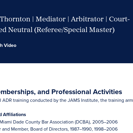
Thornton | Mediator | Arbitrator | Court-
d Neutral (Referee/Special Master)
h Video
berships, and Professional Activities
 ADR training conducted by the JAMS Institute, the training ar
Affiliations
, Miami Dade County Bar Association (DCBA), 2005–2006
r and Member, Board of Directors, 1987–1990, 1998–2006