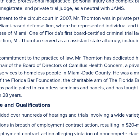
lth care, professional malpractice, personal injury and complex b
l magistrate, and private trial judge, as a neutral with JAMS.
tment to the circuit court in 2007, Mr. Thornton was in private p
Miami-based defense firm, where he represented individual and ins
e of Miami. One of Florida’s first board-certified criminal trial law
e firm, Mr. Thornton served as an assistant state attorney, includi
s commitment to the practice of law, Mr. Thornton has dedicated h
hair of the Board of Directors of Camillus Health Concern, a pri
 services to homeless people in Miami-Dade County. He was a me
of the Florida Bar Foundation, the charitable arm of The Florida 
as participated in countless seminars and panels, and has taught 
r 28 years.
 and Qualifications
ded over hundreds of hearings and trials involving a wide variety
ions in breach of employment contract action, resulting in $20-m
loyment contract action alleging violation of noncompete clause 