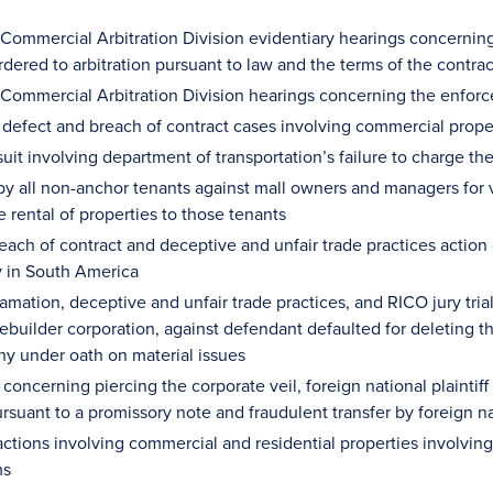
 Commercial Arbitration Division evidentiary hearings concerning
rdered to arbitration pursuant to law and the terms of the contra
 Commercial Arbitration Division hearings concerning the enforc
 defect and breach of contract cases involving commercial pro
suit involving department of transportation’s failure to charge th
by all non-anchor tenants against mall owners and managers for v
he rental of properties to those tenants
breach of contract and deceptive and unfair trade practices actio
 in South America
mation, deceptive and unfair trade practices, and RICO jury trial re
ebuilder corporation, against defendant defaulted for deleting 
ny under oath on material issues
e concerning piercing the corporate veil, foreign national plaintif
rsuant to a promissory note and fraudulent transfer by foreign n
ctions involving commercial and residential properties involving
ms