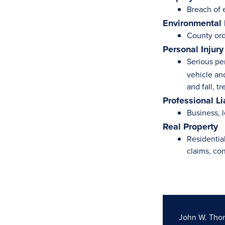
Breach of 
Environmental
County ord
Personal Injury
Serious pe
vehicle and
and fall, t
Professional Li
Business, l
Real Property
Residentia
claims, co
John W. Tho