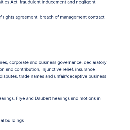
unities Act, fraudulent inducement and negligent
f rights agreement, breach of management contract,
sures, corporate and business governance, declaratory
on and contribution, injunctive relief, insurance
er disputes, trade names and unfair/deceptive business
 hearings, Frye and Daubert hearings and motions in
al buildings