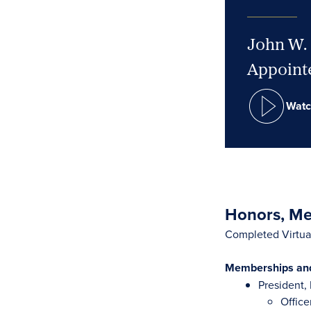
John W. 
Appointe
Watc
Honors, Mem
Completed Virtual
Memberships and 
President
Office