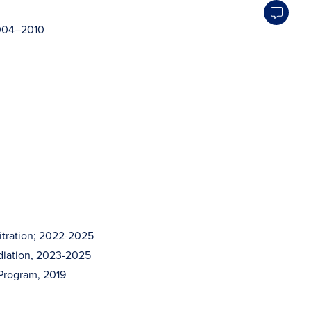
2004–2010
itration; 2022-2025
diation, 2023-2025
 Program, 2019