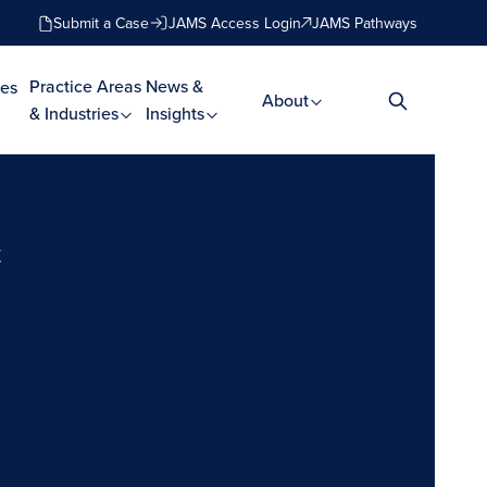
Submit a Case
JAMS Access Login
JAMS Pathways
Practice Areas
News &
es
About
& Industries
Insights
t