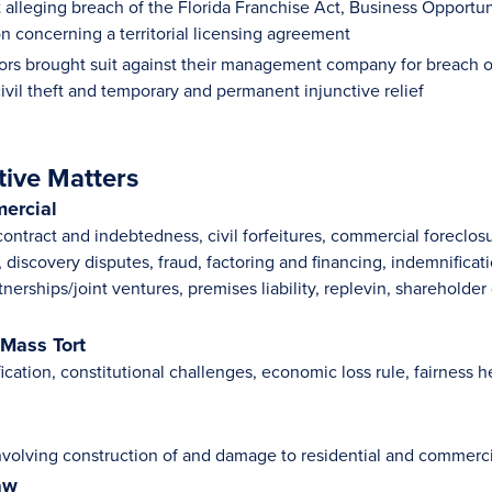
uit alleging breach of the Florida Franchise Act, Business Opport
n concerning a territorial licensing agreement
ors brought suit against their management company for breach o
ivil theft and temporary and permanent injunctive relief
tive Matters
ercial
contract and indebtedness, civil forfeitures, commercial foreclo
discovery disputes, fraud, factoring and financing, indemnificati
tnerships/joint ventures, premises liability, replevin, sharehold
 Mass Tort
fication, constitutional challenges, economic loss rule, fairness
nvolving construction of and damage to residential and commerci
aw