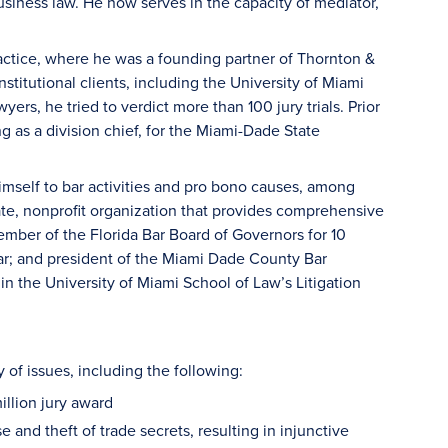
usiness law. He now serves in the capacity of mediator,
ractice, where he was a founding partner of Thornton &
titutional clients, including the University of Miami
yers, he tried to verdict more than 100 jury trials. Prior
ng as a division chief, for the Miami-Dade State
imself to bar activities and pro bono causes, among
vate, nonprofit organization that provides comprehensive
mber of the Florida Bar Board of Governors for 10
Bar; and president of the Miami Dade County Bar
in the University of Miami School of Law’s Litigation
 of issues, including the following:
illion jury award
and theft of trade secrets, resulting in injunctive