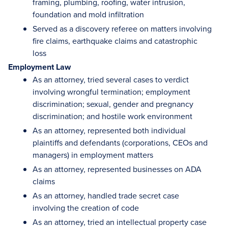
framing, plumbing, roofing, water intrusion,
foundation and mold infiltration
Served as a discovery referee on matters involving
fire claims, earthquake claims and catastrophic
loss
Employment Law
As an attorney, tried several cases to verdict
involving wrongful termination; employment
discrimination; sexual, gender and pregnancy
discrimination; and hostile work environment
As an attorney, represented both individual
plaintiffs and defendants (corporations, CEOs and
managers) in employment matters
As an attorney, represented businesses on ADA
claims
As an attorney, handled trade secret case
involving the creation of code
As an attorney, tried an intellectual property case