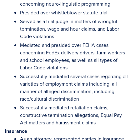
concerning neuro-linguistic programming
Presided over whistleblower statute trial
Served as a trial judge in matters of wrongful
termination, wage and hour claims, and Labor
Code violations
Mediated and presided over FEHA cases
concerning FedEx delivery drivers, farm workers
and school employees, as well as all types of
Labor Code violations
Successfully mediated several cases regarding all
varieties of employment claims including, all
manner of alleged discrimination, including
race/cultural discrimination
Successfully mediated retaliation claims,
constructive termination allegations, Equal Pay
Act matters and harassment claims
Insurance
As an attorney, represented parties in insurance