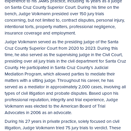
experience to his JAMS practice, including 16 years as a judge
on Santa Cruz County Superior Court. During his time on the
bench, Judge Volkmann presided over 150 jury trials
concerning, but not limited to, contract disputes, personal injury,
intentional torts, property matters, professional negligence,
insurance coverage and employment.
Judge Volkmann served as the presiding judge of the Santa
Cruz County Superior Court from 2020 to 2023. During this
time, he also served as the supervising judge in the Civil Court,
presiding over all jury trials in the civil department for Santa Cruz
County. He participated in Santa Cruz County’s Judicial
Mediation Program, which allowed parties to mediate their
matters with a sitting judge. Throughout his career, he has
served as a mediator in approximately 2,000 cases, involving all
types of civil litigation and probate disputes. Based upon his
professional reputation, integrity and trial experience, Judge
Volkmann was elected to the American Board of Trial
Advocates in 2006 as an advocate.
During his 27 years in private practice, solely focused on civil
litigation, Judge Volkmann tried 75 jury trials to verdict. These