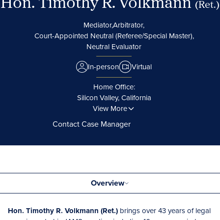
Hon. Timothy R. Volkmann
(Ret.)
Mediator,
Arbitrator,
Court-Appointed Neutral (Referee/Special Master),
Neutral Evaluator
In-person
Virtual
Home Office:
Silicon Valley, California
View More
Contact Case Manager
Overview
Hon. Timothy R. Volkmann (Ret.)
brings over 43 years of legal