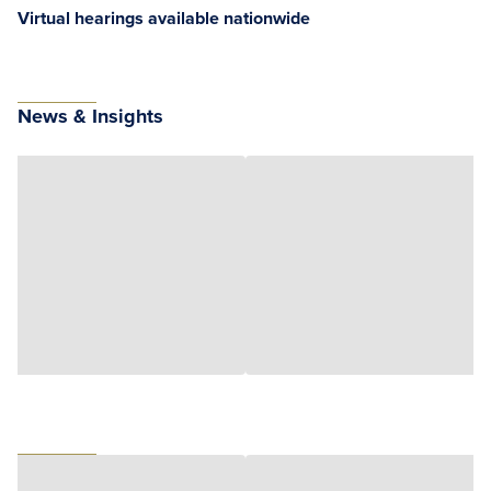
Virtual hearings available nationwide
News & Insights