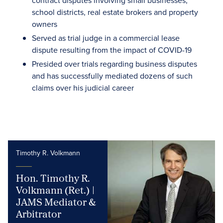
contract disputes involving small businesses,
school districts, real estate brokers and property
owners
Served as trial judge in a commercial lease
dispute resulting from the impact of COVID-19
Presided over trials regarding business disputes
and has successfully mediated dozens of such
claims over his judicial career
Timothy R. Volkmann
Hon. Timothy R.
Volkmann (Ret.) |
JAMS Mediator &
Arbitrator