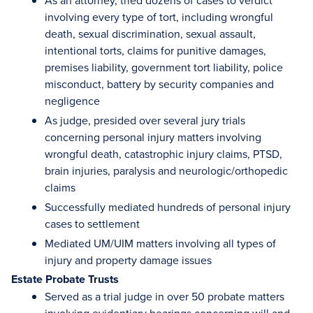
As an attorney, tried dozens of cases to verdict
involving every type of tort, including wrongful
death, sexual discrimination, sexual assault,
intentional torts, claims for punitive damages,
premises liability, government tort liability, police
misconduct, battery by security companies and
negligence
As judge, presided over several jury trials
concerning personal injury matters involving
wrongful death, catastrophic injury claims, PTSD,
brain injuries, paralysis and neurologic/orthopedic
claims
Successfully mediated hundreds of personal injury
cases to settlement
Mediated UM/UIM matters involving all types of
injury and property damage issues
Estate Probate Trusts
Served as a trial judge in over 50 probate matters