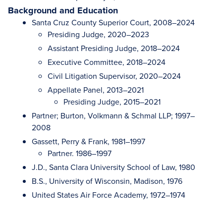
Background and Education
Santa Cruz County Superior Court, 2008–2024
Presiding Judge, 2020–2023
Assistant Presiding Judge, 2018–2024
Executive Committee, 2018–2024
Civil Litigation Supervisor, 2020–2024
Appellate Panel, 2013–2021
Presiding Judge, 2015–2021
Partner; Burton, Volkmann & Schmal LLP; 1997–
2008
Gassett, Perry & Frank, 1981–1997
Partner. 1986–1997
J.D., Santa Clara University School of Law, 1980
B.S., University of Wisconsin, Madison, 1976
United States Air Force Academy, 1972–1974