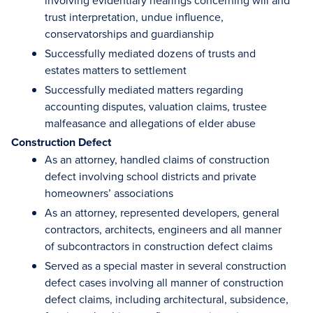
involving evidentiary hearings concerning will and
trust interpretation, undue influence,
conservatorships and guardianship
Successfully mediated dozens of trusts and
estates matters to settlement
Successfully mediated matters regarding
accounting disputes, valuation claims, trustee
malfeasance and allegations of elder abuse
Construction Defect
As an attorney, handled claims of construction
defect involving school districts and private
homeowners’ associations
As an attorney, represented developers, general
contractors, architects, engineers and all manner
of subcontractors in construction defect claims
Served as a special master in several construction
defect cases involving all manner of construction
defect claims, including architectural, subsidence,