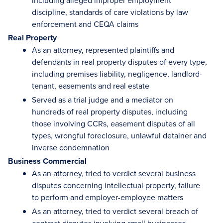
including alleged improper employment
discipline, standards of care violations by law
enforcement and CEQA claims
Real Property
As an attorney, represented plaintiffs and
defendants in real property disputes of every type,
including premises liability, negligence, landlord-
tenant, easements and real estate
Served as a trial judge and a mediator on
hundreds of real property disputes, including
those involving CCRs, easement disputes of all
types, wrongful foreclosure, unlawful detainer and
inverse condemnation
Business Commercial
As an attorney, tried to verdict several business
disputes concerning intellectual property, failure
to perform and employer-employee matters
As an attorney, tried to verdict several breach of