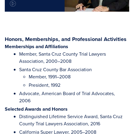
Honors, Memberships, and Professional Activities
Memberships and Affiliations
Member, Santa Cruz County Trial Lawyers
Association, 2000–2008
Santa Cruz County Bar Association
Member, 1991–2008
President, 1992
Advocate, American Board of Trial Advocates,
2006
Selected Awards and Honors
Distinguished Lifetime Service Award, Santa Cruz
County Trial Lawyers Association, 2016
California Super Lawyer, 2005–2008