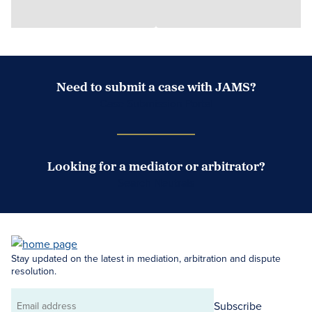
Need to submit a case with JAMS?
Case Submission Portal
Looking for a mediator or arbitrator?
Search Neutrals
Stay updated on the latest in mediation, arbitration and dispute
resolution.
Subscribe