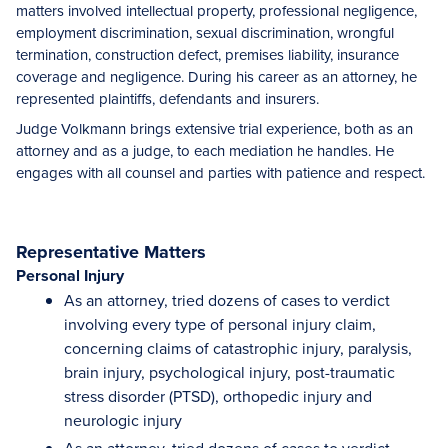
matters involved intellectual property, professional negligence,
employment discrimination, sexual discrimination, wrongful
termination, construction defect, premises liability, insurance
coverage and negligence. During his career as an attorney, he
represented plaintiffs, defendants and insurers.
Judge Volkmann brings extensive trial experience, both as an
attorney and as a judge, to each mediation he handles. He
engages with all counsel and parties with patience and respect.
Representative Matters
Personal Injury
As an attorney, tried dozens of cases to verdict
involving every type of personal injury claim,
concerning claims of catastrophic injury, paralysis,
brain injury, psychological injury, post-traumatic
stress disorder (PTSD), orthopedic injury and
neurologic injury