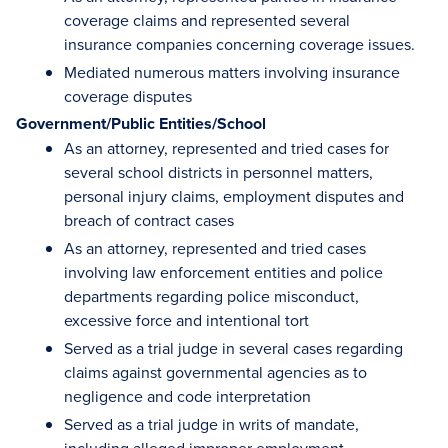
coverage claims and represented several
insurance companies concerning coverage issues.
Mediated numerous matters involving insurance
coverage disputes
Government/Public Entities/School
As an attorney, represented and tried cases for
several school districts in personnel matters,
personal injury claims, employment disputes and
breach of contract cases
As an attorney, represented and tried cases
involving law enforcement entities and police
departments regarding police misconduct,
excessive force and intentional tort
Served as a trial judge in several cases regarding
claims against governmental agencies as to
negligence and code interpretation
Served as a trial judge in writs of mandate,