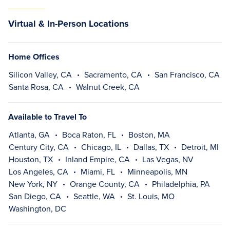
Virtual & In-Person Locations
Home Offices
Silicon Valley, CA
Sacramento, CA
San Francisco, CA
Santa Rosa, CA
Walnut Creek, CA
Available to Travel To
Atlanta, GA
Boca Raton, FL
Boston, MA
Century City, CA
Chicago, IL
Dallas, TX
Detroit, MI
Houston, TX
Inland Empire, CA
Las Vegas, NV
Los Angeles, CA
Miami, FL
Minneapolis, MN
New York, NY
Orange County, CA
Philadelphia, PA
San Diego, CA
Seattle, WA
St. Louis, MO
Washington, DC