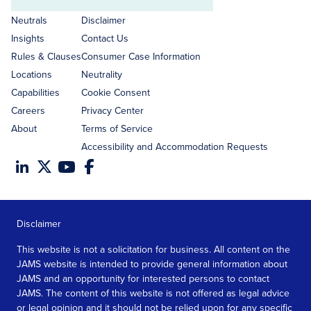
Email
address
Neutrals
Disclaimer
Insights
Contact Us
Rules & Clauses
Consumer Case Information
Locations
Neutrality
Capabilities
Cookie Consent
Careers
Privacy Center
About
Terms of Service
Accessibility and Accommodation Requests
Disclaimer
This website is not a solicitation for business. All content on the
JAMS website is intended to provide general information about
JAMS and an opportunity for interested persons to contact
JAMS. The content of this website is not offered as legal advice
or legal opinion and it should not be relied upon for any specific