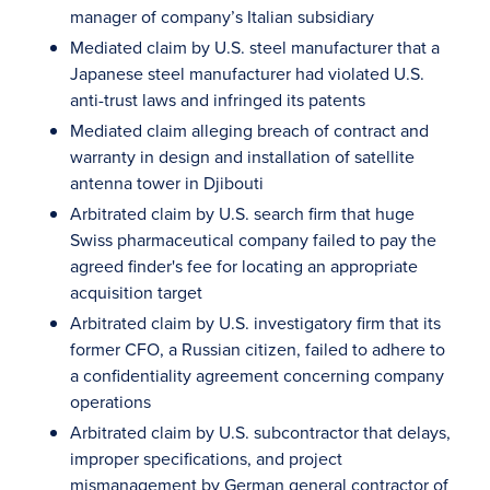
manager of company’s Italian subsidiary
Mediated claim by U.S. steel manufacturer that a
Japanese steel manufacturer had violated U.S.
anti-trust laws and infringed its patents
Mediated claim alleging breach of contract and
warranty in design and installation of satellite
antenna tower in Djibouti
Arbitrated claim by U.S. search firm that huge
Swiss pharmaceutical company failed to pay the
agreed finder's fee for locating an appropriate
acquisition target
Arbitrated claim by U.S. investigatory firm that its
former CFO, a Russian citizen, failed to adhere to
a confidentiality agreement concerning company
operations
Arbitrated claim by U.S. subcontractor that delays,
improper specifications, and project
mismanagement by German general contractor of