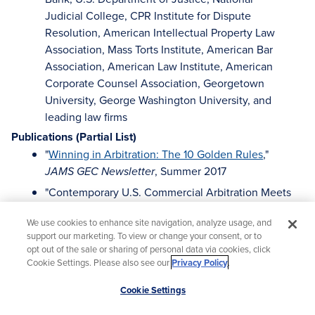
Judicial College, CPR Institute for Dispute
Resolution, American Intellectual Property Law
Association, Mass Torts Institute, American Bar
Association, American Law Institute, American
Corporate Counsel Association, Georgetown
University, George Washington University, and
leading law firms
Publications (Partial List)
"
Winning in Arbitration: The 10 Golden Rules
,"
, Summer 2017
JAMS GEC Newsletter
"Contemporary U.S. Commercial Arbitration Meets
Ancient Chinese Curse: May you Live in Exciting
We use cookies to enhance site navigation, analyze usage, and
Times,"
Canadian Arbitration and Mediation
support our marketing. To view or change your consent, or to
(Fall/Winter 2012)
Journal
opt out of the sale or sharing of personal data via cookies, click
Cookie Settings. Please also see our
Privacy Policy
.
The College of Commercial Arbitrators Protocols
for Expeditious, Cost-Effective Commercial
Scroll
Cookie Settings
(2010) (available at www.thecca.net)
Arbitration
to