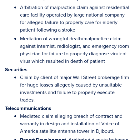
Arbitration of malpractice claim against residential
care facility operated by large national company
for alleged failure to properly care for elderly
patient following a stroke
Mediation of wrongful death/malpractice claim
against internist, radiologist, and emergency room
physician for failure to properly diagnose virulent
virus which resulted in death of patient
Securities
Claim by client of major Wall Street brokerage firm
for huge losses allegedly caused by unsuitable
investments and failure to properly execute
trades.
Telecommunications
Mediated claim alleging breach of contract and
warranty in design and installation of Voice of
America satellite antenna tower in Djibouti.
Resort Development.
Arbitrated dispute between