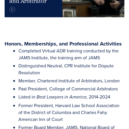
and Arbitrator
Honors, Memberships, and Professional Activities
Completed Virtual ADR training conducted by the
JAMS Institute, the training arm of JAMS
Distinguished Neutral, CPR Institute for Dispute
Resolution
Member, Chartered Institute of Arbitrators, London
Past President, College of Commercial Arbitrators
Listed in
, 2014-2024
Best Lawyers in America
Former President, Harvard Law School Association
of the District of Columbia and Charles Fahy
American Inn of Court
Former Board Member, JAMS, National Board of