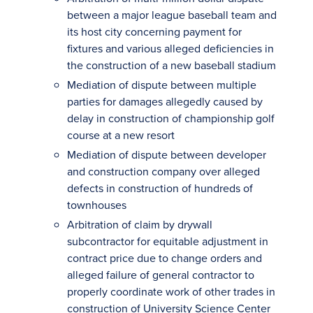
between a major league baseball team and
its host city concerning payment for
fixtures and various alleged deficiencies in
the construction of a new baseball stadium
Mediation of dispute between multiple
parties for damages allegedly caused by
delay in construction of championship golf
course at a new resort
Mediation of dispute between developer
and construction company over alleged
defects in construction of hundreds of
townhouses
Arbitration of claim by drywall
subcontractor for equitable adjustment in
contract price due to change orders and
alleged failure of general contractor to
properly coordinate work of other trades in
construction of University Science Center