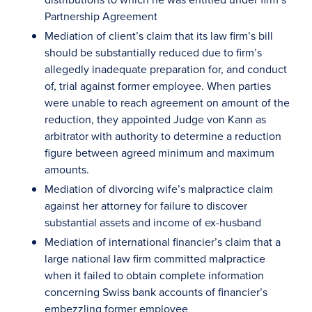
Partnership Agreement
Mediation of client’s claim that its law firm’s bill
should be substantially reduced due to firm’s
allegedly inadequate preparation for, and conduct
of, trial against former employee. When parties
were unable to reach agreement on amount of the
reduction, they appointed Judge von Kann as
arbitrator with authority to determine a reduction
figure between agreed minimum and maximum
amounts.
Mediation of divorcing wife’s malpractice claim
against her attorney for failure to discover
substantial assets and income of ex-husband
Mediation of international financier’s claim that a
large national law firm committed malpractice
when it failed to obtain complete information
concerning Swiss bank accounts of financier’s
embezzling former employee