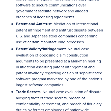
software to secure communications over
government satellite network and alleged
breaches of licensing agreements
Patent and Antitrust.
Mediation of international
patent infringement and antitrust dispute between
U.S. and Japanese steel companies concerning
use of certain manufacturing processes
Patent Validity/Infringement.
Neutral case
evaluation of opposing claim construction
arguments to be presented at a Markman hearing
in litigation asserting patent infringement and
patent invalidity regarding design of sophisticated
software program marketed by one of the nation’s
largest software companies
Trade Secrets.
Neutral case evaluation of dispute
alleging theft of trade secrets, breach of
confidentiality agreement, and breach of fiduciary
duties by former employees of nationwide