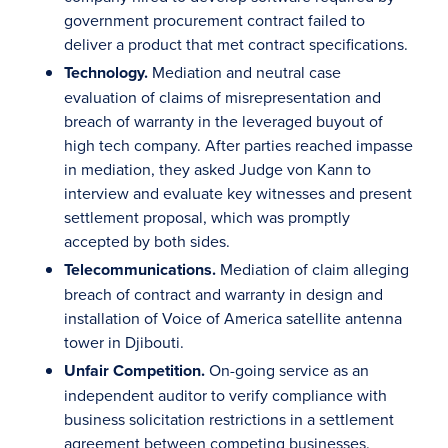
government procurement contract failed to
deliver a product that met contract specifications.
Technology.
Mediation and neutral case
evaluation of claims of misrepresentation and
breach of warranty in the leveraged buyout of
high tech company. After parties reached impasse
in mediation, they asked Judge von Kann to
interview and evaluate key witnesses and present
settlement proposal, which was promptly
accepted by both sides.
Telecommunications.
Mediation of claim alleging
breach of contract and warranty in design and
installation of Voice of America satellite antenna
tower in Djibouti.
Unfair Competition.
On-going service as an
independent auditor to verify compliance with
business solicitation restrictions in a settlement
agreement between competing businesses.