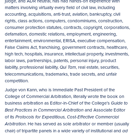
judge, and ADR neutral, has had hands-on experience with
matters involving virtually every field of civil law, including
accounting, acquisitions, anti-trust, aviation, bankruptcy, civil
rights, class actions, computers, condominiums, construction,
consumer protection statutes, contracts, copyright, corporations,
defamation, domestic relations, employment, engineering,
entertainment, environmental, ERISA, executive compensation,
False Claims Act, franchising, government contracts, healthcare,
high tech, hospitals, insurance, intellectual property, investments,
labor laws, partnerships, patents, personal injury, product
liability, professional liability,
, real estate, securities,
Qui Tam
telecommunications, trademarks, trade secrets, and unfair
competition.
Judge von Kann, who is Immediate Past President of the
College of Commercial Arbitration, literally wrote the book on
business arbitration as Editor-in-Chief of the College’s
Guide to
and Associate Editor
Best Practices in Commercial Arbitration
of its
Protocols for Expeditious, Cost-Effective Commercial
. He has served as sole arbitrator or member (usually
Arbitration
chair) of tripartite panels in a wide variety of institutional and
ad