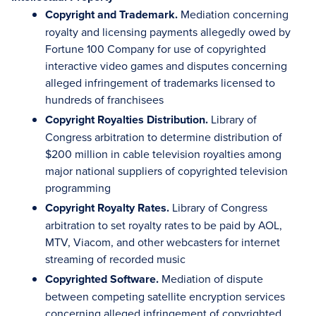
Copyright and Trademark.
Mediation concerning
royalty and licensing payments allegedly owed by
Fortune 100 Company for use of copyrighted
interactive video games and disputes concerning
alleged infringement of trademarks licensed to
hundreds of franchisees
Copyright Royalties Distribution.
Library of
Congress arbitration to determine distribution of
$200 million in cable television royalties among
major national suppliers of copyrighted television
programming
Copyright Royalty Rates.
Library of Congress
arbitration to set royalty rates to be paid by AOL,
MTV, Viacom, and other webcasters for internet
streaming of recorded music
Copyrighted Software.
Mediation of dispute
between competing satellite encryption services
concerning alleged infringement of copyrighted