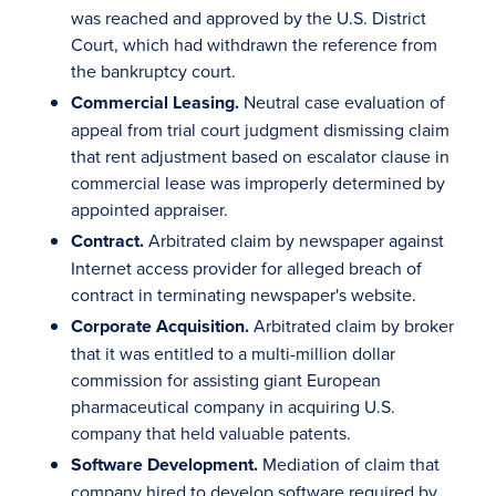
was reached and approved by the U.S. District
Court, which had withdrawn the reference from
the bankruptcy court.
Commercial Leasing.
Neutral case evaluation of
appeal from trial court judgment dismissing claim
that rent adjustment based on escalator clause in
commercial lease was improperly determined by
appointed appraiser.
Contract.
Arbitrated claim by newspaper against
Internet access provider for alleged breach of
contract in terminating newspaper's website.
Corporate Acquisition.
Arbitrated claim by broker
that it was entitled to a multi-million dollar
commission for assisting giant European
pharmaceutical company in acquiring U.S.
company that held valuable patents.
Software Development.
Mediation of claim that
company hired to develop software required by