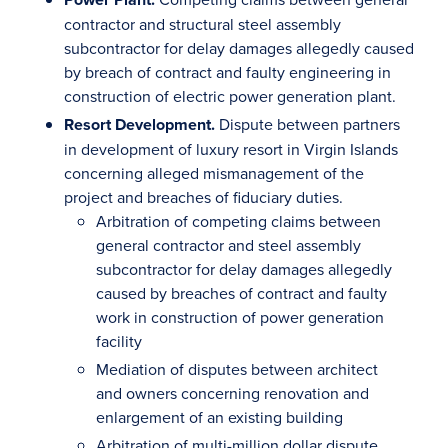
contractor and structural steel assembly
subcontractor for delay damages allegedly caused
by breach of contract and faulty engineering in
construction of electric power generation plant.
Resort Development.
Dispute between partners
in development of luxury resort in Virgin Islands
concerning alleged mismanagement of the
project and breaches of fiduciary duties.
Arbitration of competing claims between
general contractor and steel assembly
subcontractor for delay damages allegedly
caused by breaches of contract and faulty
work in construction of power generation
facility
Mediation of disputes between architect
and owners concerning renovation and
enlargement of an existing building
Arbitration of multi-million dollar dispute