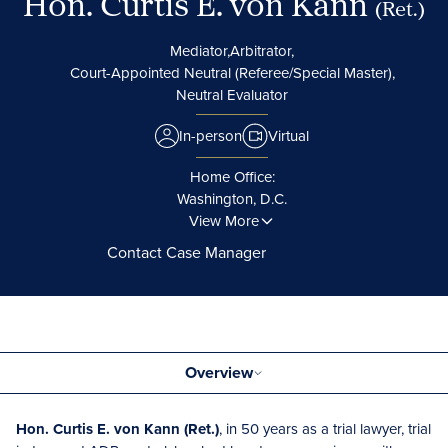
Hon. Curtis E. von Kann
(Ret.)
Mediator,
Arbitrator,
Court-Appointed Neutral (Referee/Special Master),
Neutral Evaluator
In-person
Virtual
Home Office:
Washington, D.C.
View More
Contact Case Manager
Overview
Hon. Curtis E. von Kann (Ret.)
, in 50 years as a trial lawyer, trial