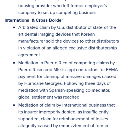
housing provider who left former employer’s
company to set up competing business
International & Cross Border
Arbitrated claim by U.S. distributor of state-of-the-
art dental imaging devices that Korean
manufacturer sold the devices to other distributors
in violation of an alleged exclusive distributorship
agreement
Mediation in Puerto Rico of competing claims by
Puerto Rican and Mississippi contractors for FEMA
payment for cleanup of massive damages caused
by Hurricane Georges. Following three days of
mediation with Spanish-speaking co-mediator,
global settlement was reached
Mediation of claim by international business that
its insurer improperly denied, as insufficiently
supported, claim for reimbursement of losses
allegedly caused by embezzlement of former