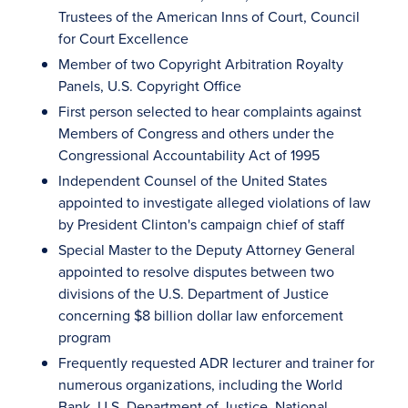
Trustees of the American Inns of Court, Council
for Court Excellence
Member of two Copyright Arbitration Royalty
Panels, U.S. Copyright Office
First person selected to hear complaints against
Members of Congress and others under the
Congressional Accountability Act of 1995
Independent Counsel of the United States
appointed to investigate alleged violations of law
by President Clinton's campaign chief of staff
Special Master to the Deputy Attorney General
appointed to resolve disputes between two
divisions of the U.S. Department of Justice
concerning $8 billion dollar law enforcement
program
Frequently requested ADR lecturer and trainer for
numerous organizations, including the World
Bank, U.S. Department of Justice, National