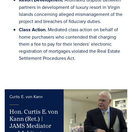
partners in development of luxury resort in Virgin
Islands concerning alleged mismanagement of the
project and breaches of fiduciary duties.
Class Action.
Mediated class action on behalf of
home purchasers who contended that charging
them a fee to pay for their lenders’ electronic
registration of mortgages violated the Real Estate
Settlement Procedures Act.
Curtis E. von Kann
Hon. Curtis E. von
Kann (Ret.) |
JAMS Mediator