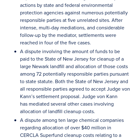
actions by state and federal environmental
protection agencies against numerous potentially
responsible parties at five unrelated sites. After
intense, multi-day mediations, and considerable
follow-up by the mediator, settlements were
reached in four of the five cases.
A dispute involving the amount of funds to be
paid to the State of New Jersey for cleanup of a
large Newark landfill and allocation of those costs
among 72 potentially responsible parties pursuant
to state statute. Both the State of New Jersey and
all responsible parties agreed to accept Judge von
Kann’s settlement proposal. Judge von Kann
has mediated several other cases involving
allocation of landfill cleanup costs.
A dispute among ten large chemical companies
regarding allocation of over $40 million in
CERCLA Superfund cleanup costs relating to a