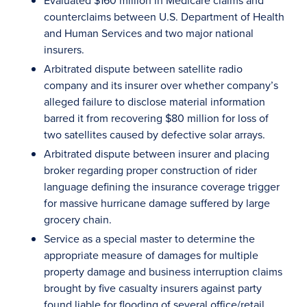
Evaluated $160 million in Medicare claims and
counterclaims between U.S. Department of Health
and Human Services and two major national
insurers.
Arbitrated dispute between satellite radio
company and its insurer over whether company’s
alleged failure to disclose material information
barred it from recovering $80 million for loss of
two satellites caused by defective solar arrays.
Arbitrated dispute between insurer and placing
broker regarding proper construction of rider
language defining the insurance coverage trigger
for massive hurricane damage suffered by large
grocery chain.
Service as a special master to determine the
appropriate measure of damages for multiple
property damage and business interruption claims
brought by five casualty insurers against party
found liable for flooding of several office/retail