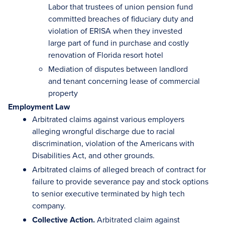
Labor that trustees of union pension fund
committed breaches of fiduciary duty and
violation of ERISA when they invested
large part of fund in purchase and costly
renovation of Florida resort hotel
Mediation of disputes between landlord
and tenant concerning lease of commercial
property
Employment Law
Arbitrated claims against various employers
alleging wrongful discharge due to racial
discrimination, violation of the Americans with
Disabilities Act, and other grounds.
Arbitrated claims of alleged breach of contract for
failure to provide severance pay and stock options
to senior executive terminated by high tech
company.
Collective Action.
Arbitrated claim against