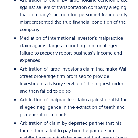
against sellers of transportation company alleging
that company’s accounting personnel fraudulently
misrepresented the true financial condition of the
company
Mediation of international investor’s malpractice
claim against large accounting firm for alleged
failure to properly report business’s income and
expenses
Arbitration of large investor’s claim that major Wall
Street brokerage firm promised to provide
investment advisory service of the highest order
and then failed to do so
Arbitration of malpractice claim against dentist for
alleged negligence in the extraction of teeth and
placement of implants
Arbitration of claim by departed partner that his
former firm failed to pay him the partnership
distributions to which he was entitled under firm’s