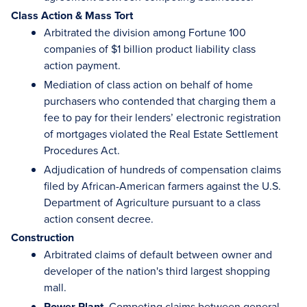
Class Action & Mass Tort
Arbitrated the division among Fortune 100
companies of $1 billion product liability class
action payment.
Mediation of class action on behalf of home
purchasers who contended that charging them a
fee to pay for their lenders’ electronic registration
of mortgages violated the Real Estate Settlement
Procedures Act.
Adjudication of hundreds of compensation claims
filed by African-American farmers against the U.S.
Department of Agriculture pursuant to a class
action consent decree.
Construction
Arbitrated claims of default between owner and
developer of the nation's third largest shopping
mall.
Power Plant.
Competing claims between general