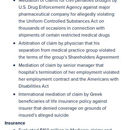
Mediation of claims for civil penalties brought by
U.S. Drug Enforcement Agency against major
pharmaceutical company for allegedly violating
the Uniform Controlled Substances Act on
thousands of occasions in connection with
shipments of certain restricted medical drugs
Arbitration of claim by physician that his
separation from medical practice group violated
the terms of the group’s Shareholders Agreement
Mediation of claim by senior manager that
hospital’s termination of her employment violated
her employment contract and the Americans with
Disabilities Act
International mediation of claim by Greek
beneficiaries of life insurance policy against
insurer that denied coverage on grounds of
insured’s alleged suicide
Insurance