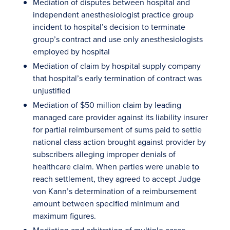
Mediation of disputes between hospital and
independent anesthesiologist practice group
incident to hospital’s decision to terminate
group’s contract and use only anesthesiologists
employed by hospital
Mediation of claim by hospital supply company
that hospital’s early termination of contract was
unjustified
Mediation of $50 million claim by leading
managed care provider against its liability insurer
for partial reimbursement of sums paid to settle
national class action brought against provider by
subscribers alleging improper denials of
healthcare claim. When parties were unable to
reach settlement, they agreed to accept Judge
von Kann’s determination of a reimbursement
amount between specified minimum and
maximum figures.