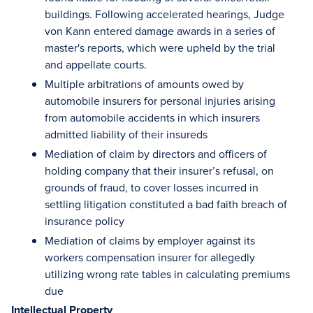
buildings. Following accelerated hearings, Judge
von Kann entered damage awards in a series of
master's reports, which were upheld by the trial
and appellate courts.
Multiple arbitrations of amounts owed by
automobile insurers for personal injuries arising
from automobile accidents in which insurers
admitted liability of their insureds
Mediation of claim by directors and officers of
holding company that their insurer’s refusal, on
grounds of fraud, to cover losses incurred in
settling litigation constituted a bad faith breach of
insurance policy
Mediation of claims by employer against its
workers compensation insurer for allegedly
utilizing wrong rate tables in calculating premiums
due
Intellectual Property