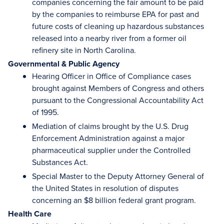
companies concerning the fair amount to be paid
by the companies to reimburse EPA for past and
future costs of cleaning up hazardous substances
released into a nearby river from a former oil
refinery site in North Carolina.
Governmental & Public Agency
Hearing Officer in Office of Compliance cases
brought against Members of Congress and others
pursuant to the Congressional Accountability Act
of 1995.
Mediation of claims brought by the U.S. Drug
Enforcement Administration against a major
pharmaceutical supplier under the Controlled
Substances Act.
Special Master to the Deputy Attorney General of
the United States in resolution of disputes
concerning an $8 billion federal grant program.
Health Care