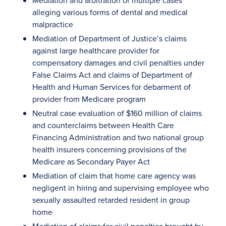
Mediation and arbitration of multiple cases
alleging various forms of dental and medical
malpractice
Mediation of Department of Justice’s claims
against large healthcare provider for
compensatory damages and civil penalties under
False Claims Act and claims of Department of
Health and Human Services for debarment of
provider from Medicare program
Neutral case evaluation of $160 million of claims
and counterclaims between Health Care
Financing Administration and two national group
health insurers concerning provisions of the
Medicare as Secondary Payer Act
Mediation of claim that home care agency was
negligent in hiring and supervising employee who
sexually assaulted retarded resident in group
home