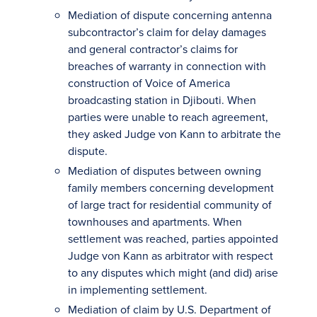
Mediation of dispute concerning antenna
subcontractor’s claim for delay damages
and general contractor’s claims for
breaches of warranty in connection with
construction of Voice of America
broadcasting station in Djibouti. When
parties were unable to reach agreement,
they asked Judge von Kann to arbitrate the
dispute.
Mediation of disputes between owning
family members concerning development
of large tract for residential community of
townhouses and apartments. When
settlement was reached, parties appointed
Judge von Kann as arbitrator with respect
to any disputes which might (and did) arise
in implementing settlement.
Mediation of claim by U.S. Department of