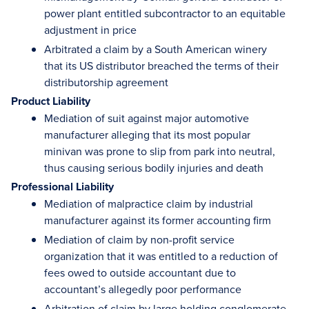
power plant entitled subcontractor to an equitable
adjustment in price
Arbitrated a claim by a South American winery
that its US distributor breached the terms of their
distributorship agreement
Product Liability
Mediation of suit against major automotive
manufacturer alleging that its most popular
minivan was prone to slip from park into neutral,
thus causing serious bodily injuries and death
Professional Liability
Mediation of malpractice claim by industrial
manufacturer against its former accounting firm
Mediation of claim by non-profit service
organization that it was entitled to a reduction of
fees owed to outside accountant due to
accountant’s allegedly poor performance
Arbitration of claim by large holding conglomerate