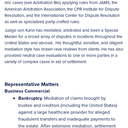
cases (see Arbitration Bio) applying rules from JAMS, the
hoc
American Arbitration Association, the CPR Institute for Dispute
Resolution, and the International Center for Dispute Resolution
as well as specialized party-crafted rules.
Judge von Kann has mediated, arbitrated and been a Special
Master for a broad array of disputes in locations throughout the
United States and abroad.. His thoughtful, sensitive, and diligent
mediation style has drawn rave reviews from clients. He has also
provided neutral case evaluations to one or more parties in a
variety of complex cases in aid of settlement.
Representative Matters
Business Commercial
Bankruptcy.
Mediation of claims brought by
trustee and creditors (including the United States)
against a large healthcare provider for alleged
fraudulent transfers and inadequate payments to
the estate. After extensive mediation, settlement