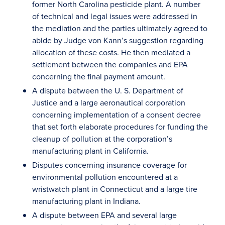
former North Carolina pesticide plant. A number
of technical and legal issues were addressed in
the mediation and the parties ultimately agreed to
abide by Judge von Kann’s suggestion regarding
allocation of these costs. He then mediated a
settlement between the companies and EPA
concerning the final payment amount.
A dispute between the U. S. Department of
Justice and a large aeronautical corporation
concerning implementation of a consent decree
that set forth elaborate procedures for funding the
cleanup of pollution at the corporation’s
manufacturing plant in California.
Disputes concerning insurance coverage for
environmental pollution encountered at a
wristwatch plant in Connecticut and a large tire
manufacturing plant in Indiana.
A dispute between EPA and several large