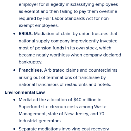
employer for allegedly misclassifying employees
as exempt and then failing to pay them overtime
required by Fair Labor Standards Act for non-
exempt employees.
ERISA.
Mediation of claim by union trustees that
national supply company improvidently invested
most of pension funds in its own stock, which
became nearly worthless when company declared
bankruptcy.
Franchises.
Arbitrated claims and counterclaims
arising out of terminations of franchisee by
national franchisors of restaurants and hotels.
Environmental Law
Mediated the allocation of $40 million in
Superfund site cleanup costs among Waste
Management, state of New Jersey, and 70
industrial generators.
Separate mediations involving cost recovery