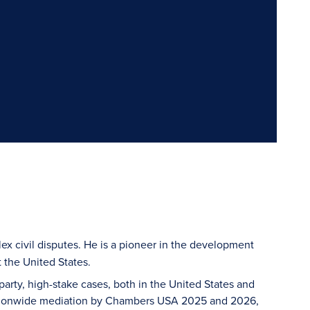
ex civil disputes. He is a pioneer in the development
 the United States.
arty, high-stake cases, both in the United States and
n nationwide mediation by Chambers USA 2025 and 2026,