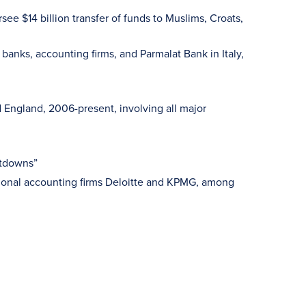
see $14 billion transfer of funds to Muslims, Croats,
anks, accounting firms, and Parmalat Bank in Italy,
 England, 2006-present, involving all major
ltdowns”
ational accounting firms Deloitte and KPMG, among