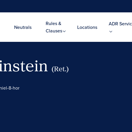
Rules &
ADR Servic
Neutrals
Locations
Clauses
instein
(Ret.)