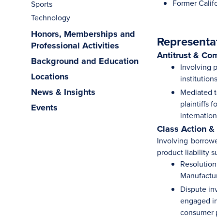
Former Califo
Sports
Technology
Honors, Memberships and
Representa
Professional Activities
Antitrust & Co
Background and Education
Involving p
Locations
institution
News & Insights
Mediated to
plaintiffs 
Events
internation
Class Action &
Involving borrowe
product liability s
Resolution 
Manufactur
Dispute in
engaged in 
consumer p