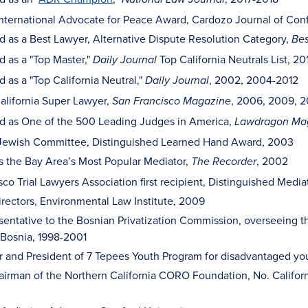
nternational Advocate for Peace Award, Cardozo Journal of Confl
 as a Best Lawyer, Alternative Dispute Resolution Category,
Bes
 as a "Top Master,"
Top California Neutrals List, 20
Daily Journal
as a "Top California Neutral,"
, 2002, 2004-2012
Daily Journal
alifornia Super Lawyer,
, 2006, 2009, 2
San Francisco Magazine
 as One of the 500 Leading Judges in America,
Lawdragon Ma
Jewish Committee, Distinguished Learned Hand Award, 2003
s the Bay Area’s Most Popular Mediator,
, 2002
The Recorder
sco Trial Lawyers Association first recipient, Distinguished Medi
irectors, Environmental Law Institute, 2009
sentative to the Bosnian Privatization Commission, overseeing the
f Bosnia, 1998-2001
 and President of 7 Tepees Youth Program for disadvantaged yo
irman of the Northern California CORO Foundation, No. Californ