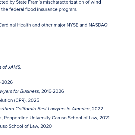
cted by State Fram’s mischaracterization of wind
 the federal flood insurance program.
, Cardinal Health and other major NYSE and NASDAQ
m of JAMS.
2-2026
, 2016-2026
yers for Business
olution (CPR), 2025
, 2022
rthern California Best Lawyers in America
on, Pepperdine University Caruso School of Law, 2021
ruso School of Law, 2020