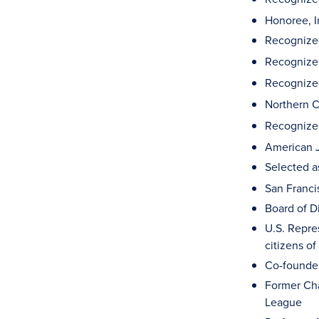
Honoree, I
Recognized
Recognized
Recognized 
Northern C
Recognized
American 
Selected a
San Franci
Board of D
U.S. Repre
citizens o
Co-founder
Former Cha
League