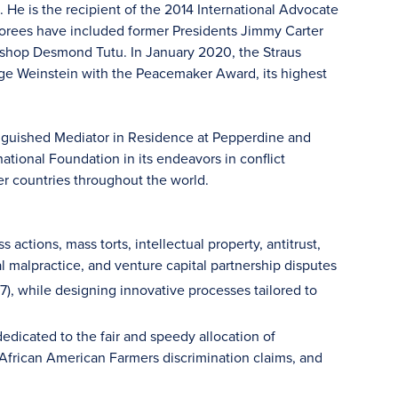
 He is the recipient of the 2014 International Advocate
norees have included former Presidents Jimmy Carter
ishop Desmond Tutu. In January 2020, the Straus
dge Weinstein with the Peacemaker Award, its highest
stinguished Mediator in Residence at Pepperdine and
ational Foundation in its endeavors in conflict
er countries throughout the world.
actions, mass torts, intellectual property, antitrust,
al malpractice, and venture capital partnership disputes
97), while designing innovative processes tailored to
dicated to the fair and speedy allocation of
, African American Farmers discrimination claims, and