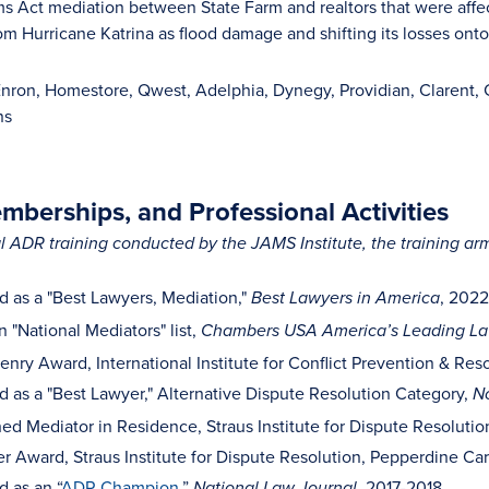
ms Act mediation between State Farm and realtors that were affe
m Hurricane Katrina as flood damage and shifting its losses onto
Enron, Homestore, Qwest, Adelphia, Dynegy, Providian, Clarent
ns
berships, and Professional Activities
 ADR training conducted by the JAMS Institute, the training ar
 as a "Best Lawyers, Mediation,"
, 202
Best Lawyers in America
 "National Mediators" list,
Chambers USA America’s Leading Law
enry Award, International Institute for Conflict Prevention & Res
 as a "Best Lawyer," Alternative Dispute Resolution Category,
No
hed Mediator in Residence, Straus Institute for Dispute Resoluti
 Award, Straus Institute for Dispute Resolution, Pepperdine Ca
 as an “
ADR Champion
,”
, 2017-2018
National Law Journal