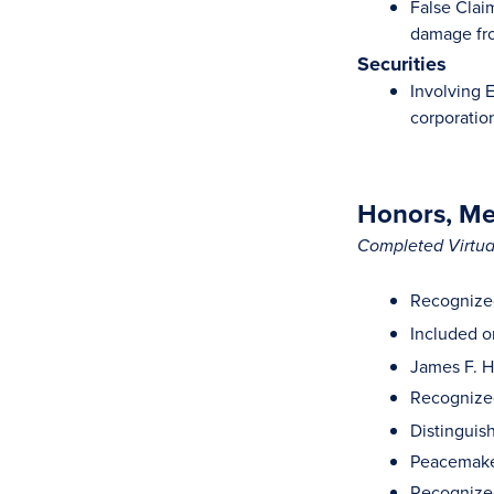
False Clai
damage fro
Securities
Involving 
corporatio
Honors, Mem
Completed Virtual
Recognized
Included on
James F. H
Recognized
Distinguis
Peacemaker
Recognized