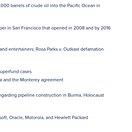
000 barrels of crude oil into the Pacific Ocean in
raper in San Francisco that opened in 2008 and by 2016
 and entertainers; Rosa Parks v. Outkast defamation
superfund cases
rnia and the Monterey agreement
 regarding pipeline construction in Burma, Holocaust
soft, Oracle, Motorola, and Hewlett Packard