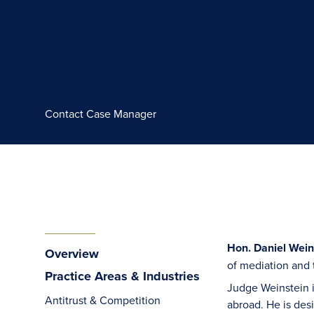
Contact Case Manager
Hon. Daniel Weins
Overview
of mediation and 
Practice Areas & Industries
Judge Weinstein i
Antitrust & Competition
abroad. He is des