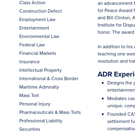
Class Action
an advancement fr
for Peace Award f
Construction Defect
and Bill Clinton,
Employment Law
Institute for Dis
Entertainment
honor. The award
Environmental Law
Federal Law
In addition to hi
Financial Markets
teaching one week
resolution and tr
Insurance
Intellectual Property
ADR Experi
International & Cross Border
Designs the p
Maritime Admiralty
entertainment
Mass Tort
Mediates case
Personal Injury
unique, comp
Pharmaceuticals & Mass Torts
Founded CASA
Professional Liability
settlement fu
compensation 
Securities