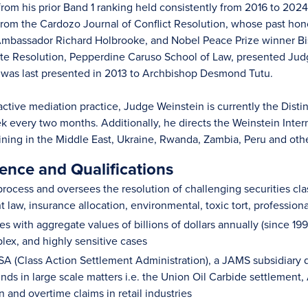
om his prior Band 1 ranking held consistently from 2016 to 2024.
rom the Cardozo Journal of Conflict Resolution, whose past ho
 Ambassador Richard Holbrooke, and Nobel Peace Prize winner B
pute Resolution, Pepperdine Caruso School of Law, presented Ju
 was last presented in 2013 to Archbishop Desmond Tutu.
s active mediation practice, Judge Weinstein is currently the Di
 every two months. Additionally, he directs the Weinstein Intern
aining in the Middle East, Ukraine, Rwanda, Zambia, Peru and oth
ence and Qualifications
rocess and oversees the resolution of challenging securities class 
 law, insurance allocation, environmental, toxic tort, profession
s with aggregate values of billions of dollars annually (since 19
lex, and highly sensitive cases
 (Class Action Settlement Administration), a JAMS subsidiary de
nds in large scale matters i.e. the Union Oil Carbide settlement
and overtime claims in retail industries