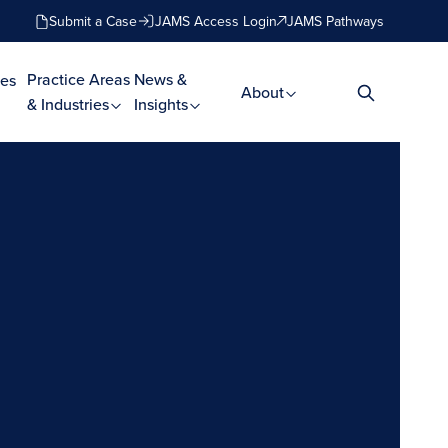
Submit a Case
JAMS Access Login
JAMS Pathways
Practice Areas
News &
es
About
& Industries
Insights