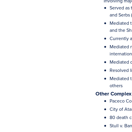
Involving major d
Served as t
and Serbs 
Mediated t
and the Shi
Currently a
Mediated n
internation
Mediated 
Resolved l
Mediated t
others
Other Complex
Paceco Corp
City of At
80 death ca
Stull v. B