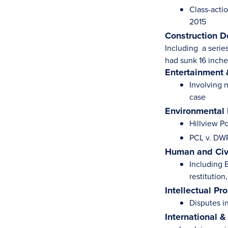
Class-actio
2015
Construction D
Including a serie
had sunk 16 inche
Entertainment 
Involving 
case
Environmental
Hillview P
PCL v. DWR
Human and Civi
Including B
restitution
Intellectual Pr
Disputes i
International &