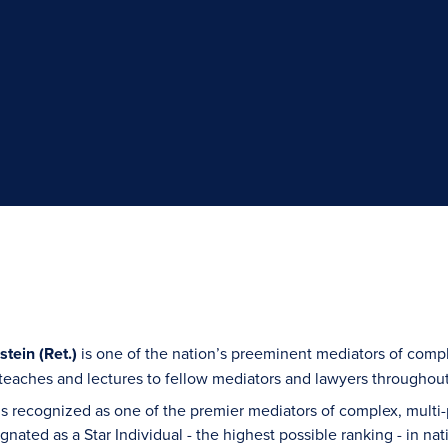
tein (Ret.)
is one of the nation’s preeminent mediators of compl
teaches and lectures to fellow mediators and lawyers throughout
s recognized as one of the premier mediators of complex, multi-p
ignated as a Star Individual - the highest possible ranking - i