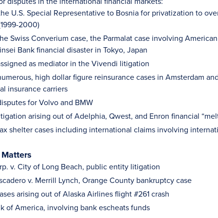
isputes in the international financial markets:
he U.S. Special Representative to Bosnia for privatization to over
(1999-2000)
he Swiss Converium case, the Parmalat case involving American b
nsei Bank financial disaster in Tokyo, Japan
ssigned as mediator in the Vivendi litigation
umerous, high dollar figure reinsurance cases in Amsterdam and
al insurance carriers
disputes for Volvo and BMW
itigation arising out of Adelphia, Qwest, and Enron financial “me
ax shelter cases including international claims involving intern
 Matters
. v. City of Long Beach, public entity litigation
ascadero v. Merrill Lynch, Orange County bankruptcy case
ses arising out of Alaska Airlines flight #261 crash
ank of America, involving bank escheats funds