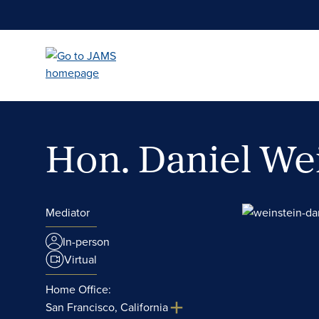
Skip
to
main
content
Hon. Daniel We
Mediator
In-person
Virtual
Home Office:
San Francisco, California