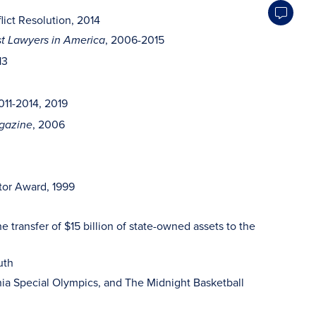
ict Resolution, 2014
, 2006-2015
t Lawyers in America
13
011-2014, 2019
, 2006
gazine
ator Award, 1999
 transfer of $15 billion of state-owned assets to the
uth
ia Special Olympics, and The Midnight Basketball