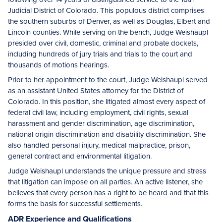
Judicial District of Colorado. This populous district comprises
the southern suburbs of Denver, as well as Douglas, Elbert and
Lincoln counties. While serving on the bench, Judge Weishaupl
presided over civil, domestic, criminal and probate dockets,
including hundreds of jury trials and trials to the court and
thousands of motions hearings.
Prior to her appointment to the court, Judge Weishaupl served
as an assistant United States attorney for the District of
Colorado. In this position, she litigated almost every aspect of
federal civil law, including employment, civil rights, sexual
harassment and gender discrimination, age discrimination,
national origin discrimination and disability discrimination. She
also handled personal injury, medical malpractice, prison,
general contract and environmental litigation.
Judge Weishaupl understands the unique pressure and stress
that litigation can impose on all parties. An active listener, she
believes that every person has a right to be heard and that this
forms the basis for successful settlements.
ADR Experience and Qualifications