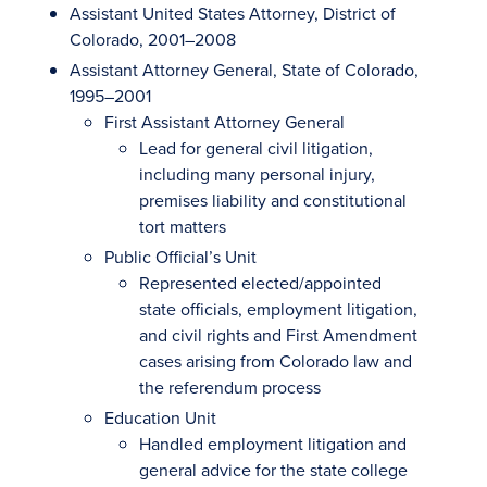
Assistant United States Attorney, District of
Colorado, 2001–2008
Assistant Attorney General, State of Colorado,
1995–2001
First Assistant Attorney General
Lead for general civil litigation,
including many personal injury,
premises liability and constitutional
tort matters
Public Official’s Unit
Represented elected/appointed
state officials, employment litigation,
and civil rights and First Amendment
cases arising from Colorado law and
the referendum process
Education Unit
Handled employment litigation and
general advice for the state college