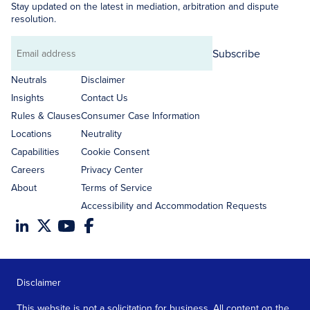
Stay updated on the latest in mediation, arbitration and dispute
resolution.
Subscribe
Email
address
Neutrals
Disclaimer
Insights
Contact Us
Rules & Clauses
Consumer Case Information
Locations
Neutrality
Capabilities
Cookie Consent
Careers
Privacy Center
About
Terms of Service
Accessibility and Accommodation Requests
Disclaimer
This website is not a solicitation for business. All content on the