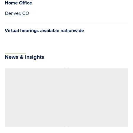
Home Office
Denver, CO
Virtual hearings available nationwide
News & Insights