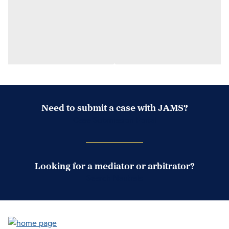
Need to submit a case with JAMS?
Case Submission Portal
Looking for a mediator or arbitrator?
Search Neutrals