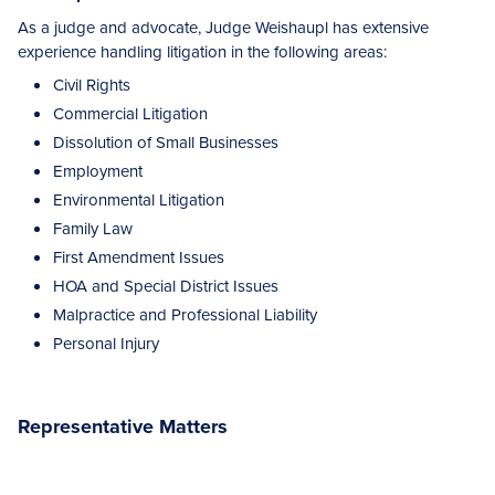
As a judge and advocate, Judge Weishaupl has extensive
experience handling litigation in the following areas:
Civil Rights
Commercial Litigation
Dissolution of Small Businesses
Employment
Environmental Litigation
Family Law
First Amendment Issues
HOA and Special District Issues
Malpractice and Professional Liability
Personal Injury
Representative Matters