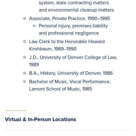
system, state contracting matters
and environmental cleanup matters
Associate, Private Practice, 1990–1995
Personal injury, premises liability
and professional negligence
Law Clerk to the Honorable Howard
Kirshbaum, 1989–1990
J.D., University of Denver College of Law,
1989
B.A., History, University of Denver, 1986
Bachelor of Music, Vocal Performance,
Lamont School of Music, 1985
Virtual & In-Person Locations