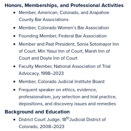
Honors, Memberships, and Professional Activities
Member, American, Colorado, and Arapahoe
County Bar Associations
Member, Colorado Women’s Bar Association
Founding Member, Federal Bar Association
Member and Past President, Sonia Sotomayor Inn
of Court, Min Yasui Inn of Court, Marsh Inn of
Court and Doyle Inn of Court
Faculty Member, National Association of Trial
Advocacy, 1998–2023
Member, Colorado Judicial Institute Board
Frequent speaker on ethics, evidence,
professionalism, jury selection and trial practice,
depositions, and discovery issues and remedies
Background and Education
th
District Court Judge, 18
Judicial District of
Colorado, 2008–2023