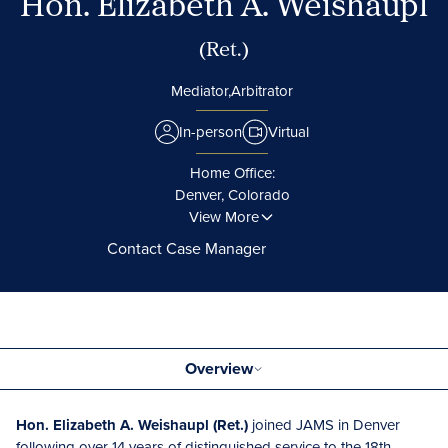
Hon. Elizabeth A. Weishaupl
(Ret.)
Mediator,
Arbitrator
In-person
Virtual
Home Office:
Denver, Colorado
View More
Contact Case Manager
Overview
Hon. Elizabeth A. Weishaupl (Ret.)
joined JAMS in Denver
following over 14 years of distinguished service to the 18th