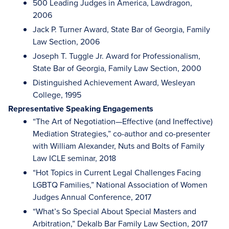
500 Leading Judges in America, Lawdragon,
2006
Jack P. Turner Award, State Bar of Georgia, Family
Law Section, 2006
Joseph T. Tuggle Jr. Award for Professionalism,
State Bar of Georgia, Family Law Section, 2000
Distinguished Achievement Award, Wesleyan
College, 1995
Representative Speaking Engagements
“The Art of Negotiation—Effective (and Ineffective)
Mediation Strategies,” co-author and co-presenter
with William Alexander, Nuts and Bolts of Family
Law ICLE seminar, 2018
“Hot Topics in Current Legal Challenges Facing
LGBTQ Families,” National Association of Women
Judges Annual Conference, 2017
“What’s So Special About Special Masters and
Arbitration,” Dekalb Bar Family Law Section, 2017