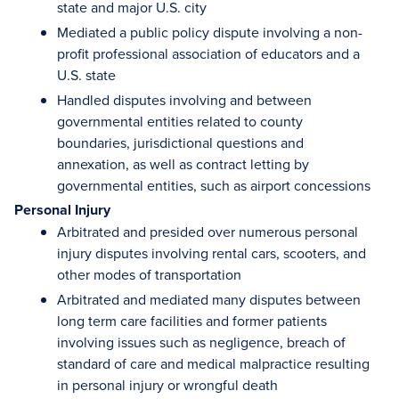
state and major U.S. city
Mediated a public policy dispute involving a non-
profit professional association of educators and a
U.S. state
Handled disputes involving and between
governmental entities related to county
boundaries, jurisdictional questions and
annexation, as well as contract letting by
governmental entities, such as airport concessions
Personal Injury
Arbitrated and presided over numerous personal
injury disputes involving rental cars, scooters, and
other modes of transportation
Arbitrated and mediated many disputes between
long term care facilities and former patients
involving issues such as negligence, breach of
standard of care and medical malpractice resulting
in personal injury or wrongful death