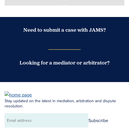
Need to submit a case with JAMS?
Case Submission Portal
Looking for a mediator or arbitrator?
Search Neutrals
Stay updated on the latest in mediation, arbitration and dispute
resolution.
Subscribe
Email