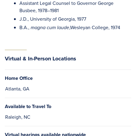
Assistant Legal Counsel to Governor George
Busbee, 1978–1981
J.D., University of Georgia, 1977
B.A.,
,Wesleyan College, 1974
magna cum laude
Virtual & In-Person Locations
Home Office
Atlanta, GA
Available to Travel To
Raleigh, NC
Virtual hearings available nationwide