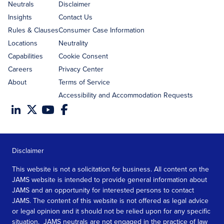
address
Neutrals
Disclaimer
Insights
Contact Us
Rules & Clauses
Consumer Case Information
Locations
Neutrality
Capabilities
Cookie Consent
Careers
Privacy Center
About
Terms of Service
Accessibility and Accommodation Requests
Disclaimer
This website is not a solicitation for business. All content on the
JAMS website is intended to provide general information about
JAMS and an opportunity for interested persons to contact
JAMS. The content of this website is not offered as legal advice
or legal opinion and it should not be relied upon for any specific
situation. JAMS neutrals are not engaged in the practice of law