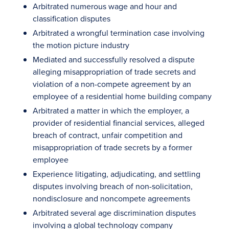
Arbitrated numerous wage and hour and
classification disputes
Arbitrated a wrongful termination case involving
the motion picture industry
Mediated and successfully resolved a dispute
alleging misappropriation of trade secrets and
violation of a non-compete agreement by an
employee of a residential home building company
Arbitrated a matter in which the employer, a
provider of residential financial services, alleged
breach of contract, unfair competition and
misappropriation of trade secrets by a former
employee
Experience litigating, adjudicating, and settling
disputes involving breach of non-solicitation,
nondisclosure and noncompete agreements
Arbitrated several age discrimination disputes
involving a global technology company