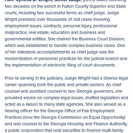
two decades on the bench in Fulton County Superior and State
courts, including two successful terms as chief judge. Judge
Wright presided over thousands of civil cases involving
employment issues, contracts, personal injury, professional
malpractice, real estate, education and business and
governmental entities. She chaired the Business Court Division,
which was established to handle complex business cases. One
of her milestone accomplishments as chief judge was the
modernization of personnel practices for the judicial branch and
the implementation of electronic filing of court documents.
Prior to serving in the judiciary, Judge Wright had a diverse legal
career spanning both the public and private sectors. As chief
counsel and assistant counsel to two Georgia governors, she
provided advice on complex legal issues, drafted legislation and
acted as a liaison to many state agencies. She also served as a
hearing officer for the Georgia Office of Fair Employment
Practices (now the Georgia Commission on Equal Opportunity)
and was counsel to the Georgia Housing and Finance Authority,
a public corporation that sold securities to finance multi-family