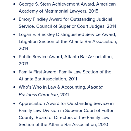
George S. Stern Achievement Award, American
Academy of Matrimonial Lawyers, 2015
Emory Findley Award for Outstanding Judicial
Service, Council of Superior Court Judges, 2014
Logan E. Bleckley Distinguished Service Award,
Litigation Section of the Atlanta Bar Association,
2014
Public Service Award, Atlanta Bar Association,
2013
Family First Award, Family Law Section of the
Atlanta Bar Association, 2011
Who’s Who in Law & Accounting,
Atlanta
, 2011
Business Chronicle
Appreciation Award for Outstanding Service in
Family Law Division in Superior Court of Fulton
County, Board of Directors of the Family Law
Section of the Atlanta Bar Association, 2010