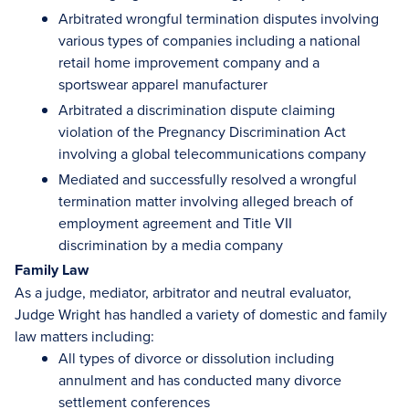
Arbitrated wrongful termination disputes involving
various types of companies including a national
retail home improvement company and a
sportswear apparel manufacturer
Arbitrated a discrimination dispute claiming
violation of the Pregnancy Discrimination Act
involving a global telecommunications company
Mediated and successfully resolved a wrongful
termination matter involving alleged breach of
employment agreement and Title VII
discrimination by a media company
Family Law
As a judge, mediator, arbitrator and neutral evaluator,
Judge Wright has handled a variety of domestic and family
law matters including:
All types of divorce or dissolution including
annulment and has conducted many divorce
settlement conferences