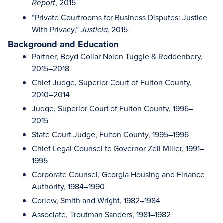
, 2015
Report
“Private Courtrooms for Business Disputes: Justice
With Privacy,”
, 2015
Justicia
Background and Education
Partner, Boyd Collar Nolen Tuggle & Roddenbery,
2015–2018
Chief Judge, Superior Court of Fulton County,
2010–2014
Judge,
Superior Court of Fulton County, 1996–
2015
State Court Judge, Fulton County, 1995–1996
Chief Legal Counsel to Governor Zell Miller, 1991–
1995
Corporate Counsel, Georgia Housing and Finance
Authority, 1984–1990
Corlew, Smith and Wright, 1982–1984
Associate, Troutman Sanders, 1981–1982