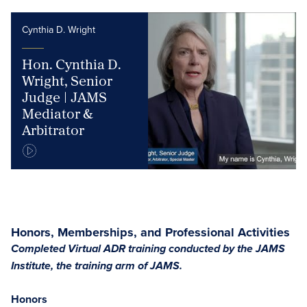
Cynthia D. Wright
Hon. Cynthia D.
Wright, Senior
Judge | JAMS
Mediator &
Arbitrator
Honors, Memberships, and Professional Activities
Completed Virtual ADR training conducted by the JAMS
Institute, the training arm of JAMS.
Honors