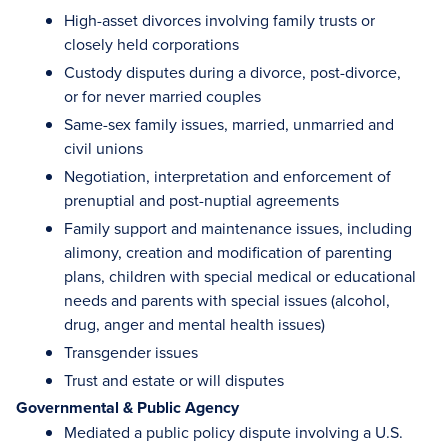
High-asset divorces involving family trusts or
closely held corporations
Custody disputes during a divorce, post-divorce,
or for never married couples
Same-sex family issues, married, unmarried and
civil unions
Negotiation, interpretation and enforcement of
prenuptial and post-nuptial agreements
Family support and maintenance issues, including
alimony, creation and modification of parenting
plans, children with special medical or educational
needs and parents with special issues (alcohol,
drug, anger and mental health issues)
Transgender issues
Trust and estate or will disputes
Governmental & Public Agency
Mediated a public policy dispute involving a U.S.