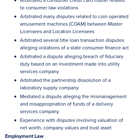
Arbitrated a consumer credit card matter related
to consumer law violations
Arbitrated many disputes related to coin operated
amusement machines (COAM) between Master
Licensees and Location Licensees
Arbitrated several title loan transaction disputes
alleging violations of a state consumer finance act
Arbitrated a dispute alleging breach of fiduciary
duty based on an investment made into utility
services company
Arbitrated the partnership dissolution of a
laboratory supply company
Mediated a dispute alleging the mismanagement
and misappropriation of funds of a delivery
services company
Experience with disputes involving valuation of
net worth, company values and trust asset
Employment Law