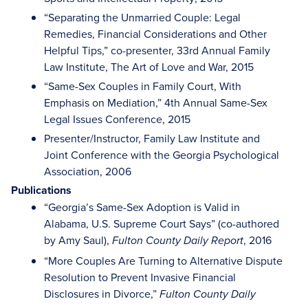
“Separating the Unmarried Couple: Legal
Remedies, Financial Considerations and Other
Helpful Tips,” co-presenter, 33rd Annual Family
Law Institute, The Art of Love and War, 2015
“Same-Sex Couples in Family Court, With
Emphasis on Mediation,” 4th Annual Same-Sex
Legal Issues Conference, 2015
Presenter/Instructor, Family Law Institute and
Joint Conference with the Georgia Psychological
Association, 2006
Publications
“Georgia’s Same-Sex Adoption is Valid in
Alabama, U.S. Supreme Court Says” (co-authored
by Amy Saul),
, 2016
Fulton County Daily Report
“More Couples Are Turning to Alternative Dispute
Resolution to Prevent Invasive Financial
Disclosures in Divorce,”
Fulton County Daily