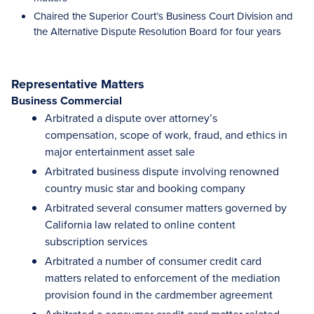
Chaired the Superior Court’s Business Court Division and
the Alternative Dispute Resolution Board for four years
Representative Matters
Business Commercial
Arbitrated a dispute over attorney’s
compensation, scope of work, fraud, and ethics in
major entertainment asset sale
Arbitrated business dispute involving renowned
country music star and booking company
Arbitrated several consumer matters governed by
California law related to online content
subscription services
Arbitrated a number of consumer credit card
matters related to enforcement of the mediation
provision found in the cardmember agreement