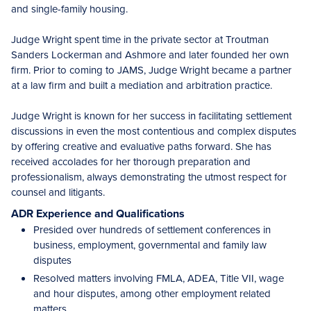
and single-family housing.
Judge Wright spent time in the private sector at Troutman
Sanders Lockerman and Ashmore and later founded her own
firm. Prior to coming to JAMS, Judge Wright became a partner
at a law firm and built a mediation and arbitration practice.
Judge Wright is known for her success in facilitating settlement
discussions in even the most contentious and complex disputes
by offering creative and evaluative paths forward. She has
received accolades for her thorough preparation and
professionalism, always demonstrating the utmost respect for
counsel and litigants.
ADR Experience and Qualifications
Presided over hundreds of settlement conferences in
business, employment, governmental and family law
disputes
Resolved matters involving FMLA, ADEA, Title VII, wage
and hour disputes, among other employment related
matters