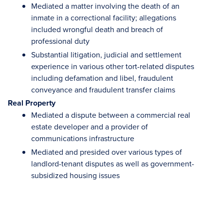
Mediated a matter involving the death of an
inmate in a correctional facility; allegations
included wrongful death and breach of
professional duty
Substantial litigation, judicial and settlement
experience in various other tort-related disputes
including defamation and libel, fraudulent
conveyance and fraudulent transfer claims
Real Property
Mediated a dispute between a commercial real
estate developer and a provider of
communications infrastructure
Mediated and presided over various types of
landlord-tenant disputes as well as government-
subsidized housing issues