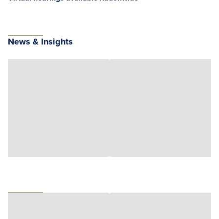
News & Insights