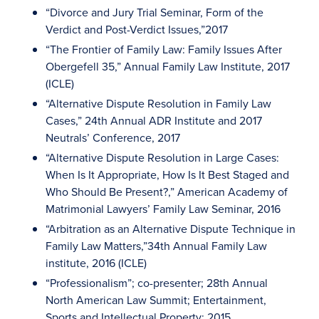
“Divorce and Jury Trial Seminar, Form of the
Verdict and Post-Verdict Issues,”2017
“The Frontier of Family Law: Family Issues After
Obergefell 35,” Annual Family Law Institute, 2017
(ICLE)
“Alternative Dispute Resolution in Family Law
Cases,” 24th Annual ADR Institute and 2017
Neutrals’ Conference, 2017
“Alternative Dispute Resolution in Large Cases:
When Is It Appropriate, How Is It Best Staged and
Who Should Be Present?,” American Academy of
Matrimonial Lawyers’ Family Law Seminar, 2016
“Arbitration as an Alternative Dispute Technique in
Family Law Matters,”34th Annual Family Law
institute, 2016 (ICLE)
“Professionalism”; co-presenter; 28th Annual
North American Law Summit; Entertainment,
Sports and Intellectual Property; 2015