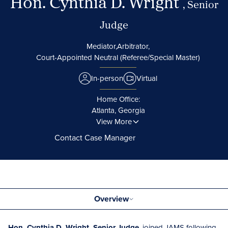
Hon. Cynthia D. Wright
, Senior
Judge
Mediator,
Arbitrator,
Court-Appointed Neutral (Referee/Special Master)
In-person
Virtual
Home Office:
Atlanta, Georgia
View More
Contact Case Manager
Overview
Hon. Cynthia D. Wright, Senior Judge
, joined JAMS following