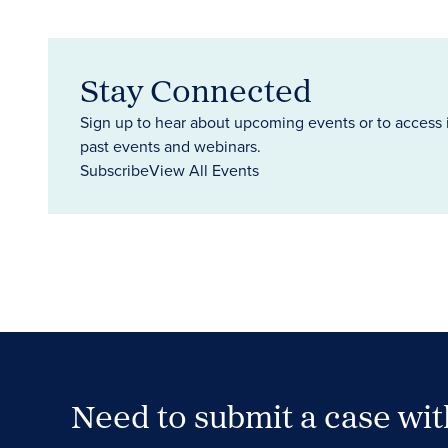
Stay Connected
Sign up to hear about upcoming events or to access 
past events and webinars.
Subscribe
View All Events
Need to submit a case wi