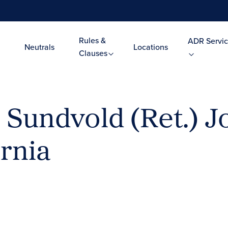
Rules &
ADR Servic
Neutrals
Locations
Clauses
 Sundvold (Ret.) J
rnia