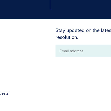
Stay updated on the lates
resolution.
Email
address
uests