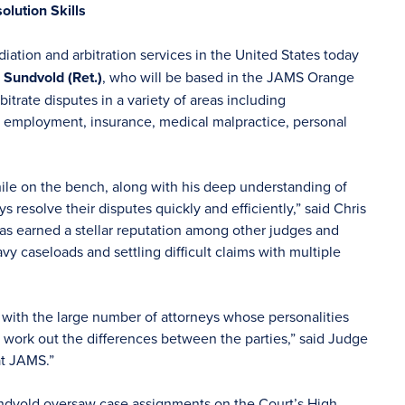
olution Skills
iation and arbitration services in the United States today
 Sundvold (Ret.)
, who will be based in the JAMS Orange
trate disputes in a variety of areas including
, employment, insurance, medical malpractice, personal
ile on the bench, along with his deep understanding of
s resolve their disputes quickly and efficiently,” said Chris
s earned a stellar reputation among other judges and
vy caseloads and settling difficult claims with multiple
ng with the large number of attorneys whose personalities
nd work out the differences between the parties,” said Judge
at JAMS.”
ndvold oversaw case assignments on the Court’s High