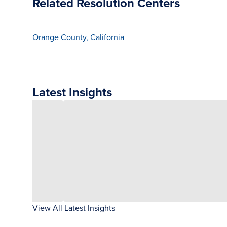
Related Resolution Centers
Orange County, California
Latest Insights
View All Latest Insights