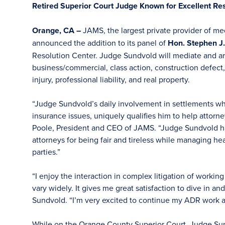
Retired Superior Court Judge Known for Excellent Res
Orange, CA –
JAMS, the largest private provider of med
announced the addition to its panel of
Hon. Stephen J.
Resolution Center. Judge Sundvold will mediate and arbi
business/commercial, class action, construction defect
injury, professional liability, and real property.
“Judge Sundvold’s daily involvement in settlements wh
insurance issues, uniquely qualifies him to help attorney
Poole, President and CEO of JAMS. “Judge Sundvold ha
attorneys for being fair and tireless while managing hea
parties.”
“I enjoy the interaction in complex litigation of worki
vary widely. It gives me great satisfaction to dive in a
Sundvold. “I’m very excited to continue my ADR work 
While on the Orange County Superior Court, Judge Su