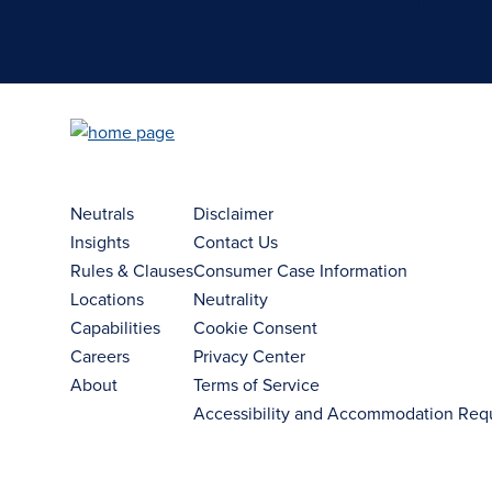
Case Submission Portal
Neutrals
Disclaimer
Insights
Contact Us
Rules & Clauses
Consumer Case Information
Locations
Neutrality
Capabilities
Cookie Consent
Careers
Privacy Center
About
Terms of Service
Accessibility and Accommodation Req