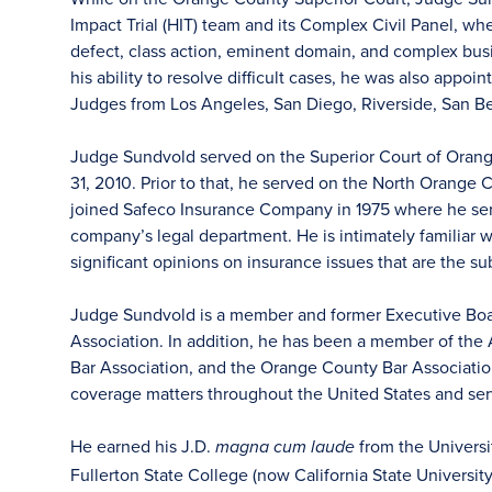
Impact Trial (HIT) team and its Complex Civil Panel, w
defect, class action, eminent domain, and complex busi
his ability to resolve difficult cases, he was also app
Judges from Los Angeles, San Diego, Riverside, San Be
Judge Sundvold served on the Superior Court of Orange
31, 2010. Prior to that, he served on the North Orang
joined Safeco Insurance Company in 1975 where he serv
company’s legal department. He is intimately familiar
significant opinions on insurance issues that are the s
Judge Sundvold is a member and former Executive Boa
Association. In addition, he has been a member of the
Bar Association, and the Orange County Bar Associatio
coverage matters throughout the United States and serve
He earned his J.D.
from the Universi
magna cum laude
Fullerton State College (now California State University)