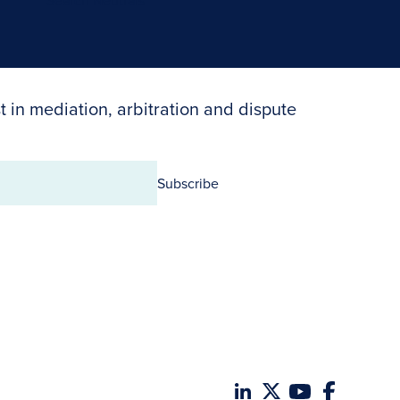
Search Neutrals
t in mediation, arbitration and dispute
Subscribe