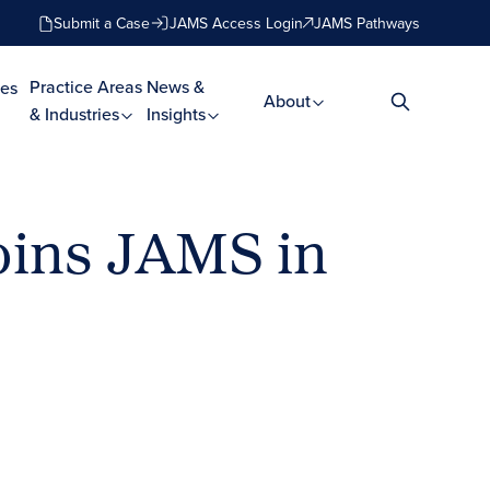
Submit a Case
JAMS Access Login
JAMS Pathways
Practice Areas
News &
es
About
& Industries
Insights
oins JAMS in