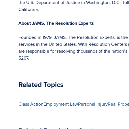
the U.S. Department of Justice in Washington, D.C., fol
California.
About JAMS, The Resolution Experts
Founded in 1979, JAMS, The Resolution Experts, is the l
services in the United States. With Resolution Centers 
are responsible for resolving thousands of the nation
5267.
Related Topics
Class Action
Employment Law
Personal Injury
Real Prope