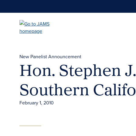
Skip
to
main
content
New Panelist Announcement
Hon. Stephen J.
Southern Califo
February 1, 2010