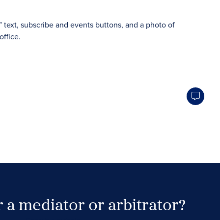
 a mediator or arbitrator?