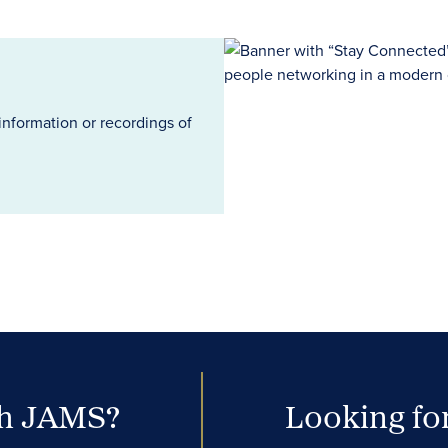
information or recordings of
th JAMS?
Looking for