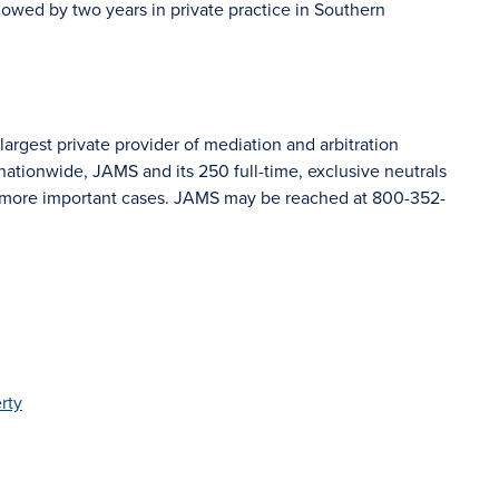
lowed by two years in private practice in Southern
argest private provider of mediation and arbitration
nationwide, JAMS and its 250 full-time, exclusive neutrals
’s more important cases. JAMS may be reached at 800-352-
rty