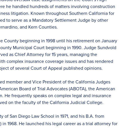
here he handled hundreds of matters involving construction
ness litigation. Known throughout Southern California for
ointed to serve as a Mandatory Settlement Judge by other
rnardino, and Kern Counties.
 County beginning in 1998 until his retirement on January
e County Municipal Court beginning in 1990. Judge Sundvold
ed as Chief Attorney for 15 years, managing the
 with complex insurance coverage issues and has rendered
ubject of several Court of Appeal published opinions.
rd member and Vice President of the California Judges
 American Board of Trial Advocates (ABOTA), the American
n. He frequently speaks on complex legal and insurance
d on the faculty of the California Judicial College.
ty of San Diego Law School in 1971, and his B.A. from
 in 1968. He launched his legal career as a trial attorney for