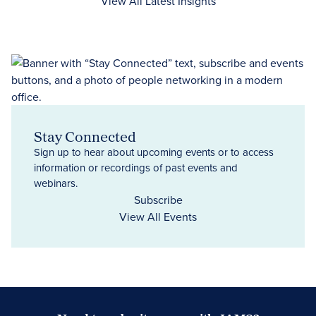
View All Latest Insights
Stay Connected
Sign up to hear about upcoming events or to access
information or recordings of past events and
webinars.
Subscribe
View All Events