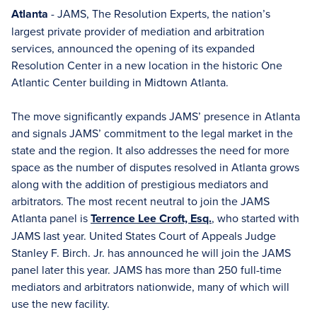
Atlanta
- JAMS, The Resolution Experts, the nation’s
largest private provider of mediation and arbitration
services, announced the opening of its expanded
Resolution Center in a new location in the historic One
Atlantic Center building in Midtown Atlanta.
The move significantly expands JAMS’ presence in Atlanta
and signals JAMS’ commitment to the legal market in the
state and the region. It also addresses the need for more
space as the number of disputes resolved in Atlanta grows
along with the addition of prestigious mediators and
arbitrators. The most recent neutral to join the JAMS
Atlanta panel is
Terrence Lee Croft, Esq.
, who started with
JAMS last year. United States Court of Appeals Judge
Stanley F. Birch. Jr. has announced he will join the JAMS
panel later this year. JAMS has more than 250 full-time
mediators and arbitrators nationwide, many of which will
use the new facility.