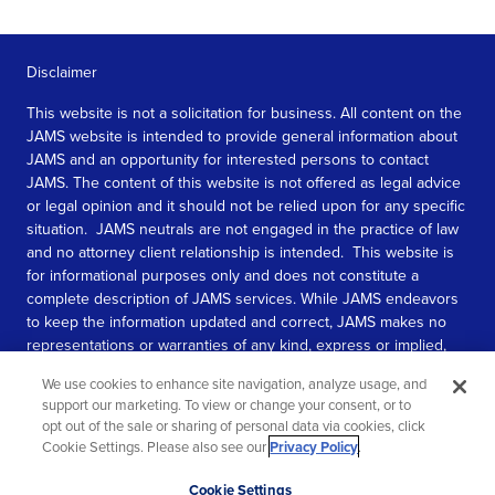
Disclaimer
This website is not a solicitation for business. All content on the
JAMS website is intended to provide general information about
JAMS and an opportunity for interested persons to contact
JAMS. The content of this website is not offered as legal advice
or legal opinion and it should not be relied upon for any specific
situation. JAMS neutrals are not engaged in the practice of law
and no attorney client relationship is intended. This website is
for informational purposes only and does not constitute a
complete description of JAMS services. While JAMS endeavors
to keep the information updated and correct, JAMS makes no
representations or warranties of any kind, express or implied,
about the completeness, accuracy, or reliability of the
We use cookies to enhance site navigation, analyze usage, and
information contained in this website.
support our marketing. To view or change your consent, or to
opt out of the sale or sharing of personal data via cookies, click
SEE MORE
Cookie Settings. Please also see our
Privacy Policy
.
© 2026 JAMS. All rights reserved.
Scroll
Cookie Settings