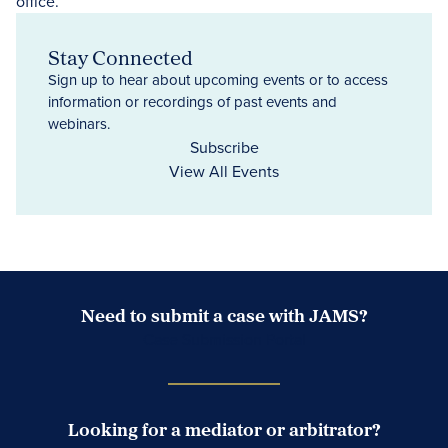
Stay Connected
Sign up to hear about upcoming events or to access
information or recordings of past events and
webinars.
Subscribe
View All Events
Need to submit a case with JAMS?
Case Submission Portal
Looking for a mediator or arbitrator?