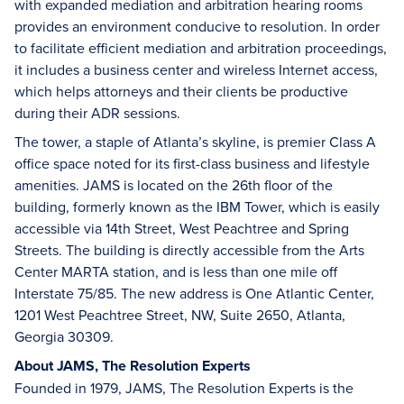
with expanded mediation and arbitration hearing rooms
provides an environment conducive to resolution. In order
to facilitate efficient mediation and arbitration proceedings,
it includes a business center and wireless Internet access,
which helps attorneys and their clients be productive
during their ADR sessions.
The tower, a staple of Atlanta’s skyline, is premier Class A
office space noted for its first-class business and lifestyle
amenities. JAMS is located on the 26th floor of the
building, formerly known as the IBM Tower, which is easily
accessible via 14th Street, West Peachtree and Spring
Streets. The building is directly accessible from the Arts
Center MARTA station, and is less than one mile off
Interstate 75/85. The new address is One Atlantic Center,
1201 West Peachtree Street, NW, Suite 2650, Atlanta,
Georgia 30309.
About JAMS, The Resolution Experts
Founded in 1979, JAMS, The Resolution Experts is the