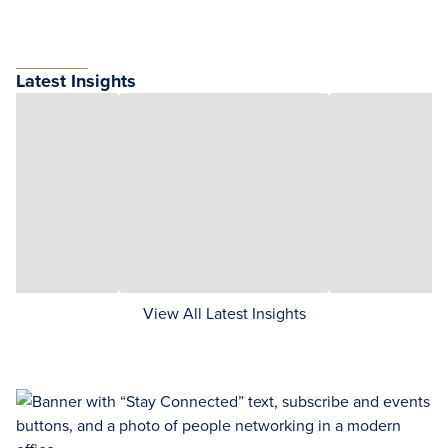
Latest Insights
View All Latest Insights