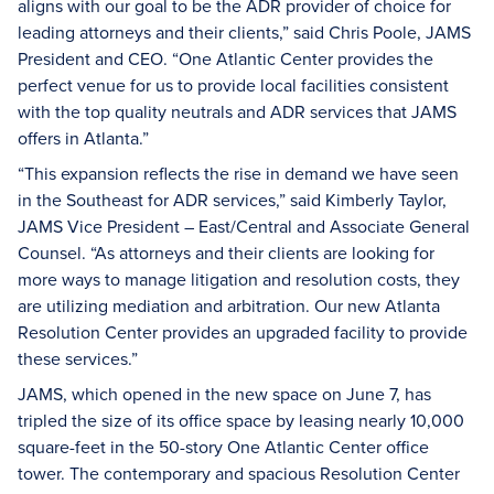
aligns with our goal to be the ADR provider of choice for
leading attorneys and their clients,” said Chris Poole, JAMS
President and CEO. “One Atlantic Center provides the
perfect venue for us to provide local facilities consistent
with the top quality neutrals and ADR services that JAMS
offers in Atlanta.”
“This expansion reflects the rise in demand we have seen
in the Southeast for ADR services,” said Kimberly Taylor,
JAMS Vice President – East/Central and Associate General
Counsel. “As attorneys and their clients are looking for
more ways to manage litigation and resolution costs, they
are utilizing mediation and arbitration. Our new Atlanta
Resolution Center provides an upgraded facility to provide
these services.”
JAMS, which opened in the new space on June 7, has
tripled the size of its office space by leasing nearly 10,000
square-feet in the 50-story One Atlantic Center office
tower. The contemporary and spacious Resolution Center