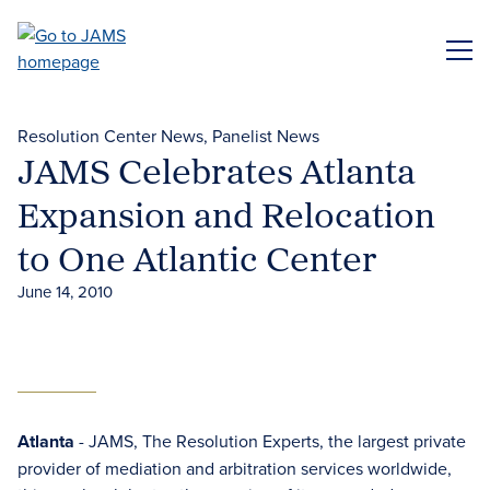
Skip
to
ME
main
content
Resolution Center News
Panelist News
JAMS Celebrates Atlanta
Expansion and Relocation
to One Atlantic Center
June 14, 2010
Atlanta
- JAMS, The Resolution Experts, the largest private
provider of mediation and arbitration services worldwide,