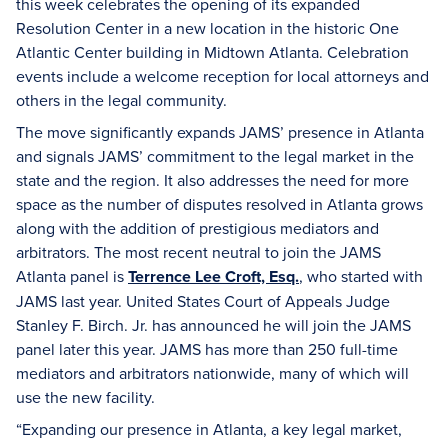
this week celebrates the opening of its expanded
Resolution Center in a new location in the historic One
Atlantic Center building in Midtown Atlanta. Celebration
events include a welcome reception for local attorneys and
others in the legal community.
The move significantly expands JAMS’ presence in Atlanta
and signals JAMS’ commitment to the legal market in the
state and the region. It also addresses the need for more
space as the number of disputes resolved in Atlanta grows
along with the addition of prestigious mediators and
arbitrators. The most recent neutral to join the JAMS
Atlanta panel is
Terrence Lee Croft, Esq.
, who started with
JAMS last year. United States Court of Appeals Judge
Stanley F. Birch. Jr. has announced he will join the JAMS
panel later this year. JAMS has more than 250 full-time
mediators and arbitrators nationwide, many of which will
use the new facility.
“Expanding our presence in Atlanta, a key legal market,