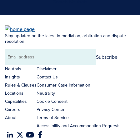
Search Neutrals
Stay updated on the latest in mediation, arbitration and dispute
resolution.
Subscribe
Email
address
Neutrals
Disclaimer
Insights
Contact Us
Rules & Clauses
Consumer Case Information
Locations
Neutrality
Capabilities
Cookie Consent
Careers
Privacy Center
About
Terms of Service
Accessibility and Accommodation Requests