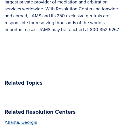
largest private provider of mediation and arbitration
services worldwide. With Resolution Centers nationwide
and abroad, JAMS and its 250 exclusive neutrals are
responsible for resolving thousands of the world’s
important cases. JAMS may be reached at 800-352-5267.
Related Topics
Related Resolution Centers
Atlanta, Georgia