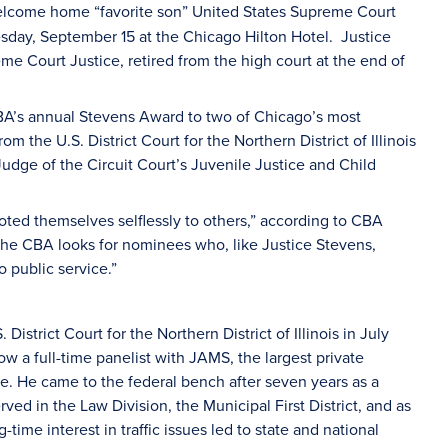
elcome home “favorite son” United States Supreme Court
sday, September 15 at the Chicago Hilton Hotel. Justice
me Court Justice, retired from the high court at the end of
CBA’s annual Stevens Award to two of Chicago’s most
the U.S. District Court for the Northern District of Illinois
Judge of the Circuit Court’s Juvenile Justice and Child
ed themselves selflessly to others,” according to CBA
 the CBA looks for nominees who, like Justice Stevens,
o public service.”
strict Court for the Northern District of Illinois in July
ow a full-time panelist with JAMS, the largest private
de. He came to the federal bench after seven years as a
ed in the Law Division, the Municipal First District, and as
time interest in traffic issues led to state and national