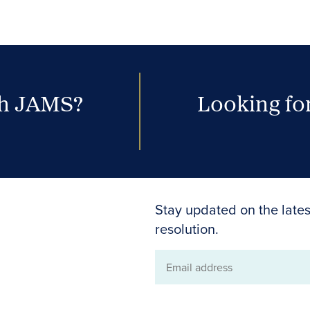
th JAMS?
Looking for
Stay updated on the lates
resolution.
Email
address