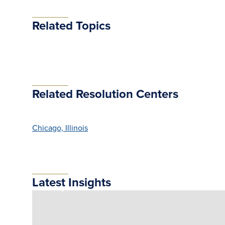
Related Topics
Related Resolution Centers
Chicago, Illinois
Latest Insights