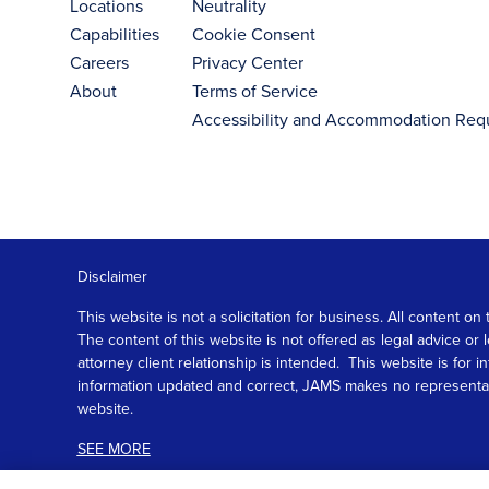
Locations
Neutrality
Capabilities
Cookie Consent
Careers
Privacy Center
About
Terms of Service
Accessibility and Accommodation Req
Disclaimer
This website is not a solicitation for business. All content
The content of this website is not offered as legal advice or
attorney client relationship is intended. This website is fo
information updated and correct, JAMS makes no representation
website.
SEE MORE