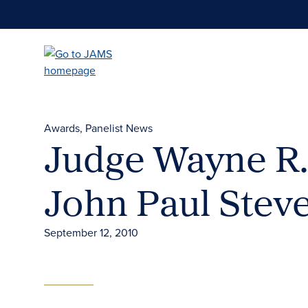
Skip
to
main
content
Awards
Panelist News
Judge Wayne R.
John Paul Stev
September 12, 2010