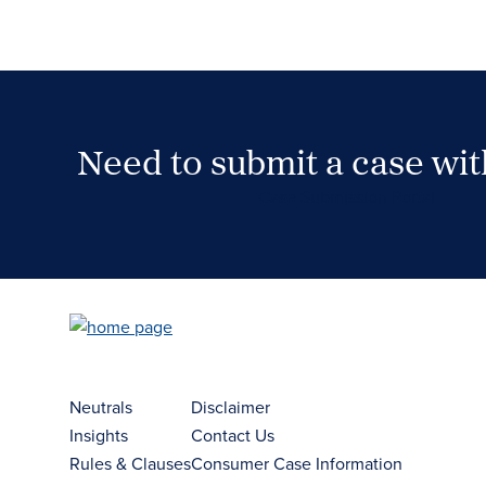
Need to submit a case wi
Case Submission Portal
Neutrals
Disclaimer
Insights
Contact Us
Rules & Clauses
Consumer Case Information