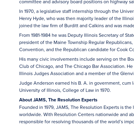
committee and advisory board positions on highway saf
In 1970, a legislative staff internship through the Univers
Henry Hyde, who was then majority leader of the Illin
joined the law firm of Burditt and Calkins and was made 
From 1981-1984 he was Deputy Illinois Secretary of State
president of the Maine Township Regular Republicans, 
Convention, and the Republican candidate for Cook Cou
His many civic involvements include serving on the Boar
Club of Chicago, and The Chicago Bar Association. He 
Illinois Judges Association and a member of the Glen
Judge Anderson earned his B. A. in government, cum lau
University of Illinois, College of Law in 1970.
About JAMS, The Resolution Experts
Founded in 1979, JAMS, The Resolution Experts is the la
worldwide. With Resolution Centers nationwide and ab
responsible for resolving thousands of the world’s i