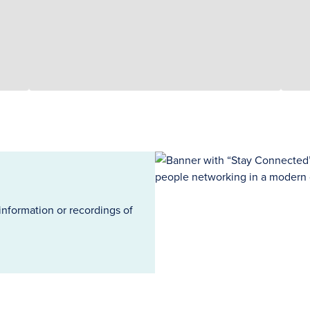
information or recordings of