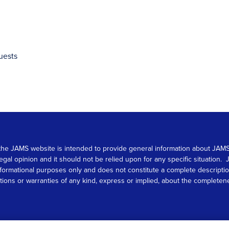
uests
 on the JAMS website is intended to provide general information about JA
 legal opinion and it should not be relied upon for any specific situation
r informational purposes only and does not constitute a complete descrip
s or warranties of any kind, express or implied, about the completeness, 