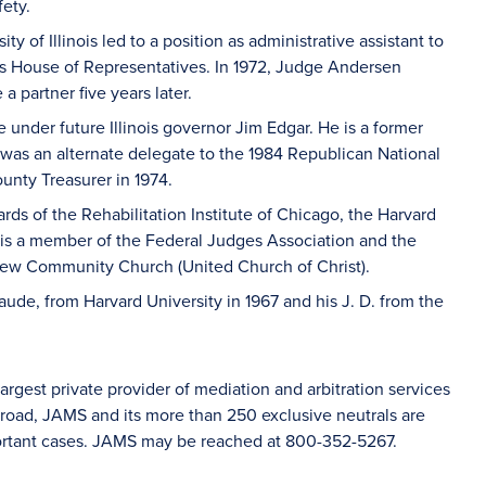
ety.
ity of Illinois led to a position as administrative assistant to
ois House of Representatives. In 1972, Judge Andersen
a partner five years later.
 under future Illinois governor Jim Edgar. He is a former
was an alternate delegate to the 1984 Republican National
nty Treasurer in 1974.
ds of the Rehabilitation Institute of Chicago, the Harvard
is a member of the Federal Judges Association and the
view Community Church (United Church of Christ).
de, from Harvard University in 1967 and his J. D. from the
rgest private provider of mediation and arbitration services
road, JAMS and its more than 250 exclusive neutrals are
mportant cases. JAMS may be reached at 800-352-5267.