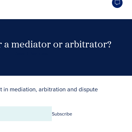
 a mediator or arbitrator?
Search Neutrals
t in mediation, arbitration and dispute
Subscribe