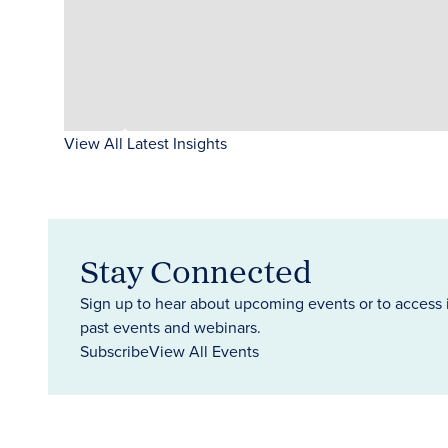
View All Latest Insights
Stay Connected
Sign up to hear about upcoming events or to access 
past events and webinars.
Subscribe
View All Events