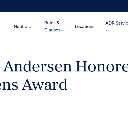
Rules &
ADR Servic
Neutrals
Locations
Clauses
 Andersen Honore
ens Award