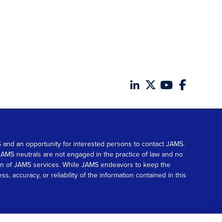
MS and an opportunity for interested persons to contact JAMS.
. JAMS neutrals are not engaged in the practice of law and no
tion of JAMS services. While JAMS endeavors to keep the
accuracy, or reliability of the information contained in this