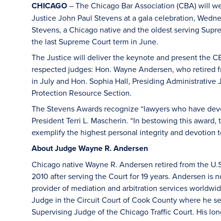
CHICAGO
– The Chicago Bar Association (CBA) will w
Justice John Paul Stevens at a gala celebration, Wedne
Stevens, a Chicago native and the oldest serving Supre
the last Supreme Court term in June.
The Justice will deliver the keynote and present the 
respected judges: Hon. Wayne Andersen, who retired from 
in July and Hon. Sophia Hall, Presiding Administrative 
Protection Resource Section.
The Stevens Awards recognize “lawyers who have devot
President Terri L. Mascherin. “In bestowing this award,
exemplify the highest personal integrity and devotion t
About Judge Wayne R. Andersen
Chicago native Wayne R. Andersen retired from the U.S. Di
2010 after serving the Court for 19 years. Andersen is n
provider of mediation and arbitration services worldwi
Judge in the Circuit Court of Cook County where he serv
Supervising Judge of the Chicago Traffic Court. His long-