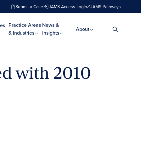
Submit a Case
JAMS Access Login
JAMS Pathways
Practice Areas
News &
es
About
& Industries
Insights
d with 2010