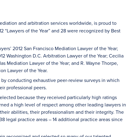
ediation and arbitration services worldwide, is proud to
012 “Lawyers of the Year” and 28 were recognized by Best
awyers’ 2012 San Francisco Mediation Lawyer of the Year;
2 Washington D.C. Arbitration Lawyer of the Year; Cecilia
las Mediation Lawyer of the Year; and R. Wayne Thorpe,
on Lawyer of the Year.
ys by conducting exhaustive peer-review surveys in which
eir professional peers.
lected because they received particularly high ratings
rned a high level of respect among other leading lawyers in
ir abilities, their professionalism and their integrity. The
8 legal practice areas – 14 additional practice areas since
gain recognized and selected so many of our talented