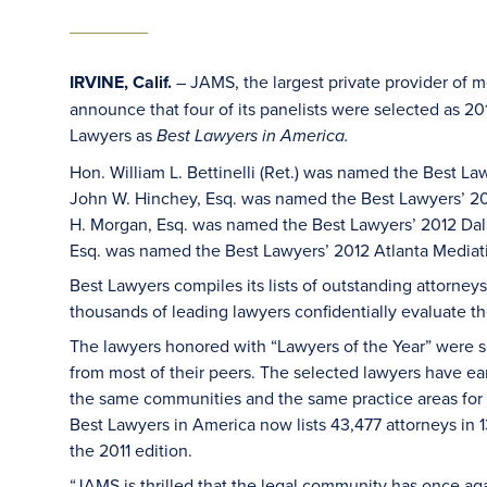
IRVINE, Calif.
– JAMS, the largest private provider of m
announce that four of its panelists were selected as 2
Lawyers as
Best Lawyers in America.
Hon. William L. Bettinelli (Ret.) was named the Best L
John W. Hinchey, Esq. was named the Best Lawyers’ 201
H. Morgan, Esq. was named the Best Lawyers’ 2012 Dal
Esq. was named the Best Lawyers’ 2012 Atlanta Mediati
Best Lawyers compiles its lists of outstanding attorne
thousands of leading lawyers confidentially evaluate th
The lawyers honored with “Lawyers of the Year” were se
from most of their peers. The selected lawyers have ea
the same communities and the same practice areas for the
Best Lawyers in America now lists 43,477 attorneys in 13
the 2011 edition.
“JAMS is thrilled that the legal community has once a