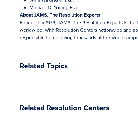
John Wilkinson, Esq.
Michael D. Young, Esq.
About JAMS, The Resolution Experts
Founded in 1979, JAMS, The Resolution Experts is the la
worldwide. With Resolution Centers nationwide and abr
responsible for resolving thousands of the world’s im
Related Topics
Related Resolution Centers