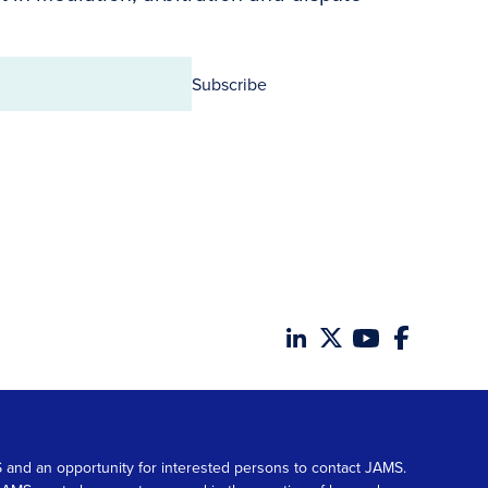
Subscribe
MS and an opportunity for interested persons to contact JAMS.