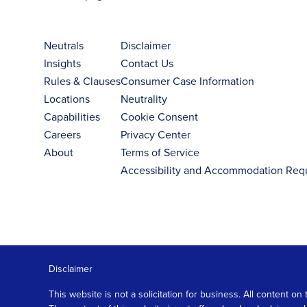
Neutrals
Disclaimer
Insights
Contact Us
Rules & Clauses
Consumer Case Information
Locations
Neutrality
Capabilities
Cookie Consent
Careers
Privacy Center
About
Terms of Service
Accessibility and Accommodation Req
Disclaimer
This website is not a solicitation for business. All content