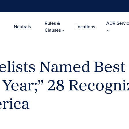
Rules &
ADR Servic
Neutrals
Locations
Clauses
lists Named Best
 Year;” 28 Recogni
rica