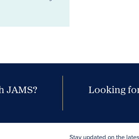
th JAMS?
Looking for
Stay updated on the lates