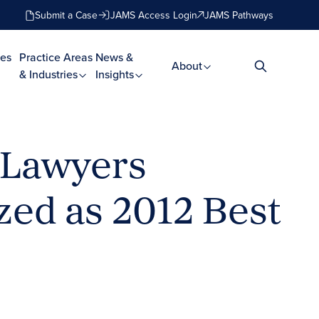
Submit a Case
JAMS Access Login
JAMS Pathways
es
Practice Areas
News &
About
& Industries
Insights
 Lawyers
zed as 2012 Best