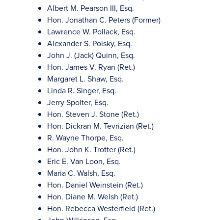
Albert M. Pearson III, Esq.
Hon. Jonathan C. Peters (Former)
Lawrence W. Pollack, Esq.
Alexander S. Polsky, Esq.
John J. (Jack) Quinn, Esq.
Hon. James V. Ryan (Ret.)
Margaret L. Shaw, Esq.
Linda R. Singer, Esq.
Jerry Spolter, Esq.
Hon. Steven J. Stone (Ret.)
Hon. Dickran M. Tevrizian (Ret.)
R. Wayne Thorpe, Esq.
Hon. John K. Trotter (Ret.)
Eric E. Van Loon, Esq.
Maria C. Walsh, Esq.
Hon. Daniel Weinstein (Ret.)
Hon. Diane M. Welsh (Ret.)
Hon. Rebecca Westerfield (Ret.)