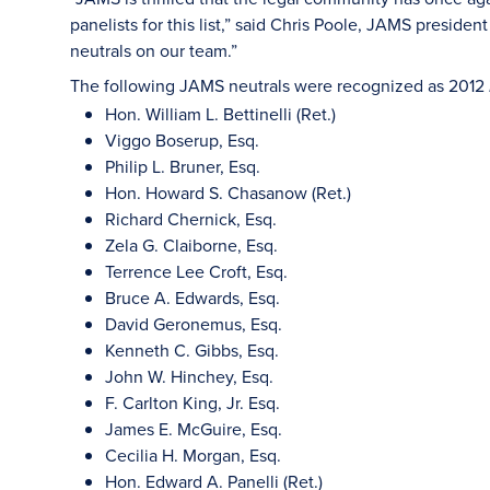
panelists for this list,” said Chris Poole, JAMS preside
neutrals on our team.”
The following JAMS neutrals were recognized as 2012
Hon. William L. Bettinelli (Ret.)
Viggo Boserup, Esq.
Philip L. Bruner, Esq.
Hon. Howard S. Chasanow (Ret.)
Richard Chernick, Esq.
Zela G. Claiborne, Esq.
Terrence Lee Croft, Esq.
Bruce A. Edwards, Esq.
David Geronemus, Esq.
Kenneth C. Gibbs, Esq.
John W. Hinchey, Esq.
F. Carlton King, Jr. Esq.
James E. McGuire, Esq.
Cecilia H. Morgan, Esq.
Hon. Edward A. Panelli (Ret.)