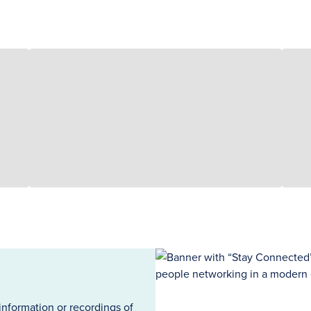
information or recordings of