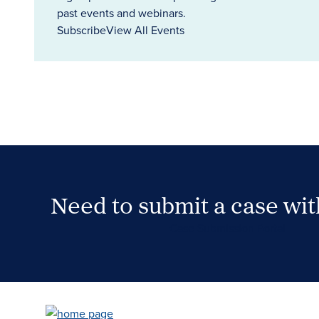
past events and webinars.
Subscribe
View All Events
Need to submit a case wi
Case Submission Portal