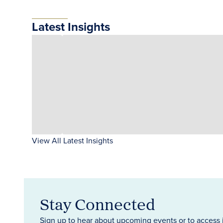
Latest Insights
View All Latest Insights
Stay Connected
Sign up to hear about upcoming events or to access 