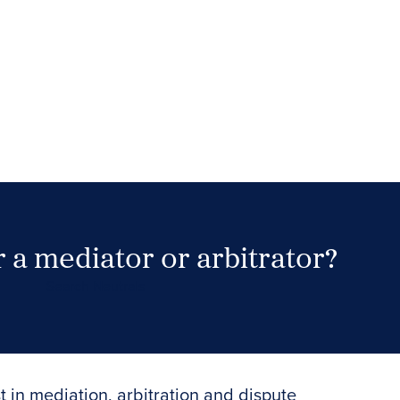
 a mediator or arbitrator?
Search Neutrals
t in mediation, arbitration and dispute