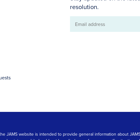
resolution.
Email
address
uests
 on the JAMS website is intended to provide general information about JA