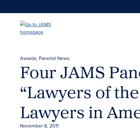
Skip
to
main
content
Awards
Panelist News
Four JAMS Pane
“Lawyers of the
Lawyers in Ame
November 8, 2011