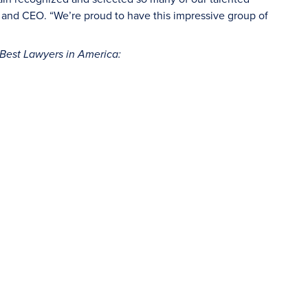
nt and CEO. “We’re proud to have this impressive group of
Best Lawyers in America: