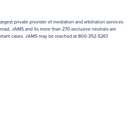
rgest private provider of mediation and arbitration services
oad, JAMS and its more than 270 exclusive neutrals are
portant cases. JAMS may be reached at 800-352-5267.