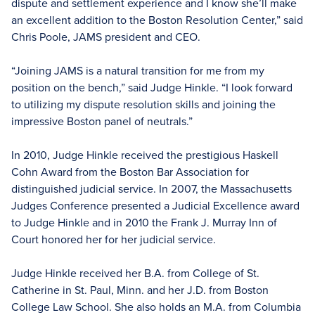
dispute and settlement experience and I know she’ll make
an excellent addition to the Boston Resolution Center,” said
Chris Poole, JAMS president and CEO.
“Joining JAMS is a natural transition for me from my
position on the bench,” said Judge Hinkle. “I look forward
to utilizing my dispute resolution skills and joining the
impressive Boston panel of neutrals.”
In 2010, Judge Hinkle received the prestigious Haskell
Cohn Award from the Boston Bar Association for
distinguished judicial service. In 2007, the Massachusetts
Judges Conference presented a Judicial Excellence award
to Judge Hinkle and in 2010 the Frank J. Murray Inn of
Court honored her for her judicial service.
Judge Hinkle received her B.A. from College of St.
Catherine in St. Paul, Minn. and her J.D. from Boston
College Law School. She also holds an M.A. from Columbia