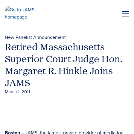
Skip
to
ME
main
content
New Panelist Announcement
Retired Massachusetts
Superior Court Judge Hon.
Margaret R. Hinkle Joins
JAMS
March 1, 2011
Boston
– JAMS, the largest private provider of mediation