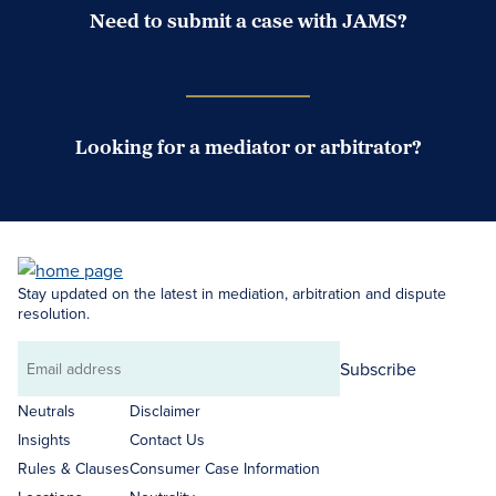
Need to submit a case with JAMS?
Case Submission Portal
Looking for a mediator or arbitrator?
Search Neutrals
Stay updated on the latest in mediation, arbitration and dispute
resolution.
Subscribe
Email
address
Neutrals
Disclaimer
Insights
Contact Us
Rules & Clauses
Consumer Case Information