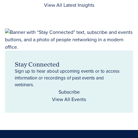
View All Latest Insights
Stay Connected
Sign up to hear about upcoming events or to access
information or recordings of past events and
webinars.
Subscribe
View All Events