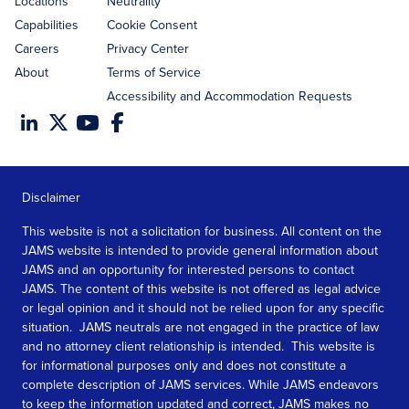
Locations
Neutrality
Capabilities
Cookie Consent
Careers
Privacy Center
About
Terms of Service
Accessibility and Accommodation Requests
Disclaimer
This website is not a solicitation for business. All content on the
JAMS website is intended to provide general information about
JAMS and an opportunity for interested persons to contact
JAMS. The content of this website is not offered as legal advice
or legal opinion and it should not be relied upon for any specific
situation. JAMS neutrals are not engaged in the practice of law
and no attorney client relationship is intended. This website is
for informational purposes only and does not constitute a
complete description of JAMS services. While JAMS endeavors
to keep the information updated and correct, JAMS makes no