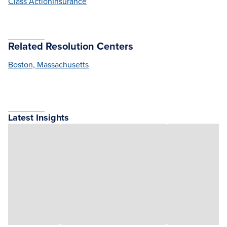
Class Action
Insurance
Related Resolution Centers
Boston, Massachusetts
Latest Insights