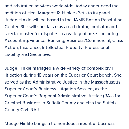
and arbitration services worldwide, today announced the
addition of Hon. Margaret R. Hinkle (Ret.) to its panel.
Judge Hinkle will be based in the JAMS Boston Resolution
Center. She will specialize as an arbitrator, mediator and
special master for disputes in a variety of areas including
Accounting/Finance, Banking, Business/Commercial, Class
Action, Insurance, Intellectual Property, Professional
Liability and Securities.
Judge Hinkle managed a wide variety of complex civil
litigation during 18 years on the Superior Court bench. She
served as the Administrative Justice in the Massachusetts
Superior Court’s Business Litigation Session, as the
Superior Court’s Regional Administrative Justice (RAJ) for
Criminal Business in Suffolk County and also the Suffolk
County Civil RAJ.
“Judge Hinkle brings a tremendous amount of business