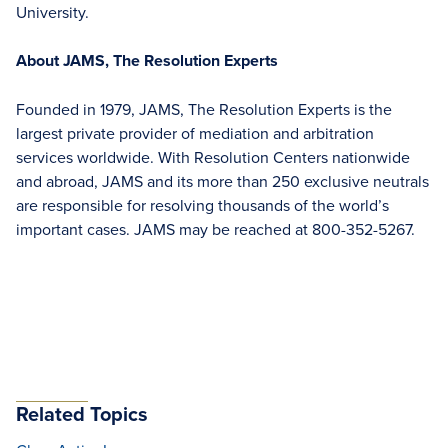
University.
About JAMS, The Resolution Experts
Founded in 1979, JAMS, The Resolution Experts is the
largest private provider of mediation and arbitration
services worldwide. With Resolution Centers nationwide
and abroad, JAMS and its more than 250 exclusive neutrals
are responsible for resolving thousands of the world’s
important cases. JAMS may be reached at 800-352-5267.
Related Topics