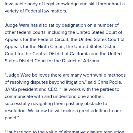
invaluable body of legal knowledge and skill throughout a
variety of Federal law matters.
Judge Ware has also sat by designation on a number of
other federal courts, including the United States Court of
Appeals for the Federal Circuit, the United States Court of
Appeals for the Ninth Circuit, the United States District
Court for the Central District of California and the United
States District Court for the District of Arizona.
“Judge Ware believes there are many worthwhile methods
of resolving disputes beyond litigation,” said Chris Poole,
JAMS president and CEO. “He works with the parties to
communicate with and understand one another,
successfully navigating them past any obstacle to
resolution. We know he will make a great addition to our
panel.”
“I subscribed to the value of alternative dispute resolution