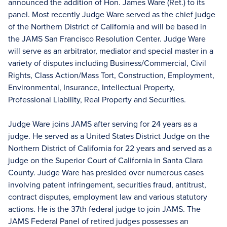
announced the addition of Hon. James Ware (Ret.) to its
panel. Most recently Judge Ware served as the chief judge
of the Northern District of California and will be based in
the JAMS San Francisco Resolution Center. Judge Ware
will serve as an arbitrator, mediator and special master in a
variety of disputes including Business/Commercial, Civil
Rights, Class Action/Mass Tort, Construction, Employment,
Environmental, Insurance, Intellectual Property,
Professional Liability, Real Property and Securities.
Judge Ware joins JAMS after serving for 24 years as a
judge. He served as a United States District Judge on the
Northern District of California for 22 years and served as a
judge on the Superior Court of California in Santa Clara
County. Judge Ware has presided over numerous cases
involving patent infringement, securities fraud, antitrust,
contract disputes, employment law and various statutory
actions. He is the 37th federal judge to join JAMS. The
JAMS Federal Panel of retired judges possesses an