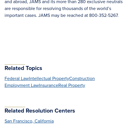
and abroad, JAMS and its more than 280 exclusive neutrals
are responsible for resolving thousands of the world’s
important cases. JAMS may be reached at 800-352-5267.
Related Topics
Federal Law
Intellectual Property
Construction
Employment Law
Insurance
Real Property
Related Resolution Centers
San Francisco, California