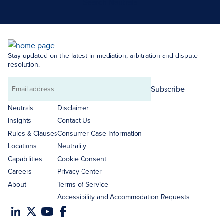
Search Neutrals
Stay updated on the latest in mediation, arbitration and dispute
resolution.
Subscribe
Email
address
Neutrals
Disclaimer
Insights
Contact Us
Rules & Clauses
Consumer Case Information
Locations
Neutrality
Capabilities
Cookie Consent
Careers
Privacy Center
About
Terms of Service
Accessibility and Accommodation Requests