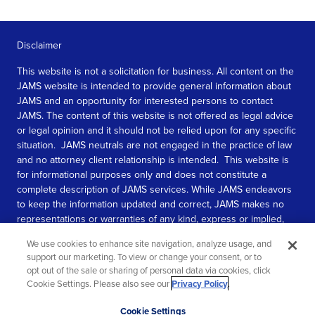
Disclaimer
This website is not a solicitation for business. All content on the
JAMS website is intended to provide general information about
JAMS and an opportunity for interested persons to contact
JAMS. The content of this website is not offered as legal advice
or legal opinion and it should not be relied upon for any specific
situation. JAMS neutrals are not engaged in the practice of law
and no attorney client relationship is intended. This website is
for informational purposes only and does not constitute a
complete description of JAMS services. While JAMS endeavors
to keep the information updated and correct, JAMS makes no
representations or warranties of any kind, express or implied,
about the completeness, accuracy, or reliability of the
We use cookies to enhance site navigation, analyze usage, and
information contained in this website.
support our marketing. To view or change your consent, or to
opt out of the sale or sharing of personal data via cookies, click
SEE MORE
Cookie Settings. Please also see our
Privacy Policy
.
© 2026 JAMS. All rights reserved.
Scroll
Cookie Settings