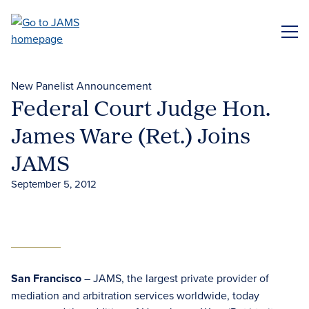
Skip
to
ME
main
content
New Panelist Announcement
Federal Court Judge Hon.
James Ware (Ret.) Joins
JAMS
September 5, 2012
San Francisco
– JAMS, the largest private provider of
mediation and arbitration services worldwide, today