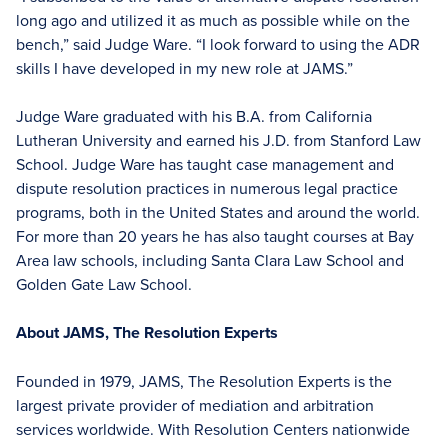
long ago and utilized it as much as possible while on the
bench,” said Judge Ware. “I look forward to using the ADR
skills I have developed in my new role at JAMS.”
Judge Ware graduated with his B.A. from California
Lutheran University and earned his J.D. from Stanford Law
School. Judge Ware has taught case management and
dispute resolution practices in numerous legal practice
programs, both in the United States and around the world.
For more than 20 years he has also taught courses at Bay
Area law schools, including Santa Clara Law School and
Golden Gate Law School.
About JAMS, The Resolution Experts
Founded in 1979, JAMS, The Resolution Experts is the
largest private provider of mediation and arbitration
services worldwide. With Resolution Centers nationwide