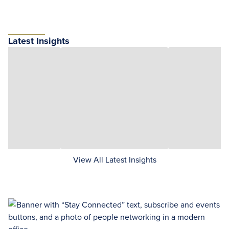
Latest Insights
View All Latest Insights