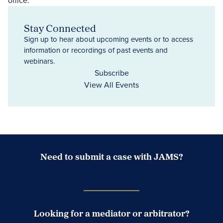
Stay Connected
Sign up to hear about upcoming events or to access
information or recordings of past events and
webinars.
Subscribe
View All Events
Need to submit a case with JAMS?
Case Submission Portal
Looking for a mediator or arbitrator?