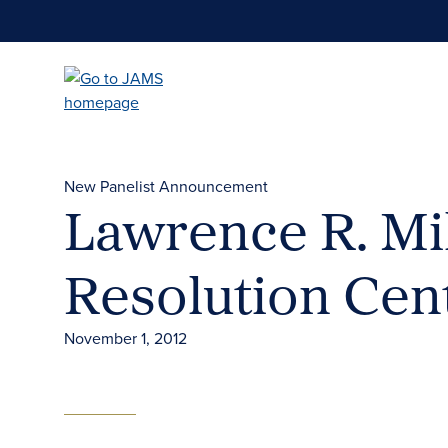
Skip
to
main
content
New Panelist Announcement
Lawrence R. Mil
Resolution Cen
November 1, 2012