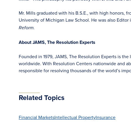
Mr. Mills graduated with his B.S.E., with high honors, f
University of Michigan Law School. He was also Editor 
Reform.
About JAMS, The Resolution Experts
Founded in 1979, JAMS, The Resolution Experts is the la
worldwide. With Resolution Centers nationwide and ab
responsible for resolving thousands of the world’s im
Related Topics
Financial Markets
Intellectual Property
Insurance