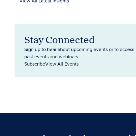
View All Latest Insights
Stay Connected
Sign up to hear about upcoming events or to access 
past events and webinars.
Subscribe
View All Events