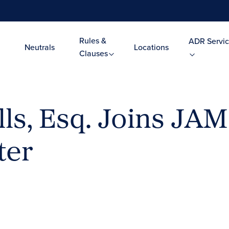
Rules &
ADR Servic
Neutrals
Locations
Clauses
ls, Esq. Joins JAM
ter