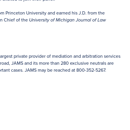
rom Princeton University and earned his J.D. from the
in Chief of the
University of Michigan Journal of Law
rgest private provider of mediation and arbitration services
road, JAMS and its more than 280 exclusive neutrals are
portant cases. JAMS may be reached at 800-352-5267.