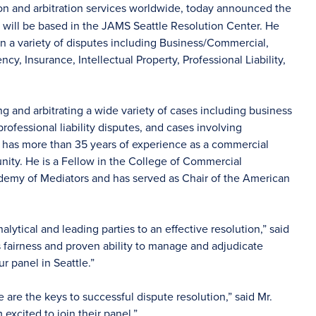
ion and arbitration services worldwide, today announced the
ls will be based in the JAMS Seattle Resolution Center. He
 in a variety of disputes including Business/Commercial,
, Insurance, Intellectual Property, Professional Liability,
g and arbitrating a wide variety of cases including business
rofessional liability disputes, and cases involving
 has more than 35 years of experience as a commercial
unity. He is a Fellow in the College of Commercial
cademy of Mediators and has served as Chair of the American
ytical and leading parties to an effective resolution,” said
 fairness and proven ability to manage and adjudicate
r panel in Seattle.”
ce are the keys to successful dispute resolution,” said Mr.
 excited to join their panel.”