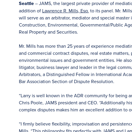
Seattle
– JAMS, the largest private provider of mediat
addition of
Lawrence R. Mills, Esq.
to its panel. Mr. Mil
will serve as an arbitrator, mediator and special master
Construction, Environmental, Governmental/Public Agency
Real Property and Securities.
Mr. Mills has more than 25 years of experience mediatin
and commercial contract disputes, real estate matters, p
environmental issues and government entities. He also
litigator, business lawyer and leader in the legal comm
Arbitrators, a Distinguished Fellow in International A
Bar Association Section of Dispute Resolution.
“Larry is well known in the ADR community for being anal
Chris Poole, JAMS president and CEO. “Additionally his
complex disputes makes him an excellent addition to ou
“I firmly believe flexibility, improvisation and persisten
Mills. “This philosophy fits perfectly with JAMS and I am