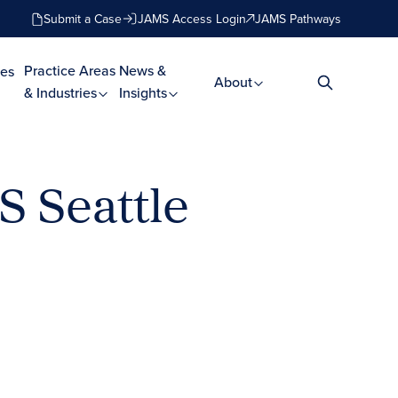
Submit a Case
JAMS Access Login
JAMS Pathways
Practice Areas
News &
es
About
& Industries
Insights
S Seattle