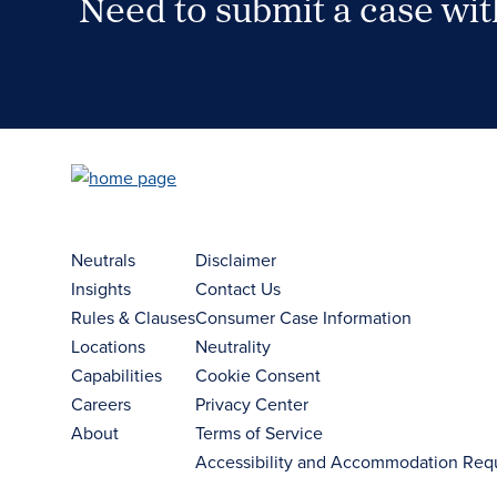
Need to submit a case wi
Case Submission Portal
Neutrals
Disclaimer
Insights
Contact Us
Rules & Clauses
Consumer Case Information
Locations
Neutrality
Capabilities
Cookie Consent
Careers
Privacy Center
About
Terms of Service
Accessibility and Accommodation Req