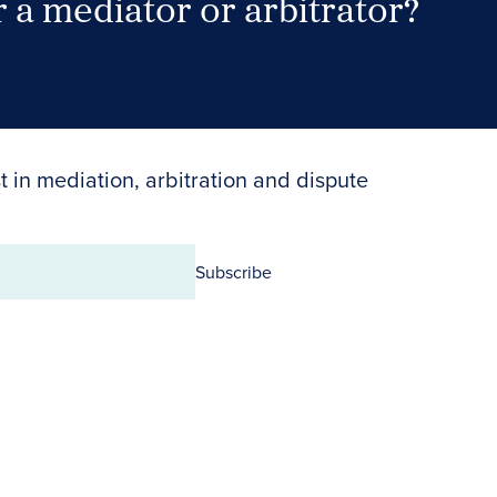
 a mediator or arbitrator?
Search Neutrals
t in mediation, arbitration and dispute
Subscribe