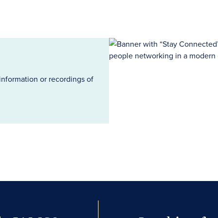
information or recordings of