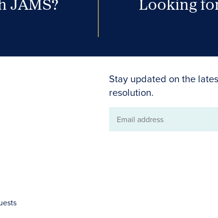
th JAMS?
Looking for
Stay updated on the lates
resolution.
Email
address
uests