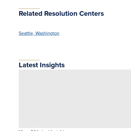
Related Resolution Centers
Seattle, Washington
Latest Insights