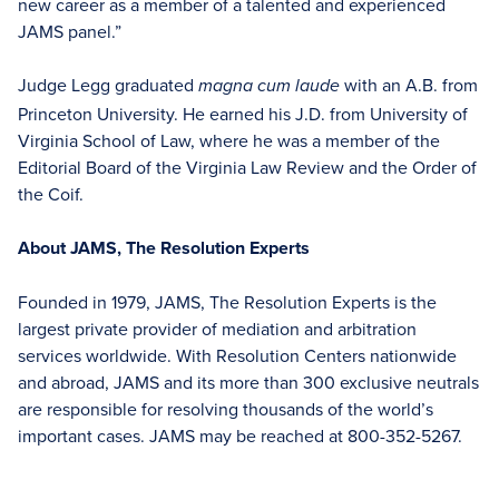
new career as a member of a talented and experienced
JAMS panel.”
Judge Legg graduated
with an A.B. from
magna cum laude
Princeton University. He earned his J.D. from University of
Virginia School of Law, where he was a member of the
Editorial Board of the Virginia Law Review and the Order of
the Coif.
About JAMS, The Resolution Experts
Founded in 1979, JAMS, The Resolution Experts is the
largest private provider of mediation and arbitration
services worldwide. With Resolution Centers nationwide
and abroad, JAMS and its more than 300 exclusive neutrals
are responsible for resolving thousands of the world’s
important cases. JAMS may be reached at 800-352-5267.