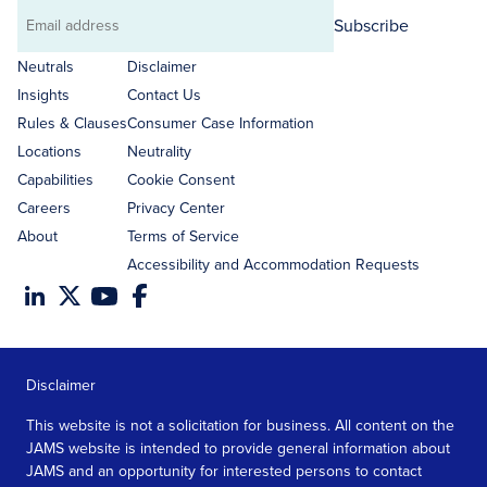
Subscribe
Email
address
Neutrals
Disclaimer
Insights
Contact Us
Rules & Clauses
Consumer Case Information
Locations
Neutrality
Capabilities
Cookie Consent
Careers
Privacy Center
About
Terms of Service
Accessibility and Accommodation Requests
Disclaimer
This website is not a solicitation for business. All content on the
JAMS website is intended to provide general information about
JAMS and an opportunity for interested persons to contact