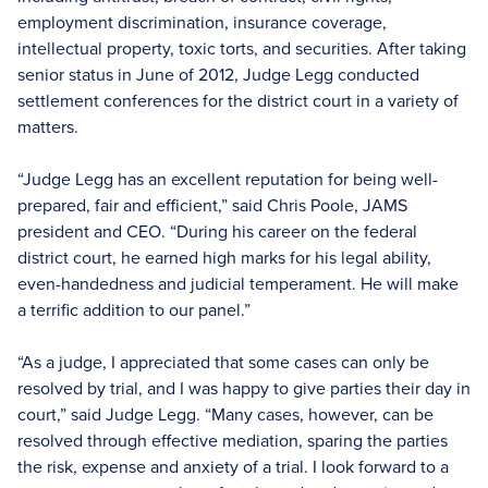
employment discrimination, insurance coverage,
intellectual property, toxic torts, and securities. After taking
senior status in June of 2012, Judge Legg conducted
settlement conferences for the district court in a variety of
matters.
“Judge Legg has an excellent reputation for being well-
prepared, fair and efficient,” said Chris Poole, JAMS
president and CEO. “During his career on the federal
district court, he earned high marks for his legal ability,
even-handedness and judicial temperament. He will make
a terrific addition to our panel.”
“As a judge, I appreciated that some cases can only be
resolved by trial, and I was happy to give parties their day in
court,” said Judge Legg. “Many cases, however, can be
resolved through effective mediation, sparing the parties
the risk, expense and anxiety of a trial. I look forward to a