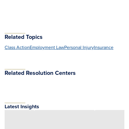
Related Topics
Class Action
Employment Law
Personal Injury
Insurance
Related Resolution Centers
Latest Insights