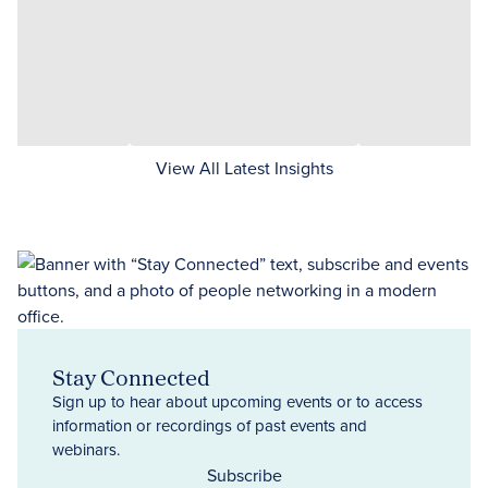
View All Latest Insights
Stay Connected
Sign up to hear about upcoming events or to access
information or recordings of past events and
webinars.
Subscribe