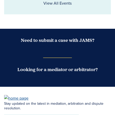
View All Events
Need to submit a case with JAMS?
Case Submission Portal
Looking for a mediator or arbitrator?
Search Neutrals
Stay updated on the latest in mediation, arbitration and dispute
resolution.