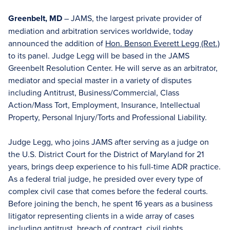
Greenbelt, MD
– JAMS, the largest private provider of
mediation and arbitration services worldwide, today
announced the addition of
Hon. Benson Everett Legg (Ret.)
to its panel. Judge Legg will be based in the JAMS
Greenbelt Resolution Center. He will serve as an arbitrator,
mediator and special master in a variety of disputes
including Antitrust, Business/Commercial, Class
Action/Mass Tort, Employment, Insurance, Intellectual
Property, Personal Injury/Torts and Professional Liability.
Judge Legg, who joins JAMS after serving as a judge on
the U.S. District Court for the District of Maryland for 21
years, brings deep experience to his full-time ADR practice.
As a federal trial judge, he presided over every type of
complex civil case that comes before the federal courts.
Before joining the bench, he spent 16 years as a business
litigator representing clients in a wide array of cases
including antitrust, breach of contract, civil rights,