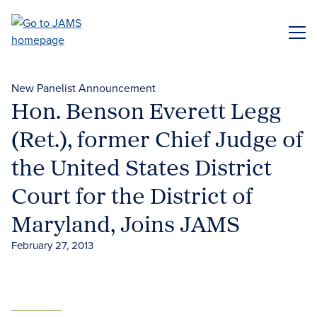
Skip
to
ME
main
content
New Panelist Announcement
Hon. Benson Everett Legg
(Ret.), former Chief Judge of
the United States District
Court for the District of
Maryland, Joins JAMS
February 27, 2013