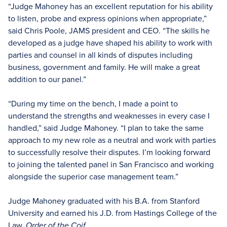
“Judge Mahoney has an excellent reputation for his ability
to listen, probe and express opinions when appropriate,”
said Chris Poole, JAMS president and CEO. “The skills he
developed as a judge have shaped his ability to work with
parties and counsel in all kinds of disputes including
business, government and family. He will make a great
addition to our panel.”
“During my time on the bench, I made a point to
understand the strengths and weaknesses in every case I
handled,” said Judge Mahoney. “I plan to take the same
approach to my new role as a neutral and work with parties
to successfully resolve their disputes. I’m looking forward
to joining the talented panel in San Francisco and working
alongside the superior case management team.”
Judge Mahoney graduated with his B.A. from Stanford
University and earned his J.D. from Hastings College of the
Law,
Order of the Coif.