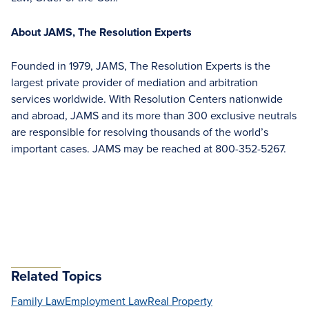
About JAMS, The Resolution Experts
Founded in 1979, JAMS, The Resolution Experts is the
largest private provider of mediation and arbitration
services worldwide. With Resolution Centers nationwide
and abroad, JAMS and its more than 300 exclusive neutrals
are responsible for resolving thousands of the world’s
important cases. JAMS may be reached at 800-352-5267.
Related Topics
Family Law
Employment Law
Real Property