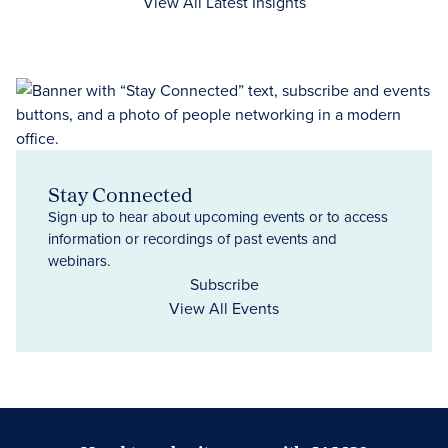
View All Latest Insights
Stay Connected
Sign up to hear about upcoming events or to access
information or recordings of past events and
webinars.
Subscribe
View All Events