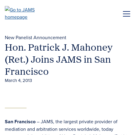
Skip
to
ME
main
content
New Panelist Announcement
Hon. Patrick J. Mahoney
(Ret.) Joins JAMS in San
Francisco
March 4, 2013
San Francisco
– JAMS, the largest private provider of
mediation and arbitration services worldwide, today