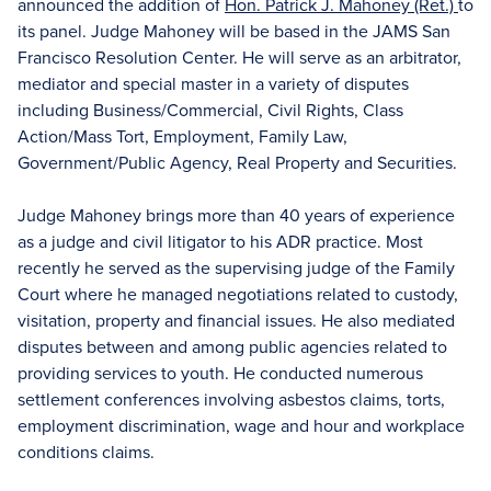
announced the addition of
Hon. Patrick J. Mahoney (Ret.)
to
its panel. Judge Mahoney will be based in the JAMS San
Francisco Resolution Center. He will serve as an arbitrator,
mediator and special master in a variety of disputes
including Business/Commercial, Civil Rights, Class
Action/Mass Tort, Employment, Family Law,
Government/Public Agency, Real Property and Securities.
Judge Mahoney brings more than 40 years of experience
as a judge and civil litigator to his ADR practice. Most
recently he served as the supervising judge of the Family
Court where he managed negotiations related to custody,
visitation, property and financial issues. He also mediated
disputes between and among public agencies related to
providing services to youth. He conducted numerous
settlement conferences involving asbestos claims, torts,
employment discrimination, wage and hour and workplace
conditions claims.