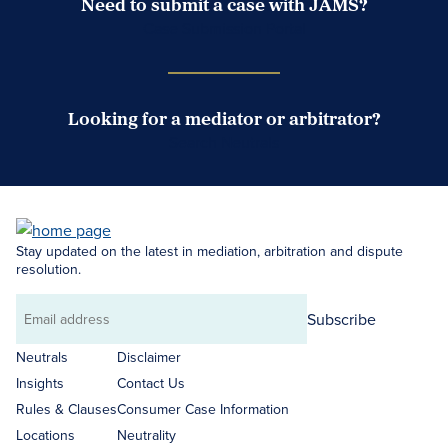
Need to submit a case with JAMS?
Case Submission Portal
Looking for a mediator or arbitrator?
Search Neutrals
Stay updated on the latest in mediation, arbitration and dispute
resolution.
Subscribe
Email
address
Neutrals
Disclaimer
Insights
Contact Us
Rules & Clauses
Consumer Case Information
Locations
Neutrality