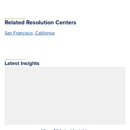
Related Resolution Centers
San Francisco, California
Latest Insights