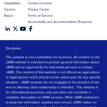
Capabilities
Cookie Consent
Careers
Privacy Center
About
Terms of Service
Accessibility and Accommodation Requests
Disclaimer
This website is not a solicitation for business. All content on the
JAMS website is intended to provide general information about
JAMS and an opportunity for interested persons to contact
JAMS. The content of this website is not offered as legal advice
or legal opinion and it should not be relied upon for any specific
situation. JAMS neutrals are not engaged in the practice of law
and no attorney client relationship is intended. This website is
for informational purposes only and does not constitute a
complete description of JAMS services. While JAMS endeavors
to keep the information updated and correct, JAMS makes no