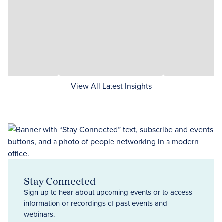
View All Latest Insights
Stay Connected
Sign up to hear about upcoming events or to access
information or recordings of past events and
webinars.