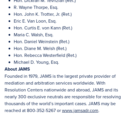
Hon. Dickran M. Tevrizian (Ret.)
R. Wayne Thorpe, Esq.
Hon. John K. Trotter, Jr. (Ret.)
Eric E. Van Loon, Esq.
Hon. Curtis E. von Kann (Ret.)
Maria C. Walsh, Esq.
Hon. Daniel Weinstein (Ret.)
Hon. Diane M. Welsh (Ret.)
Hon. Rebecca Westerfield (Ret.)
Michael D. Young, Esq.
About JAMS
Founded in 1979, JAMS is the largest private provider of
mediation and arbitration services worldwide. With
Resolution Centers nationwide and abroad, JAMS and its
nearly 300 exclusive neutrals are responsible for resolving
thousands of the world’s important cases. JAMS may be
reached at 800-352-5267 or
www.jamsadr.com
.