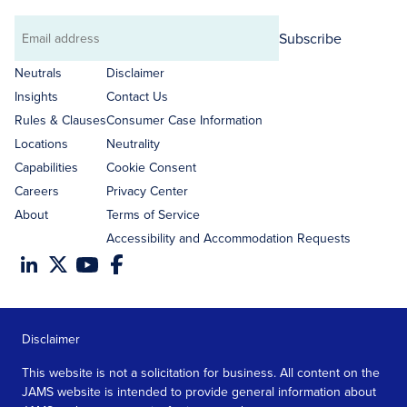
Subscribe
Email
address
Neutrals
Disclaimer
Insights
Contact Us
Rules & Clauses
Consumer Case Information
Locations
Neutrality
Capabilities
Cookie Consent
Careers
Privacy Center
About
Terms of Service
Accessibility and Accommodation Requests
Disclaimer
This website is not a solicitation for business. All content on the
JAMS website is intended to provide general information about