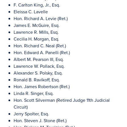
F. Carlton King, Jr., Esq.
Eleissa C. Lavelle
Hon. Richard A. Levie (Ret.)
James E. McGuire, Esq.
Lawrence R. Mills, Esq.
Cecilia H. Morgan, Esq.
Hon. Richard C. Neal (Ret.)
Hon. Edward A. Panelli (Ret.)
Albert M. Pearson III, Esq.
Lawrence W. Pollack, Esq.
Alexander S. Polsky, Esq.
Ronald B. Ravikoff, Esq.
Hon. James Robertson (Ret.)
Linda R. Singer, Esq.
Hon. Scott Silverman (Retired Judge 11th Judicial
Circuit)
Jerry Spolter, Esq.
Hon. Steven J. Stone (Ret.)