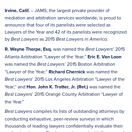
Irvine, Calif.
– JAMS, the largest private provider of
mediation and arbitration services worldwide, is proud to
announce that four of its panelists were selected as
Lawyers of the Year and 42 of its panelists were recognized
by
as 2015
Best Lawyers
Best Lawyers in America.
R. Wayne Thorpe, Esq.
was named the
’ 2015
Best Lawyers
Atlanta Arbitration “Lawyer of the Year;”
Eric E. Van Loon
was named the
2015 Boston Arbitration
Best Lawyers’
“Lawyer of the Year;”
Richard Chernick
was named the
’ 2015 Los Angeles Arbitration “Lawyer of the
Best Lawyers
Year;” and
Hon. John K. Trotter, Jr. (Ret.)
was named the
’ 2015 Orange County Arbitration “Lawyer of
Best Lawyers
the Year.”
compiles its lists of outstanding attorneys by
Best Lawyers
conducting exhaustive, peer-review surveys in which
thousands of leading lawyers confidentially evaluate their