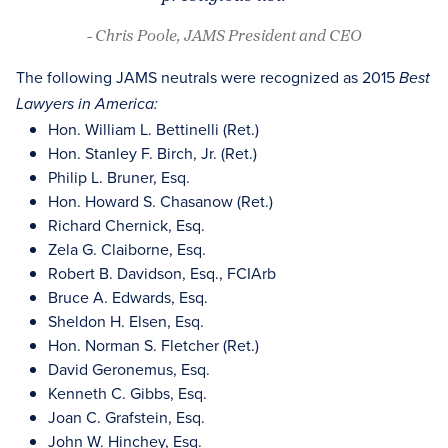
- Chris Poole, JAMS President and CEO
The following JAMS neutrals were recognized as 2015
Best
Lawyers in America:
Hon. William L. Bettinelli (Ret.)
Hon. Stanley F. Birch, Jr. (Ret.)
Philip L. Bruner, Esq.
Hon. Howard S. Chasanow (Ret.)
Richard Chernick, Esq.
Zela G. Claiborne, Esq.
Robert B. Davidson, Esq., FCIArb
Bruce A. Edwards, Esq.
Sheldon H. Elsen, Esq.
Hon. Norman S. Fletcher (Ret.)
David Geronemus, Esq.
Kenneth C. Gibbs, Esq.
Joan C. Grafstein, Esq.
John W. Hinchey, Esq.