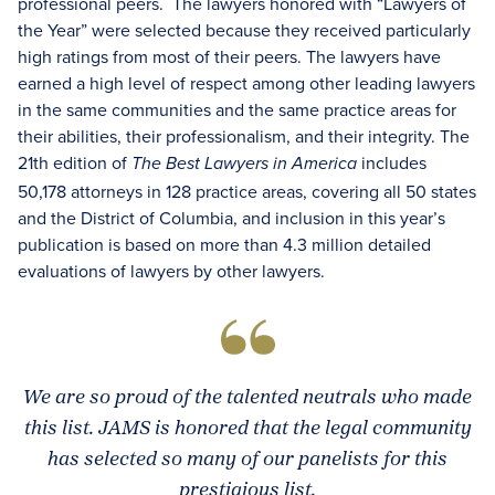
professional peers. The lawyers honored with “Lawyers of
the Year” were selected because they received particularly
high ratings from most of their peers. The lawyers have
earned a high level of respect among other leading lawyers
in the same communities and the same practice areas for
their abilities, their professionalism, and their integrity. The
21th edition of
includes
The Best Lawyers in America
50,178 attorneys in 128 practice areas, covering all 50 states
and the District of Columbia, and inclusion in this year’s
publication is based on more than 4.3 million detailed
evaluations of lawyers by other lawyers.
We are so proud of the talented neutrals who made
this list. JAMS is honored that the legal community
has selected so many of our panelists for this
prestigious list.