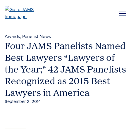
Skip
to
ME
main
content
Awards
Panelist News
Four JAMS Panelists Named
Best Lawyers “Lawyers of
the Year;” 42 JAMS Panelists
Recognized as 2015 Best
Lawyers in America
September 2, 2014