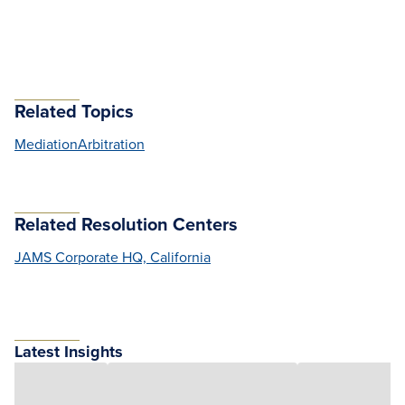
Related Topics
Mediation
Arbitration
Related Resolution Centers
JAMS Corporate HQ, California
Latest Insights