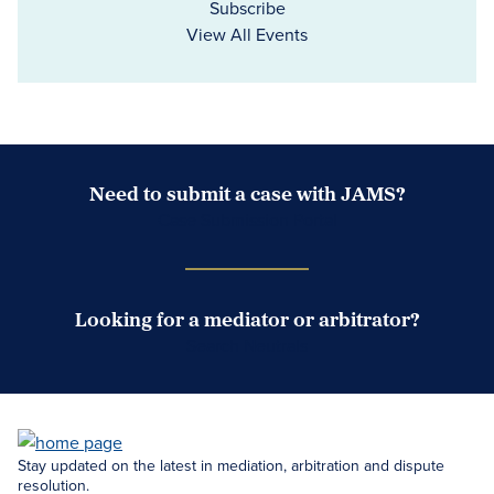
Subscribe
View All Events
Need to submit a case with JAMS?
Case Submission Portal
Looking for a mediator or arbitrator?
Search Neutrals
Stay updated on the latest in mediation, arbitration and dispute
resolution.