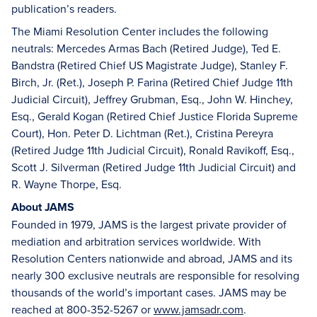
publication’s readers.
The Miami Resolution Center includes the following
neutrals: Mercedes Armas Bach (Retired Judge), Ted E.
Bandstra (Retired Chief US Magistrate Judge), Stanley F.
Birch, Jr. (Ret.), Joseph P. Farina (Retired Chief Judge 11th
Judicial Circuit), Jeffrey Grubman, Esq., John W. Hinchey,
Esq., Gerald Kogan (Retired Chief Justice Florida Supreme
Court), Hon. Peter D. Lichtman (Ret.), Cristina Pereyra
(Retired Judge 11th Judicial Circuit), Ronald Ravikoff, Esq.,
Scott J. Silverman (Retired Judge 11th Judicial Circuit) and
R. Wayne Thorpe, Esq.
About JAMS
Founded in 1979, JAMS is the largest private provider of
mediation and arbitration services worldwide. With
Resolution Centers nationwide and abroad, JAMS and its
nearly 300 exclusive neutrals are responsible for resolving
thousands of the world’s important cases. JAMS may be
reached at 800-352-5267 or
www.jamsadr.com
.