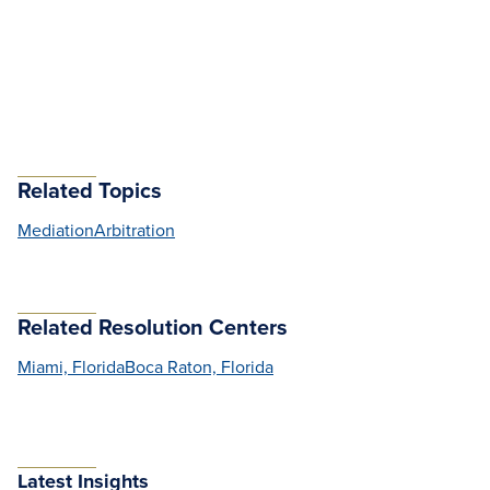
Related Topics
Mediation
Arbitration
Related Resolution Centers
Miami, Florida
Boca Raton, Florida
Latest Insights