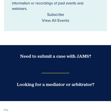
information or recordings of past events and
webinars.
Subscribe
View All Events
Need to submit a case with JAMS?
Case Submission Portal
Looking for a mediator or arbitrator?
Search Neutrals