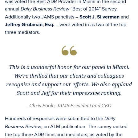
was voted the Best ADR Provider in Miami in the second
annual
“Best of 2014” Survey.
Daily Business Review
Additionally two JAMS panelists –
Scott J. Silverman
and
Jeffrey Grubman, Esq.
– were voted in as two of the top
three mediators.
This is a wonderful honor for our panel in Miami.
We’re thrilled that our clients and colleagues
recognize and support our efforts. We also applaud
Scott and Jeff for their impressive ranking.
- Chris Poole, JAMS President and CEO
Hundreds of responses were submitted to the
Daily
, an ALM publication. The survey ranked
Business Review
the top three ADR firms and mediators, as voted by the