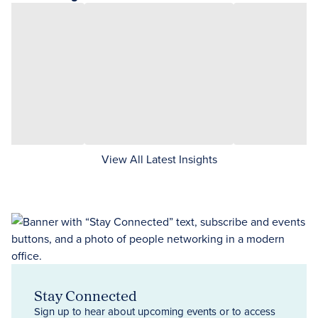
View All Latest Insights
Stay Connected
Sign up to hear about upcoming events or to access