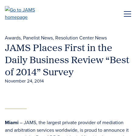
Skip
to
ME
main
content
Awards
Panelist News
Resolution Center News
JAMS Places First in the
Daily Business Review “Best
of 2014” Survey
November 24, 2014
Miami
– JAMS, the largest private provider of mediation
and arbitration services worldwide, is proud to announce it