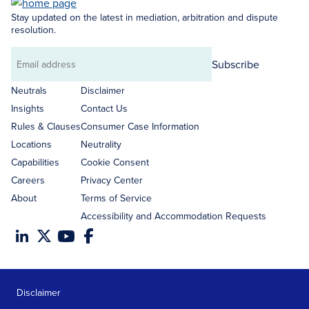
Stay updated on the latest in mediation, arbitration and dispute
resolution.
Subscribe
Email
address
Neutrals
Disclaimer
Insights
Contact Us
Rules & Clauses
Consumer Case Information
Locations
Neutrality
Capabilities
Cookie Consent
Careers
Privacy Center
About
Terms of Service
Accessibility and Accommodation Requests
Disclaimer