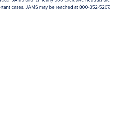
portant cases. JAMS may be reached at 800-352-5267.