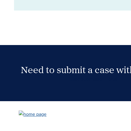
Need to submit a case wi
Case Submission Portal