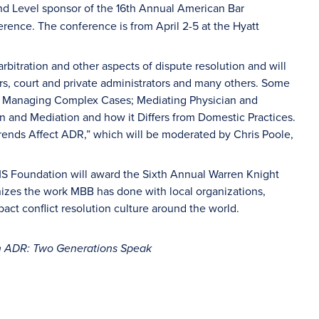
nd Level sponsor of the 16th Annual American Bar
rence. The conference is from April 2-5 at the Hyatt
bitration and other aspects of dispute resolution and will
ars, court and private administrators and many others. Some
de Managing Complex Cases; Mediating Physician and
on and Mediation and how it Differs from Domestic Practices.
Trends Affect ADR,” which will be moderated by Chris Poole,
MS Foundation will award the Sixth Annual Warren Knight
zes the work MBB has done with local organizations,
pact conflict resolution culture around the world.
 ADR: Two Generations Speak