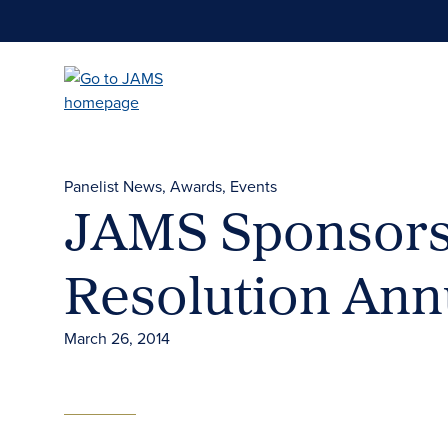
Skip
to
main
content
Panelist News
Awards
Events
JAMS Sponsors 
Resolution Ann
March 26, 2014