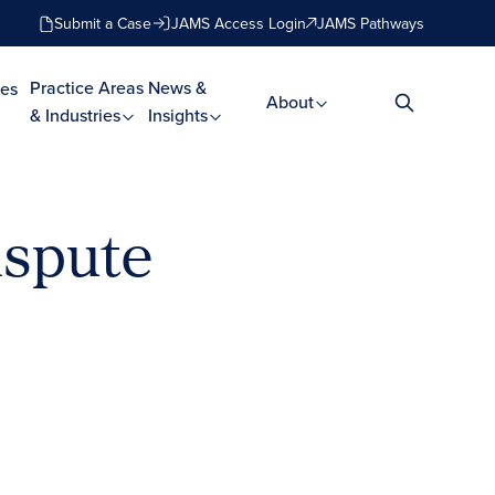
Submit a Case
JAMS Access Login
JAMS Pathways
Practice Areas
News &
es
About
& Industries
Insights
ispute