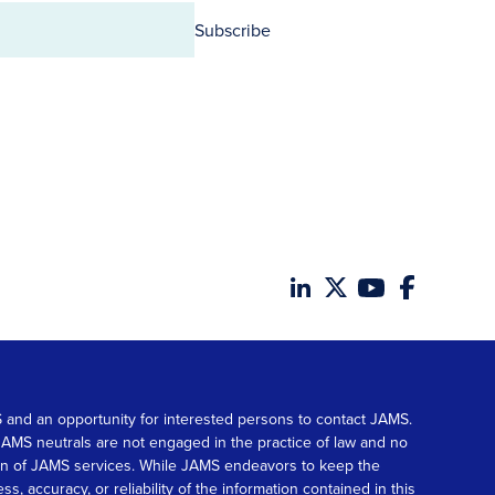
Subscribe
MS and an opportunity for interested persons to contact JAMS.
. JAMS neutrals are not engaged in the practice of law and no
tion of JAMS services. While JAMS endeavors to keep the
accuracy, or reliability of the information contained in this