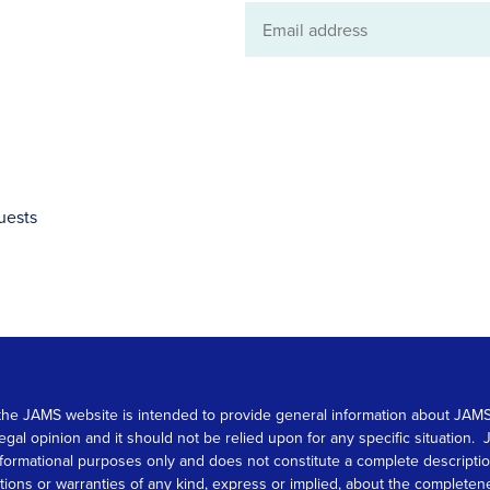
Email
address
uests
 on the JAMS website is intended to provide general information about JA
 legal opinion and it should not be relied upon for any specific situation
r informational purposes only and does not constitute a complete descrip
s or warranties of any kind, express or implied, about the completeness, 