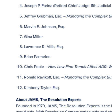
Joseph P. Farina (Retired Chief Judge 11th Judicial 
Jeffrey Grubman, Esq. –
Managing the Complex Bu
Marvin E. Johnson, Esq.
Gina Miller
Lawrence R. Mills, Esq.
Brian Parmelee
Chris Poole –
How Law Firm Trends Affect ADR: W
Ronald Ravikoff, Esq. –
Managing the Complex Bus
Kimberly Taylor, Esq.
About JAMS, The Resolution Experts
Founded in 1979, JAMS, The Resolution Experts is the la
worldwide. With Resolution Centers nationwide and abr