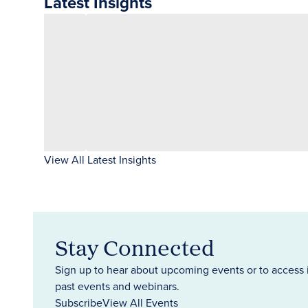
Latest Insights
View All Latest Insights
Stay Connected
Sign up to hear about upcoming events or to access 
past events and webinars.
Subscribe
View All Events