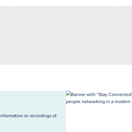
information or recordings of