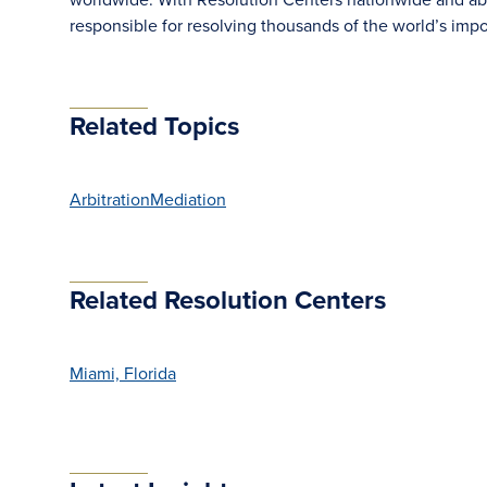
responsible for resolving thousands of the world’s im
Related Topics
Arbitration
Mediation
Related Resolution Centers
Miami, Florida