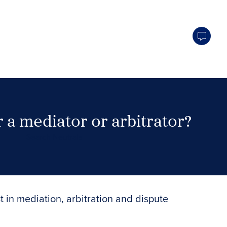
 a mediator or arbitrator?
Search Neutrals
t in mediation, arbitration and dispute