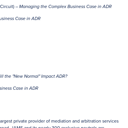
Circuit) –
Managing the Complex Business Case in ADR
siness Case in ADR
ill the "New Normal" Impact ADR?
iness Case in ADR
rgest private provider of mediation and arbitration services
oad, JAMS and its nearly 300 exclusive neutrals are