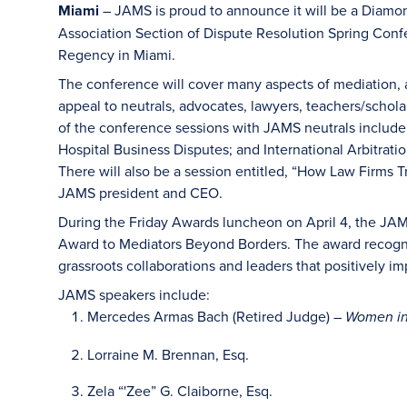
Miami
– JAMS is proud to announce it will be a Diamo
Association Section of Dispute Resolution Spring Confe
Regency in Miami.
The conference will cover many aspects of mediation, ar
appeal to neutrals, advocates, lawyers, teachers/schol
of the conference sessions with JAMS neutrals inclu
Hospital Business Disputes; and International Arbitrati
There will also be a session entitled, “How Law Firms 
JAMS president and CEO.
During the Friday Awards luncheon on April 4, the JA
Award to Mediators Beyond Borders. The award recogni
grassroots collaborations and leaders that positively im
JAMS speakers include:
Mercedes Armas Bach (Retired Judge) –
Women in
Lorraine M. Brennan, Esq.
Zela “'Zee” G. Claiborne, Esq.