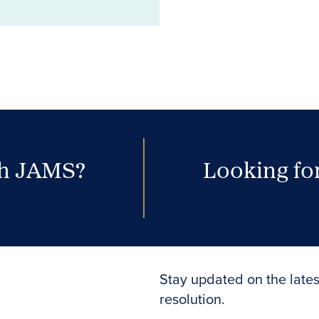
th JAMS?
Looking for
Stay updated on the lates
resolution.