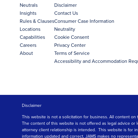
Neutrals
Disclaimer
Insights
Contact Us
Rules & Clauses
Consumer Case Information
Locations
Neutrality
Capabilities
Cookie Consent
Careers
Privacy Center
About
Terms of Service
Accessibility and Accommodation Req
Disclaimer
This website is not a solicitation for business. All content
The content of this website is not offered as legal advice or
attorney client relationship is intended. This website is fo
information updated and correct, JAMS makes no representation