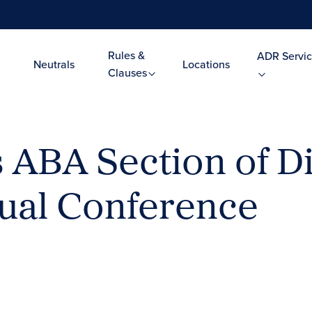
Rules &
ADR Servic
Neutrals
Locations
Clauses
ABA Section of D
ual Conference