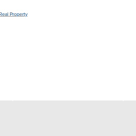
Real Property