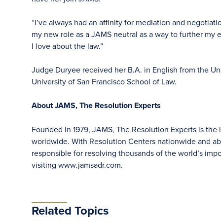
“I’ve always had an affinity for mediation and negotiat
my new role as a JAMS neutral as a way to further my 
I love about the law.”
Judge Duryee received her B.A. in English from the Univ
University of San Francisco School of Law.
About JAMS, The Resolution Experts
Founded in 1979, JAMS, The Resolution Experts is the la
worldwide. With Resolution Centers nationwide and abr
responsible for resolving thousands of the world’s im
visiting www.jamsadr.com.
Related Topics