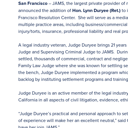
San Francisco
– JAMS, the largest private provider of 
announced the addition of
Hon. Lynn Duryee (Ret.)
to 
Francisco Resolution Center. She will serve as a mediator
multiple practice areas, including business/commercial 
injury/torts, insurance, professional liability and real pr
A legal industry veteran, Judge Duryee brings 21 years 
Judge and Supervising Criminal Judge to JAMS. During
settled, thousands of commercial, contract and neglige
Family Law Judge where she was known for settling sev
the bench, Judge Duryee implemented a program which
backlog by instituting settlement programs and training
Judge Duryee is an active member of the legal industr
California in all aspects of civil litigation, evidence, et
“Judge Duryee’s practical and personal approach to set
of experience will make her an excellent neutral,” sai
have her join JAMS.”