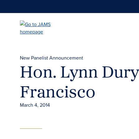
Skip
to
main
content
New Panelist Announcement
Hon. Lynn Dury
Francisco
March 4, 2014