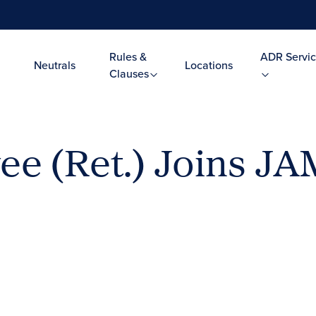
Rules &
ADR Servic
Neutrals
Locations
Clauses
ee (Ret.) Joins JA