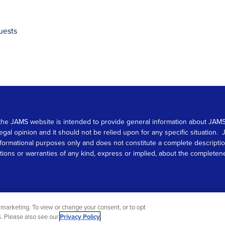
uests
 on the JAMS website is intended to provide general information about JA
 legal opinion and it should not be relied upon for any specific situation
r informational purposes only and does not constitute a complete descrip
s or warranties of any kind, express or implied, about the completeness, 
marketing. To view or change your consent, or to opt
gs. Please also see our
Privacy Policy
.