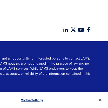
MS and an opportunity for interested persons to contact JAMS.
. JAMS neutrals are not engaged in the practice of law and no
tion of JAMS services. While JAMS endeavors to keep the
accuracy, or reliability of the information contained in this
© 2026 JAMS. All rights reserved.
Scroll
Cookie Settings
to