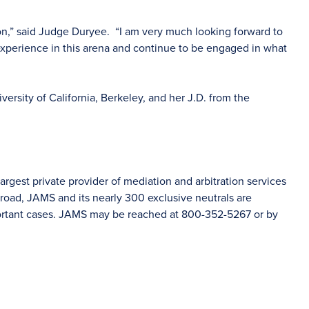
ion,” said Judge Duryee. “I am very much looking forward to
experience in this arena and continue to be engaged in what
ersity of California, Berkeley, and her J.D. from the
rgest private provider of mediation and arbitration services
oad, JAMS and its nearly 300 exclusive neutrals are
portant cases. JAMS may be reached at 800-352-5267 or by