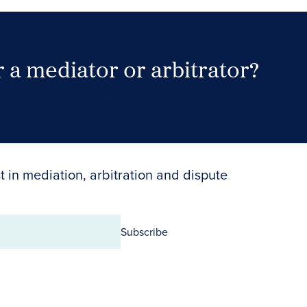
 a mediator or arbitrator?
Search Neutrals
t in mediation, arbitration and dispute
Subscribe