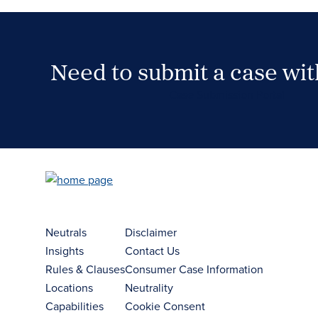
Need to submit a case wi
Case Submission Portal
Neutrals
Disclaimer
Insights
Contact Us
Rules & Clauses
Consumer Case Information
Locations
Neutrality
Capabilities
Cookie Consent