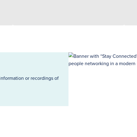
information or recordings of