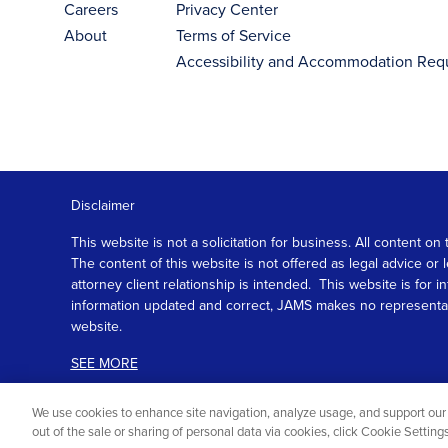
Careers
Privacy Center
About
Terms of Service
Accessibility and Accommodation Req
Disclaimer
This website is not a solicitation for business. All content
The content of this website is not offered as legal advice or
attorney client relationship is intended. This website is fo
information updated and correct, JAMS makes no representation
website.
SEE MORE
We use cookies to enhance site navigation, analyze usage, and support our 
out of the sale or sharing of personal data via cookies, click Cookie Settin