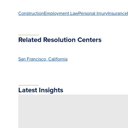
Construction
Employment Law
Personal Injury
Insurance
Related Resolution Centers
San Francisco, California
Latest Insights