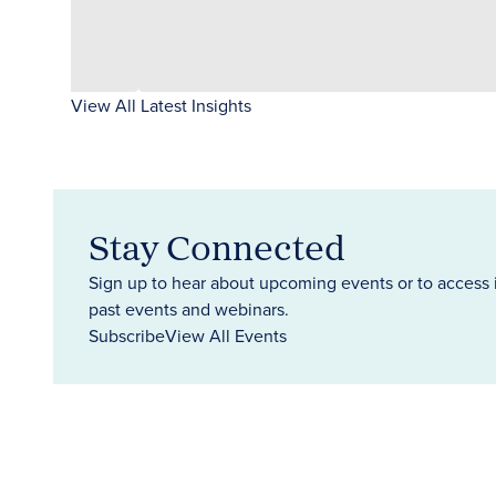
View All Latest Insights
Stay Connected
Sign up to hear about upcoming events or to access 
past events and webinars.
Subscribe
View All Events