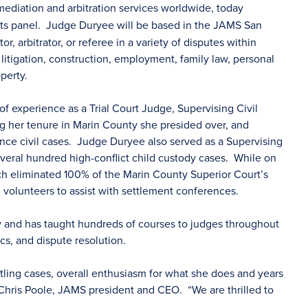
mediation and arbitration services worldwide, today
its panel. Judge Duryee will be based in the JAMS San
, arbitrator, or referee in a variety of disputes within
litigation, construction, employment, family law, personal
operty.
of experience as a Trial Court Judge, Supervising Civil
 her tenure in Marin County she presided over, and
nce civil cases. Judge Duryee also served as a Supervising
eral hundred high-conflict child custody cases. While on
 eliminated 100% of the Marin County Superior Court’s
 volunteers to assist with settlement conferences.
y and has taught hundreds of courses to judges throughout
hics, and dispute resolution.
tling cases, overall enthusiasm for what she does and years
d Chris Poole, JAMS president and CEO. “We are thrilled to