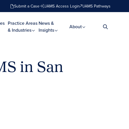
Submit a Case
JAMS Access Login
JAMS Pathways
es
Practice Areas
News &
About
& Industries
Insights
MS in San