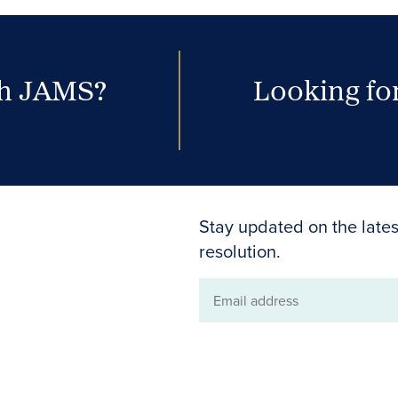
th JAMS?
Looking for
Stay updated on the lates
resolution.
Email
address