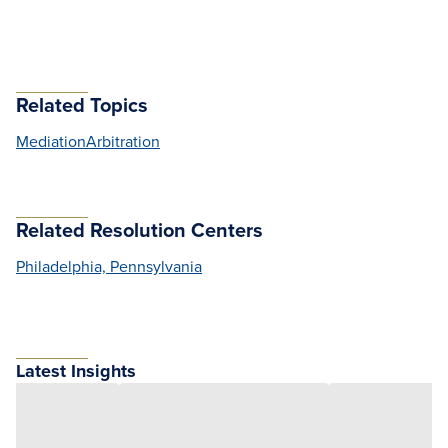
Related Topics
Mediation
Arbitration
Related Resolution Centers
Philadelphia, Pennsylvania
Latest Insights