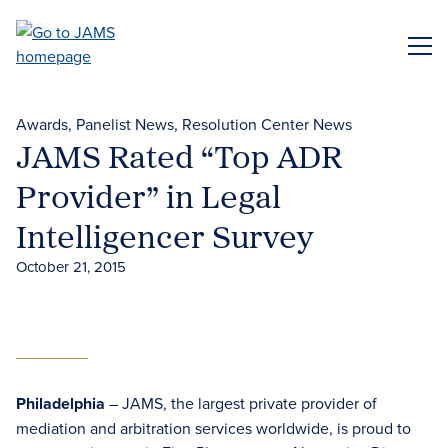
Skip
to
ME
main
content
Awards
Panelist News
Resolution Center News
JAMS Rated “Top ADR
Provider” in Legal
Intelligencer Survey
October 21, 2015
Philadelphia
– JAMS, the largest private provider of
mediation and arbitration services worldwide, is proud to