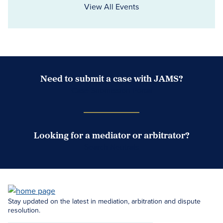
View All Events
Need to submit a case with JAMS?
Case Submission Portal
Looking for a mediator or arbitrator?
Search Neutrals
Stay updated on the latest in mediation, arbitration and dispute
resolution.