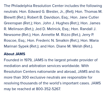
The Philadelphia Resolution Center includes the following
neutrals: Hon. Edward G. Biester, Jr., (Ret); Hon. Thomas M.
Blewitt (Ret.); Robert B. Davidson, Esq.; Hon. Jane Cutler
Greenspan (Ret.); Hon. John J. Hughes (Ret.); Hon. James
R. Melinson (Ret.); Jed D. Melnick, Esq.; Hon. Randall J.
Newsome (Ret.); Hon. Annette M. Rizzo (Ret.); Jerry P.
Roscoe, Esq.; Hon. Frederic N. Smalkin (Ret.); Hon. Maria
Marinari Sypek (Ret.); and Hon. Diane M. Welsh (Ret.).
About JAMS
Founded in 1979, JAMS is the largest private provider of
mediation and arbitration services worldwide. With
Resolution Centers nationwide and abroad, JAMS and its
more than 300 exclusive neutrals are responsible for
resolving thousands of the world’s important cases. JAMS
may be reached at 800-352-5267.