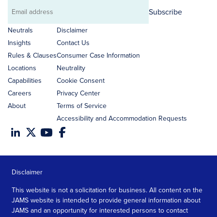
Subscribe
Email
address
Neutrals
Disclaimer
Insights
Contact Us
Rules & Clauses
Consumer Case Information
Locations
Neutrality
Capabilities
Cookie Consent
Careers
Privacy Center
About
Terms of Service
Accessibility and Accommodation Requests
Disclaimer
This website is not a solicitation for business. All content on the
JAMS website is intended to provide general information about
JAMS and an opportunity for interested persons to contact