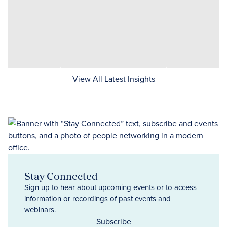
View All Latest Insights
Stay Connected
Sign up to hear about upcoming events or to access
information or recordings of past events and
webinars.
Subscribe