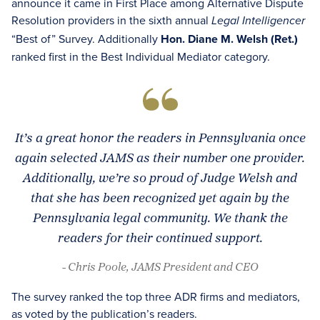
announce it came in First Place among Alternative Dispute
Resolution providers in the sixth annual
Legal Intelligencer
“Best of” Survey. Additionally
Hon. Diane M. Welsh (Ret.)
ranked first in the Best Individual Mediator category.
It’s a great honor the readers in Pennsylvania once
again selected JAMS as their number one provider.
Additionally, we’re so proud of Judge Welsh and
that she has been recognized yet again by the
Pennsylvania legal community. We thank the
readers for their continued support.
- Chris Poole, JAMS President and CEO
The survey ranked the top three ADR firms and mediators,
as voted by the publication’s readers.