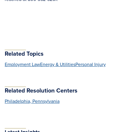
Related Topics
Employment Law
Energy & Utilities
Personal Injury
Related Resolution Centers
Philadelphia, Pennsylvania