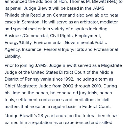
announced the addition of Hon. Thomas M. Blewitt (Ret.) to
its panel. Judge Blewitt will be based in the JAMS
Philadelphia Resolution Center and also available to hear
cases in Scranton. He will serve as an arbitrator, mediator
and special master in a variety of disputes including
Business/Commercial, Civil Rights, Employment,
Energy/Utility, Environmental, Governmental/Public
Agency, Insurance, Personal Injury/Torts and Professional
Liability.
Prior to joining JAMS, Judge Blewitt served as a Magistrate
Judge of the United States District Court of the Middle
District of Pennsylvania since 1992, including a term as
Chief Magistrate Judge from 2002 through 2010. During
his time on the bench, he conducted jury trials, bench
trials, settlement conferences and mediations in civil
matters that arose on a regular basis in Federal Court.
“Judge Blewitt’s 23-year tenure on the federal bench has
earned him a reputation as an experienced and skilled