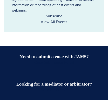
information or recordings of past events and
webinars.
Subscribe
View All Events
Need to submit a case with JAMS?
Case Submission Portal
Looking for a mediator or arbitrator?
Search Neutrals