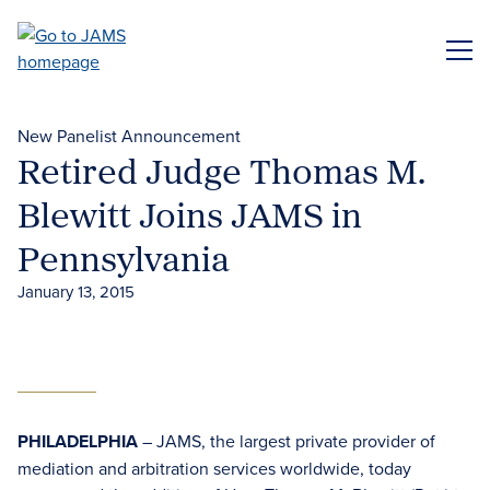
Skip
to
ME
main
content
New Panelist Announcement
Retired Judge Thomas M.
Blewitt Joins JAMS in
Pennsylvania
January 13, 2015
PHILADELPHIA
– JAMS, the largest private provider of
mediation and arbitration services worldwide, today