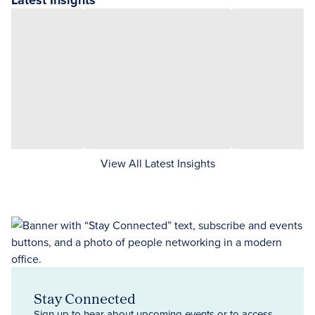
Latest Insights
View All Latest Insights
Stay Connected
Sign up to hear about upcoming events or to access