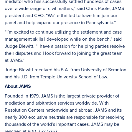
mediator who has successfully settled hundreds of cases
over a wide range of civil matters,” said Chris Poole, JAMS
president and CEO. “We’re thrilled to have him join our
panel and help expand our presence in Pennsylvania.”
“I’m excited to continue utilizing the settlement and case
management skills I developed while on the bench,” said
Judge Blewitt. “I have a passion for helping parties resolve
their disputes and I look forward to joining the great team
at JAMS.”
Judge Blewitt received his B.A. from University of Scranton
and his J.D. from Temple University School of Law.
About JAMS
Founded in 1979, JAMS is the largest private provider of
mediation and arbitration services worldwide. With
Resolution Centers nationwide and abroad, JAMS and its
nearly 300 exclusive neutrals are responsible for resolving
thousands of the world’s important cases. JAMS may be
reached at 800-352-5267.