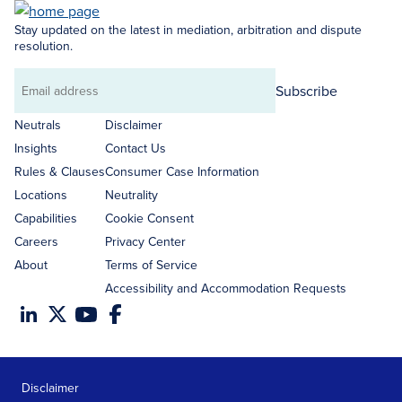
Stay updated on the latest in mediation, arbitration and dispute
resolution.
Subscribe
Email
address
Neutrals
Disclaimer
Insights
Contact Us
Rules & Clauses
Consumer Case Information
Locations
Neutrality
Capabilities
Cookie Consent
Careers
Privacy Center
About
Terms of Service
Accessibility and Accommodation Requests
Disclaimer